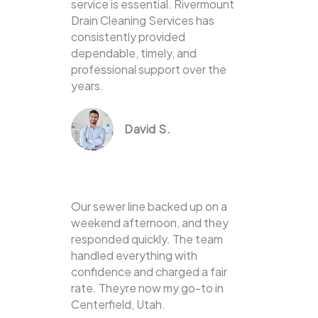
service is essential. Rivermount
Drain Cleaning Services has
consistently provided
dependable, timely, and
professional support over the
years.
David S.
Our sewer line backed up on a
weekend afternoon, and they
responded quickly. The team
handled everything with
confidence and charged a fair
rate. Theyre now my go-to in
Centerfield, Utah.