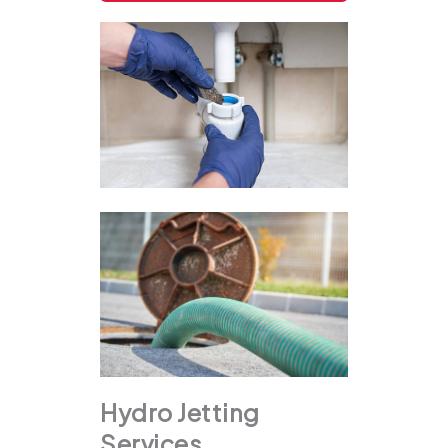
Hydro Jetting
Services