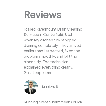
Reviews
I called Rivermount Drain Cleaning
Services in Centerfield, Utah
when my kitchen sink stopped
draining completely. They arrived
earlier than I expected, fixed the
problem smoothly, and left the
place tidy. The technician
explained everything clearly.
Great experience.
Jessica R.
Running a restaurant means quick