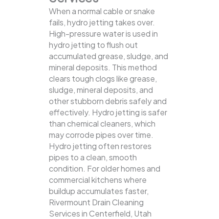
When a normal cable or snake
fails, hydro jetting takes over.
High-pressure water is used in
hydro jetting to flush out
accumulated grease, sludge, and
mineral deposits. This method
clears tough clogs like grease,
sludge, mineral deposits, and
other stubborn debris safely and
effectively.
Hydro jetting is safer
than chemical cleaners, which
may corrode pipes over time.
Hydro jetting often restores
pipes to a clean, smooth
condition. For older homes and
commercial kitchens where
buildup accumulates faster,
Rivermount Drain Cleaning
Services in Centerfield, Utah