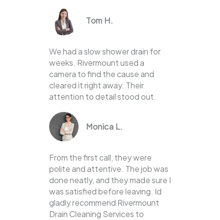
Tom H.
We had a slow shower drain for
weeks. Rivermount used a
camera to find the cause and
cleared it right away. Their
attention to detail stood out.
Monica L.
From the first call, they were
polite and attentive. The job was
done neatly, and they made sure I
was satisfied before leaving. Id
gladly recommend Rivermount
Drain Cleaning Services to