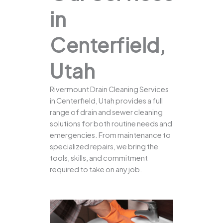
in
Centerfield,
Utah
Rivermount Drain Cleaning Services
in Centerfield, Utah provides a full
range of drain and sewer cleaning
solutions for both routine needs and
emergencies. From maintenance to
specialized repairs, we bring the
tools, skills, and commitment
required to take on any job.