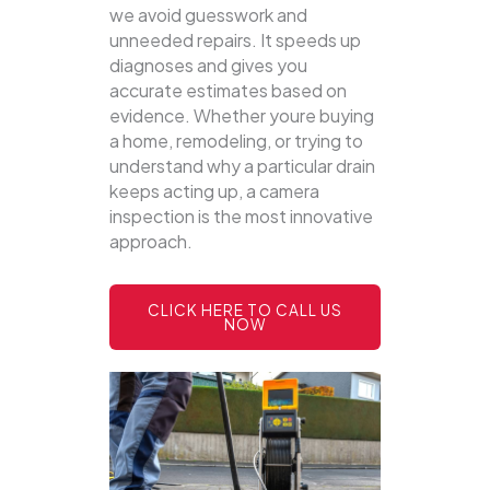
we avoid guesswork and
unneeded repairs. It speeds up
diagnoses and gives you
accurate estimates based on
evidence. Whether youre buying
a home, remodeling, or trying to
understand why a particular drain
keeps acting up, a camera
inspection is the most innovative
approach.
CLICK HERE TO CALL US
NOW