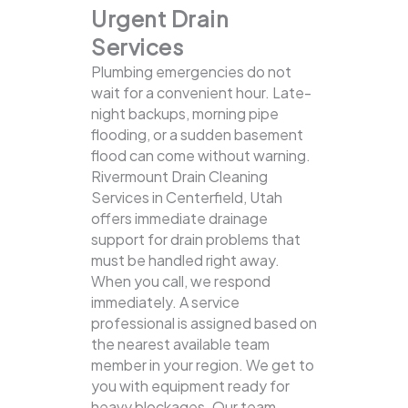
Urgent Drain
Services
Plumbing emergencies do not
wait for a convenient hour. Late-
night backups, morning pipe
flooding, or a sudden basement
flood can come without warning.
Rivermount Drain Cleaning
Services in Centerfield, Utah
offers immediate drainage
support for drain problems that
must be handled right away.
When you call, we respond
immediately. A service
professional is assigned based on
the nearest available team
member in your region. We get to
you with equipment ready for
heavy blockages. Our team