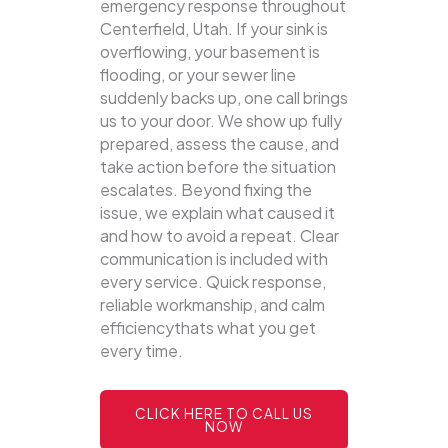
emergency response throughout
Centerfield, Utah. If your sink is
overflowing, your basement is
flooding, or your sewer line
suddenly backs up, one call brings
us to your door.
We show up fully
prepared, assess the cause, and
take action before the situation
escalates. Beyond fixing the
issue, we explain what caused it
and how to avoid a repeat. Clear
communication is included with
every service. Quick response,
reliable workmanship, and calm
efficiencythats what you get
every time.
CLICK HERE TO CALL US
NOW