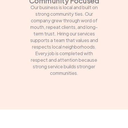
Community Focused
Our business is local and built on
strong community ties. Our
company grew through word of
mouth, repeat clients, and long-
term trust. Hiring our services
supports a team that values and
respects local neighborhoods.
Every job is completed with
respect and attention because
strong service builds stronger
communities.