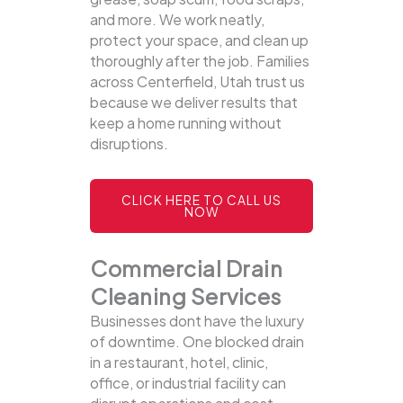
and more. We work neatly,
protect your space, and clean up
thoroughly after the job. Families
across Centerfield, Utah trust us
because we deliver results that
keep a home running without
disruptions.
CLICK HERE TO CALL US
NOW
Commercial Drain
Cleaning Services
Businesses dont have the luxury
of downtime. One blocked drain
in a restaurant, hotel, clinic,
office, or industrial facility can