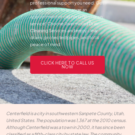
professional support you need.
Get
in touch today to arrange an
appointment or call for urgent drain
service. Choose Rivermount Drain
Cleaning Services and enjoy clear
drains, protected pipes, and total
peace of mind.
CLICK HERE TO CALL US
NOW
Centerfield is a city in southwestern Sanpete County, Utah,
United States. The population was 1,367 at the 2010 census.
Although Centerfield was a town in 2000, it has since been
classified as a fifth-class city by state law. The community