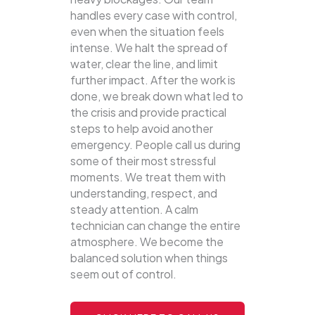
handles every case with control,
even when the situation feels
intense. We halt the spread of
water, clear the line, and limit
further impact. After the work is
done, we break down what led to
the crisis and provide practical
steps to help avoid another
emergency. People call us during
some of their most stressful
moments. We treat them with
understanding, respect, and
steady attention. A calm
technician can change the entire
atmosphere. We become the
balanced solution when things
seem out of control.