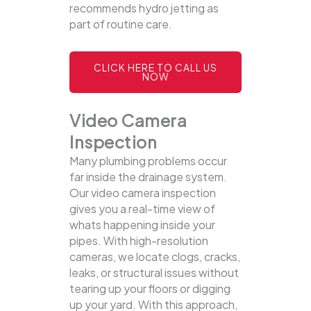
recommends hydro jetting as
part of routine care.
CLICK HERE TO CALL US
NOW
Video Camera
Inspection
Many plumbing problems occur
far inside the drainage system.
Our video camera inspection
gives you a real-time view of
whats happening inside your
pipes. With high-resolution
cameras, we locate clogs, cracks,
leaks, or structural issues without
tearing up your floors or digging
up your yard.
With this approach,