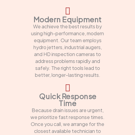
Modern Equipment
We achieve the best results by
using high-performance, modern
equipment. Our team employs
hydro jetters, industrial augers,
and HD inspection cameras to
address problems rapidly and
safely. The right tools lead to
better, longer-lasting results.
Quick Response
Time
Because drain issues are urgent,
we prioritize fast response times.
Once you call, we arrange for the
closest available technician to