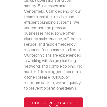
disrupt operations and cost
money. Businesses across
Centerfield, Utah depend on our
team to maintain reliable and
efficient plumbing systems.
We
understand the pressure
businesses face, so we offer
planned maintenance, off-hours
service, and rapid emergency
response for commercial clients.
Our technicians are experienced
in working with large plumbing
networks and complex piping. No
matter if its a clogged floor drain,
kitchen grease buildup, or
restroom backup, we act quickly
to prevent operational delays.
CLICK HERE TO CALL US
NOW