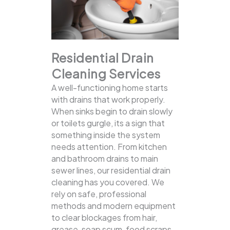
Residential Drain
Cleaning Services
A well-functioning home starts
with drains that work properly.
When sinks begin to drain slowly
or toilets gurgle, its a sign that
something inside the system
needs attention. From kitchen
and bathroom drains to main
sewer lines, our residential drain
cleaning has you covered.
We
rely on safe, professional
methods and modern equipment
to clear blockages from hair,
grease, soap scum, food scraps,