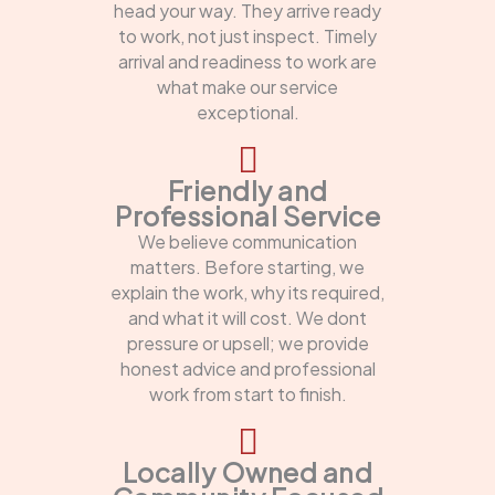
head your way. They arrive ready
to work, not just inspect. Timely
arrival and readiness to work are
what make our service
exceptional.
Friendly and
Professional Service
We believe communication
matters. Before starting, we
explain the work, why its required,
and what it will cost. We dont
pressure or upsell; we provide
honest advice and professional
work from start to finish.
Locally Owned and