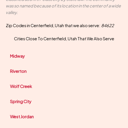
was so named because of its location in the center of a wide
valley.
Zip Codes in Centerfield, Utah that we also serve:
84622
Cities Close To Centerfield, Utah That We Also Serve
Midway
Riverton
Wolf Creek
Spring City
West Jordan