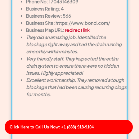
Phone No: 17043146309
Business Rating: 4
Business Review: 566
Business Site: https://www.bond.com/
Business Map URL:
redirect link
They did an amazing job. Identified the
blockage right away and had the drain running
smoothly within minutes.
Very friendly staff. They inspected the entire
drain system to ensure there were no hidden
issues. Highly appreciated!
Excellent workmanship. They removed a tough
blockage that had been causing recurring clogs
for months.
Click Here to Call Us Now: +1 (888) 918-9104