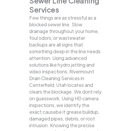
Sewer Line Cleaning
Services
Few things are as stressful as a
blocked sewer line. Slow
drainage throughout your home,
foul odors, or wastewater
backups are all signs that
something deep in the line needs
attention. Using advanced
solutions like hydro jetting and
video inspections, Rivermount
Drain Cleaning Services in
Centerfield, Utah locates and
clears the blockage.
We dont rely
on guesswork. Using HD camera
inspections, we identify the
exact causebe it grease buildup,
damaged pipes, debris, or root
intrusion. Knowing the precise