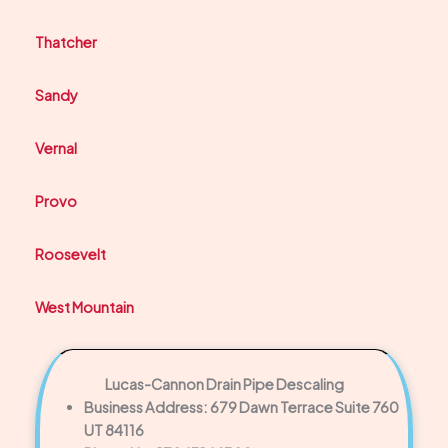
Thatcher
Sandy
Vernal
Provo
Roosevelt
West Mountain
Lucas-Cannon Drain Pipe Descaling
Business Address: 679 Dawn Terrace Suite 760
UT 84116