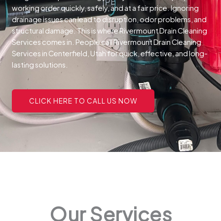
working order quickly, safely, and at a fair price.
Ignoring
drainage issues can lead to disruption, odor problems, and
structural damage. This is where Rivermount Drain Cleaning
Services comes in. People call Rivermount Drain Cleaning
Services in Centerfield, Utah for quick, effective, and long-
lasting solutions.
CLICK HERE TO CALL US NOW
Our Services