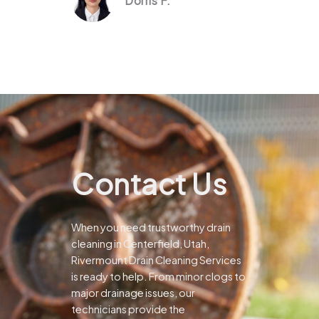
Dorris F.
Contact Us
When you need trustworthy drain
cleaning in Centerfield, Utah,
Rivermount Drain Cleaning Services
is ready to help. From minor clogs to
major drainage issues, our
technicians provide the