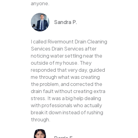
anyone.
Sandra P.
I called Rivermount Drain Cleaning
Services Drain Services after
noticing water settling near the
outside of my house. They
responded that very day, guided
me through what was creating
the problem, and corrected the
drain fault without creating extra
stress. It was a big help dealing
with professionals who actually
break it down instead of rushing
through.