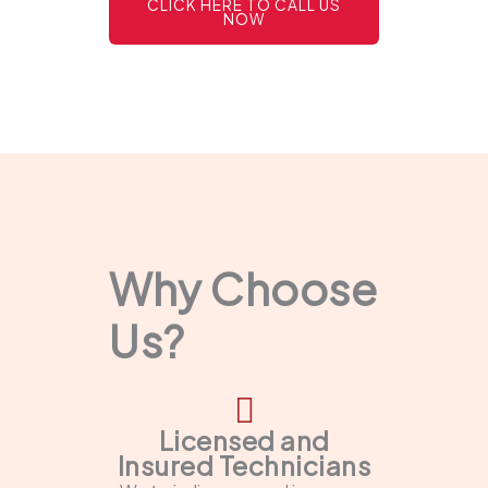
CLICK HERE TO CALL US
NOW
Why Choose
Us?
Licensed and
Insured Technicians