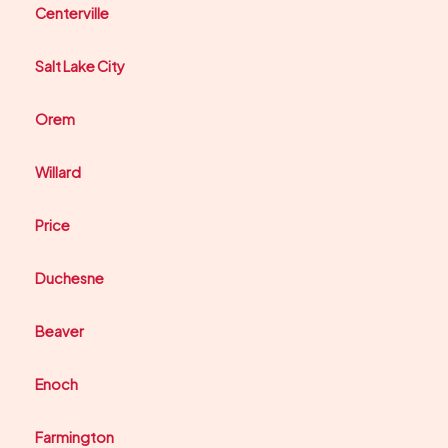
Centerville
Salt Lake City
Orem
Willard
Price
Duchesne
Beaver
Enoch
Farmington