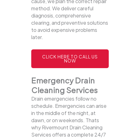
cause, we plan the correct repair
method. We deliver careful
diagnosis, comprehensive
clearing, and preventive solutions
to avoid expensive problems
later.
CLICK HERE TO CALL US
NOW
Emergency Drain
Cleaning Services
Drain emergencies follow no
schedule. Emergencies can arise
in the middle of the night, at
dawn, or on weekends. Thats
why Rivermount Drain Cleaning
Services offers a complete 24/7