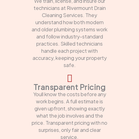
We train, license, and insure our
technicians at Rivermount Drain
Cleaning Services. They
understand how both modern
and older plumbing systems work
and follow industry-standard
practices. Skilled technicians
handle each project with
accuracy, keeping your property
safe.
Transparent Pricing
Youll know the costs before any
work begins. A full estimate is
given upfront, showing exactly
what the job involves and the
price. Transparent pricing with no
surprises, only fair and clear
service.