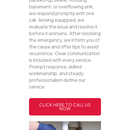
basement, or overflowing sink,
we respond promptly with one
call.
Arriving equipped, we
evaluate the issue and resolve it
before it worsens. After resolving
the emergency, we inform you of
the cause and offer tips to avoid
recurrence. Clear communication
is included with every service.
Prompt response, skilled
workmanship, and steady
professionalism define our
service.
CLICK HERE TO CALL US
NOW