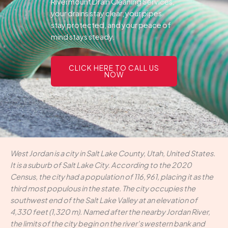
Rivermount Drain Cleaning Services,
your drains stay clear, your pipes
stay protected, and your peace of
mind stays steady.
CLICK HERE TO CALL US
NOW
West Jordan is a city in Salt Lake County, Utah, United States.
It is a suburb of Salt Lake City. According to the 2020
Census, the city had a population of 116,961, placing it as the
third most populous in the state. The city occupies the
southwest end of the Salt Lake Valley at an elevation of
4,330 feet (1,320 m). Named after the nearby Jordan River,
the limits of the city begin on the river's western bank and