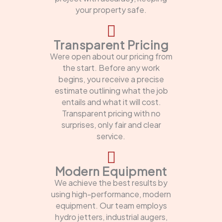
your property safe.
Transparent Pricing
Were open about our pricing from
the start. Before any work
begins, you receive a precise
estimate outlining what the job
entails and what it will cost.
Transparent pricing with no
surprises, only fair and clear
service.
Modern Equipment
We achieve the best results by
using high-performance, modern
equipment. Our team employs
hydro jetters, industrial augers,