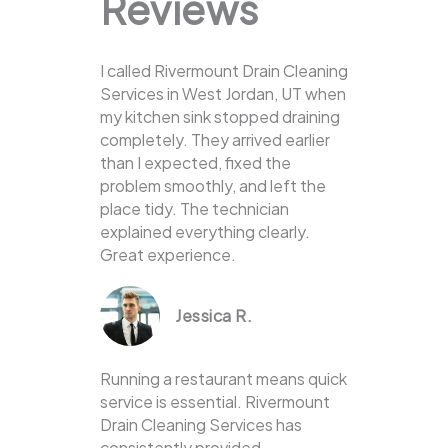
Reviews
I called Rivermount Drain Cleaning
Services in West Jordan, UT when
my kitchen sink stopped draining
completely. They arrived earlier
than I expected, fixed the
problem smoothly, and left the
place tidy. The technician
explained everything clearly.
Great experience.
Jessica R.
Running a restaurant means quick
service is essential. Rivermount
Drain Cleaning Services has
consistently provided