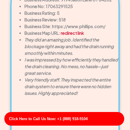
Phone No: 17063291525
Business Rating: 5
Business Review: 518
Business Site: https://www.phillips.com/
Business Map URL:
redirect link
They did an amazing job. Identified the
blockage right away and had the drain running
smoothly within minutes.
I was impressed by how efficiently they handled
the drain cleaning. No mess, no hassle—just
great service.
Very friendly staff. They inspected the entire
drain system to ensure there were no hidden
issues. Highly appreciated!
Click Here to Call Us Now: +1 (888) 918-9104