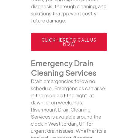
diagnosis, thorough cleaning, and
solutions that prevent costly
future damage.
CLICK HERE TO CALL US
NOW
Emergency Drain
Cleaning Services
Drain emergencies follow no
schedule. Emergencies can arise
in the middle of the night, at
dawn, or on weekends.
Rivermount Drain Cleaning
Services is available around the
clock in West Jordan, UT for
urgent drain issues. Whether its a
backed-up sewer, flooding