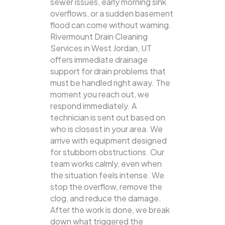
sewer issues, early morning sink
overflows, or a sudden basement
flood can come without warning.
Rivermount Drain Cleaning
Services in West Jordan, UT
offers immediate drainage
support for drain problems that
must be handled right away. The
moment you reach out, we
respond immediately. A
technician is sent out based on
who is closest in your area. We
arrive with equipment designed
for stubborn obstructions. Our
team works calmly, even when
the situation feels intense. We
stop the overflow, remove the
clog, and reduce the damage.
After the work is done, we break
down what triggered the