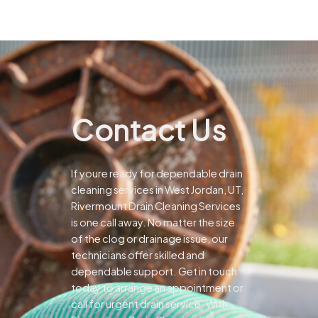
Contact Us
If youre ready for dependable drain
cleaning services in West Jordan, UT,
Rivermount Drain Cleaning Services
is one call away. No matter the size
of the clog or drainage issue, our
technicians offer skilled and
dependable support.
Get in touch
today to arrange an appointment or
call for urgent drain service. With