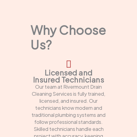
Why Choose
Us?
Licensed and
Insured Technicians
Our team at Rivermount Drain
Cleaning Services is fully trained,
licensed, and insured. Our
technicians know modern and
traditional plumbing systems and
follow professional standards.
Skilled technicians handle each
project with accuracy, keeping