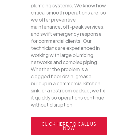
plumbing systems.
We know how
critical smooth operations are, so
we offer preventive
maintenance, off-peak services,
and swift emergency response
for commercial clients. Our
technicians are experienced in
working with large plumbing
networks and complex piping.
Whether the problem is a
clogged floor drain, grease
buildup in a commercial kitchen
sink, or a restroom backup, we fix
it quickly so operations continue
without disruption.
CLICK HERE TO CALL US
NOW