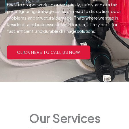
back to proper working order quickly, safely, and at a fair
price.
Ignoring drainage issues can lead to disruption, odor
problems, and structural damage. Thats where we step in.
Residents and businesses in West Jordan, UT rely on us for
fast, efficient, and durable drainage solutions.
CLICK HERE TO CALL US NOW
Our Services