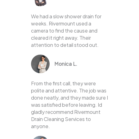
We had a slow shower drain for
weeks. Rivermount used a
camera to find the cause and
cleared it right away. Their
attention to detail stood out.
Monica L.
From the first call, they were
polite and attentive. The job was
done neatly, and they made sure I
was satisfied before leaving. Id
gladly recommend Rivermount
Drain Cleaning Services to
anyone.