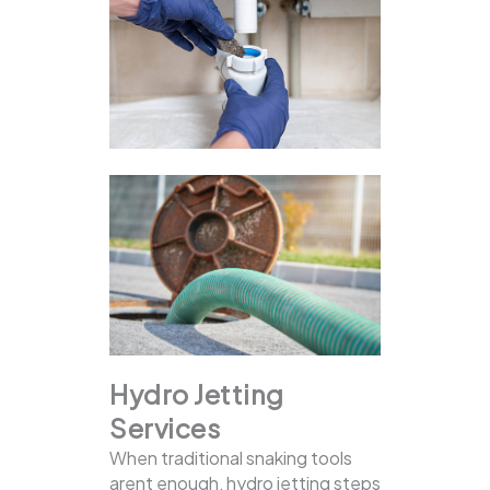
Hydro Jetting
Services
When traditional snaking tools
arent enough, hydro jetting steps