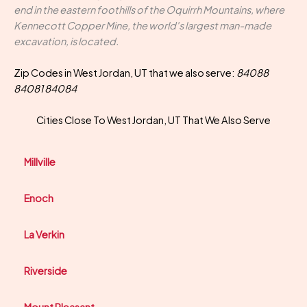
end in the eastern foothills of the Oquirrh Mountains, where
Kennecott Copper Mine, the world's largest man-made
excavation, is located.
Zip Codes in West Jordan, UT that we also serve:
84088
84081 84084
Cities Close To West Jordan, UT That We Also Serve
Millville
Enoch
La Verkin
Riverside
Mount Pleasant