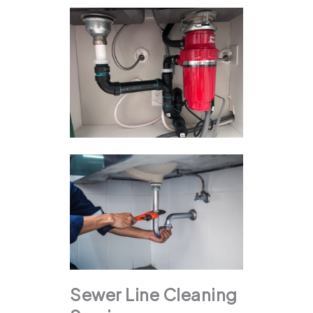
Sewer Line Cleaning