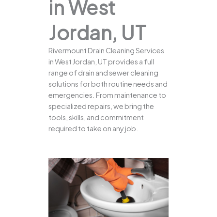
in West
Jordan, UT
Rivermount Drain Cleaning Services
in West Jordan, UT provides a full
range of drain and sewer cleaning
solutions for both routine needs and
emergencies. From maintenance to
specialized repairs, we bring the
tools, skills, and commitment
required to take on any job.