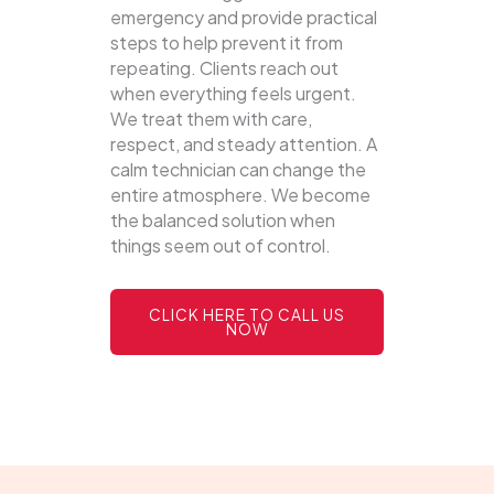
emergency and provide practical
steps to help prevent it from
repeating. Clients reach out
when everything feels urgent.
We treat them with care,
respect, and steady attention. A
calm technician can change the
entire atmosphere. We become
the balanced solution when
things seem out of control.
CLICK HERE TO CALL US
NOW