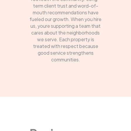
term client trust and word-of-
mouth recommendations have
fueled our growth. When you hire
us, youre supporting a team that
cares about the neighborhoods
we serve. Each property is
treated with respect because
good service strengthens
communities.