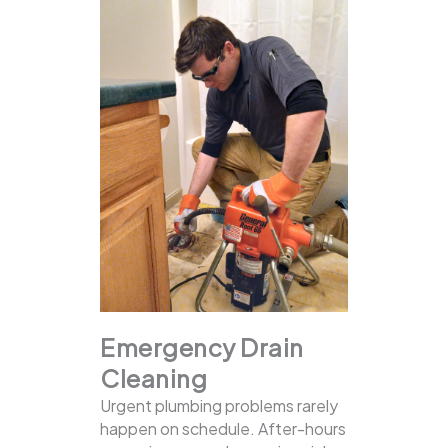
Emergency Drain
Cleaning
Urgent plumbing problems rarely
happen on schedule. After-hours