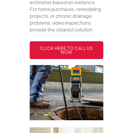
estimates based on evidence.
For home purchases, remodeling
projects, or chronic drainage
problems, video inspections
provide the clearest solution.
CLICK HERE TO CALL US
NOW