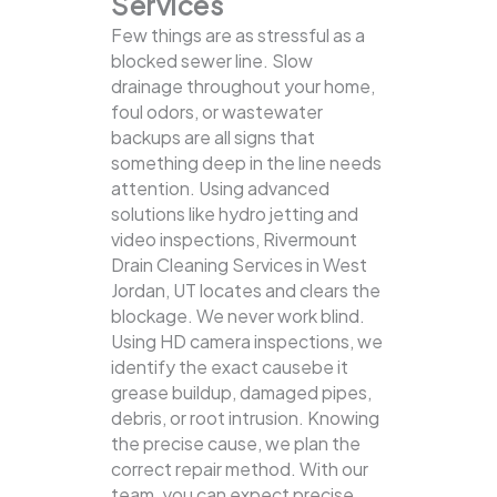
Services
Few things are as stressful as a
blocked sewer line. Slow
drainage throughout your home,
foul odors, or wastewater
backups are all signs that
something deep in the line needs
attention. Using advanced
solutions like hydro jetting and
video inspections, Rivermount
Drain Cleaning Services in West
Jordan, UT locates and clears the
blockage.
We never work blind.
Using HD camera inspections, we
identify the exact causebe it
grease buildup, damaged pipes,
debris, or root intrusion. Knowing
the precise cause, we plan the
correct repair method. With our
team, you can expect precise