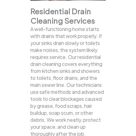
Residential Drain
Cleaning Services
A well-functioning home starts
with drains that work properly. If
your sinks drain slowly or toilets
make noises, the system likely
requires service. Our residential
drain cleaning covers everything
from kitchen sinks and showers
to toilets, floor drains, and the
main sewer line.
Our technicians
use safe methods and advanced
tools to clear blockages caused
by grease, food scraps, hair
buildup, soap scum, or other
debris. We work neatly, protect
your space, and clean up
thoroughly after the job.