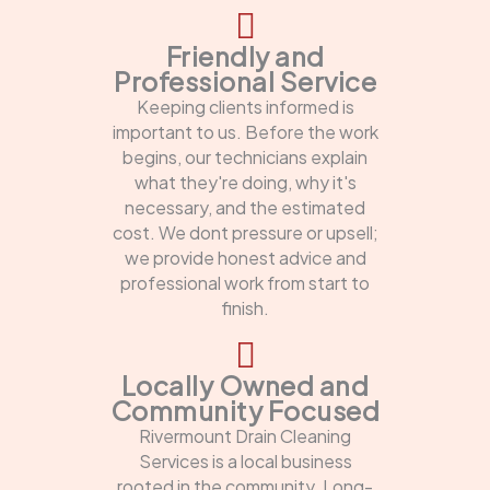
Friendly and
Professional Service
Keeping clients informed is
important to us. Before the work
begins, our technicians explain
what they're doing, why it's
necessary, and the estimated
cost. We dont pressure or upsell;
we provide honest advice and
professional work from start to
finish.
Locally Owned and
Community Focused
Rivermount Drain Cleaning
Services is a local business
rooted in the community. Long-