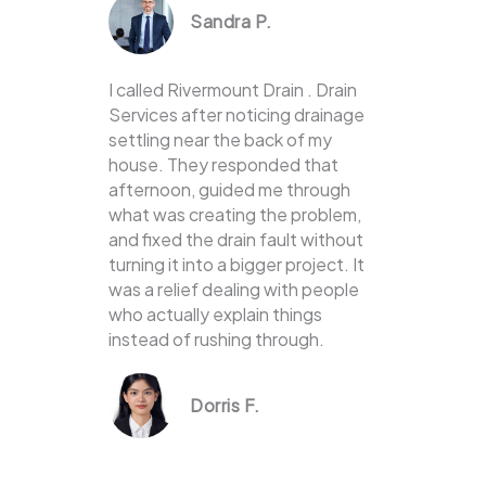
Sandra P.
I called Rivermount Drain . Drain
Services after noticing drainage
settling near the back of my
house. They responded that
afternoon, guided me through
what was creating the problem,
and fixed the drain fault without
turning it into a bigger project. It
was a relief dealing with people
who actually explain things
instead of rushing through.
Dorris F.