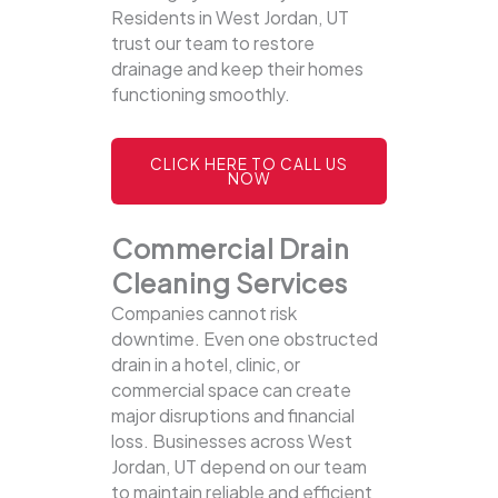
Residents in West Jordan, UT
trust our team to restore
drainage and keep their homes
functioning smoothly.
CLICK HERE TO CALL US
NOW
Commercial Drain
Cleaning Services
Companies cannot risk
downtime. Even one obstructed
drain in a hotel, clinic, or
commercial space can create
major disruptions and financial
loss. Businesses across West
Jordan, UT depend on our team
to maintain reliable and efficient