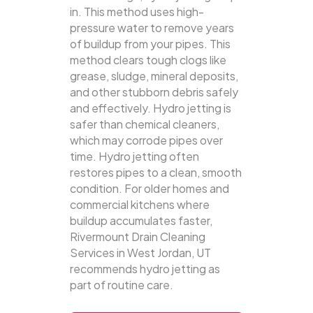
in. This method uses high-
pressure water to remove years
of buildup from your pipes. This
method clears tough clogs like
grease, sludge, mineral deposits,
and other stubborn debris safely
and effectively.
Hydro jetting is
safer than chemical cleaners,
which may corrode pipes over
time. Hydro jetting often
restores pipes to a clean, smooth
condition. For older homes and
commercial kitchens where
buildup accumulates faster,
Rivermount Drain Cleaning
Services in West Jordan, UT
recommends hydro jetting as
part of routine care.