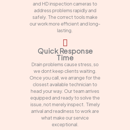
and HD inspection cameras to
address problems rapidly and
safely. The correct tools make
our work more efficient and long-
lasting.
Quick Response
Time
Drain problems cause stress, so
we dont keep clients waiting.
Once you call, we arrange for the
closest available technician to
head your way. Our team arrives
equipped and ready to solve the
issue, not merely inspect. Timely
arrival and readiness to work are
what make our service
exceptional.