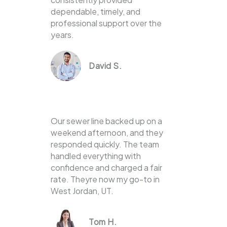
dependable, timely, and
professional support over the
years.
David S.
Our sewer line backed up on a
weekend afternoon, and they
responded quickly. The team
handled everything with
confidence and charged a fair
rate. Theyre now my go-to in
West Jordan, UT.
Tom H.