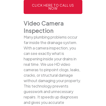
CLICK HERE TO CALL US
NOW
Video Camera
Inspection
Many plumbing problems occur
far inside the drainage system.
With a camera inspection, you
can see exactly what is
happening inside your drains in
real time. We use HD video
cameras to pinpoint clogs, leaks,
cracks, or structural damage
without damaging your property.
This technology prevents
guesswork and unnecessary
repairs. It speeds up diagnoses
and gives you accurate