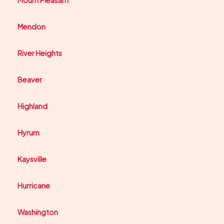
Mendon
River Heights
Beaver
Highland
Hyrum
Kaysville
Hurricane
Washington