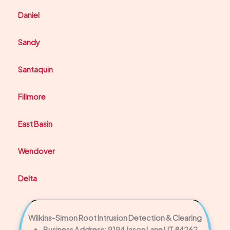
Daniel
Sandy
Santaquin
Fillmore
East Basin
Wendover
Delta
Wilkins-Simon Root Intrusion Detection & Clearing
Business Address: 9194 Jason Lane UT 84262