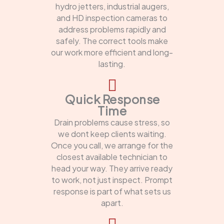
hydro jetters, industrial augers,
and HD inspection cameras to
address problems rapidly and
safely. The correct tools make
our work more efficient and long-
lasting.
Quick Response
Time
Drain problems cause stress, so
we dont keep clients waiting.
Once you call, we arrange for the
closest available technician to
head your way. They arrive ready
to work, not just inspect. Prompt
response is part of what sets us
apart.