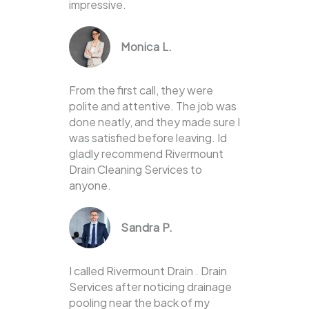
impressive.
Monica L.
From the first call, they were
polite and attentive. The job was
done neatly, and they made sure I
was satisfied before leaving. Id
gladly recommend Rivermount
Drain Cleaning Services to
anyone.
Sandra P.
I called Rivermount Drain . Drain
Services after noticing drainage
pooling near the back of my