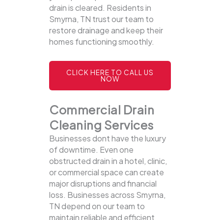
drain is cleared. Residents in
Smyrna, TN trust our team to
restore drainage and keep their
homes functioning smoothly.
CLICK HERE TO CALL US
NOW
Commercial Drain
Cleaning Services
Businesses dont have the luxury
of downtime. Even one
obstructed drain in a hotel, clinic,
or commercial space can create
major disruptions and financial
loss. Businesses across Smyrna,
TN depend on our team to
maintain reliable and efficient