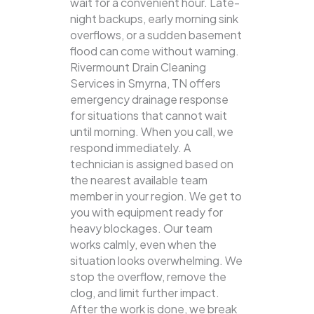
wait for a convenient hour. Late-
night backups, early morning sink
overflows, or a sudden basement
flood can come without warning.
Rivermount Drain Cleaning
Services in Smyrna, TN offers
emergency drainage response
for situations that cannot wait
until morning. When you call, we
respond immediately. A
technician is assigned based on
the nearest available team
member in your region. We get to
you with equipment ready for
heavy blockages. Our team
works calmly, even when the
situation looks overwhelming. We
stop the overflow, remove the
clog, and limit further impact.
After the work is done, we break