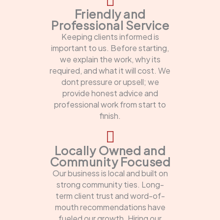
Friendly and
Professional Service
Keeping clients informed is
important to us. Before starting,
we explain the work, why its
required, and what it will cost. We
dont pressure or upsell; we
provide honest advice and
professional work from start to
finish.
Locally Owned and
Community Focused
Our business is local and built on
strong community ties. Long-
term client trust and word-of-
mouth recommendations have
fueled our growth. Hiring our