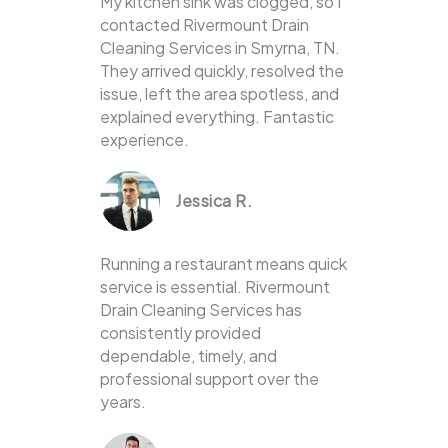
My kitchen sink was clogged, so I
contacted Rivermount Drain
Cleaning Services in Smyrna, TN.
They arrived quickly, resolved the
issue, left the area spotless, and
explained everything. Fantastic
experience.
Jessica R.
Running a restaurant means quick
service is essential. Rivermount
Drain Cleaning Services has
consistently provided
dependable, timely, and
professional support over the
years.