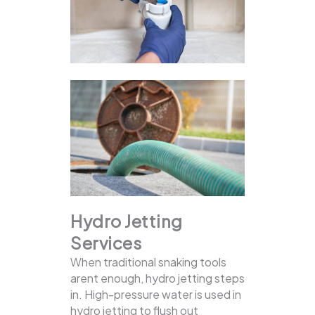
Hydro Jetting
Services
When traditional snaking tools
arent enough, hydro jetting steps
in. High-pressure water is used in
hydro jetting to flush out