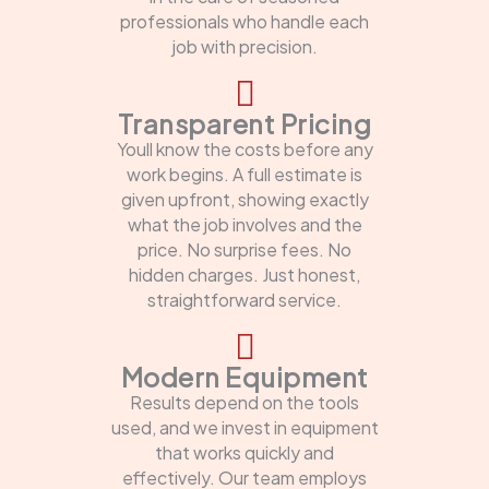
professionals who handle each
job with precision.
Transparent Pricing
Youll know the costs before any
work begins. A full estimate is
given upfront, showing exactly
what the job involves and the
price. No surprise fees. No
hidden charges. Just honest,
straightforward service.
Modern Equipment
Results depend on the tools
used, and we invest in equipment
that works quickly and
effectively. Our team employs