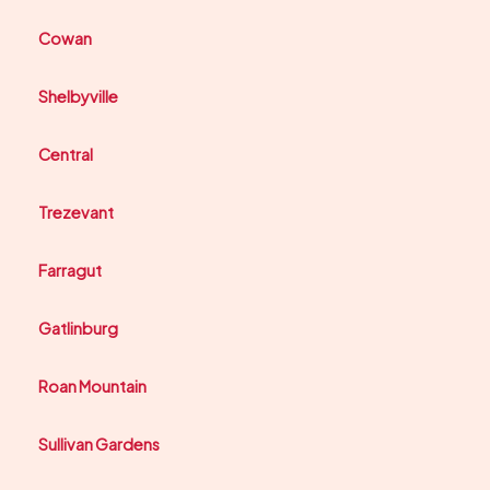
Cowan
Shelbyville
Central
Trezevant
Farragut
Gatlinburg
Roan Mountain
Sullivan Gardens