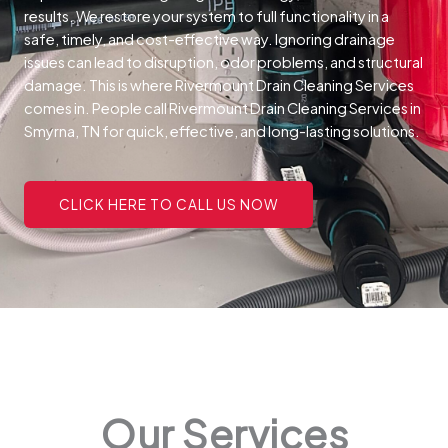
results. We restore your system to full functionality in a
safe, timely, and cost-effective way.
Ignoring drainage
issues can lead to disruption, odor problems, and structural
damage. This is where Rivermount Drain Cleaning Services
comes in. People call Rivermount Drain Cleaning Services in
Smyrna, TN for quick, effective, and long-lasting solutions.
CLICK HERE TO CALL US NOW
Our Services