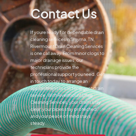
Contact Us
If youre ready for dependable drain
cleaning services in Smyrna, TN,
Rivermount Drain Cleaning Services
is one call away. From minor clogs to
major drainage issues, our
technicians provide the
professional support you need.
Get
in touch today to arrange an
appointment or call for urgent drain
service. With Rivermount Drain
Cleaning Services, your drains stay
clear, your pipes stay protected,
and your peace of mind stays
steady.