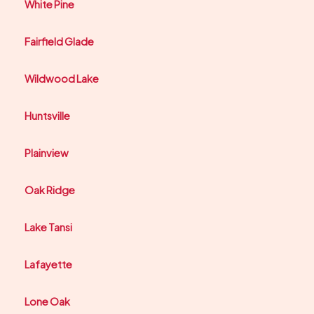
White Pine
Fairfield Glade
Wildwood Lake
Huntsville
Plainview
Oak Ridge
Lake Tansi
Lafayette
Lone Oak