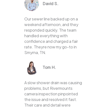
David S.
Our sewer line backed up on a
weekend afternoon, and they
responded quickly. The team
handled everything with
confidence and charged a fair
rate. Theyre now my go-to in
Smyrna, TN.
Tom H.
A slow shower drain was causing
problems, but Rivermounts
camera inspection pinpointed
the issue and resolved it fast.
Their care and detail were