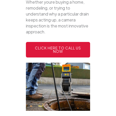
Whether youre buying a home,
remodeling, or trying to
understand why a particular drain
keeps acting up, a camera
inspection is the most innovative
approach.
CLICK HERE TO CALL US
NOW