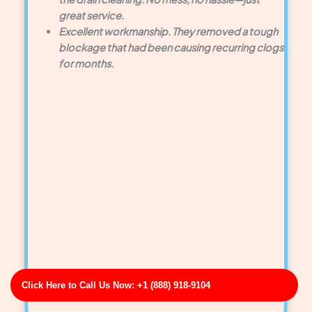
great service.
Excellent workmanship. They removed a tough
blockage that had been causing recurring clogs
for months.
Click Here to Call Us Now: +1 (888) 918-9104