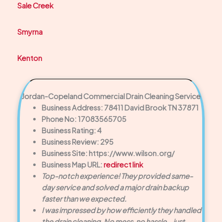
Sale Creek
Smyrna
Kenton
Jordan-Copeland Commercial Drain Cleaning Service
Business Address: 78411 David Brook TN 37871
Phone No: 17083565705
Business Rating: 4
Business Review: 295
Business Site: https://www.wilson.org/
Business Map URL:
redirect link
Top-notch experience! They provided same-
day service and solved a major drain backup
faster than we expected.
I was impressed by how efficiently they handled
the drain cleaning. No mess, no hassle—just