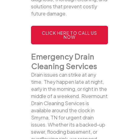
solutions that prevent costly
future damage.
CLICK HERE TO CALL US
NOW
Emergency Drain
Cleaning Services
Drain issues can strike at any
time. They happen late at night,
early in the morning, or right in the
middle of a weekend. Rivermount
Drain Cleaning Services is
available around the clock in
Smyrna, TN for urgent drain
issues. Whether its a backed-up
sewer, flooding basement, or
overflowing sink, we respond