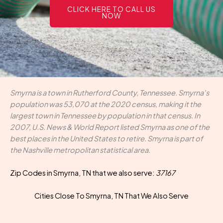
CLICK HERE TO CALL US
NOW
Smyrna is a town in Rutherford County, Tennessee. Smyrna's
population was 53,070 at the 2020 census, making it the
largest town in Tennessee by population in that census. In
2007, U.S. News & World Report listed Smyrna as one of the
best places in the United States to retire. Smyrna is part of
the Nashville metropolitan statistical area.
Zip Codes in Smyrna, TN that we also serve:
37167
Cities Close To Smyrna, TN That We Also Serve