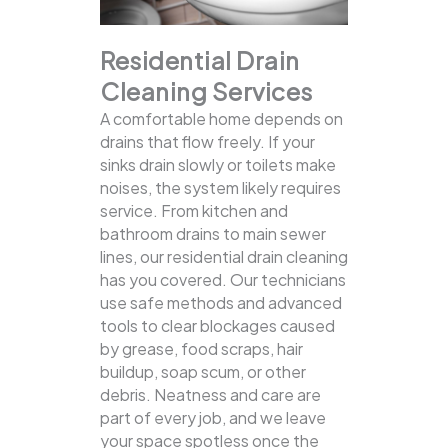
Residential Drain
Cleaning Services
A comfortable home depends on
drains that flow freely. If your
sinks drain slowly or toilets make
noises, the system likely requires
service. From kitchen and
bathroom drains to main sewer
lines, our residential drain cleaning
has you covered.
Our technicians
use safe methods and advanced
tools to clear blockages caused
by grease, food scraps, hair
buildup, soap scum, or other
debris. Neatness and care are
part of every job, and we leave
your space spotless once the