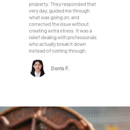
property. They responded that
very day, guided me through
what was going on, and
corrected the issue without
creating extra stress. It was a
relief dealing with professionals
who actually break it down
instead of rushing through.
Dorris F.