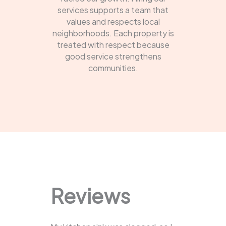
services supports a team that
values and respects local
neighborhoods. Each property is
treated with respect because
good service strengthens
communities.
Reviews