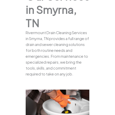
in Smyrna,
TN
Rivermount Drain Cleaning Services
in Smyrna, TN provides a full range of
drain and sewer cleaning solutions
for both routine needs and
emergencies. From maintenance to
specialized repairs, we bring the
tools, skills, and commitment
required to take on any job.