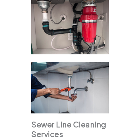
Sewer Line Cleaning
Services