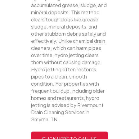
accumulated grease, sludge, and
mineral deposits. This method
clears tough clogs like grease,
sludge, mineral deposits, and
other stubborn debris safely and
effectively.
Unlike chemical drain
cleaners, which can harm pipes
over time, hydro jetting clears
them without causing damage.
Hydro jetting often restores
pipes to a clean, smooth
condition. For properties with
frequent buildup, including older
homes and restaurants, hydro
jetting is advised by Rivermount
Drain Cleaning Services in
Smyrna, TN.
CLICK HERE TO CALL US