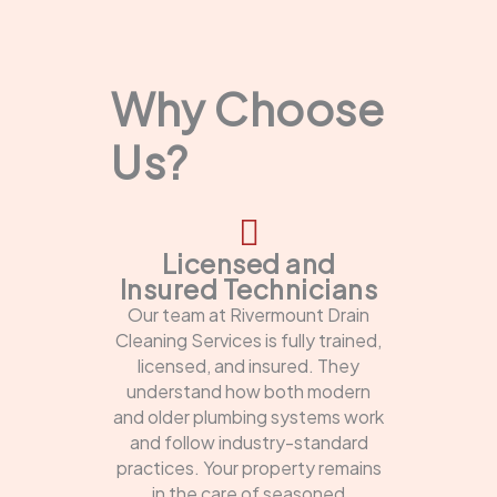
Why Choose
Us?
Licensed and
Insured Technicians
Our team at Rivermount Drain
Cleaning Services is fully trained,
licensed, and insured. They
understand how both modern
and older plumbing systems work
and follow industry-standard
practices. Your property remains
in the care of seasoned