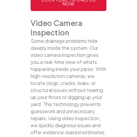
NOW
Video Camera
Inspection
Some drainage problems hide
deeply inside the system. Our
video camera inspection gives
you a real-time view of whats
happening inside your pipes. With
high-resolution cameras, we
locate clogs, cracks, leaks, or
structural issues without tearing
up your floors or digging up your
yard.
This technology prevents
guesswork and unnecessary
repairs. Using video inspection,
we quickly diagnose issues and
offer evidence-based estimates.