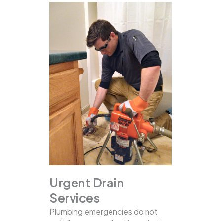
Urgent Drain
Services
Plumbing emergencies do not