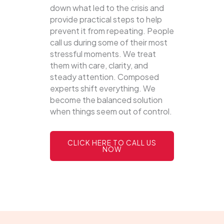
down what led to the crisis and
provide practical steps to help
prevent it from repeating. People
call us during some of their most
stressful moments. We treat
them with care, clarity, and
steady attention. Composed
experts shift everything. We
become the balanced solution
when things seem out of control.
CLICK HERE TO CALL US
NOW