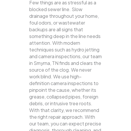
Few things are as stressful as a
blocked sewer line. Slow
drainage throughout your home,
foul odors, or wastewater
backups are all signs that
something deep in the line needs
attention. With modern
techniques such as hydro jetting
and camera inspections, our team
in Smyrna, TN finds and clears the
source of the clog.
We never
work blind. We use high-
definition camera inspections to
pinpoint the cause, whether its
grease, collapsed pipes, foreign
debris, or intrusive tree roots.
With that clarity, we recommend
the right repair approach. With
our team, you can expect precise
diagnosis, thorough cleaning, and