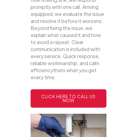
promptly with one call.
Arriving
equipped, we evaluate the issue
and resolve it before it worsens.
Beyond fixing the issue, we
explain what caused it and how
to avoid a repeat. Clear
communication is included with
every service. Quick response,
reliable workmanship, and calm
efficiencythats what you get
every time.
CLICK HERE TO CALL US
NOW