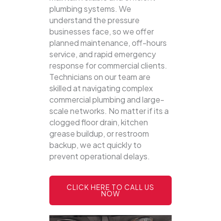
plumbing systems.
We
understand the pressure
businesses face, so we offer
planned maintenance, off-hours
service, and rapid emergency
response for commercial clients.
Technicians on our team are
skilled at navigating complex
commercial plumbing and large-
scale networks. No matter if its a
clogged floor drain, kitchen
grease buildup, or restroom
backup, we act quickly to
prevent operational delays.
CLICK HERE TO CALL US
NOW