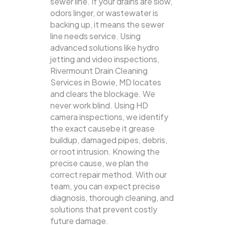
sewer line. If your drains are slow,
odors linger, or wastewater is
backing up, it means the sewer
line needs service. Using
advanced solutions like hydro
jetting and video inspections,
Rivermount Drain Cleaning
Services in Bowie, MD locates
and clears the blockage.
We
never work blind. Using HD
camera inspections, we identify
the exact causebe it grease
buildup, damaged pipes, debris,
or root intrusion. Knowing the
precise cause, we plan the
correct repair method. With our
team, you can expect precise
diagnosis, thorough cleaning, and
solutions that prevent costly
future damage.