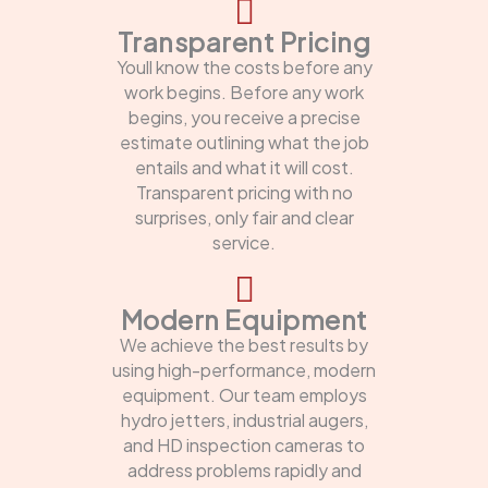
Transparent Pricing
Youll know the costs before any
work begins. Before any work
begins, you receive a precise
estimate outlining what the job
entails and what it will cost.
Transparent pricing with no
surprises, only fair and clear
service.
Modern Equipment
We achieve the best results by
using high-performance, modern
equipment. Our team employs
hydro jetters, industrial augers,
and HD inspection cameras to
address problems rapidly and