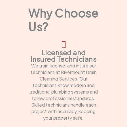
Why Choose
Us?
Licensed and
Insured Technicians
We train, license, and insure our
technicians at Rivermount Drain
Cleaning Services. Our
technicians know modern and
traditional plumbing systems and
follow professional standards.
Skilled technicians handle each
project with accuracy, keeping
your property safe.