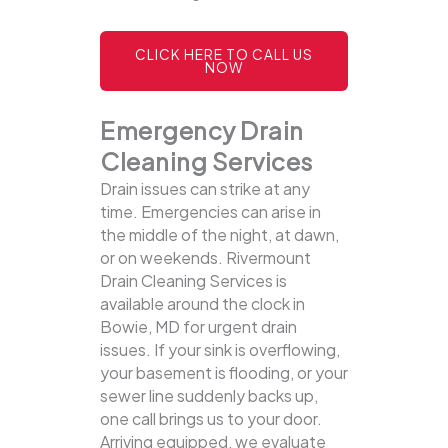
CLICK HERE TO CALL US
NOW
Emergency Drain
Cleaning Services
Drain issues can strike at any
time. Emergencies can arise in
the middle of the night, at dawn,
or on weekends. Rivermount
Drain Cleaning Services is
available around the clock in
Bowie, MD for urgent drain
issues. If your sink is overflowing,
your basement is flooding, or your
sewer line suddenly backs up,
one call brings us to your door.
Arriving equipped, we evaluate