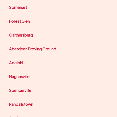
Somerset
Forest Glen
Gaithersburg
Aberdeen Proving Ground
Adelphi
Hughesville
Spencerville
Randallstown