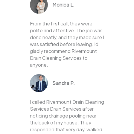
Monica L.
From the first call, they were
polite and attentive. The job was
done neatly, and they made sure I
was satisfied before leaving. Id
gladly recommend Rivermount
Drain Cleaning Services to
anyone.
Sandra P.
I called Rivermount Drain Cleaning
Services Drain Services after
noticing drainage pooling near
the back of my house. They
responded that very day, walked