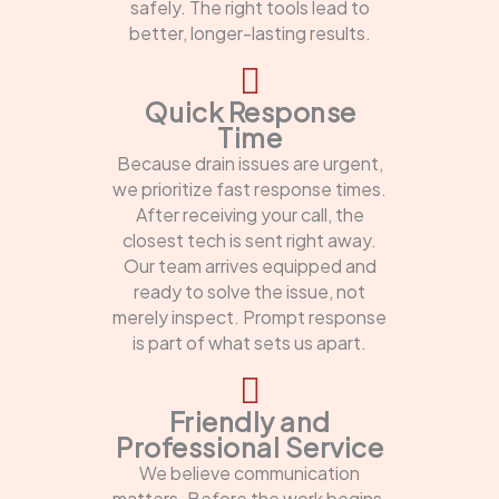
safely. The right tools lead to
better, longer-lasting results.
Quick Response
Time
Because drain issues are urgent,
we prioritize fast response times.
After receiving your call, the
closest tech is sent right away.
Our team arrives equipped and
ready to solve the issue, not
merely inspect. Prompt response
is part of what sets us apart.
Friendly and
Professional Service
We believe communication
matters. Before the work begins,