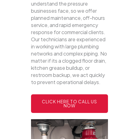
understand the pressure
businesses face, so we offer
planned maintenance, off-hours
service, and rapid emergency
response for commercial clients.
Our technicians are experienced
in working with large plumbing
networks and complex piping. No
matter if its a clogged floor drain,
kitchen grease buildup, or
restroom backup, we act quickly
to prevent operational delays.
CLICK HERE TO CALL US
NOW