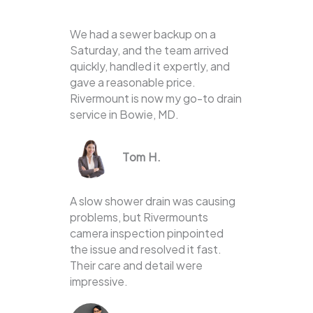
We had a sewer backup on a
Saturday, and the team arrived
quickly, handled it expertly, and
gave a reasonable price.
Rivermount is now my go-to drain
service in Bowie, MD.
Tom H.
A slow shower drain was causing
problems, but Rivermounts
camera inspection pinpointed
the issue and resolved it fast.
Their care and detail were
impressive.