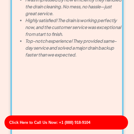
the drain cleaning. No mess, no hassle—just
great service.
Highly satisfied! The drain is working perfectly
now, and the customer service was exceptional
from start to finish.
Top-notch experience! They provided same-
day service and solved a major drain backup
faster than we expected.
Click Here to Call Us Now: +1 (888) 918-9104