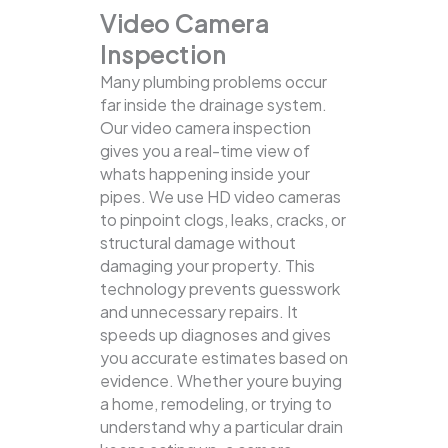
Video Camera
Inspection
Many plumbing problems occur
far inside the drainage system.
Our video camera inspection
gives you a real-time view of
whats happening inside your
pipes. We use HD video cameras
to pinpoint clogs, leaks, cracks, or
structural damage without
damaging your property.
This
technology prevents guesswork
and unnecessary repairs. It
speeds up diagnoses and gives
you accurate estimates based on
evidence. Whether youre buying
a home, remodeling, or trying to
understand why a particular drain