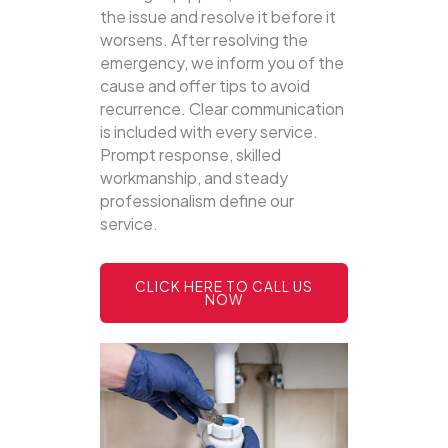
the issue and resolve it before it
worsens. After resolving the
emergency, we inform you of the
cause and offer tips to avoid
recurrence. Clear communication
is included with every service.
Prompt response, skilled
workmanship, and steady
professionalism define our
service.
CLICK HERE TO CALL US
NOW