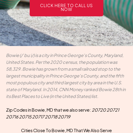
CLICK HERE TO CALL US
NOW
Bowie (/ˈbuːi/) is a city in Prince George's County, Maryland,
United States. Per the 2020 census, the population was
58,329. Bowie has grown from a small railroad stop to the
largest municipality in Prince George's County, and the fifth
most populous city and third largest city by area in the U.S.
state of Maryland. In 2014, CNN Money ranked Bowie 28th in
its Best Places to Live (in the United States) list.
Zip Codes in Bowie, MD that we also serve:
20720 20721
20716 20715 20717 20718 20719
Cities Close To Bowie, MD That We Also Serve