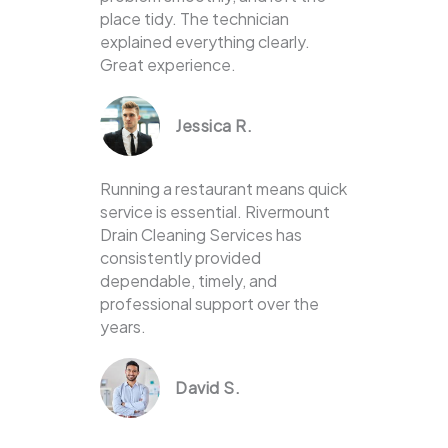
place tidy. The technician
explained everything clearly.
Great experience.
Jessica R.
Running a restaurant means quick
service is essential. Rivermount
Drain Cleaning Services has
consistently provided
dependable, timely, and
professional support over the
years.
David S.