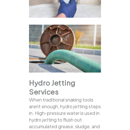
Hydro Jetting
Services
When traditional snaking tools
arent enough, hydro jetting steps
in. High-pressure water is used in
hydro jetting to flush out
accumulated grease, sludge, and