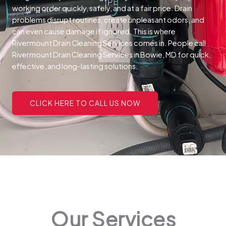
working order quickly, safely, and at a fair price.
Drain
problems disrupt routines, create unpleasant odors, and
can even cause damage if ignored. This is where
Rivermount Drain Cleaning Services comes in. People call
Rivermount Drain Cleaning Services in Bowie, MD for quick,
effective, and long-lasting solutions.
CLICK HERE TO CALL US NOW
Our Services