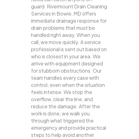
guard. Rivermount Drain Cleaning
Services in Bowie, MD offers
immediate drainage response for
drain problems that must be
handled right away. When you
call, we move quickly. A service
professional is sent out based on
who is closest in your area. We
arrive with equipment designed
for stubborn obstructions. Our
team handles every case with
control, even when the situation
feels intense. We stop the
overflow, clear the line, and
reduce the damage. After the
work is done, we walk you
through what triggered the
emergency and provide practical
steps to help avoid another