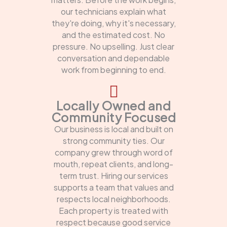
our technicians explain what
they're doing, why it's necessary,
and the estimated cost. No
pressure. No upselling. Just clear
conversation and dependable
work from beginning to end.
Locally Owned and
Community Focused
Our business is local and built on
strong community ties. Our
company grew through word of
mouth, repeat clients, and long-
term trust. Hiring our services
supports a team that values and
respects local neighborhoods.
Each property is treated with
respect because good service