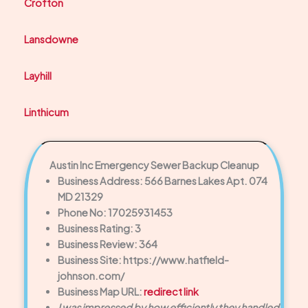
Crofton
Lansdowne
Layhill
Linthicum
Austin Inc Emergency Sewer Backup Cleanup
Business Address: 566 Barnes Lakes Apt. 074
MD 21329
Phone No: 17025931453
Business Rating: 3
Business Review: 364
Business Site: https://www.hatfield-
johnson.com/
Business Map URL:
redirect link
I was impressed by how efficiently they handled