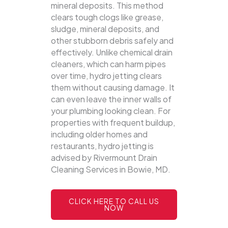
mineral deposits. This method
clears tough clogs like grease,
sludge, mineral deposits, and
other stubborn debris safely and
effectively.
Unlike chemical drain
cleaners, which can harm pipes
over time, hydro jetting clears
them without causing damage. It
can even leave the inner walls of
your plumbing looking clean. For
properties with frequent buildup,
including older homes and
restaurants, hydro jetting is
advised by Rivermount Drain
Cleaning Services in Bowie, MD.
CLICK HERE TO CALL US
NOW