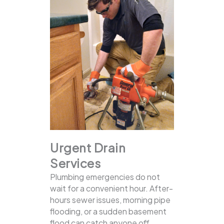
Urgent Drain
Services
Plumbing emergencies do not
wait for a convenient hour. After-
hours sewer issues, morning pipe
flooding, or a sudden basement
flood can catch anyone off