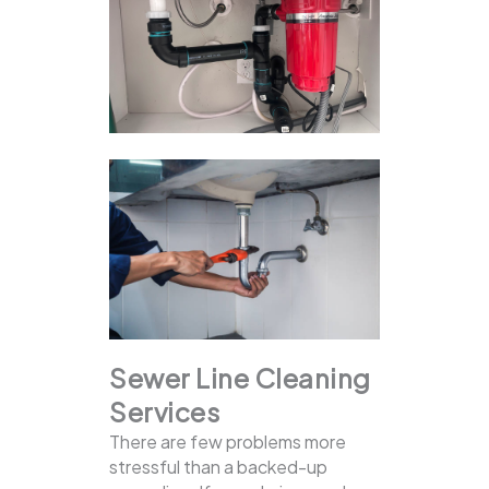
Sewer Line Cleaning
Services
There are few problems more
stressful than a backed-up