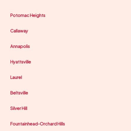
Potomac Heights
Callaway
Annapolis
Hyattsville
Laurel
Beltsville
Silver Hill
Fountainhead-Orchard Hills