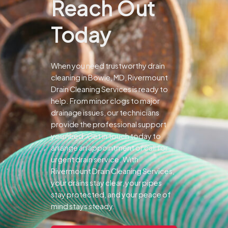
Reach Out
Today
When you need trustworthy drain
cleaning in Bowie, MD, Rivermount
Drain Cleaning Services is ready to
help. From minor clogs to major
drainage issues, our technicians
provide the professional support
you need.
Get in touch today to
arrange an appointment or call for
urgent drain service. With
Rivermount Drain Cleaning Services,
your drains stay clear, your pipes
stay protected, and your peace of
mind stays steady.