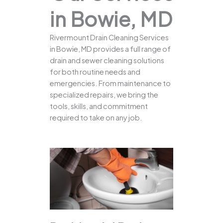
in Bowie, MD
Rivermount Drain Cleaning Services
in Bowie, MD provides a full range of
drain and sewer cleaning solutions
for both routine needs and
emergencies. From maintenance to
specialized repairs, we bring the
tools, skills, and commitment
required to take on any job.