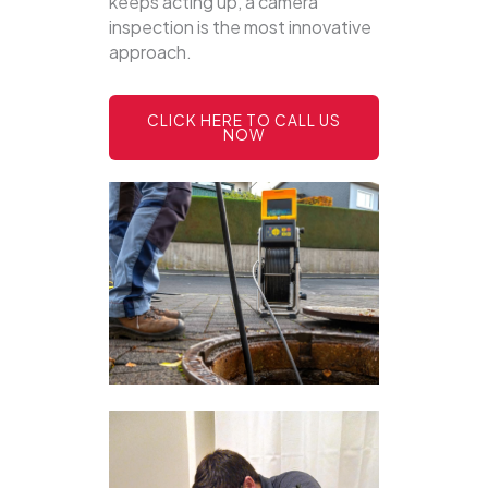
keeps acting up, a camera
inspection is the most innovative
approach.
CLICK HERE TO CALL US
NOW