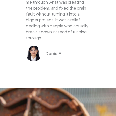
me through what was creating
the problem, and fixed the drain
fault without turning it into a
bigger project. It was a relief
dealing with people who actually
break it down instead of rushing
through.
Dorris F.