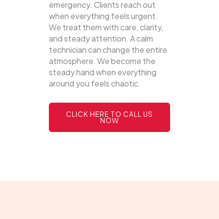
emergency. Clients reach out
when everything feels urgent.
We treat them with care, clarity,
and steady attention. A calm
technician can change the entire
atmosphere. We become the
steady hand when everything
around you feels chaotic.
CLICK HERE TO CALL US
NOW