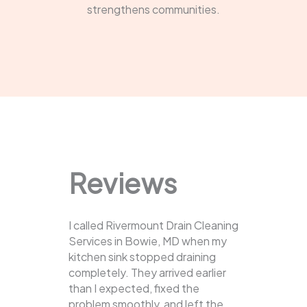
strengthens communities.
Reviews
I called Rivermount Drain Cleaning
Services in Bowie, MD when my
kitchen sink stopped draining
completely. They arrived earlier
than I expected, fixed the
problem smoothly, and left the