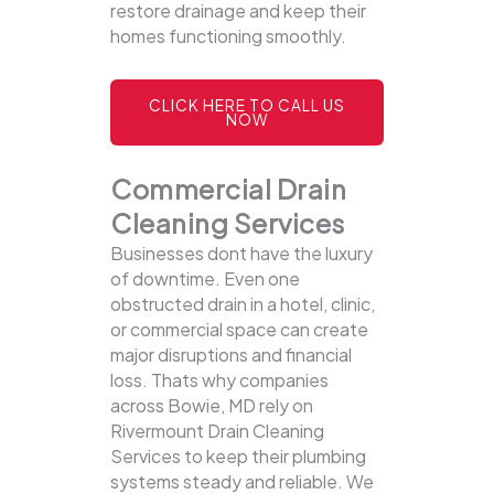
restore drainage and keep their
homes functioning smoothly.
CLICK HERE TO CALL US
NOW
Commercial Drain
Cleaning Services
Businesses dont have the luxury
of downtime. Even one
obstructed drain in a hotel, clinic,
or commercial space can create
major disruptions and financial
loss. Thats why companies
across Bowie, MD rely on
Rivermount Drain Cleaning
Services to keep their plumbing
systems steady and reliable.
We