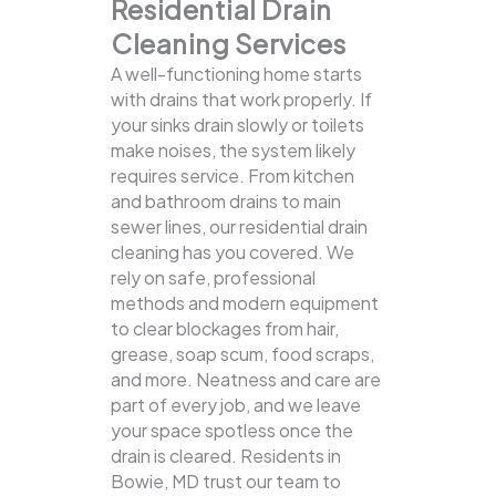
Residential Drain
Cleaning Services
A well-functioning home starts
with drains that work properly. If
your sinks drain slowly or toilets
make noises, the system likely
requires service. From kitchen
and bathroom drains to main
sewer lines, our residential drain
cleaning has you covered.
We
rely on safe, professional
methods and modern equipment
to clear blockages from hair,
grease, soap scum, food scraps,
and more. Neatness and care are
part of every job, and we leave
your space spotless once the
drain is cleared. Residents in
Bowie, MD trust our team to