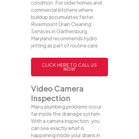
condition. For older homes and
commercial kitchens where
buildup accumulates faster,
Rivermount Drain Cleaning
Services in Gaithersburg,
Maryland recommends hydro
jetting as part of routine care.
CLICK HERE TO CALL US
NOW
Video Camera
Inspection
Many plumbing problems occur
far inside the drainage system.
With a camera inspection, you
can see exactly what is
happening inside your drains in