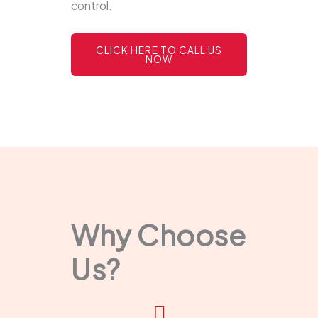
control.
CLICK HERE TO CALL US
NOW
Why Choose
Us?