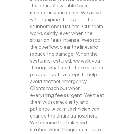
the nearest available team
member in your region. We arrive
with equipment designed for
stubborn obstructions. Our team
works calmly, even when the
situation feels intense. We stop
the overflow, clear the line, and
reduce the damage. When the
system is restored, we walk you
through what led to the crisis and
provide practical steps to help
avoid another emergency.
Clients reach out when
everything feels urgent. We treat
them with care, clarity, and
patience. A calm technician can
change the entire atmosphere.
We become the balanced
solution when things seem out of