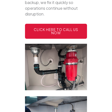
backup, we fix it quickly so
operations continue without
disruption.
CLICK HERE TO CALL US
NOW