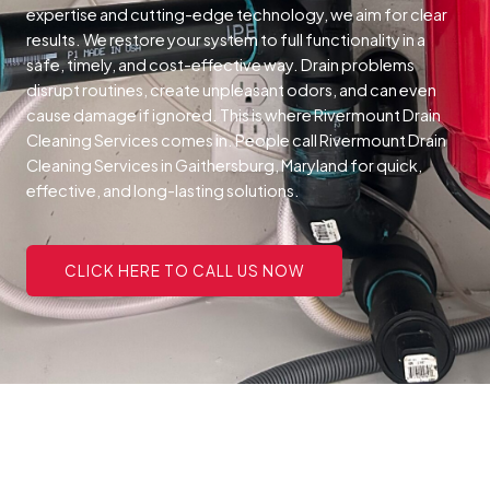
expertise and cutting-edge technology, we aim for clear
results. We restore your system to full functionality in a
safe, timely, and cost-effective way.
Drain problems
disrupt routines, create unpleasant odors, and can even
cause damage if ignored. This is where Rivermount Drain
Cleaning Services comes in. People call Rivermount Drain
Cleaning Services in Gaithersburg, Maryland for quick,
effective, and long-lasting solutions.
CLICK HERE TO CALL US NOW