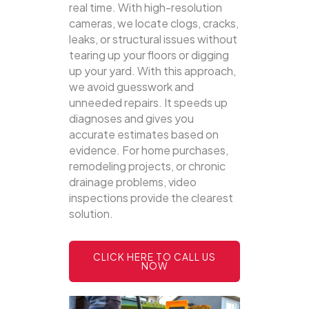
real time. With high-resolution
cameras, we locate clogs, cracks,
leaks, or structural issues without
tearing up your floors or digging
up your yard.
With this approach,
we avoid guesswork and
unneeded repairs. It speeds up
diagnoses and gives you
accurate estimates based on
evidence. For home purchases,
remodeling projects, or chronic
drainage problems, video
inspections provide the clearest
solution.
CLICK HERE TO CALL US
NOW