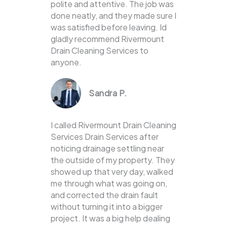
polite and attentive. The job was
done neatly, and they made sure I
was satisfied before leaving. Id
gladly recommend Rivermount
Drain Cleaning Services to
anyone.
Sandra P.
I called Rivermount Drain Cleaning
Services Drain Services after
noticing drainage settling near
the outside of my property. They
showed up that very day, walked
me through what was going on,
and corrected the drain fault
without turning it into a bigger
project. It was a big help dealing