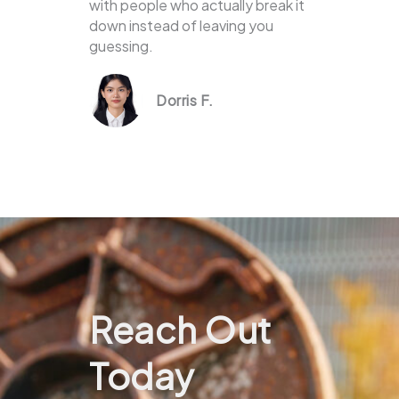
with people who actually break it
down instead of leaving you
guessing.
Dorris F.
Reach Out
Today