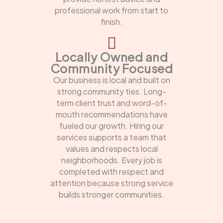
professional work from start to
finish.
Locally Owned and
Community Focused
Our business is local and built on
strong community ties. Long-
term client trust and word-of-
mouth recommendations have
fueled our growth. Hiring our
services supports a team that
values and respects local
neighborhoods. Every job is
completed with respect and
attention because strong service
builds stronger communities.