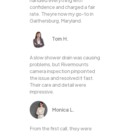
handled everything with
confidence and charged a fair
rate. Theyre now my go-to in
Gaithersburg, Maryland.
Tom H.
A slow shower drain was causing
problems, but Rivermounts
camera inspection pinpointed
the issue and resolved it fast.
Their care and detail were
impressive.
Monica L.
From the first call, they were