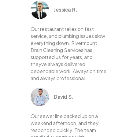
Jessica R.
Our restaurant relies on fast
service, and plumbing issues slow
everything down. Rivermount
Drain Cleaning Services has
supported us for years, and
theyve always delivered
dependable work. Always on time
and always professional.
David S.
Our sewer line backed up on a
weekend afternoon, and they
responded quickly. The team