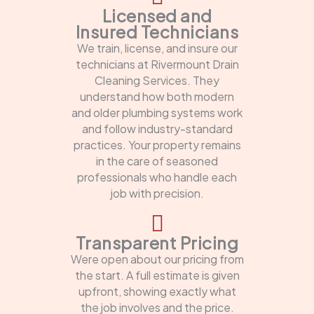
Licensed and
Insured Technicians
We train, license, and insure our
technicians at Rivermount Drain
Cleaning Services. They
understand how both modern
and older plumbing systems work
and follow industry-standard
practices. Your property remains
in the care of seasoned
professionals who handle each
job with precision.
Transparent Pricing
Were open about our pricing from
the start. A full estimate is given
upfront, showing exactly what
the job involves and the price.