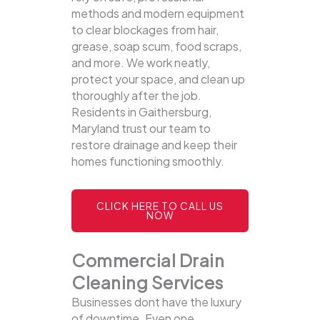
methods and modern equipment
to clear blockages from hair,
grease, soap scum, food scraps,
and more. We work neatly,
protect your space, and clean up
thoroughly after the job.
Residents in Gaithersburg,
Maryland trust our team to
restore drainage and keep their
homes functioning smoothly.
CLICK HERE TO CALL US
NOW
Commercial Drain
Cleaning Services
Businesses dont have the luxury
of downtime. Even one