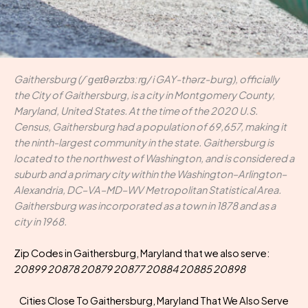
Gaithersburg (/ˈɡeɪθərzbɜːrɡ/ i GAY-thərz-burg), officially
the City of Gaithersburg, is a city in Montgomery County,
Maryland, United States. At the time of the 2020 U.S.
Census, Gaithersburg had a population of 69,657, making it
the ninth-largest community in the state. Gaithersburg is
located to the northwest of Washington, and is considered a
suburb and a primary city within the Washington–Arlington–
Alexandria, DC–VA–MD–WV Metropolitan Statistical Area.
Gaithersburg was incorporated as a town in 1878 and as a
city in 1968.
Zip Codes in Gaithersburg, Maryland that we also serve:
20899 20878 20879 20877 20884 20885 20898
Cities Close To Gaithersburg, Maryland That We Also Serve