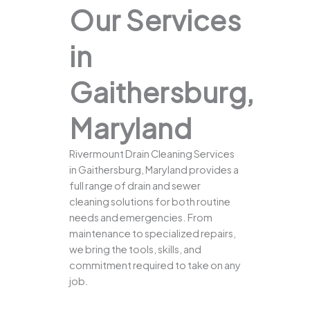
Our Services
in
Gaithersburg,
Maryland
Rivermount Drain Cleaning Services
in Gaithersburg, Maryland provides a
full range of drain and sewer
cleaning solutions for both routine
needs and emergencies. From
maintenance to specialized repairs,
we bring the tools, skills, and
commitment required to take on any
job.