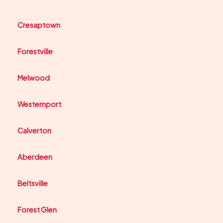
Cresaptown
Forestville
Melwood
Westernport
Calverton
Aberdeen
Beltsville
Forest Glen