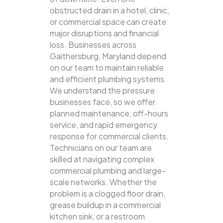
obstructed drain in a hotel, clinic,
or commercial space can create
major disruptions and financial
loss. Businesses across
Gaithersburg, Maryland depend
on our team to maintain reliable
and efficient plumbing systems.
We understand the pressure
businesses face, so we offer
planned maintenance, off-hours
service, and rapid emergency
response for commercial clients.
Technicians on our team are
skilled at navigating complex
commercial plumbing and large-
scale networks. Whether the
problem is a clogged floor drain,
grease buildup in a commercial
kitchen sink, or a restroom