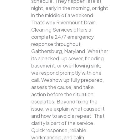
schedule. They happen late at
night, early in the morning, or right
in the middle of a weekend.
Thats why Rivermount Drain
Cleaning Services offers a
complete 24/7 emergency
response throughout
Gaithersburg, Maryland. Whether
its a backed-up sewer, flooding
basement, or overflowing sink,
we respond promptly with one
call.
We show up fully prepared,
assess the cause, and take
action before the situation
escalates. Beyond fixing the
issue, we explain what caused it
and how to avoid a repeat. That
clarity is part of the service.
Quick response, reliable
workmanship, and calm