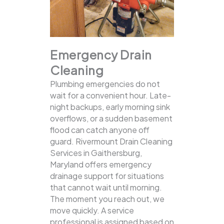
Emergency Drain
Cleaning
Plumbing emergencies do not
wait for a convenient hour. Late-
night backups, early morning sink
overflows, or a sudden basement
flood can catch anyone off
guard. Rivermount Drain Cleaning
Services in Gaithersburg,
Maryland offers emergency
drainage support for situations
that cannot wait until morning.
The moment you reach out, we
move quickly. A service
professional is assigned based on