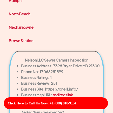
Adelphi
North Beach
Mechanicsville
Brown Station
Nelson LLC Sewer Camera Inspection
Business Address: 7398 Bryan Drive MD 21300
Phone No: 17068281899
Business Rating: 4
Business Review: 251
Business Site: https://oneill.info/
Business Map URL:
redirect link
Top-notch experience! They provided same-
Click Here to Call Us Now: +1 (888) 918-9104
day service and solved a major drain backup
faster than we expected.