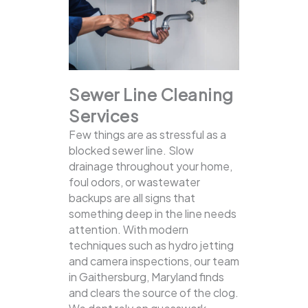
Sewer Line Cleaning
Services
Few things are as stressful as a
blocked sewer line. Slow
drainage throughout your home,
foul odors, or wastewater
backups are all signs that
something deep in the line needs
attention. With modern
techniques such as hydro jetting
and camera inspections, our team
in Gaithersburg, Maryland finds
and clears the source of the clog.