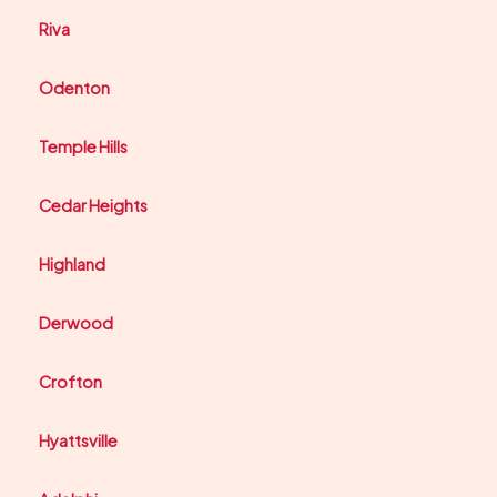
Riva
Odenton
Temple Hills
Cedar Heights
Highland
Derwood
Crofton
Hyattsville