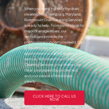
When you need trustworthy drain
cleaning in Gaithersburg, Maryland,
Rivermount Drain Cleaning Services
is ready to help. From minor clogs to
major drainage issues, our
technicians provide the
professional support you need.
Get
in touch today to arrange an
appointment or call for urgent drain
service. With Rivermount Drain
Cleaning Services, your drains stay
clear, your pipes stay protected,
and your peace of mind stays
steady.
CLICK HERE TO CALL US
NOW