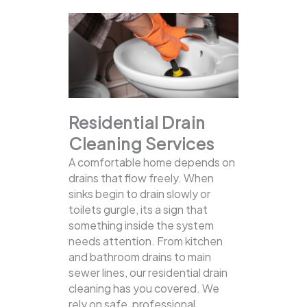
Residential Drain
Cleaning Services
A comfortable home depends on
drains that flow freely. When
sinks begin to drain slowly or
toilets gurgle, its a sign that
something inside the system
needs attention. From kitchen
and bathroom drains to main
sewer lines, our residential drain
cleaning has you covered.
We
rely on safe, professional