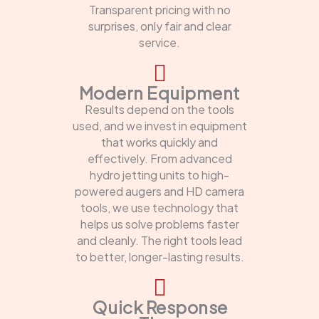
Transparent pricing with no
surprises, only fair and clear
service.
Modern Equipment
Results depend on the tools
used, and we invest in equipment
that works quickly and
effectively. From advanced
hydro jetting units to high-
powered augers and HD camera
tools, we use technology that
helps us solve problems faster
and cleanly. The right tools lead
to better, longer-lasting results.
Quick Response