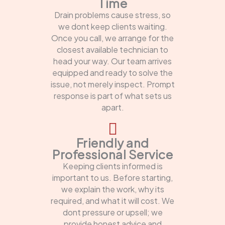
Time
Drain problems cause stress, so
we dont keep clients waiting.
Once you call, we arrange for the
closest available technician to
head your way. Our team arrives
equipped and ready to solve the
issue, not merely inspect. Prompt
response is part of what sets us
apart.
Friendly and
Professional Service
Keeping clients informed is
important to us. Before starting,
we explain the work, why its
required, and what it will cost. We
dont pressure or upsell; we
provide honest advice and