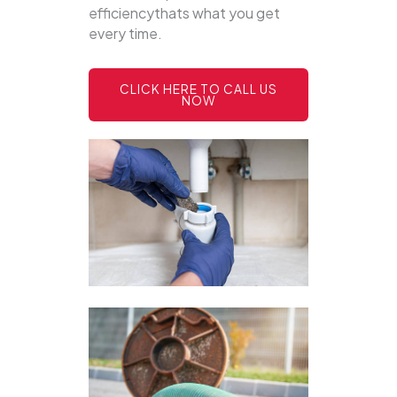
efficiencythats what you get
every time.
CLICK HERE TO CALL US
NOW