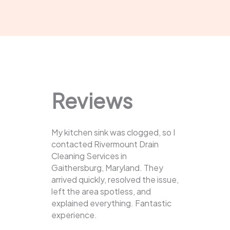
Reviews
My kitchen sink was clogged, so I
contacted Rivermount Drain
Cleaning Services in
Gaithersburg, Maryland. They
arrived quickly, resolved the issue,
left the area spotless, and
explained everything. Fantastic
experience.