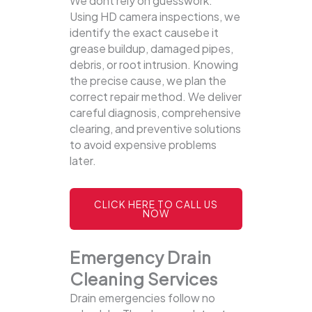
We dont rely on guesswork.
Using HD camera inspections, we
identify the exact causebe it
grease buildup, damaged pipes,
debris, or root intrusion. Knowing
the precise cause, we plan the
correct repair method. We deliver
careful diagnosis, comprehensive
clearing, and preventive solutions
to avoid expensive problems
later.
CLICK HERE TO CALL US
NOW
Emergency Drain
Cleaning Services
Drain emergencies follow no