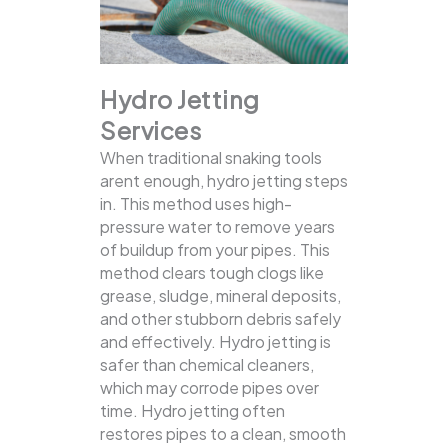
Hydro Jetting
Services
When traditional snaking tools
arent enough, hydro jetting steps
in. This method uses high-
pressure water to remove years
of buildup from your pipes. This
method clears tough clogs like
grease, sludge, mineral deposits,
and other stubborn debris safely
and effectively.
Hydro jetting is
safer than chemical cleaners,
which may corrode pipes over
time. Hydro jetting often
restores pipes to a clean, smooth