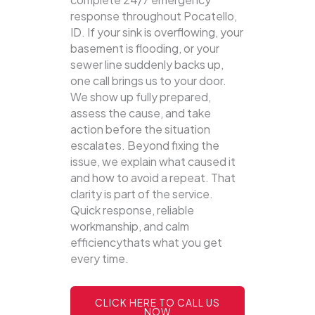
response throughout Pocatello,
ID. If your sink is overflowing, your
basement is flooding, or your
sewer line suddenly backs up,
one call brings us to your door.
We show up fully prepared,
assess the cause, and take
action before the situation
escalates. Beyond fixing the
issue, we explain what caused it
and how to avoid a repeat. That
clarity is part of the service.
Quick response, reliable
workmanship, and calm
efficiencythats what you get
every time.
CLICK HERE TO CALL US
NOW