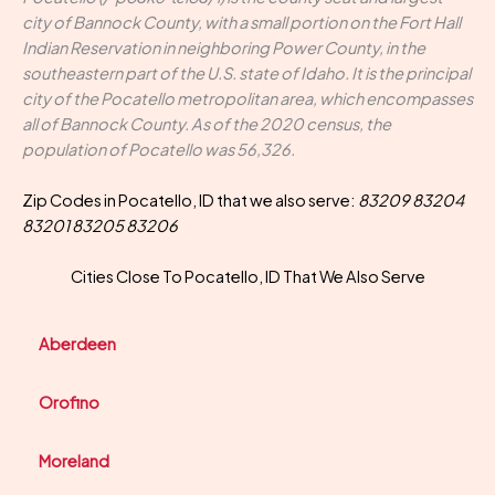
city of Bannock County, with a small portion on the Fort Hall
Indian Reservation in neighboring Power County, in the
southeastern part of the U.S. state of Idaho. It is the principal
city of the Pocatello metropolitan area, which encompasses
all of Bannock County. As of the 2020 census, the
population of Pocatello was 56,326.
Zip Codes in Pocatello, ID that we also serve:
83209 83204
83201 83205 83206
Cities Close To Pocatello, ID That We Also Serve
Aberdeen
Orofino
Moreland