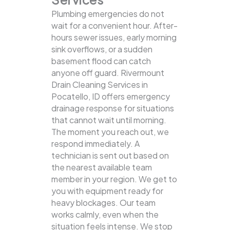
Plumbing emergencies do not
wait for a convenient hour. After-
hours sewer issues, early morning
sink overflows, or a sudden
basement flood can catch
anyone off guard. Rivermount
Drain Cleaning Services in
Pocatello, ID offers emergency
drainage response for situations
that cannot wait until morning.
The moment you reach out, we
respond immediately. A
technician is sent out based on
the nearest available team
member in your region. We get to
you with equipment ready for
heavy blockages. Our team
works calmly, even when the
situation feels intense. We stop