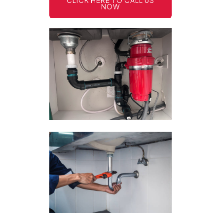
CLICK HERE TO CALL US
NOW