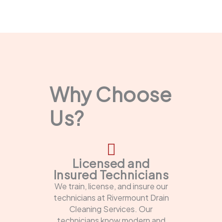
Why Choose
Us?
Licensed and
Insured Technicians
We train, license, and insure our
technicians at Rivermount Drain
Cleaning Services. Our
technicians know modern and