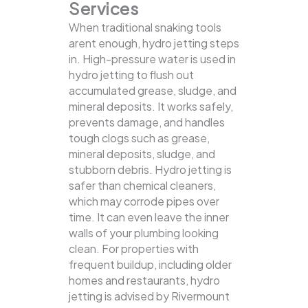
Services
When traditional snaking tools
arent enough, hydro jetting steps
in. High-pressure water is used in
hydro jetting to flush out
accumulated grease, sludge, and
mineral deposits. It works safely,
prevents damage, and handles
tough clogs such as grease,
mineral deposits, sludge, and
stubborn debris.
Hydro jetting is
safer than chemical cleaners,
which may corrode pipes over
time. It can even leave the inner
walls of your plumbing looking
clean. For properties with
frequent buildup, including older
homes and restaurants, hydro
jetting is advised by Rivermount