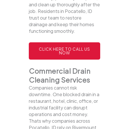
and clean up thoroughly after the
job. Residents in Pocatello, ID
trust our team to restore
drainage and keep their homes
functioning smoothly.
CLICK HERE TO CALL US
NOW
Commercial Drain
Cleaning Services
Companies cannot risk
downtime. One blocked drain in a
restaurant, hotel, clinic, office, or
industrial facility can disrupt
operations and cost money.
Thats why companies across
Pocatello, ID rely on Rivermount