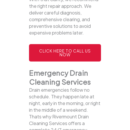
the right repair approach. We
deliver careful diagnosis,
comprehensive clearing, and
preventive solutions to avoid
expensive problems later.
CLICK HERE TO CALL US
NOW
Emergency Drain
Cleaning Services
Drain emergencies follow no
schedule. They happen late at
night, early in the morning, or right
in the middle of a weekend.
Thats why Rivermount Drain
Cleaning Services offers a
complete 24/7 emergency