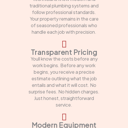
traditional plumbing systems and
follow professional standards.
Your property remains in the care
of seasoned professionals who
handle each job with precision.
Transparent Pricing
Youll know the costs before any
work begins. Before any work
begins, you receive a precise
estimate outlining what the job
entails and what it will cost. No
surprise fees. No hidden charges.
Just honest, straightforward
service.
Modern Equipment