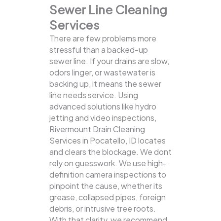
Sewer Line Cleaning
Services
There are few problems more
stressful than a backed-up
sewer line. If your drains are slow,
odors linger, or wastewater is
backing up, it means the sewer
line needs service. Using
advanced solutions like hydro
jetting and video inspections,
Rivermount Drain Cleaning
Services in Pocatello, ID locates
and clears the blockage.
We dont
rely on guesswork. We use high-
definition camera inspections to
pinpoint the cause, whether its
grease, collapsed pipes, foreign
debris, or intrusive tree roots.
With that clarity, we recommend