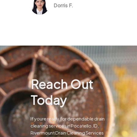
Dorris F.
Reach Out
Today
If youre ready for dependable drain
cleaning services in Pocatello, ID,
Rivermount Drain Cleaning Services