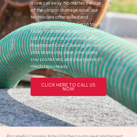
is one call away. No matter the size
of the clog or drainage issue, our
technicians offer skilled and
dependable support.
Get in touch
today to arrange an appointment or
call for urgent drain service. With
Rivermount Drain Cleaning Services,
your drains stay clear, your pipes
stay protected, and your peace of
mind stays steady.
CLICK HERE TO CALL US
NOW
Pocatello (/ˈpoʊkəˈtɛloʊ/ i) is the county seat and largest