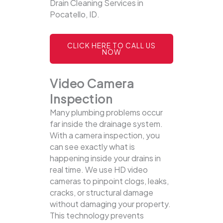
Drain Cleaning Services in
Pocatello, ID.
CLICK HERE TO CALL US
NOW
Video Camera
Inspection
Many plumbing problems occur
far inside the drainage system.
With a camera inspection, you
can see exactly what is
happening inside your drains in
real time. We use HD video
cameras to pinpoint clogs, leaks,
cracks, or structural damage
without damaging your property.
This technology prevents