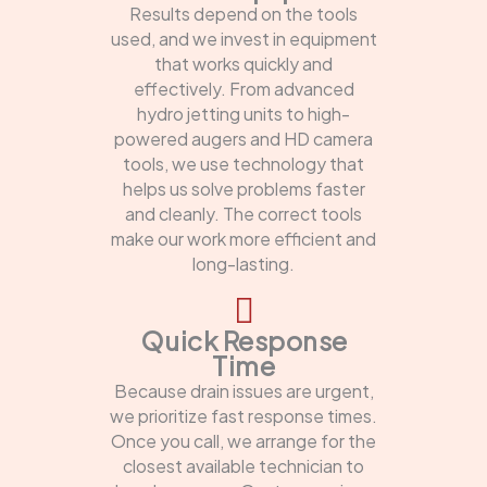
Results depend on the tools
used, and we invest in equipment
that works quickly and
effectively. From advanced
hydro jetting units to high-
powered augers and HD camera
tools, we use technology that
helps us solve problems faster
and cleanly. The correct tools
make our work more efficient and
long-lasting.
Quick Response
Time
Because drain issues are urgent,
we prioritize fast response times.
Once you call, we arrange for the
closest available technician to