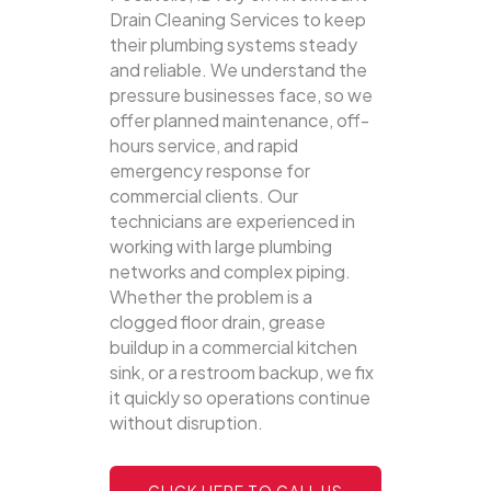
Drain Cleaning Services to keep
their plumbing systems steady
and reliable.
We understand the
pressure businesses face, so we
offer planned maintenance, off-
hours service, and rapid
emergency response for
commercial clients. Our
technicians are experienced in
working with large plumbing
networks and complex piping.
Whether the problem is a
clogged floor drain, grease
buildup in a commercial kitchen
sink, or a restroom backup, we fix
it quickly so operations continue
without disruption.