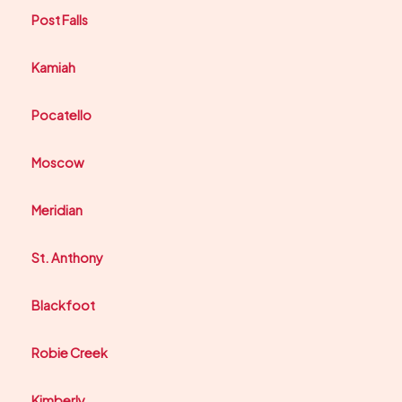
Post Falls
Kamiah
Pocatello
Moscow
Meridian
St. Anthony
Blackfoot
Robie Creek
Kimberly