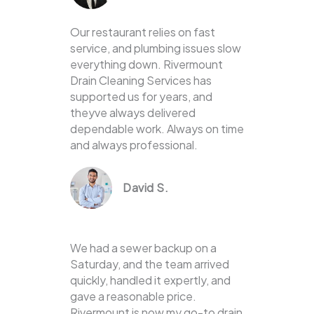
Our restaurant relies on fast
service, and plumbing issues slow
everything down. Rivermount
Drain Cleaning Services has
supported us for years, and
theyve always delivered
dependable work. Always on time
and always professional.
David S.
We had a sewer backup on a
Saturday, and the team arrived
quickly, handled it expertly, and
gave a reasonable price.
Rivermount is now my go-to drain