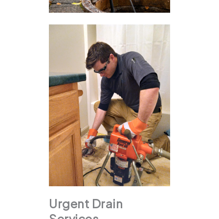
Urgent Drain
Services