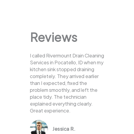
Reviews
I called Rivermount Drain Cleaning
Services in Pocatello, ID when my
kitchen sink stopped draining
completely. They arrived earlier
than I expected, fixed the
problem smoothly, and left the
place tidy. The technician
explained everything clearly.
Great experience.
Jessica R.