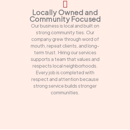
Locally Owned and
Community Focused
Our business is local and built on
strong community ties. Our
company grew through word of
mouth, repeat clients, and long-
term trust. Hiring our services
supports a team that values and
respects local neighborhoods.
Every job is completed with
respect and attention because
strong service builds stronger
communities.