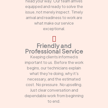
head your way. Our team arrives
equipped and ready to solve the
issue, not merely inspect. Timely
arrival and readiness to work are
what make our service
exceptional.
Friendly and
Professional Service
Keeping clients informed is
important to us. Before the work
begins, our technicians explain
what they're doing, why it's
necessary, and the estimated
cost. No pressure. No upselling.
Just clear conversation and
dependable work from beginning
to end.