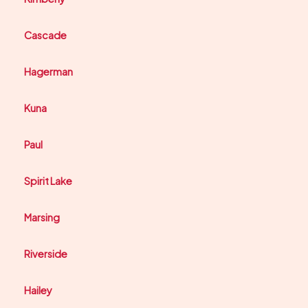
Cascade
Hagerman
Kuna
Paul
Spirit Lake
Marsing
Riverside
Hailey