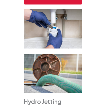
Hydro Jetting