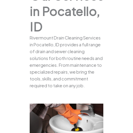
in Pocatello,
ID
Rivermount Drain Cleaning Services
in Pocatello, ID provides a full range
of drain and sewer cleaning
solutions for both routine needs and
emergencies. From maintenance to
specialized repairs, we bring the
tools, skills, and commitment
required to take on any job.