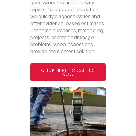
guesswork and unnecessary
repairs. Using video inspection,
we quickly diagnose issues and
offer evidence-based estimates.
For home purchases, remodeling
projects, or chronic drainage
problems, video inspections
provide the clearest solution.
CLICK HERE TO CALL US
NOW