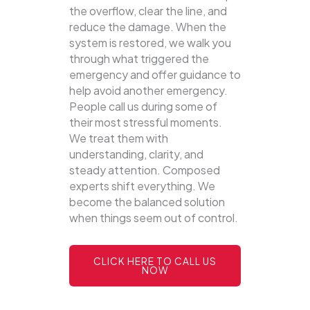
the overflow, clear the line, and
reduce the damage. When the
system is restored, we walk you
through what triggered the
emergency and offer guidance to
help avoid another emergency.
People call us during some of
their most stressful moments.
We treat them with
understanding, clarity, and
steady attention. Composed
experts shift everything. We
become the balanced solution
when things seem out of control.
CLICK HERE TO CALL US
NOW