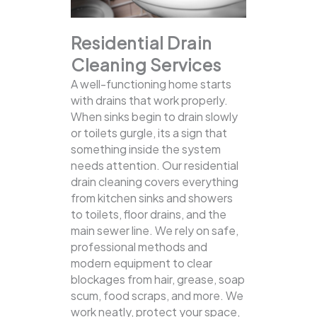
Residential Drain
Cleaning Services
A well-functioning home starts
with drains that work properly.
When sinks begin to drain slowly
or toilets gurgle, its a sign that
something inside the system
needs attention. Our residential
drain cleaning covers everything
from kitchen sinks and showers
to toilets, floor drains, and the
main sewer line.
We rely on safe,
professional methods and
modern equipment to clear
blockages from hair, grease, soap
scum, food scraps, and more. We
work neatly, protect your space,