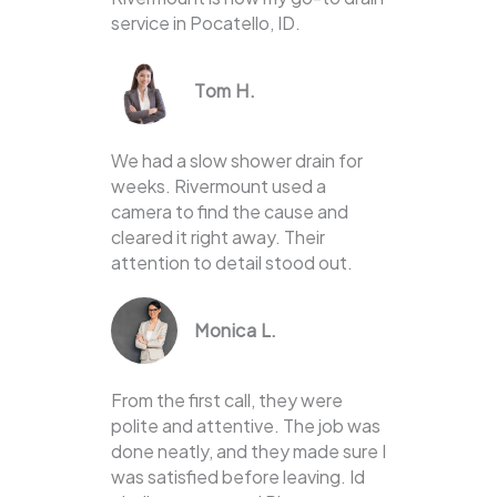
service in Pocatello, ID.
Tom H.
We had a slow shower drain for
weeks. Rivermount used a
camera to find the cause and
cleared it right away. Their
attention to detail stood out.
Monica L.
From the first call, they were
polite and attentive. The job was
done neatly, and they made sure I
was satisfied before leaving. Id