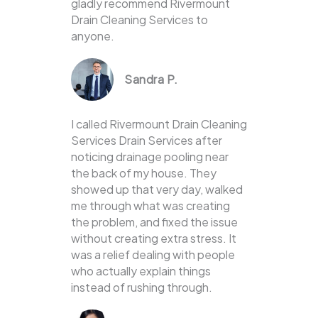
gladly recommend Rivermount
Drain Cleaning Services to
anyone.
Sandra P.
I called Rivermount Drain Cleaning
Services Drain Services after
noticing drainage pooling near
the back of my house. They
showed up that very day, walked
me through what was creating
the problem, and fixed the issue
without creating extra stress. It
was a relief dealing with people
who actually explain things
instead of rushing through.