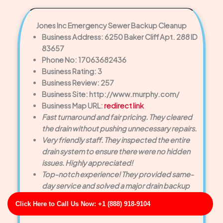
Jones Inc Emergency Sewer Backup Cleanup
Business Address: 6250 Baker Cliff Apt. 288 ID
83657
Phone No: 17063682436
Business Rating: 3
Business Review: 257
Business Site: http://www.murphy.com/
Business Map URL:
redirect link
Fast turnaround and fair pricing. They cleared
the drain without pushing unnecessary repairs.
Very friendly staff. They inspected the entire
drain system to ensure there were no hidden
issues. Highly appreciated!
Top-notch experience! They provided same-
day service and solved a major drain backup
faster than we expected.
Click Here to Call Us Now: +1 (888) 918-9104