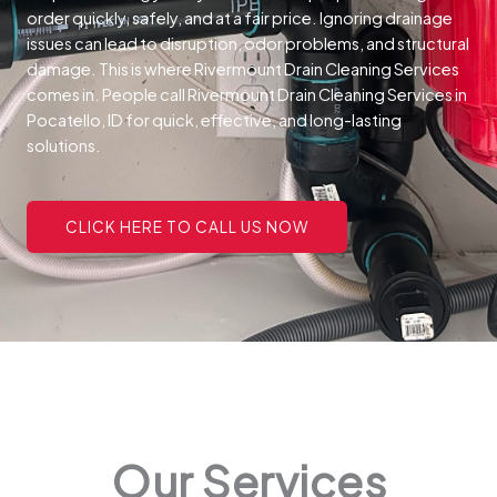
order quickly, safely, and at a fair price.
Ignoring drainage
issues can lead to disruption, odor problems, and structural
damage. This is where Rivermount Drain Cleaning Services
comes in. People call Rivermount Drain Cleaning Services in
Pocatello, ID for quick, effective, and long-lasting
solutions.
CLICK HERE TO CALL US NOW
Our Services