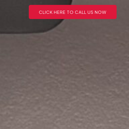
CLICK HERE TO CALL US NOW