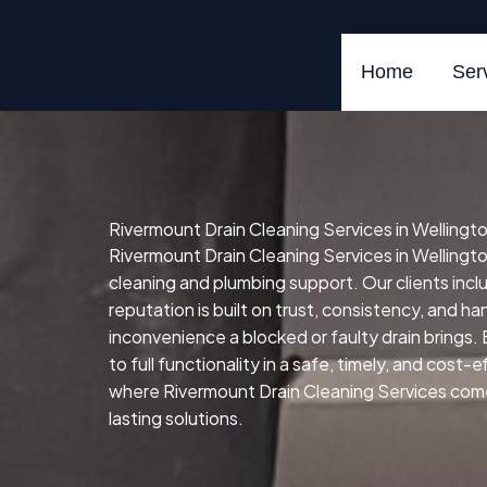
Skip
to
content
Home
Ser
Rivermount Drain Cleaning Services in Wellingto
Rivermount Drain Cleaning Services in Wellingto
cleaning and plumbing support. Our clients in
reputation is built on trust, consistency, and h
inconvenience a blocked or faulty drain brings.
to full functionality in a safe, timely, and cost-
where Rivermount Drain Cleaning Services comes 
lasting solutions.