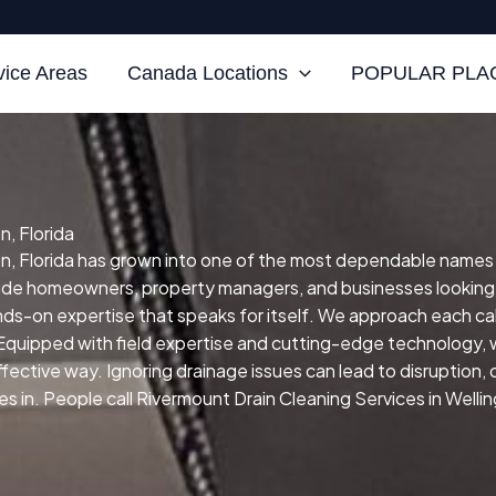
vice Areas
Canada Locations
POPULAR PLAC
n, Florida
n, Florida has grown into one of the most dependable names for
clude homeowners, property managers, and businesses looking
ands-on expertise that speaks for itself.
We approach each cal
Equipped with field expertise and cutting-edge technology, w
effective way.
Ignoring drainage issues can lead to disruption,
in. People call Rivermount Drain Cleaning Services in Wellingt