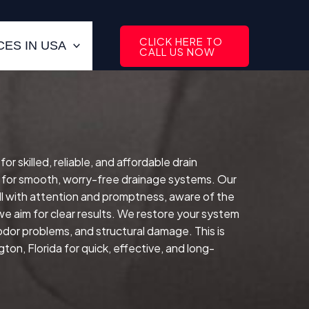
CLICK HERE TO
ES IN USA
CALL US NOW
 skilled, reliable, and affordable drain
 for smooth, worry-free drainage systems. Our
l with attention and promptness, aware of the
e aim for clear results. We restore your system
 odor problems, and structural damage. This is
on, Florida for quick, effective, and long-