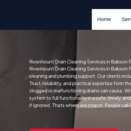
Skip
to
content
Home
Ser
Rivermount Drain Cleaning Services in Babson Pa
Rivermount Drain Cleaning Services in Babson Pa
cleaning and plumbing support. Our clients in
Trust, reliability, and practical expertise form t
clogged or malfunctioning drains can cause.
Wit
system to full functionality in a safe, timely, a
if ignored. Thats where we step in. People call 