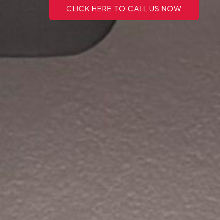
CLICK HERE TO CALL US NOW