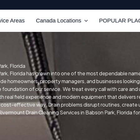
vice Areas
Canada Locations
POPULAR PLAC
rk, Florida
rk, Florida has grown into one of the most dependable names f
clude homeowners, property managers, and businesses looking
he foundation of our service.
We treat every call with care and
h real field experience and modern equipment that delivers re
nd cost-effective way.
Drain problems disrupt routines, creat
Rivermount Drain Cleaning Services in Babson Park, Florida for 