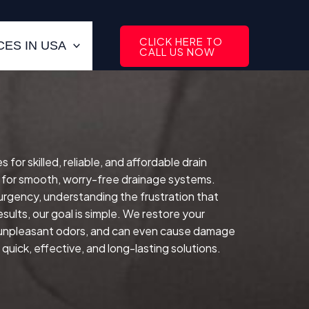
CLICK HERE TO
ES IN USA
CALL US NOW
or skilled, reliable, and affordable drain
 for smooth, worry-free drainage systems.
 urgency, understanding the frustration that
sults, our goal is simple. We restore your
e unpleasant odors, and can even cause damage
quick, effective, and long-lasting solutions.