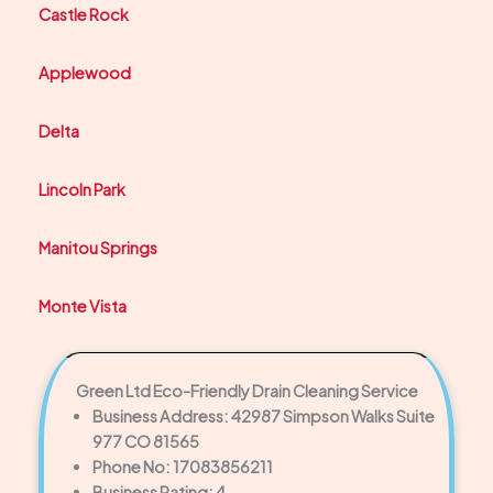
Castle Rock
Applewood
Delta
Lincoln Park
Manitou Springs
Monte Vista
Green Ltd Eco-Friendly Drain Cleaning Service
Business Address: 42987 Simpson Walks Suite
977 CO 81565
Phone No: 17083856211
Business Rating: 4