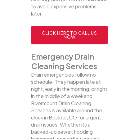
to avoid expensive problems
later.
CLICK HERE TO CALL US
NOW
Emergency Drain
Cleaning Services
Drain emergencies follow no
schedule. They happen late at
night, early in the morning, or right
in the middle of a weekend.
Rivermount Drain Cleaning
Services is available around the
clock in Boulder, CO for urgent
drain issues. Whether its a
backed-up sewer, flooding
basement, or overflowing sink,