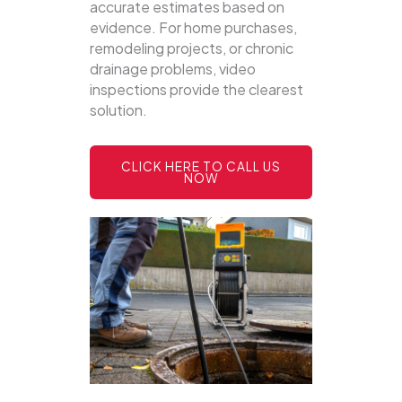
accurate estimates based on
evidence. For home purchases,
remodeling projects, or chronic
drainage problems, video
inspections provide the clearest
solution.
CLICK HERE TO CALL US
NOW