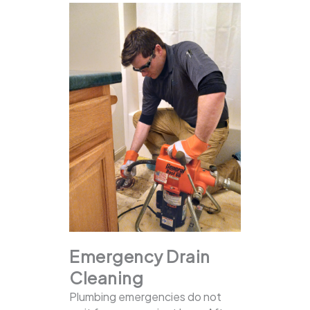
Emergency Drain
Cleaning
Plumbing emergencies do not