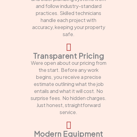
and follow industry-standard
practices. Skilled technicians
handle each project with
accuracy, keeping your property
safe.
Transparent Pricing
Were open about our pricing from
the start. Before any work
begins, you receive a precise
estimate outlining what the job
entails and what it will cost. No
surprise fees. No hidden charges.
Just honest, straightforward
service.
Modern Equipment