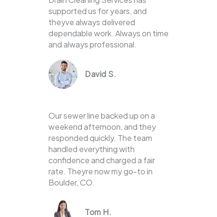
supported us for years, and
theyve always delivered
dependable work. Always on time
and always professional.
David S.
Our sewer line backed up on a
weekend afternoon, and they
responded quickly. The team
handled everything with
confidence and charged a fair
rate. Theyre now my go-to in
Boulder, CO.
Tom H.