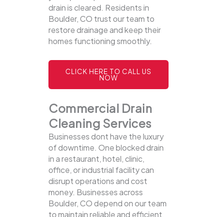
drain is cleared. Residents in
Boulder, CO trust our team to
restore drainage and keep their
homes functioning smoothly.
CLICK HERE TO CALL US
NOW
Commercial Drain
Cleaning Services
Businesses dont have the luxury
of downtime. One blocked drain
in a restaurant, hotel, clinic,
office, or industrial facility can
disrupt operations and cost
money. Businesses across
Boulder, CO depend on our team
to maintain reliable and efficient