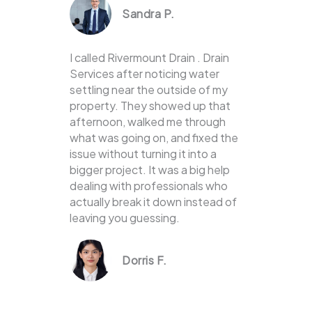
Sandra P.
I called Rivermount Drain . Drain
Services after noticing water
settling near the outside of my
property. They showed up that
afternoon, walked me through
what was going on, and fixed the
issue without turning it into a
bigger project. It was a big help
dealing with professionals who
actually break it down instead of
leaving you guessing.
Dorris F.