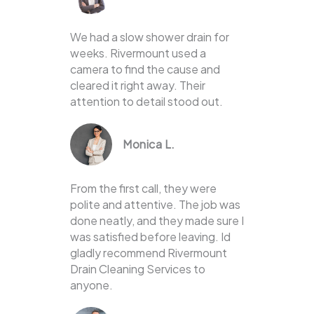
We had a slow shower drain for
weeks. Rivermount used a
camera to find the cause and
cleared it right away. Their
attention to detail stood out.
Monica L.
From the first call, they were
polite and attentive. The job was
done neatly, and they made sure I
was satisfied before leaving. Id
gladly recommend Rivermount
Drain Cleaning Services to
anyone.