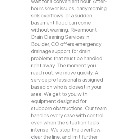
wait for a convenient hour. After-
hours sewer issues, early morning
sink overflows, or a sudden
basement flood can come
without warning. Rivermount
Drain Cleaning Services in
Boulder, CO offers emergency
drainage support for drain
problems that must be handled
right away. The moment you
reach out, we move quickly. A
service professional is assigned
based on who is closest in your
area. We get to you with
equipment designed for
stubborn obstructions. Our team
handles every case with control,
even when the situation feels
intense. We stop the overflow,
clear the line, and limit further