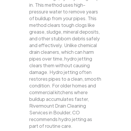
in. This method uses high-
pressure water to remove years
of buildup from your pipes. This
method clears tough clogs like
grease, sludge, mineral deposits,
and other stubborn debris safely
and effectively.
Unlike chemical
drain cleaners, which can harm
pipes over time, hydro jetting
clears them without causing
damage. Hydro jetting often
restores pipes to a clean, smooth
condition. For older homes and
commercial kitchens where
buildup accumulates faster,
Rivermount Drain Cleaning
Services in Boulder, CO
recommends hydro jetting as
part of routine care.