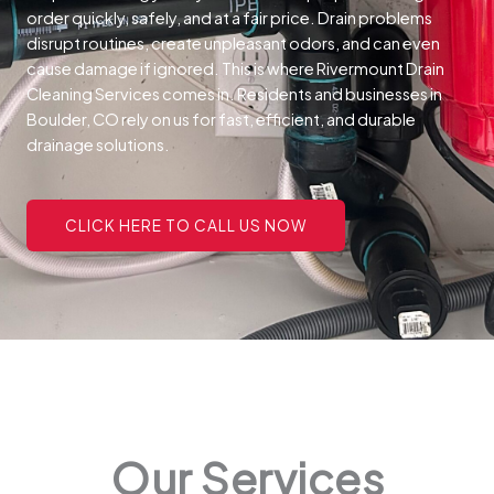
order quickly, safely, and at a fair price.
Drain problems
disrupt routines, create unpleasant odors, and can even
cause damage if ignored. This is where Rivermount Drain
Cleaning Services comes in. Residents and businesses in
Boulder, CO rely on us for fast, efficient, and durable
drainage solutions.
CLICK HERE TO CALL US NOW
Our Services