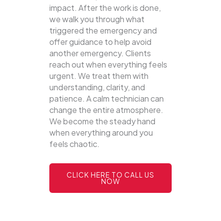
impact. After the work is done,
we walk you through what
triggered the emergency and
offer guidance to help avoid
another emergency. Clients
reach out when everything feels
urgent. We treat them with
understanding, clarity, and
patience. A calm technician can
change the entire atmosphere.
We become the steady hand
when everything around you
feels chaotic.
CLICK HERE TO CALL US
NOW