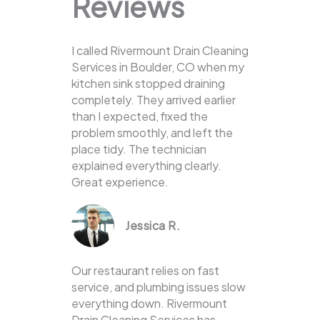
Reviews
I called Rivermount Drain Cleaning
Services in Boulder, CO when my
kitchen sink stopped draining
completely. They arrived earlier
than I expected, fixed the
problem smoothly, and left the
place tidy. The technician
explained everything clearly.
Great experience.
Jessica R.
Our restaurant relies on fast
service, and plumbing issues slow
everything down. Rivermount
Drain Cleaning Services has