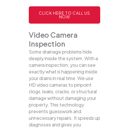
CLICK HERE TO CALL US
NOW
Video Camera
Inspection
Some drainage problems hide
deeply inside the system. With a
camera inspection, you can see
exactly what is happening inside
your drains in real time. We use
HD video cameras to pinpoint
clogs, leaks, cracks, or structural
damage without damaging your
property.
This technology
prevents guesswork and
unnecessary repairs. It speeds up
diagnoses and gives you