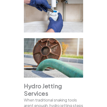
Hydro Jetting
Services
When traditional snaking tools
arent enough, hydro jetting steps