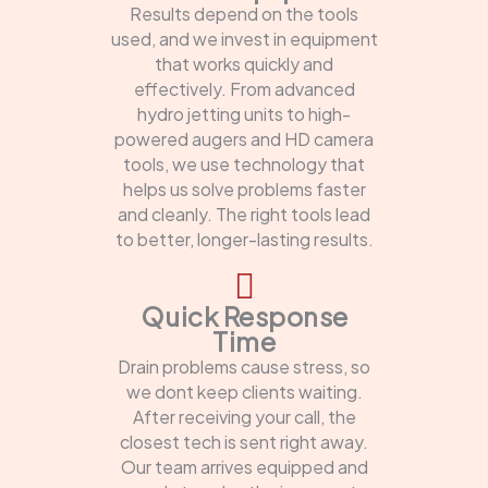
Results depend on the tools
used, and we invest in equipment
that works quickly and
effectively. From advanced
hydro jetting units to high-
powered augers and HD camera
tools, we use technology that
helps us solve problems faster
and cleanly. The right tools lead
to better, longer-lasting results.
Quick Response
Time
Drain problems cause stress, so
we dont keep clients waiting.
After receiving your call, the
closest tech is sent right away.
Our team arrives equipped and