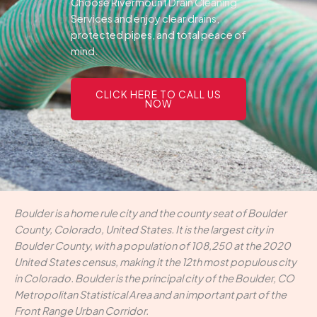
Choose Rivermount Drain Cleaning
Services and enjoy clear drains,
protected pipes, and total peace of
mind.
CLICK HERE TO CALL US
NOW
Boulder is a home rule city and the county seat of Boulder
County, Colorado, United States. It is the largest city in
Boulder County, with a population of 108,250 at the 2020
United States census, making it the 12th most populous city
in Colorado. Boulder is the principal city of the Boulder, CO
Metropolitan Statistical Area and an important part of the
Front Range Urban Corridor.