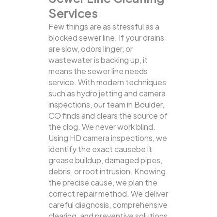
Services
Few things are as stressful as a
blocked sewer line. If your drains
are slow, odors linger, or
wastewater is backing up, it
means the sewer line needs
service. With modern techniques
such as hydro jetting and camera
inspections, our team in Boulder,
CO finds and clears the source of
the clog.
We never work blind.
Using HD camera inspections, we
identify the exact causebe it
grease buildup, damaged pipes,
debris, or root intrusion. Knowing
the precise cause, we plan the
correct repair method. We deliver
careful diagnosis, comprehensive
clearing, and preventive solutions