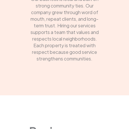
strong community ties. Our
company grew through word of
mouth, repeat clients, and long-
term trust. Hiring our services
supports a team that values and
respects local neighborhoods.
Each property is treated with
respect because good service
strengthens communities.