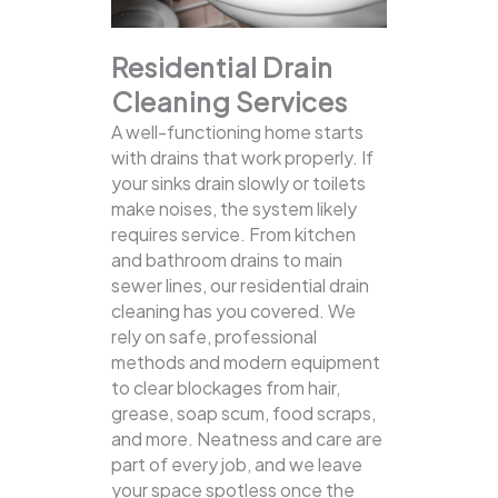
Residential Drain
Cleaning Services
A well-functioning home starts
with drains that work properly. If
your sinks drain slowly or toilets
make noises, the system likely
requires service. From kitchen
and bathroom drains to main
sewer lines, our residential drain
cleaning has you covered.
We
rely on safe, professional
methods and modern equipment
to clear blockages from hair,
grease, soap scum, food scraps,
and more. Neatness and care are
part of every job, and we leave
your space spotless once the