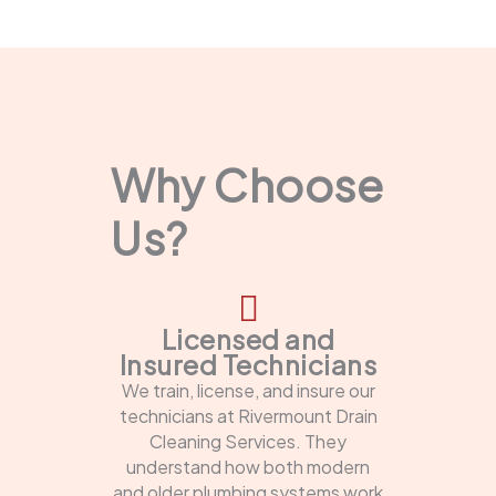
Why Choose
Us?
Licensed and
Insured Technicians
We train, license, and insure our
technicians at Rivermount Drain
Cleaning Services. They
understand how both modern
and older plumbing systems work