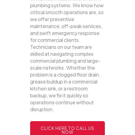
plumbing systems.
We know how
critical smooth operations are, so
we offer preventive
maintenance, off-peak services,
and swift emergency response
for commercial clients.
Technicians on our team are
skilled at navigating complex
commercial plumbing and large-
scale networks. Whether the
problem is a clogged floor drain,
grease buildup in a commercial
kitchen sink, or a restroom
backup, we fix it quickly so
operations continue without
disruption.
CLICK HERE TO CALL US
NOW