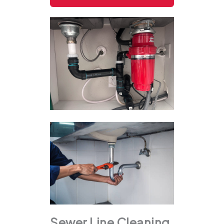
Sewer Line Cleaning