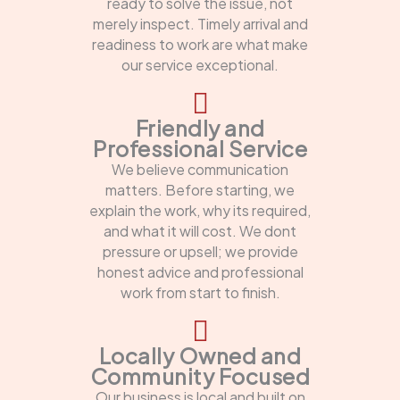
ready to solve the issue, not
merely inspect. Timely arrival and
readiness to work are what make
our service exceptional.
Friendly and
Professional Service
We believe communication
matters. Before starting, we
explain the work, why its required,
and what it will cost. We dont
pressure or upsell; we provide
honest advice and professional
work from start to finish.
Locally Owned and
Community Focused
Our business is local and built on