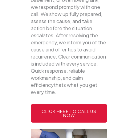
we respond promptly with one
call.
We show up fully prepared,
assess the cause, and take
action before the situation
escalates. After resolving the
emergency, we inform you of the
cause and offer tips to avoid
recurrence. Clear communication
is included with every service.
Quick response, reliable
workmanship, and calm
efficiencythats what you get
every time.
CLICK HERE TO CALL US
NOW