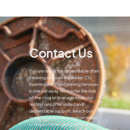
Contact Us
If youre ready for dependable drain
cleaning services in Boulder, CO,
Rivermount Drain Cleaning Services
is one call away. No matter the size
of the clog or drainage issue, our
technicians offer skilled and
dependable support.
Reach out
today to schedule an appointment
or request emergency service.