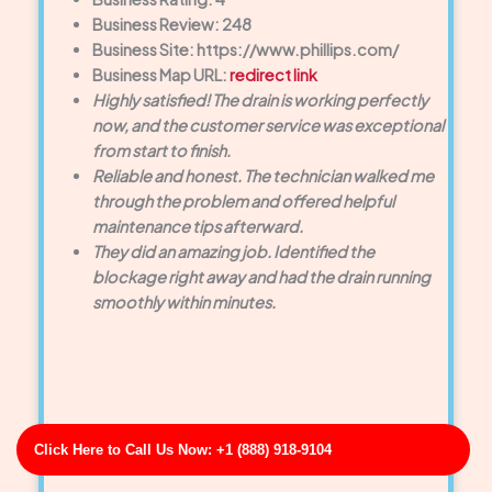
Business Review: 248
Business Site: https://www.phillips.com/
Business Map URL:
redirect link
Highly satisfied! The drain is working perfectly
now, and the customer service was exceptional
from start to finish.
Reliable and honest. The technician walked me
through the problem and offered helpful
maintenance tips afterward.
They did an amazing job. Identified the
blockage right away and had the drain running
smoothly within minutes.
Click Here to Call Us Now: +1 (888) 918-9104