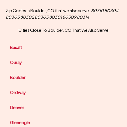
Zip Codes in Boulder, CO that we also serve:
80310 80304
80305 80302 80303 80301 80309 80314
Cities Close To Boulder, CO That We Also Serve
Basalt
Ouray
Boulder
Ordway
Denver
Gleneagle