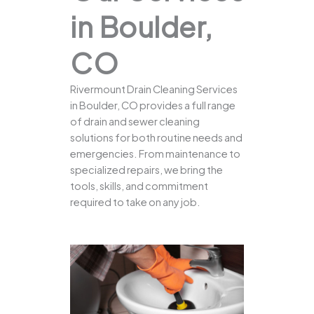
in Boulder,
CO
Rivermount Drain Cleaning Services
in Boulder, CO provides a full range
of drain and sewer cleaning
solutions for both routine needs and
emergencies. From maintenance to
specialized repairs, we bring the
tools, skills, and commitment
required to take on any job.