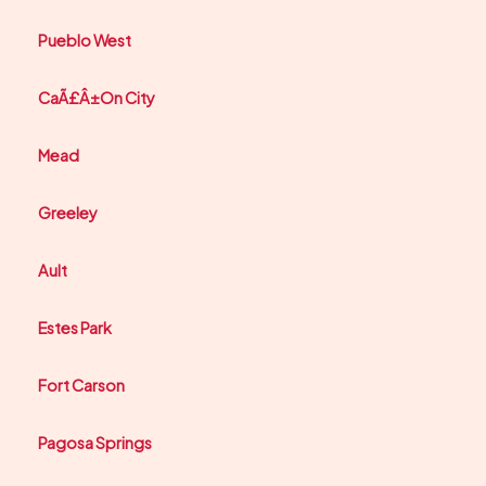
Pueblo West
CaÃ£Â±On City
Mead
Greeley
Ault
Estes Park
Fort Carson
Pagosa Springs