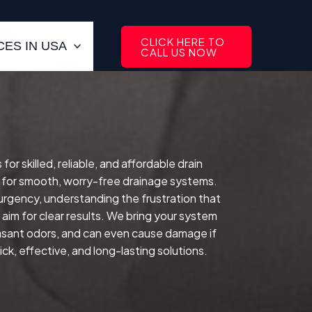
CLICK HERE TO
ES IN USA
CALL US NOW
 skilled, reliable, and affordable drain
 for smooth, worry-free drainage systems.
 urgency, understanding the frustration that
im for clear results. We bring your system
easant odors, and can even cause damage if
ck, effective, and long-lasting solutions.