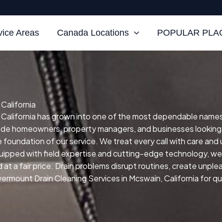
vice Areas
Canada Locations
POPULAR PLAC
California
California has grown into one of the most dependable names for
clude homeowners, property managers, and businesses looking
he foundation of our service.
We treat every call with care and
uipped with field expertise and cutting-edge technology, we a
at a fair price.
Drain problems disrupt routines, create unpl
ermount Drain Cleaning Services in Mcswain, California for qui