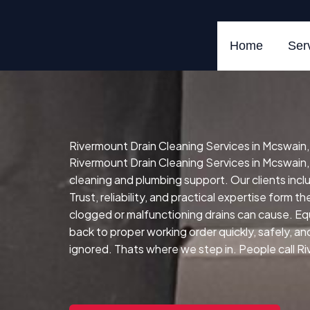
Skip
to
content
Home
Ser
Rivermount Drain Cleaning Services in Mcswain, 
Rivermount Drain Cleaning Services in Mcswain, 
cleaning and plumbing support. Our clients in
Trust, reliability, and practical expertise form t
clogged or malfunctioning drains can cause.
Eq
back to proper working order quickly, safely, and 
ignored. Thats where we step in. People call Riv