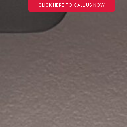
CLICK HERE TO CALL US NOW