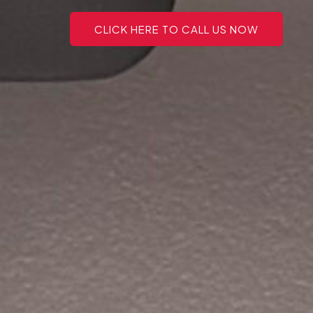
CLICK HERE TO CALL US NOW