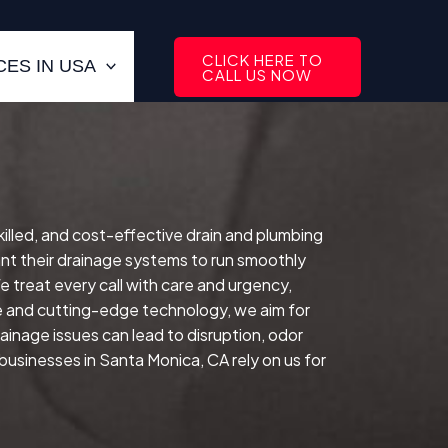
CLICK HERE TO
ES IN USA
CALL US NOW
skilled, and cost-effective drain and plumbing
t their drainage systems to run smoothly
 treat every call with care and urgency,
e and cutting-edge technology, we aim for
rainage issues can lead to disruption, odor
usinesses in Santa Monica, CA rely on us for