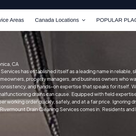
vice Areas
Canada Locations
POPULAR PLAC
onica, CA
ervices has established itself as a leading name in reliable, 
homeowners, property managers, and business owners who wan
, consistency, and hands-on expertise that speaks for itself.
We
malfunctioning drains can cause.
Equipped with field expertis
r working order quickly, safely, and at a fair price.
Ignoring d
 Rivermount Drain Cleaning Services comes in. Residents and b