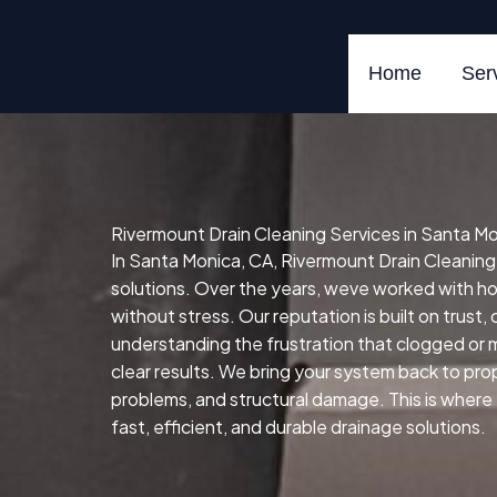
Skip
to
content
Home
Ser
Rivermount Drain Cleaning Services in Santa M
In Santa Monica, CA, Rivermount Drain Cleaning S
solutions. Over the years, weve worked with 
without stress. Our reputation is built on trust
understanding the frustration that clogged or 
clear results. We bring your system back to prope
problems, and structural damage. This is where
fast, efficient, and durable drainage solutions.