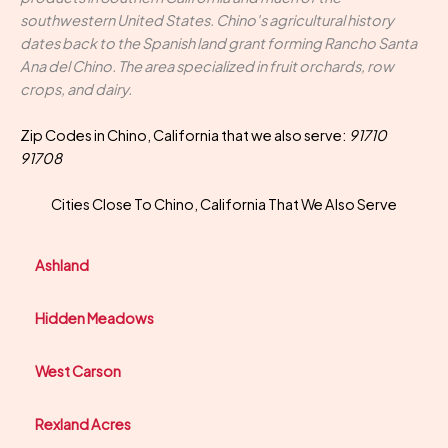
southwestern United States. Chino's agricultural history
dates back to the Spanish land grant forming Rancho Santa
Ana del Chino. The area specialized in fruit orchards, row
crops, and dairy.
Zip Codes in Chino, California that we also serve:
91710
91708
Cities Close To Chino, California That We Also Serve
Ashland
Hidden Meadows
West Carson
Rexland Acres