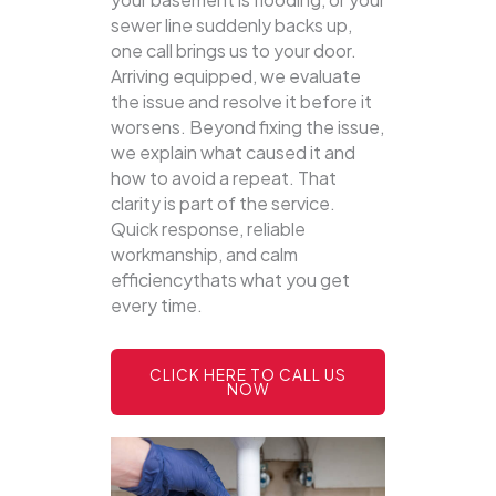
sewer line suddenly backs up,
one call brings us to your door.
Arriving equipped, we evaluate
the issue and resolve it before it
worsens. Beyond fixing the issue,
we explain what caused it and
how to avoid a repeat. That
clarity is part of the service.
Quick response, reliable
workmanship, and calm
efficiencythats what you get
every time.
CLICK HERE TO CALL US
NOW