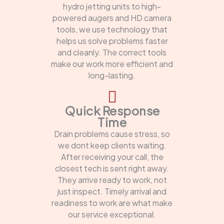
hydro jetting units to high-
powered augers and HD camera
tools, we use technology that
helps us solve problems faster
and cleanly. The correct tools
make our work more efficient and
long-lasting.
Quick Response
Time
Drain problems cause stress, so
we dont keep clients waiting.
After receiving your call, the
closest tech is sent right away.
They arrive ready to work, not
just inspect. Timely arrival and
readiness to work are what make
our service exceptional.