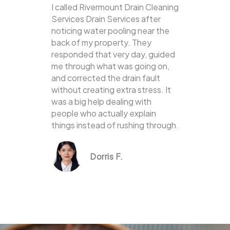
I called Rivermount Drain Cleaning
Services Drain Services after
noticing water pooling near the
back of my property. They
responded that very day, guided
me through what was going on,
and corrected the drain fault
without creating extra stress. It
was a big help dealing with
people who actually explain
things instead of rushing through.
Dorris F.