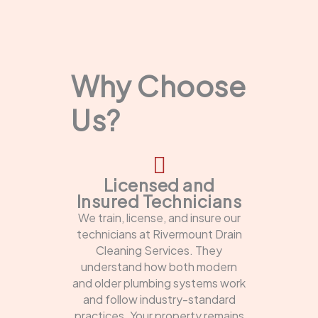
Why Choose
Us?
Licensed and
Insured Technicians
We train, license, and insure our
technicians at Rivermount Drain
Cleaning Services. They
understand how both modern
and older plumbing systems work
and follow industry-standard
practices. Your property remains