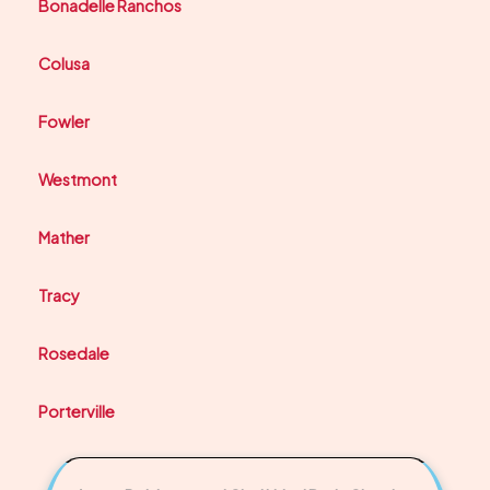
Bonadelle Ranchos
Colusa
Fowler
Westmont
Mather
Tracy
Rosedale
Porterville