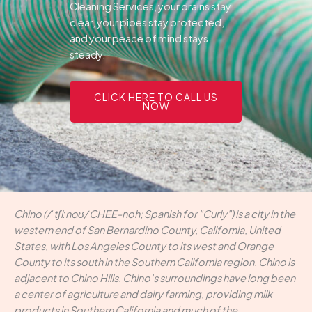
Cleaning Services, your drains stay
clear, your pipes stay protected,
and your peace of mind stays
steady.
CLICK HERE TO CALL US
NOW
Chino (/ˈtʃiːnoʊ/ CHEE-noh; Spanish for "Curly") is a city in the
western end of San Bernardino County, California, United
States, with Los Angeles County to its west and Orange
County to its south in the Southern California region. Chino is
adjacent to Chino Hills. Chino's surroundings have long been
a center of agriculture and dairy farming, providing milk
products in Southern California and much of the