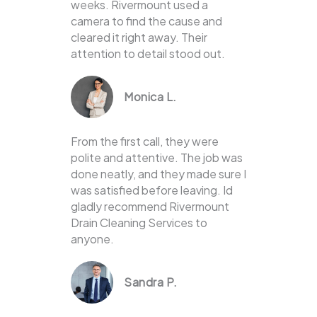
weeks. Rivermount used a
camera to find the cause and
cleared it right away. Their
attention to detail stood out.
Monica L.
From the first call, they were
polite and attentive. The job was
done neatly, and they made sure I
was satisfied before leaving. Id
gladly recommend Rivermount
Drain Cleaning Services to
anyone.
Sandra P.