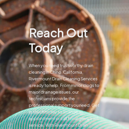
Reach Out
Today
When you need trustworthy drain
cleaning in Chino, California,
Rivermount Drain Cleaning Services
is ready to help. From minor clogs to
major drainage issues, our
technicians provide the
professional support you need.
Get
in touch today to arrange an
appointment or call for urgent drain
service. With Rivermount Drain