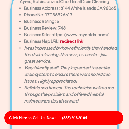
Ayers, Robinson and Choi Urinal Drain Cleaning
Business Address: 8144 White Islands CA 96065
Phone No: 17036326613
Business Rating: 5
Business Review: 748
Business Site: https://www.reynolds.com/
Business Map URL:
redirect link
I was impressed by how efficiently they handled
the drain cleaning. No mess, no hassle—just
great service.
Very friendly staff. They inspected the entire
drain system to ensure there were no hidden
issues. Highly appreciated!
Reliable and honest. The technician walked me
through the problem and offered helpful
maintenance tips afterward.
Click Here to Call Us Now: +1 (888) 918-9104