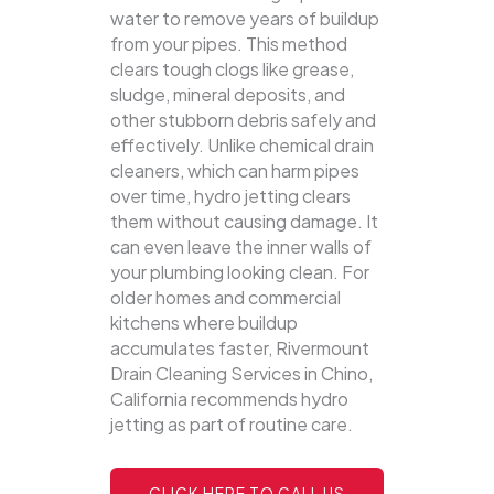
water to remove years of buildup
from your pipes. This method
clears tough clogs like grease,
sludge, mineral deposits, and
other stubborn debris safely and
effectively.
Unlike chemical drain
cleaners, which can harm pipes
over time, hydro jetting clears
them without causing damage. It
can even leave the inner walls of
your plumbing looking clean. For
older homes and commercial
kitchens where buildup
accumulates faster, Rivermount
Drain Cleaning Services in Chino,
California recommends hydro
jetting as part of routine care.
CLICK HERE TO CALL US