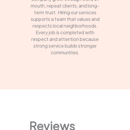
mouth, repeat clients, and long-
term trust. Hiring our services
supports a team that values and
respects local neighborhoods.
Every job is completed with
respect and attention because
strong service builds stronger
communities.
Reviews