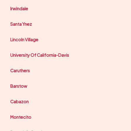
Irwindale
Santa Ynez
Lincoln Village
University Of California-Davis
Caruthers
Barstow
Cabazon
Montecito