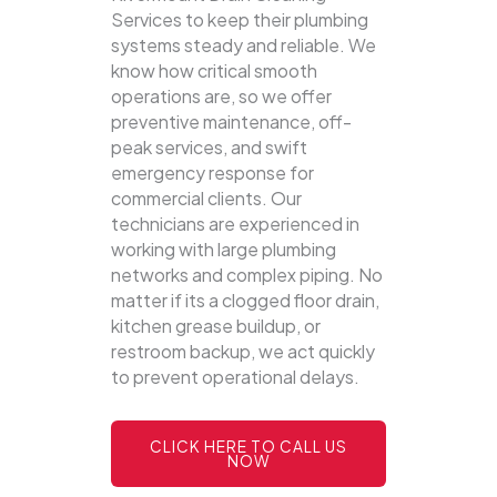
Services to keep their plumbing
systems steady and reliable.
We
know how critical smooth
operations are, so we offer
preventive maintenance, off-
peak services, and swift
emergency response for
commercial clients. Our
technicians are experienced in
working with large plumbing
networks and complex piping. No
matter if its a clogged floor drain,
kitchen grease buildup, or
restroom backup, we act quickly
to prevent operational delays.
CLICK HERE TO CALL US
NOW