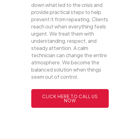
down what led to the crisis and
provide practical steps to help
prevent it from repeating. Clients
reach out when everything feels
urgent. We treat them with
understanding, respect, and
steady attention. A calm
technician can change the entire
atmosphere. We become the
balanced solution when things
seem out of control.
CLICK HERE TO CALL US
NOW