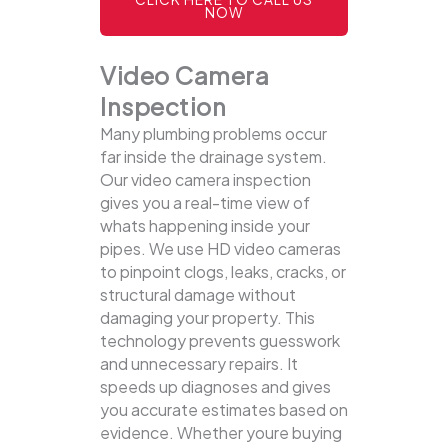
NOW
Video Camera
Inspection
Many plumbing problems occur
far inside the drainage system.
Our video camera inspection
gives you a real-time view of
whats happening inside your
pipes. We use HD video cameras
to pinpoint clogs, leaks, cracks, or
structural damage without
damaging your property.
This
technology prevents guesswork
and unnecessary repairs. It
speeds up diagnoses and gives
you accurate estimates based on
evidence. Whether youre buying