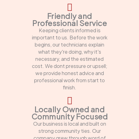
Friendly and
Professional Service
Keeping clients informed is
important to us. Before the work
begins, our technicians explain
what they're doing, why it's
necessary, and the estimated
cost. We dont pressure or upsell;
we provide honest advice and
professional work from start to
finish.
Locally Owned and
Community Focused
Our business is local and built on
strong community ties. Our
company grew through word of