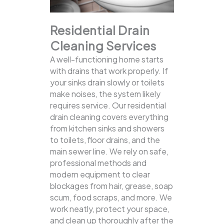
Residential Drain
Cleaning Services
A well-functioning home starts
with drains that work properly. If
your sinks drain slowly or toilets
make noises, the system likely
requires service. Our residential
drain cleaning covers everything
from kitchen sinks and showers
to toilets, floor drains, and the
main sewer line.
We rely on safe,
professional methods and
modern equipment to clear
blockages from hair, grease, soap
scum, food scraps, and more. We
work neatly, protect your space,
and clean up thoroughly after the