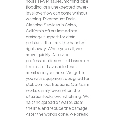
hours sewer issues, morning pipe
flooding, or a unexpected lower-
level overflow can come without
warning. Rivermount Drain
Cleaning Services in Chino,
California offers immediate
drainage support for drain
problems that must be handled
right away. When you call, we
move quickly. A service
professional is sent out based on
the nearest available team
member in your area. We get to
you with equipment designed for
stubborn obstructions. Our team
works calmly, even when the
situation looks overwhelming. We
halt the spread of water, clear
the line, and reduce the damage.
After the work is done, we break