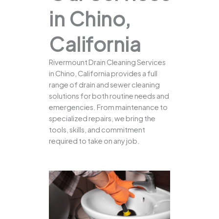
in Chino,
California
Rivermount Drain Cleaning Services
in Chino, California provides a full
range of drain and sewer cleaning
solutions for both routine needs and
emergencies. From maintenance to
specialized repairs, we bring the
tools, skills, and commitment
required to take on any job.