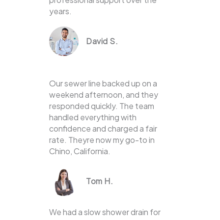
years.
David S.
Our sewer line backed up on a
weekend afternoon, and they
responded quickly. The team
handled everything with
confidence and charged a fair
rate. Theyre now my go-to in
Chino, California.
Tom H.
We had a slow shower drain for