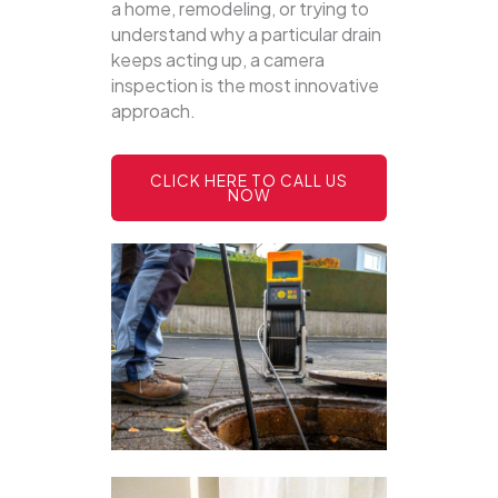
a home, remodeling, or trying to
understand why a particular drain
keeps acting up, a camera
inspection is the most innovative
approach.
CLICK HERE TO CALL US
NOW