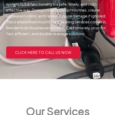
system to full functionality in a safe, timely, and cost-
effective way.
Drain problems disrupt routines, create
unpleasant odors, and can even cause damage if ignored.
This is where Rivermount Drain Cleaning Services comes in.
Residents and businesses in Chino, California rely on us for
fast, efficient, and durable drainage solutions.
CLICK HERE TO CALL US NOW
Our Services