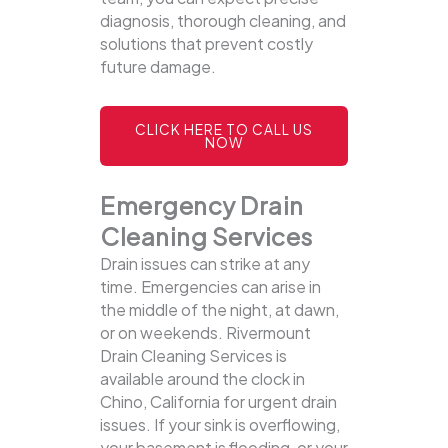
diagnosis, thorough cleaning, and
solutions that prevent costly
future damage.
CLICK HERE TO CALL US
NOW
Emergency Drain
Cleaning Services
Drain issues can strike at any
time. Emergencies can arise in
the middle of the night, at dawn,
or on weekends. Rivermount
Drain Cleaning Services is
available around the clock in
Chino, California for urgent drain
issues. If your sink is overflowing,
your basement is flooding, or your