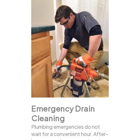
Emergency Drain
Cleaning
Plumbing emergencies do not
wait for a convenient hour. After-