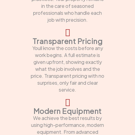
in the care of seasoned
professionals who handle each
job with precision.
Transparent Pricing
Youll know the costs before any
work begins. A full estimate is
given upfront, showing exactly
what the job involves and the
price. Transparent pricing with no
surprises, only fair and clear
service.
Modern Equipment
We achieve the best results by
using high-performance, modern
equipment. From advanced