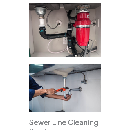
Sewer Line Cleaning