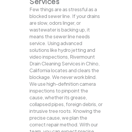
Services
Few things are as stressful as a
blocked sewer line. If your drains
are slow, odors linger, or
wastewater is backing up, it
means the sewer line needs
service. Using advanced
solutions like hydro jetting and
video inspections, Rivermount
Drain Cleaning Services in Chino,
California locates and clears the
blockage.
We never work blind.
We use high-definition camera
inspections to pinpoint the
cause, whether its grease,
collapsed pipes, foreign debris, or
intrusive tree roots. Knowing the
precise cause, we plan the
correct repair method. With our
team, you can expect precise