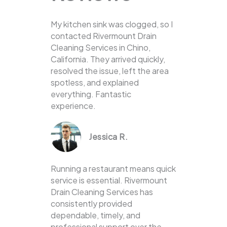
My kitchen sink was clogged, so I
contacted Rivermount Drain
Cleaning Services in Chino,
California. They arrived quickly,
resolved the issue, left the area
spotless, and explained
everything. Fantastic
experience.
Jessica R.
Running a restaurant means quick
service is essential. Rivermount
Drain Cleaning Services has
consistently provided
dependable, timely, and
professional support over the