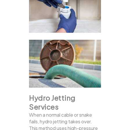
Hydro Jetting
Services
When a normal cable or snake
fails, hydro jetting takes over.
This method uses high-pressure