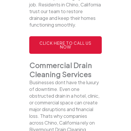
job. Residents in Chino, California
trust our team to restore
drainage and keep their homes
functioning smoothly.
CLICK HERE TO CALL US
NOW
Commercial Drain
Cleaning Services
Businesses dont have the luxury
of downtime. Even one
obstructed drain in a hotel, clinic,
or commercial space can create
major disruptions and financial
loss. Thats why companies
across Chino, California rely on
Rivermount Drain Cleaning