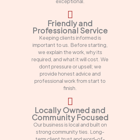
exceptional.
Friendly and
Professional Service
Keeping clients informed is
important to us. Before starting,
we explain the work, why its
required, and what it will cost. We
dont pressure or upsell; we
provide honest advice and
professional work from start to
finish.
Locally Owned and
Community Focused
Our business is local and built on
strong community ties. Long-
term client trust and word-of-