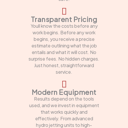
Transparent Pricing
Youll know the costs before any
work begins. Before any work
begins, you receive a precise
estimate outlining what the job
entails and what it will cost. No
surprise fees. No hidden charges.
Just honest, straightforward
service.
Modern Equipment
Results depend on the tools
used, and we invest in equipment
that works quickly and
effectively. From advanced
hydro jetting units to high-