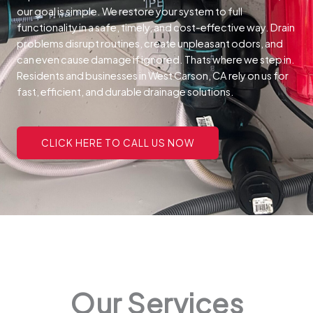
our goal is simple. We restore your system to full
functionality in a safe, timely, and cost-effective way.
Drain
problems disrupt routines, create unpleasant odors, and
can even cause damage if ignored. Thats where we step in.
Residents and businesses in West Carson, CA rely on us for
fast, efficient, and durable drainage solutions.
CLICK HERE TO CALL US NOW
Our Services