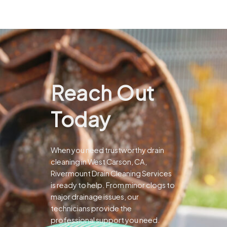
Reach Out
Today
When you need trustworthy drain
cleaning in West Carson, CA,
Rivermount Drain Cleaning Services
is ready to help. From minor clogs to
major drainage issues, our
technicians provide the
professional support you need.