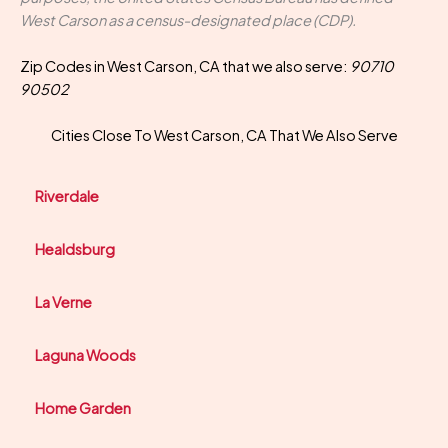
West Carson as a census-designated place (CDP).
Zip Codes in West Carson, CA that we also serve:
90710
90502
Cities Close To West Carson, CA That We Also Serve
Riverdale
Healdsburg
La Verne
Laguna Woods
Home Garden