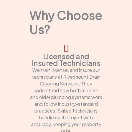
Why Choose
Us?
Licensed and
Insured Technicians
We train, license, and insure our
technicians at Rivermount Drain
Cleaning Services. They
understand how both modern
and older plumbing systems work
and follow industry-standard
practices. Skilled technicians
handle each project with
accuracy, keeping your property
safe.