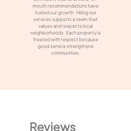
mouth recommendations have
fueled our growth. Hiring our
services supports a team that
values and respects local
neighborhoods. Each property is
treated with respect because
good service strengthens
communities.
Reviews