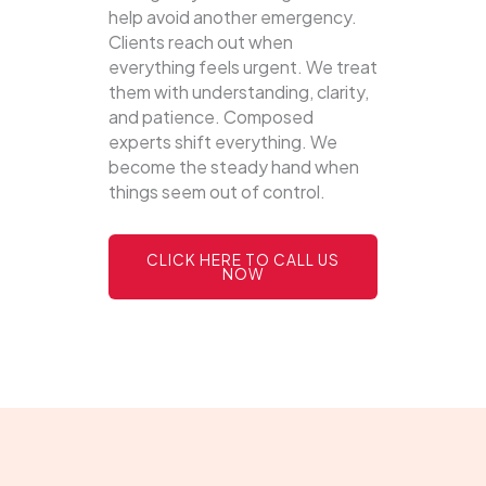
help avoid another emergency.
Clients reach out when
everything feels urgent. We treat
them with understanding, clarity,
and patience. Composed
experts shift everything. We
become the steady hand when
things seem out of control.
CLICK HERE TO CALL US
NOW