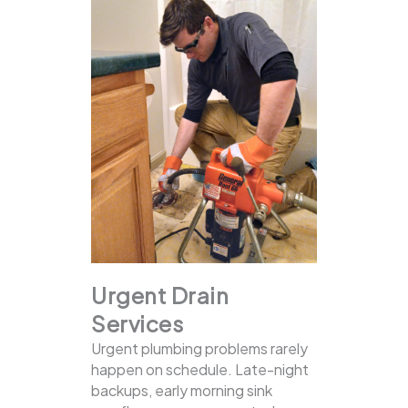
Urgent Drain
Services
Urgent plumbing problems rarely
happen on schedule. Late-night
backups, early morning sink