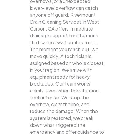
overflows, or a unexpected
lower-level overflow can catch
anyone off guard. Rivermount
Drain Cleaning Services in West
Carson, CA offers immediate
drainage support for situations
that cannot wait until morning.
The moment you reach out, we
move quickly. A technician is
assigned based on who is closest
in your region. We arrive with
equipment ready for heavy
blockages. Our team works
calmly, even when the situation
feels intense. We stop the
overflow, clear the line, and
reduce the damage. When the
system is restored, we break
down what triggered the
emergency and offer guidance to