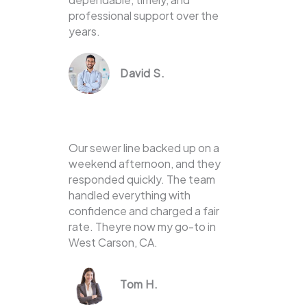
professional support over the
years.
David S.
Our sewer line backed up on a
weekend afternoon, and they
responded quickly. The team
handled everything with
confidence and charged a fair
rate. Theyre now my go-to in
West Carson, CA.
Tom H.