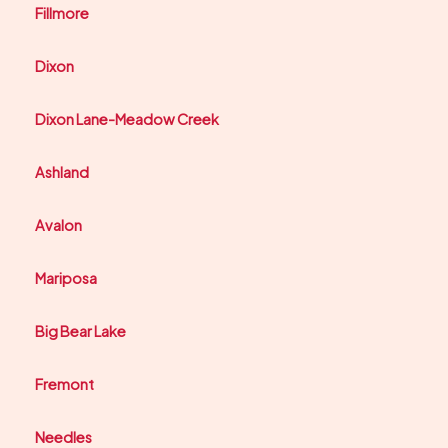
Fillmore
Dixon
Dixon Lane-Meadow Creek
Ashland
Avalon
Mariposa
Big Bear Lake
Fremont
Needles