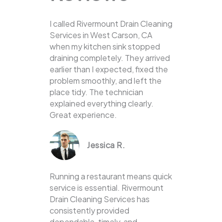
I called Rivermount Drain Cleaning
Services in West Carson, CA
when my kitchen sink stopped
draining completely. They arrived
earlier than I expected, fixed the
problem smoothly, and left the
place tidy. The technician
explained everything clearly.
Great experience.
Jessica R.
Running a restaurant means quick
service is essential. Rivermount
Drain Cleaning Services has
consistently provided
dependable, timely, and