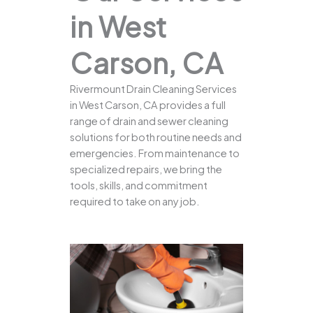
in West
Carson, CA
Rivermount Drain Cleaning Services
in West Carson, CA provides a full
range of drain and sewer cleaning
solutions for both routine needs and
emergencies. From maintenance to
specialized repairs, we bring the
tools, skills, and commitment
required to take on any job.