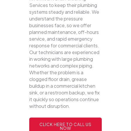
Services to keep their plumbing
systems steady and reliable.
We
understand the pressure
businesses face, so we offer
planned maintenance, off-hours
service, and rapid emergency
response for commercial clients.
Our technicians are experienced
in working with large plumbing
networks and complex piping.
Whether the problem is a
clogged floor drain, grease
buildup in a commercial kitchen
sink, or a restroom backup, we fix
it quickly so operations continue
without disruption.
CLICK HERE TO CALL US
NOW