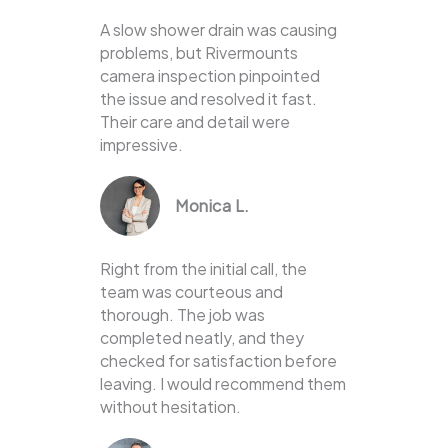
A slow shower drain was causing
problems, but Rivermounts
camera inspection pinpointed
the issue and resolved it fast.
Their care and detail were
impressive.
Monica L.
Right from the initial call, the
team was courteous and
thorough. The job was
completed neatly, and they
checked for satisfaction before
leaving. I would recommend them
without hesitation.