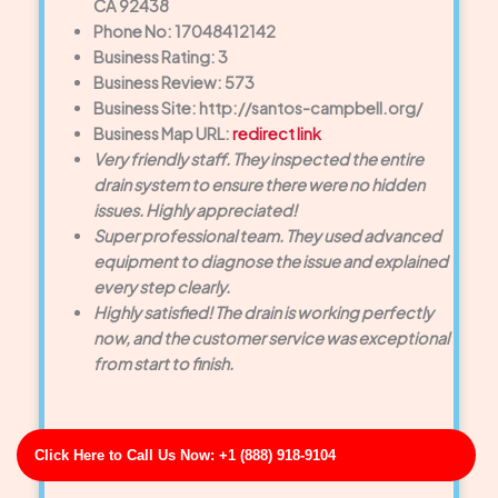
CA 92438
Phone No: 17048412142
Business Rating: 3
Business Review: 573
Business Site: http://santos-campbell.org/
Business Map URL:
redirect link
Very friendly staff. They inspected the entire
drain system to ensure there were no hidden
issues. Highly appreciated!
Super professional team. They used advanced
equipment to diagnose the issue and explained
every step clearly.
Highly satisfied! The drain is working perfectly
now, and the customer service was exceptional
from start to finish.
Click Here to Call Us Now: +1 (888) 918-9104