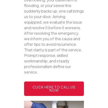
flooding, or your sewer line
suddenly backs up, one call brings
us to your door.
Arriving
equipped, we evaluate the issue
and resolve it before it worsens.
After resolving the emergency,
we inform you of the cause and
offer tips to avoid recurrence.
That clarity is part of the service.
Prompt response, skilled
workmanship, and steady
professionalism define our
service.
CLICK HERE TO CALL US
NOW