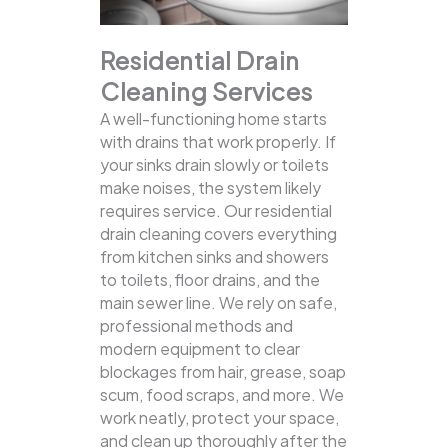
Residential Drain
Cleaning Services
A well-functioning home starts
with drains that work properly. If
your sinks drain slowly or toilets
make noises, the system likely
requires service. Our residential
drain cleaning covers everything
from kitchen sinks and showers
to toilets, floor drains, and the
main sewer line.
We rely on safe,
professional methods and
modern equipment to clear
blockages from hair, grease, soap
scum, food scraps, and more. We
work neatly, protect your space,
and clean up thoroughly after the