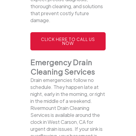
thorough cleaning, and solutions
that prevent costly future
damage.
CLICK HERE TO CALL US
NOW
Emergency Drain
Cleaning Services
Drain emergencies follow no
schedule. They happen late at
night, early in the morning, or right
in the middle of a weekend.
Rivermount Drain Cleaning
Services is available around the
clock in West Carson, CA for
urgent drain issues. If your sink is
overflowing, your basement is