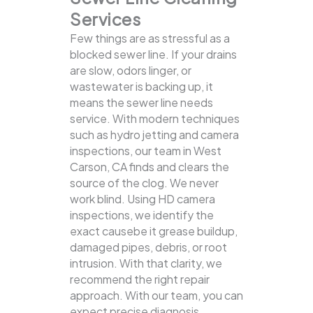
Services
Few things are as stressful as a
blocked sewer line. If your drains
are slow, odors linger, or
wastewater is backing up, it
means the sewer line needs
service. With modern techniques
such as hydro jetting and camera
inspections, our team in West
Carson, CA finds and clears the
source of the clog.
We never
work blind. Using HD camera
inspections, we identify the
exact causebe it grease buildup,
damaged pipes, debris, or root
intrusion. With that clarity, we
recommend the right repair
approach. With our team, you can
expect precise diagnosis,