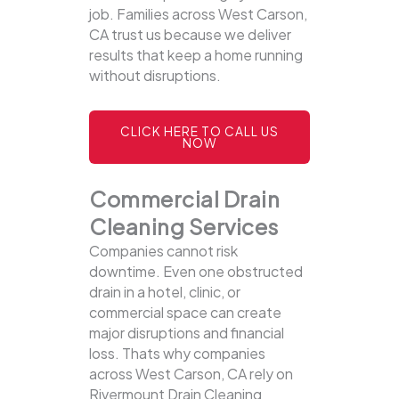
job. Families across West Carson,
CA trust us because we deliver
results that keep a home running
without disruptions.
CLICK HERE TO CALL US
NOW
Commercial Drain
Cleaning Services
Companies cannot risk
downtime. Even one obstructed
drain in a hotel, clinic, or
commercial space can create
major disruptions and financial
loss. Thats why companies
across West Carson, CA rely on
Rivermount Drain Cleaning