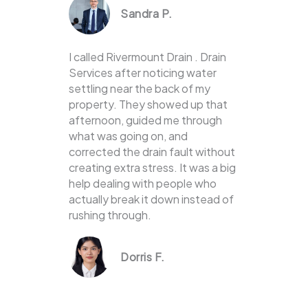
Sandra P.
I called Rivermount Drain . Drain
Services after noticing water
settling near the back of my
property. They showed up that
afternoon, guided me through
what was going on, and
corrected the drain fault without
creating extra stress. It was a big
help dealing with people who
actually break it down instead of
rushing through.
Dorris F.