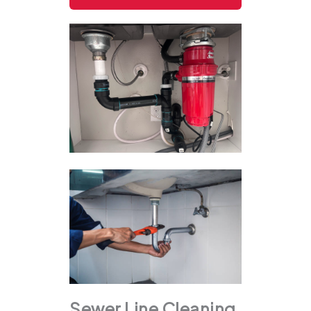
Sewer Line Cleaning