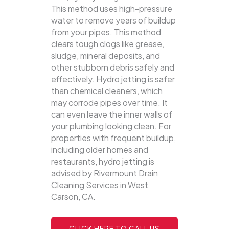
This method uses high-pressure
water to remove years of buildup
from your pipes. This method
clears tough clogs like grease,
sludge, mineral deposits, and
other stubborn debris safely and
effectively.
Hydro jetting is safer
than chemical cleaners, which
may corrode pipes over time. It
can even leave the inner walls of
your plumbing looking clean. For
properties with frequent buildup,
including older homes and
restaurants, hydro jetting is
advised by Rivermount Drain
Cleaning Services in West
Carson, CA.
CLICK HERE TO CALL US