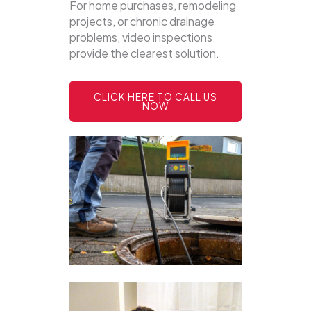
For home purchases, remodeling
projects, or chronic drainage
problems, video inspections
provide the clearest solution.
CLICK HERE TO CALL US
NOW