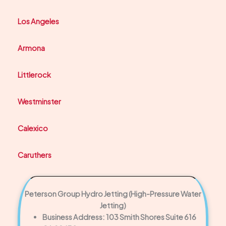
Los Angeles
Armona
Littlerock
Westminster
Calexico
Caruthers
Peterson Group Hydro Jetting (High-Pressure Water
Jetting)
Business Address: 103 Smith Shores Suite 616