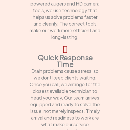
powered augers and HD camera
tools, we use technology that
helps us solve problems faster
and cleanly. The correct tools
make our work more efficient and
long-lasting.
Quick Response
Time
Drain problems cause stress, so
we dont keep clients waiting.
Once you call, we arrange for the
closest available technician to
head your way. Our team arrives
equipped and ready to solve the
issue, not merely inspect. Timely
arrival and readiness to work are
what make our service