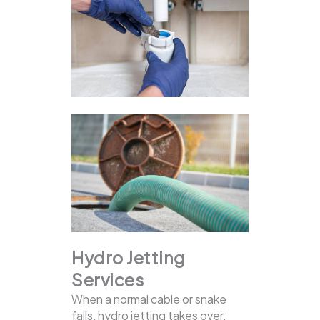
Hydro Jetting
Services
When a normal cable or snake
fails, hydro jetting takes over.