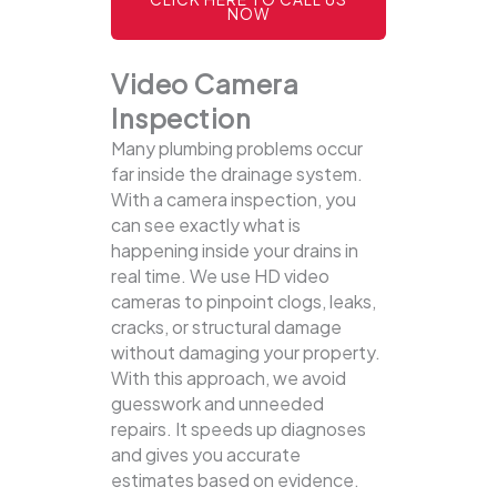
NOW
Video Camera
Inspection
Many plumbing problems occur
far inside the drainage system.
With a camera inspection, you
can see exactly what is
happening inside your drains in
real time. We use HD video
cameras to pinpoint clogs, leaks,
cracks, or structural damage
without damaging your property.
With this approach, we avoid
guesswork and unneeded
repairs. It speeds up diagnoses
and gives you accurate
estimates based on evidence.