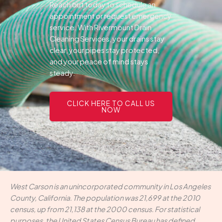
Reach out today to schedule an
appointment or request emergency
service. With Rivermount Drain
Cleaning Services, your drains stay
clear, your pipes stay protected,
and your peace of mind stays
steady.
CLICK HERE TO CALL US
NOW
West Carson is an unincorporated community in Los Angeles
County, California. The population was 21,699 at the 2010
census, up from 21,138 at the 2000 census. For statistical
purposes, the United States Census Bureau has defined