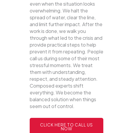
even when the situation looks
overwhelming. We halt the
spread of water, clear the line,
and limit further impact. After the
work is done, we walk you
through what led to the crisis and
provide practical steps to help
prevent it from repeating. People
call us during some of their most
stressful moments. We treat
them with understanding,
respect, and steady attention.
Composed experts shift
everything. We become the
balanced solution when things
seem out of control.
CLICK HERE TO CALL US
NOW