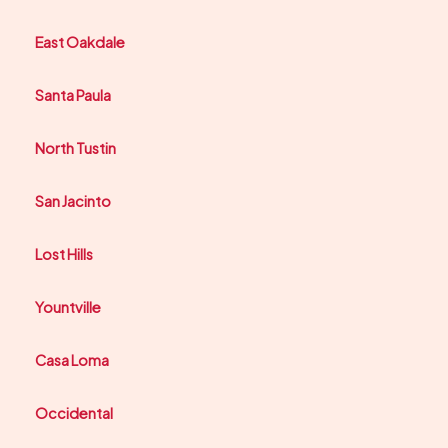
East Oakdale
Santa Paula
North Tustin
San Jacinto
Lost Hills
Yountville
Casa Loma
Occidental