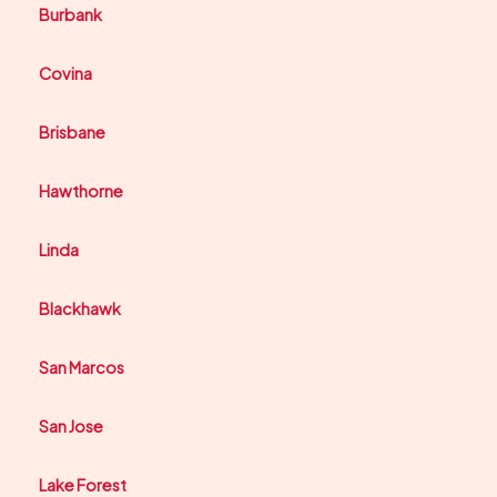
Burbank
Covina
Brisbane
Hawthorne
Linda
Blackhawk
San Marcos
San Jose
Lake Forest