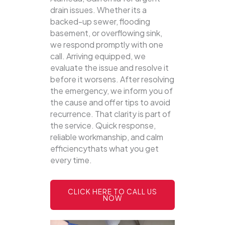
drain issues. Whether its a
backed-up sewer, flooding
basement, or overflowing sink,
we respond promptly with one
call.
Arriving equipped, we
evaluate the issue and resolve it
before it worsens. After resolving
the emergency, we inform you of
the cause and offer tips to avoid
recurrence. That clarity is part of
the service. Quick response,
reliable workmanship, and calm
efficiencythats what you get
every time.
CLICK HERE TO CALL US
NOW