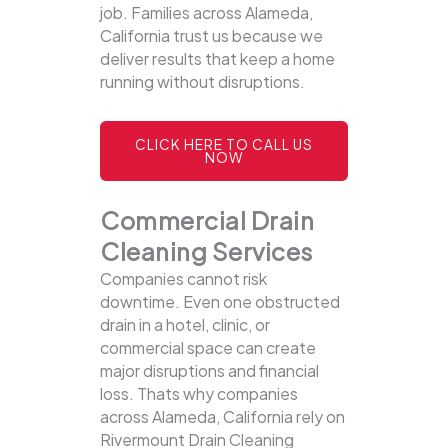
job. Families across Alameda,
California trust us because we
deliver results that keep a home
running without disruptions.
CLICK HERE TO CALL US
NOW
Commercial Drain
Cleaning Services
Companies cannot risk
downtime. Even one obstructed
drain in a hotel, clinic, or
commercial space can create
major disruptions and financial
loss. Thats why companies
across Alameda, California rely on
Rivermount Drain Cleaning