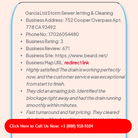
Garcia Ltd Storm Sewer Jetting & Cleaning
Business Address: 752 Cooper Overpass Apt.
778 CA 93492
Phone No: 17026054480
Business Rating: 3
Business Review: 671
Business Site: https://www.beard.net/
Business Map URL:
redirect link
Highly satisfied! The drain is working perfectly
now, and the customer service was exceptional
from start to finish.
They did an amazing job. Identified the
blockage right away and had the drain running
smoothly within minutes.
Fast turnaround and fair pricing. They cleared
the drain without pushing unnecessary repairs.
Click Here to Call Us Now: +1 (888) 918-9104