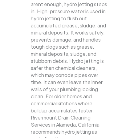
arent enough, hydro jetting steps
in. High-pressure water is used in
hydro jetting to flush out
accumulated grease, sludge, and
mineral deposits. It works safely,
prevents damage, and handles
tough clogs such as grease,
mineral deposits, sludge, and
stubborn debris.
Hydro jetting is
safer than chemical cleaners,
which may corrode pipes over
time. It can even leave the inner
walls of your plumbing looking
clean. For older homes and
commercial kitchens where
buildup accumulates faster,
Rivermount Drain Cleaning
Services in Alameda, California
recommends hydro jetting as