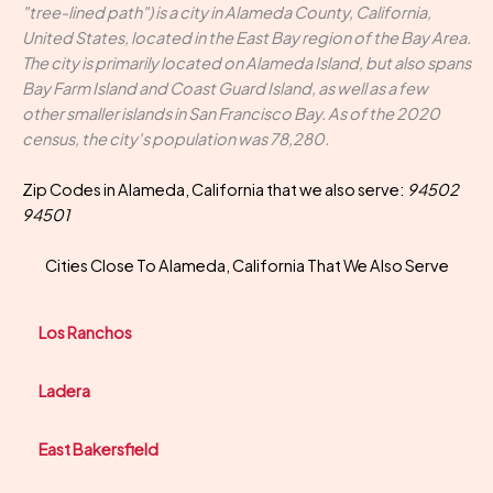
"tree-lined path") is a city in Alameda County, California,
United States, located in the East Bay region of the Bay Area.
The city is primarily located on Alameda Island, but also spans
Bay Farm Island and Coast Guard Island, as well as a few
other smaller islands in San Francisco Bay. As of the 2020
census, the city's population was 78,280.
Zip Codes in Alameda, California that we also serve:
94502
94501
Cities Close To Alameda, California That We Also Serve
Los Ranchos
Ladera
East Bakersfield