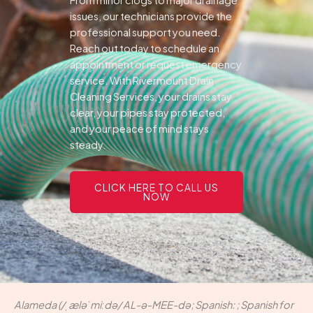
From minor clogs to major drainage
issues, our technicians provide the
professional support you need.
Reach out today to schedule an
appointment or request emergency
service. With Rivermount Drain
Cleaning Services, your drains stay
clear, your pipes stay protected,
and your peace of mind stays
steady.
CLICK HERE TO CALL US
NOW
Alameda (/ˌæləˈmiːdə/ AL-ə-MEE-də; Spanish: ; Spanish for