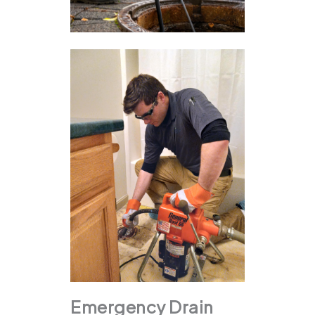
Emergency Drain