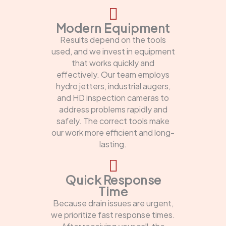
Modern Equipment
Results depend on the tools
used, and we invest in equipment
that works quickly and
effectively. Our team employs
hydro jetters, industrial augers,
and HD inspection cameras to
address problems rapidly and
safely. The correct tools make
our work more efficient and long-
lasting.
Quick Response
Time
Because drain issues are urgent,
we prioritize fast response times.