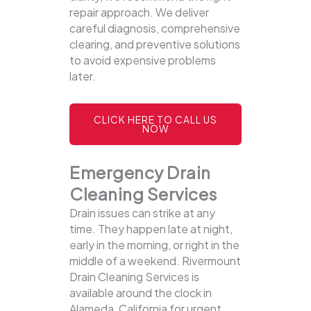
repair approach. We deliver
careful diagnosis, comprehensive
clearing, and preventive solutions
to avoid expensive problems
later.
CLICK HERE TO CALL US
NOW
Emergency Drain
Cleaning Services
Drain issues can strike at any
time. They happen late at night,
early in the morning, or right in the
middle of a weekend. Rivermount
Drain Cleaning Services is
available around the clock in
Alameda, California for urgent