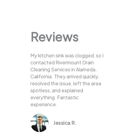
Reviews
My kitchen sink was clogged, so I
contacted Rivermount Drain
Cleaning Services in Alameda,
California. They arrived quickly,
resolved the issue, left the area
spotless, and explained
everything. Fantastic
experience.
Jessica R.