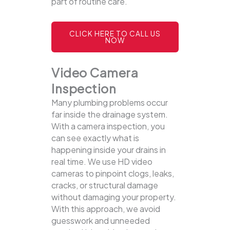
part of routine care.
CLICK HERE TO CALL US
NOW
Video Camera
Inspection
Many plumbing problems occur
far inside the drainage system.
With a camera inspection, you
can see exactly what is
happening inside your drains in
real time. We use HD video
cameras to pinpoint clogs, leaks,
cracks, or structural damage
without damaging your property.
With this approach, we avoid
guesswork and unneeded