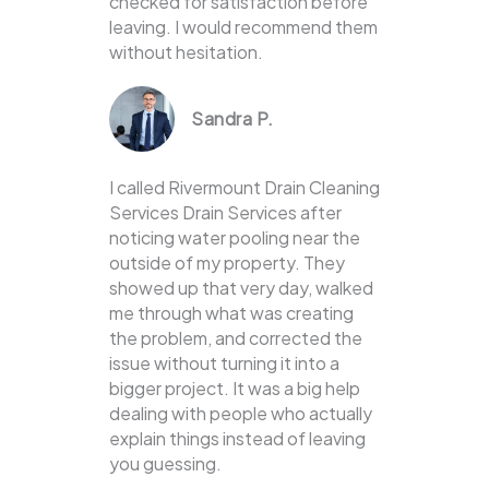
checked for satisfaction before
leaving. I would recommend them
without hesitation.
Sandra P.
I called Rivermount Drain Cleaning
Services Drain Services after
noticing water pooling near the
outside of my property. They
showed up that very day, walked
me through what was creating
the problem, and corrected the
issue without turning it into a
bigger project. It was a big help
dealing with people who actually
explain things instead of leaving
you guessing.