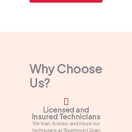
Why Choose
Us?
Licensed and
Insured Technicians
We train, license, and insure our
technicians at Rivermount Drain