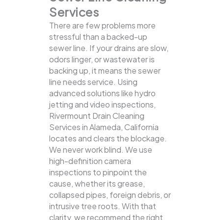
Services
There are few problems more
stressful than a backed-up
sewer line. If your drains are slow,
odors linger, or wastewater is
backing up, it means the sewer
line needs service. Using
advanced solutions like hydro
jetting and video inspections,
Rivermount Drain Cleaning
Services in Alameda, California
locates and clears the blockage.
We never work blind. We use
high-definition camera
inspections to pinpoint the
cause, whether its grease,
collapsed pipes, foreign debris, or
intrusive tree roots. With that
clarity, we recommend the right