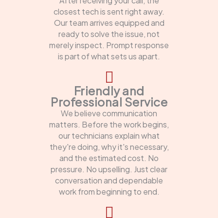
After receiving your call, the
closest tech is sent right away.
Our team arrives equipped and
ready to solve the issue, not
merely inspect. Prompt response
is part of what sets us apart.
Friendly and
Professional Service
We believe communication
matters. Before the work begins,
our technicians explain what
they're doing, why it's necessary,
and the estimated cost. No
pressure. No upselling. Just clear
conversation and dependable
work from beginning to end.