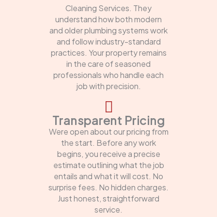
Cleaning Services. They
understand how both modern
and older plumbing systems work
and follow industry-standard
practices. Your property remains
in the care of seasoned
professionals who handle each
job with precision.
Transparent Pricing
Were open about our pricing from
the start. Before any work
begins, you receive a precise
estimate outlining what the job
entails and what it will cost. No
surprise fees. No hidden charges.
Just honest, straightforward
service.