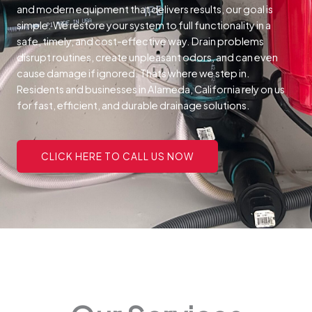
and modern equipment that delivers results, our goal is
simple. We restore your system to full functionality in a
safe, timely, and cost-effective way.
Drain problems
disrupt routines, create unpleasant odors, and can even
cause damage if ignored. Thats where we step in.
Residents and businesses in Alameda, California rely on us
for fast, efficient, and durable drainage solutions.
CLICK HERE TO CALL US NOW