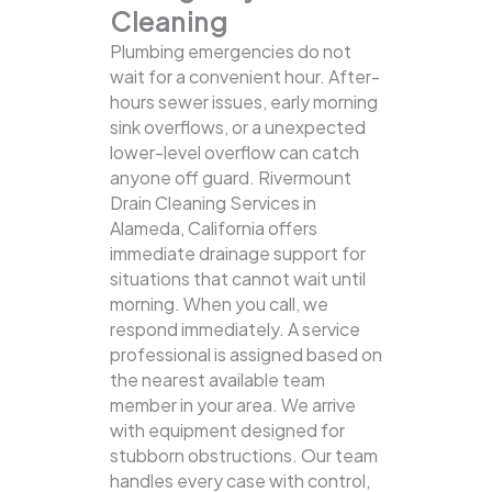
Cleaning
Plumbing emergencies do not
wait for a convenient hour. After-
hours sewer issues, early morning
sink overflows, or a unexpected
lower-level overflow can catch
anyone off guard. Rivermount
Drain Cleaning Services in
Alameda, California offers
immediate drainage support for
situations that cannot wait until
morning. When you call, we
respond immediately. A service
professional is assigned based on
the nearest available team
member in your area. We arrive
with equipment designed for
stubborn obstructions. Our team
handles every case with control,