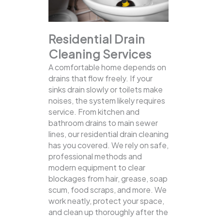
Residential Drain
Cleaning Services
A comfortable home depends on
drains that flow freely. If your
sinks drain slowly or toilets make
noises, the system likely requires
service. From kitchen and
bathroom drains to main sewer
lines, our residential drain cleaning
has you covered.
We rely on safe,
professional methods and
modern equipment to clear
blockages from hair, grease, soap
scum, food scraps, and more. We
work neatly, protect your space,
and clean up thoroughly after the