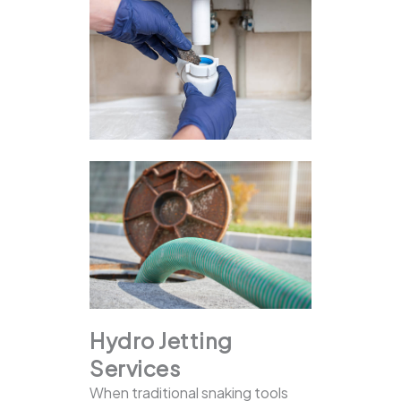
Hydro Jetting
Services
When traditional snaking tools