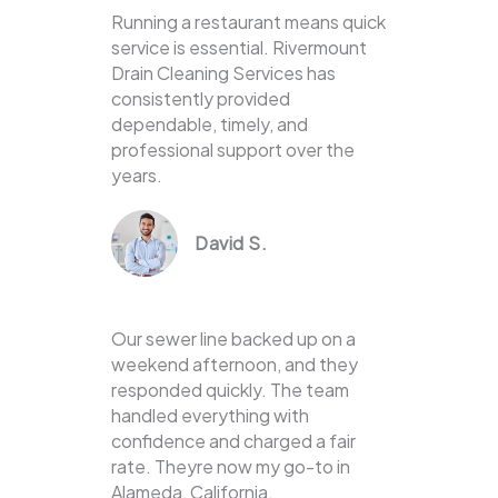
Running a restaurant means quick
service is essential. Rivermount
Drain Cleaning Services has
consistently provided
dependable, timely, and
professional support over the
years.
David S.
Our sewer line backed up on a
weekend afternoon, and they
responded quickly. The team
handled everything with
confidence and charged a fair
rate. Theyre now my go-to in
Alameda, California.