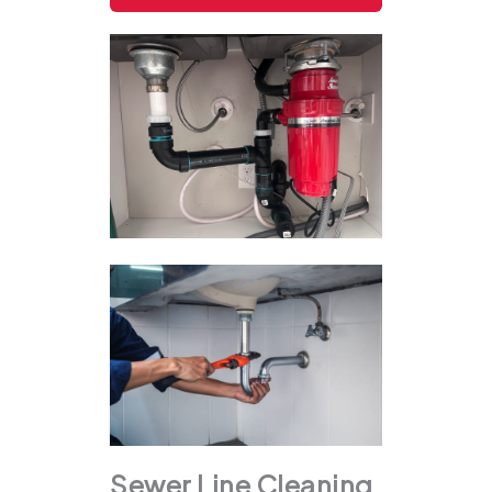
Sewer Line Cleaning