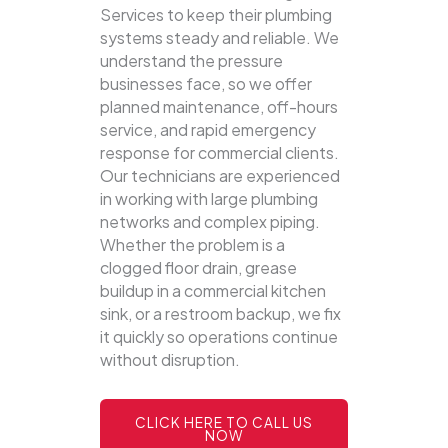
Services to keep their plumbing
systems steady and reliable.
We
understand the pressure
businesses face, so we offer
planned maintenance, off-hours
service, and rapid emergency
response for commercial clients.
Our technicians are experienced
in working with large plumbing
networks and complex piping.
Whether the problem is a
clogged floor drain, grease
buildup in a commercial kitchen
sink, or a restroom backup, we fix
it quickly so operations continue
without disruption.
CLICK HERE TO CALL US
NOW