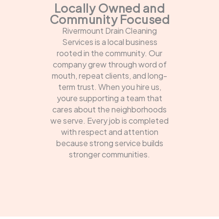
Locally Owned and
Community Focused
Rivermount Drain Cleaning
Services is a local business
rooted in the community. Our
company grew through word of
mouth, repeat clients, and long-
term trust. When you hire us,
youre supporting a team that
cares about the neighborhoods
we serve. Every job is completed
with respect and attention
because strong service builds
stronger communities.