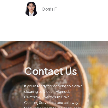
Dorris F.
Contact Us
If youre ready for dependable drain
cleaning services in Alameda,
California, Rivermount Drain
Cleaning Services is one call away.