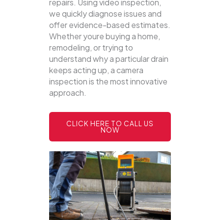
repairs. Using video inspection,
we quickly diagnose issues and
offer evidence-based estimates.
Whether youre buying a home,
remodeling, or trying to
understand why a particular drain
keeps acting up, a camera
inspection is the most innovative
approach.
CLICK HERE TO CALL US
NOW