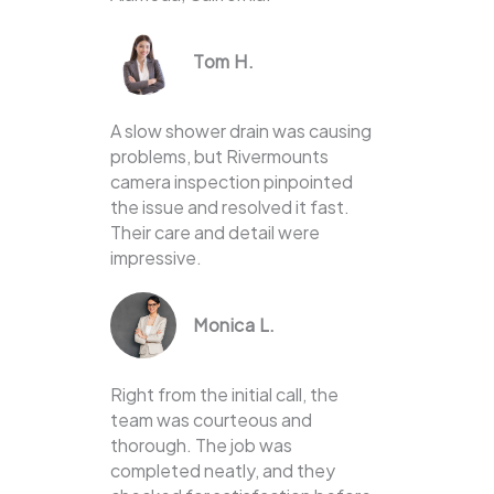
Tom H.
A slow shower drain was causing
problems, but Rivermounts
camera inspection pinpointed
the issue and resolved it fast.
Their care and detail were
impressive.
Monica L.
Right from the initial call, the
team was courteous and
thorough. The job was
completed neatly, and they