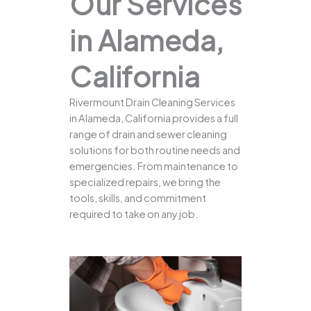
Our Services
in Alameda,
California
Rivermount Drain Cleaning Services
in Alameda, California provides a full
range of drain and sewer cleaning
solutions for both routine needs and
emergencies. From maintenance to
specialized repairs, we bring the
tools, skills, and commitment
required to take on any job.