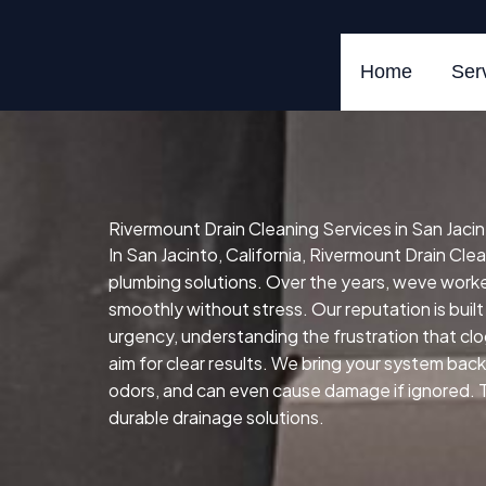
Skip
to
content
Home
Ser
Rivermount Drain Cleaning Services in San Jacint
In San Jacinto, California, Rivermount Drain Clea
plumbing solutions. Over the years, weve wor
smoothly without stress. Our reputation is built
urgency, understanding the frustration that cl
aim for clear results. We bring your system back 
odors, and can even cause damage if ignored. Tha
durable drainage solutions.