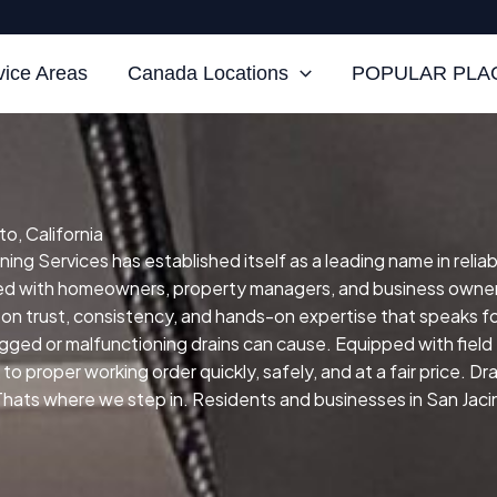
vice Areas
Canada Locations
POPULAR PLAC
o, California
ning Services has established itself as a leading name in reliab
ked with homeowners, property managers, and business owner
 on trust, consistency, and hands-on expertise that speaks for
ogged or malfunctioning drains can cause.
Equipped with fiel
to proper working order quickly, safely, and at a fair price.
Dra
ts where we step in. Residents and businesses in San Jacinto,