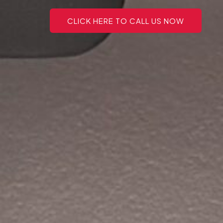
CLICK HERE TO CALL US NOW