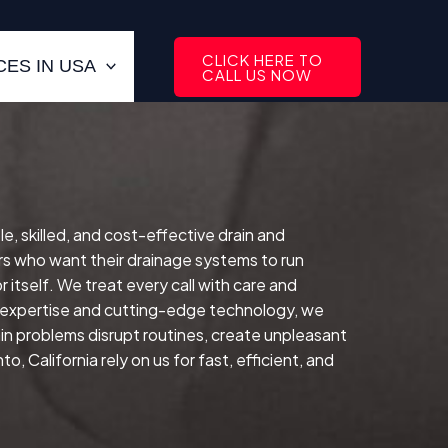
CLICK HERE TO
ES IN USA
CALL US NOW
le, skilled, and cost-effective drain and
s who want their drainage systems to run
 itself.
We treat every call with care and
d expertise and cutting-edge technology, we
in problems disrupt routines, create unpleasant
 California rely on us for fast, efficient, and