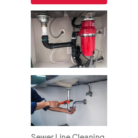
Sewer Line Cleaning