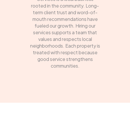
rooted in the community. Long-
term client trust and word-of-
mouth recommendations have
fueled our growth. Hiring our
services supports a team that
values and respects local
neighborhoods. Each property is
treated with respect because
good service strengthens
communities.