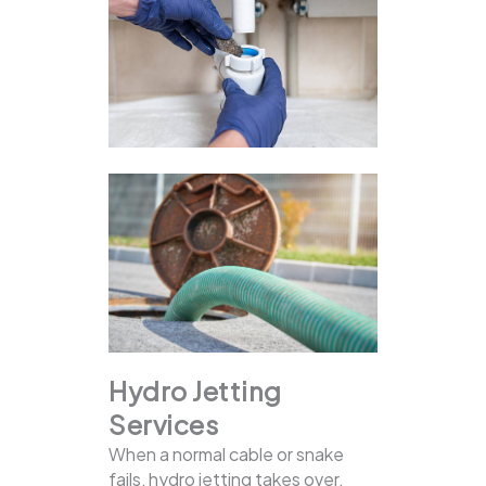
Hydro Jetting
Services
When a normal cable or snake
fails, hydro jetting takes over.