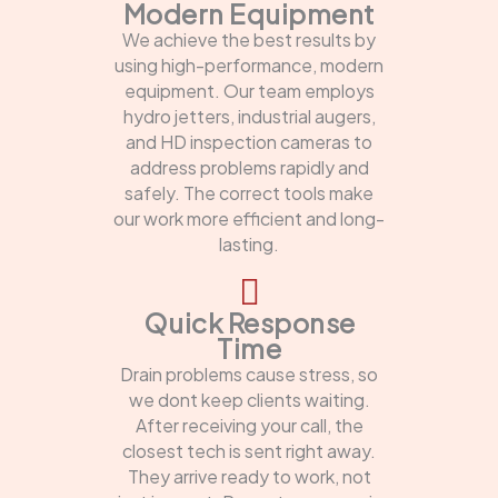
Modern Equipment
We achieve the best results by
using high-performance, modern
equipment. Our team employs
hydro jetters, industrial augers,
and HD inspection cameras to
address problems rapidly and
safely. The correct tools make
our work more efficient and long-
lasting.
Quick Response
Time
Drain problems cause stress, so
we dont keep clients waiting.
After receiving your call, the
closest tech is sent right away.
They arrive ready to work, not