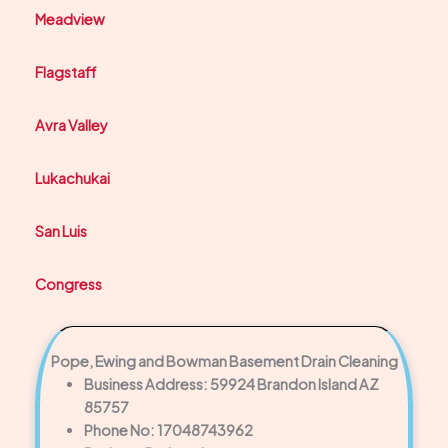
Meadview
Flagstaff
Avra Valley
Lukachukai
San Luis
Congress
Pope, Ewing and Bowman Basement Drain Cleaning
Business Address: 59924 Brandon Island AZ
85757
Phone No: 17048743962