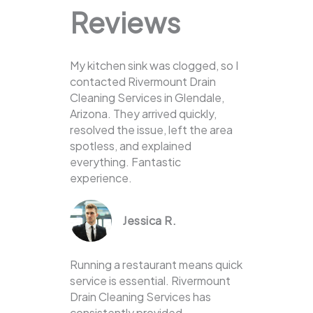
Reviews
My kitchen sink was clogged, so I
contacted Rivermount Drain
Cleaning Services in Glendale,
Arizona. They arrived quickly,
resolved the issue, left the area
spotless, and explained
everything. Fantastic
experience.
Jessica R.
Running a restaurant means quick
service is essential. Rivermount
Drain Cleaning Services has
consistently provided