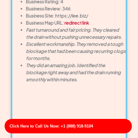
Business Rating: 4
Business Review: 346
Business Site: https://lee.biz/
Business Map URL:
redirect link
Fast turnaround and fair pricing. They cleared
the drain without pushing unnecessary repairs.
Excellent workmanship. They removed a tough
blockage that had been causing recurring clogs
for months.
They did an amazing job. Identified the
blockage right away and had the drain running
smoothly within minutes.
Click Here to Call Us Now: +1 (888) 918-9104