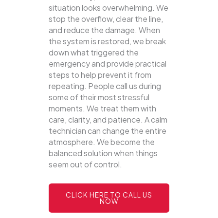
situation looks overwhelming. We
stop the overflow, clear the line,
and reduce the damage. When
the system is restored, we break
down what triggered the
emergency and provide practical
steps to help prevent it from
repeating. People call us during
some of their most stressful
moments. We treat them with
care, clarity, and patience. A calm
technician can change the entire
atmosphere. We become the
balanced solution when things
seem out of control.
CLICK HERE TO CALL US
NOW