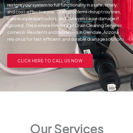
restore your system to full functionality in a safe, timely,
and cost-effective way.
Drain problems disrupt routines,
create unpleasant odors, and can even cause damage if
ignored. This is where Rivermount Drain Cleaning Services
comes in. Residents and businesses in Glendale, Arizona
rely on us for fast, efficient, and durable drainage solutions.
CLICK HERE TO CALL US NOW
Our Services