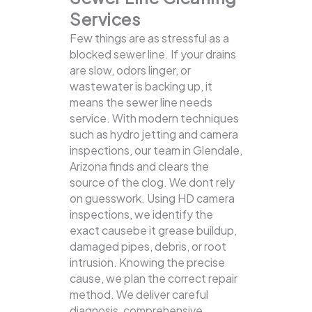
Services
Few things are as stressful as a
blocked sewer line. If your drains
are slow, odors linger, or
wastewater is backing up, it
means the sewer line needs
service. With modern techniques
such as hydro jetting and camera
inspections, our team in Glendale,
Arizona finds and clears the
source of the clog.
We dont rely
on guesswork. Using HD camera
inspections, we identify the
exact causebe it grease buildup,
damaged pipes, debris, or root
intrusion. Knowing the precise
cause, we plan the correct repair
method. We deliver careful
diagnosis, comprehensive