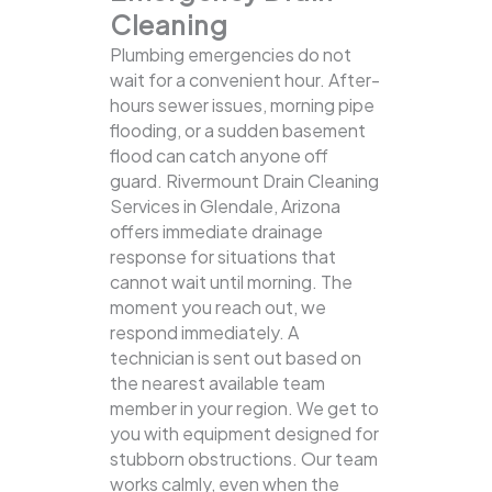
Cleaning
Plumbing emergencies do not
wait for a convenient hour. After-
hours sewer issues, morning pipe
flooding, or a sudden basement
flood can catch anyone off
guard. Rivermount Drain Cleaning
Services in Glendale, Arizona
offers immediate drainage
response for situations that
cannot wait until morning. The
moment you reach out, we
respond immediately. A
technician is sent out based on
the nearest available team
member in your region. We get to
you with equipment designed for
stubborn obstructions. Our team
works calmly, even when the