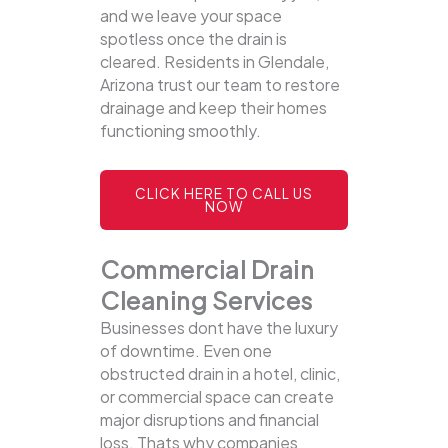
and we leave your space
spotless once the drain is
cleared. Residents in Glendale,
Arizona trust our team to restore
drainage and keep their homes
functioning smoothly.
CLICK HERE TO CALL US
NOW
Commercial Drain
Cleaning Services
Businesses dont have the luxury
of downtime. Even one
obstructed drain in a hotel, clinic,
or commercial space can create
major disruptions and financial
loss. Thats why companies