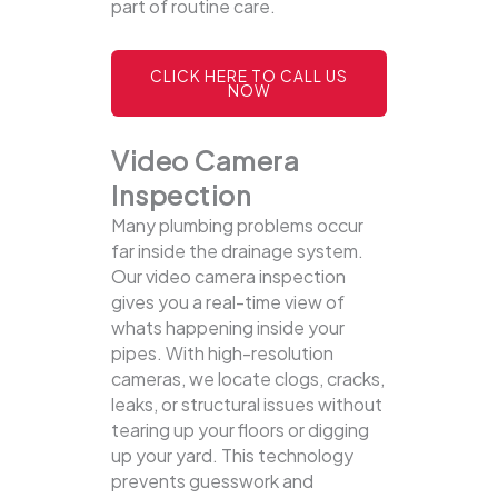
part of routine care.
CLICK HERE TO CALL US
NOW
Video Camera
Inspection
Many plumbing problems occur
far inside the drainage system.
Our video camera inspection
gives you a real-time view of
whats happening inside your
pipes. With high-resolution
cameras, we locate clogs, cracks,
leaks, or structural issues without
tearing up your floors or digging
up your yard.
This technology
prevents guesswork and