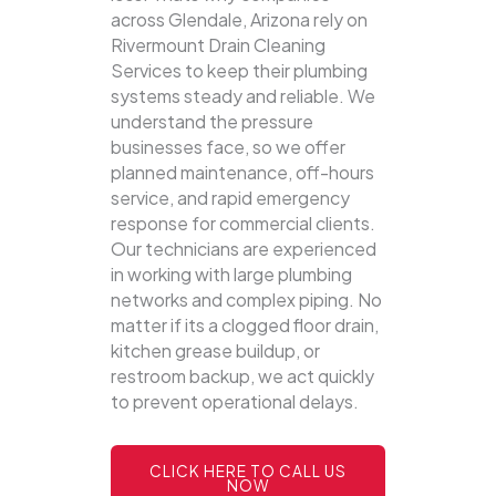
across Glendale, Arizona rely on
Rivermount Drain Cleaning
Services to keep their plumbing
systems steady and reliable.
We
understand the pressure
businesses face, so we offer
planned maintenance, off-hours
service, and rapid emergency
response for commercial clients.
Our technicians are experienced
in working with large plumbing
networks and complex piping. No
matter if its a clogged floor drain,
kitchen grease buildup, or
restroom backup, we act quickly
to prevent operational delays.
CLICK HERE TO CALL US
NOW