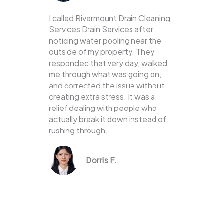
I called Rivermount Drain Cleaning
Services Drain Services after
noticing water pooling near the
outside of my property. They
responded that very day, walked
me through what was going on,
and corrected the issue without
creating extra stress. It was a
relief dealing with people who
actually break it down instead of
rushing through.
Dorris F.