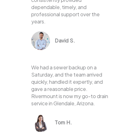
dependable, timely, and
professional support over the
years.
David S.
We had a sewer backup on a
Saturday, and the team arrived
quickly, handled it expertly, and
gave a reasonable price.
Rivermount is now my go-to drain
service in Glendale, Arizona.
Tom H.