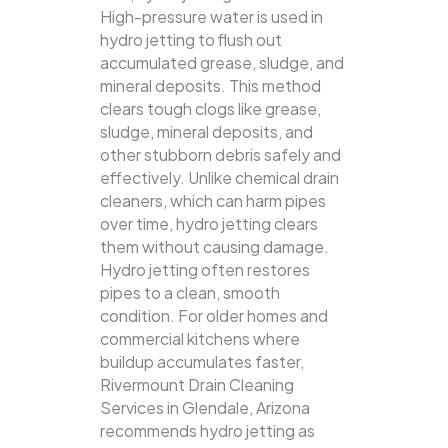
High-pressure water is used in
hydro jetting to flush out
accumulated grease, sludge, and
mineral deposits. This method
clears tough clogs like grease,
sludge, mineral deposits, and
other stubborn debris safely and
effectively.
Unlike chemical drain
cleaners, which can harm pipes
over time, hydro jetting clears
them without causing damage.
Hydro jetting often restores
pipes to a clean, smooth
condition. For older homes and
commercial kitchens where
buildup accumulates faster,
Rivermount Drain Cleaning
Services in Glendale, Arizona
recommends hydro jetting as