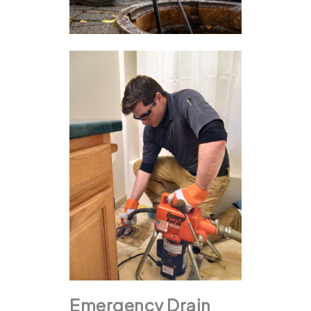
Emergency Drain