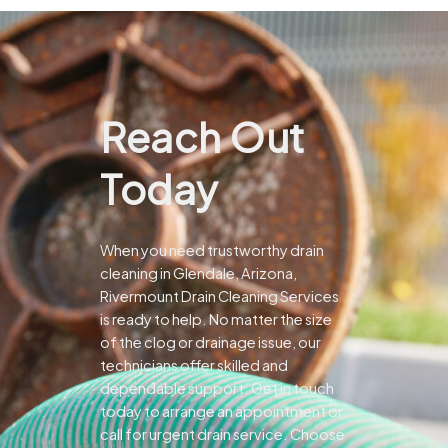
Reach Out
Today
When you need trustworthy drain
cleaning in Glendale, Arizona,
Rivermount Drain Cleaning Services
is ready to help. No matter the size
of the clog or drainage issue, our
technicians offer skilled and
dependable support.
Get in touch
today to arrange an appointment or
call for urgent drain service. Choose