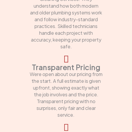
understand how both modern
and older plumbing systems work
and follow industry-standard
practices. Skilled technicians
handle each project with
accuracy, keeping your property
safe.
Transparent Pricing
Were open about our pricing from
the start. A full estimate is given
upfront, showing exactly what
the job involves and the price.
Transparent pricing with no
surprises, only fair and clear
service.