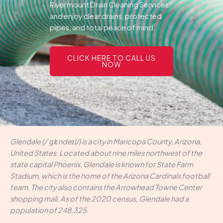
Rivermount Drain Cleaning Services
and enjoy clear drains, protected
pipes, and total peace of mind.
CLICK HERE TO CALL US
NOW
Glendale (/ˈɡlɛndeɪl/) is a city in Maricopa County, Arizona,
United States. Located about nine miles northwest of the
state capital Phoenix, Glendale is known for State Farm
Stadium, which is the home of the Arizona Cardinals football
team. The city also contains the Arrowhead Towne Center
shopping mall. As of the 2020 census, Glendale had a
population of 248,325.