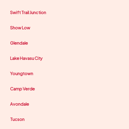
Swift Trail Junction
Show Low
Glendale
Lake Havasu City
Youngtown
Camp Verde
Avondale
Tucson