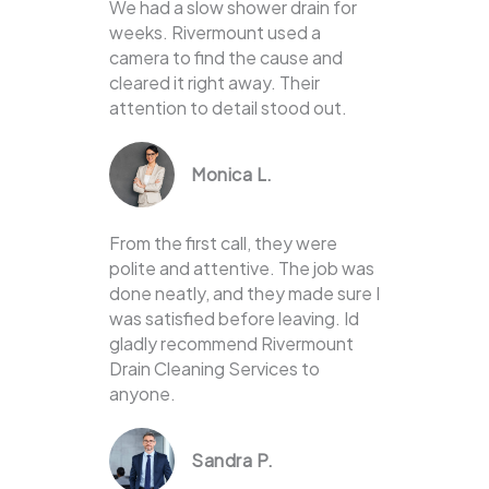
We had a slow shower drain for
weeks. Rivermount used a
camera to find the cause and
cleared it right away. Their
attention to detail stood out.
Monica L.
From the first call, they were
polite and attentive. The job was
done neatly, and they made sure I
was satisfied before leaving. Id
gladly recommend Rivermount
Drain Cleaning Services to
anyone.
Sandra P.