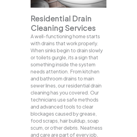
Residential Drain
Cleaning Services
A well-functioning home starts
with drains that work properly.
When sinks begin to drain slowly
or toilets gurgle, its a sign that
something inside the system
needs attention. From kitchen
and bathroom drains to main
sewer lines, our residential drain
cleaning has you covered.
Our
technicians use safe methods
and advanced tools to clear
blockages caused by grease,
food scraps, hair buildup, soap
scum, or other debris. Neatness
and care are part of every job,