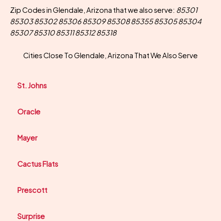
Zip Codes in Glendale, Arizona that we also serve:
85301
85303 85302 85306 85309 85308 85355 85305 85304
85307 85310 85311 85312 85318
Cities Close To Glendale, Arizona That We Also Serve
St. Johns
Oracle
Mayer
Cactus Flats
Prescott
Surprise