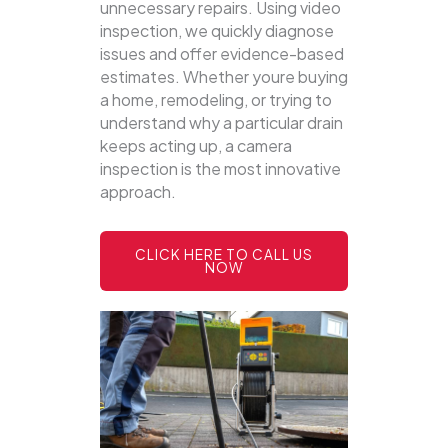
unnecessary repairs. Using video
inspection, we quickly diagnose
issues and offer evidence-based
estimates. Whether youre buying
a home, remodeling, or trying to
understand why a particular drain
keeps acting up, a camera
inspection is the most innovative
approach.
CLICK HERE TO CALL US
NOW