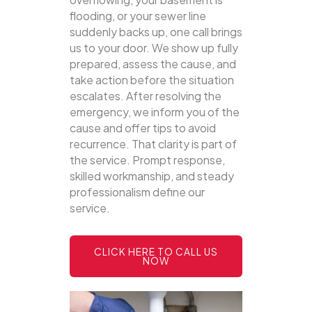
flooding, or your sewer line
suddenly backs up, one call brings
us to your door.
We show up fully
prepared, assess the cause, and
take action before the situation
escalates. After resolving the
emergency, we inform you of the
cause and offer tips to avoid
recurrence. That clarity is part of
the service. Prompt response,
skilled workmanship, and steady
professionalism define our
service.
CLICK HERE TO CALL US
NOW