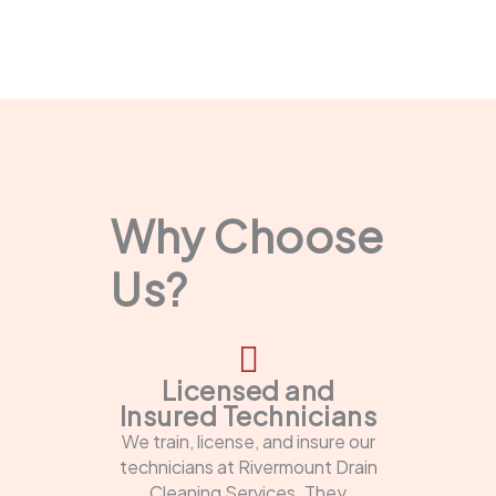
Why Choose
Us?
Licensed and
Insured Technicians
We train, license, and insure our
technicians at Rivermount Drain
Cleaning Services. They