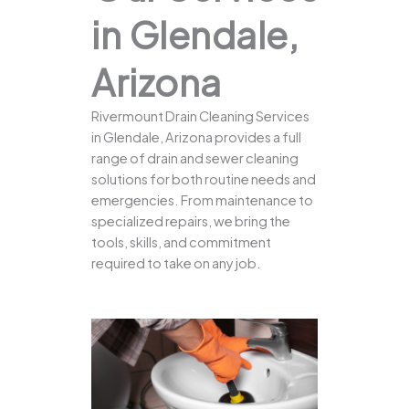
in Glendale,
Arizona
Rivermount Drain Cleaning Services
in Glendale, Arizona provides a full
range of drain and sewer cleaning
solutions for both routine needs and
emergencies. From maintenance to
specialized repairs, we bring the
tools, skills, and commitment
required to take on any job.