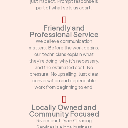
just inspect. Prompt response is
part of what sets us apart.
Friendly and
Professional Service
We believe communication
matters. Before the work begins,
our technicians explain what
they're doing, why it's necessary,
and the estimated cost. No
pressure. No upselling. Just clear
conversation and dependable
work from beginning to end.
Locally Owned and
Community Focused
Rivermount Drain Cleaning
Services is a local business