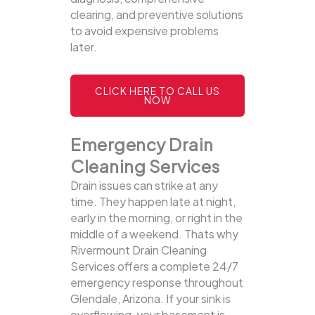
clearing, and preventive solutions
to avoid expensive problems
later.
CLICK HERE TO CALL US
NOW
Emergency Drain
Cleaning Services
Drain issues can strike at any
time. They happen late at night,
early in the morning, or right in the
middle of a weekend. Thats why
Rivermount Drain Cleaning
Services offers a complete 24/7
emergency response throughout
Glendale, Arizona. If your sink is
overflowing, your basement is