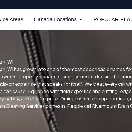
vice Areas
Canada Locations
POPULAR PLAC
an, WI
, WI has grown into one of the most dependable names for ski
eowners, property managers, and businesses looking for smo
ands-on expertise that speaks for itself.
We treat every call w
ns can cause.
Equipped with field expertise and cutting-edge 
 safely, and at a fair price.
Drain problems disrupt routines,
in Cleaning Services comes in. People call Rivermount Drain 