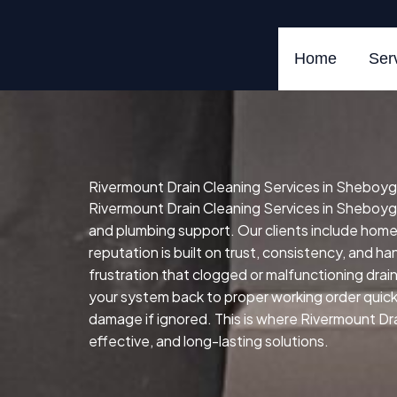
Skip
to
content
Home
Ser
Rivermount Drain Cleaning Services in Sheboyg
Rivermount Drain Cleaning Services in Sheboygan
and plumbing support. Our clients include hom
reputation is built on trust, consistency, and h
frustration that clogged or malfunctioning drai
your system back to proper working order quickly,
damage if ignored. This is where Rivermount Dra
effective, and long-lasting solutions.