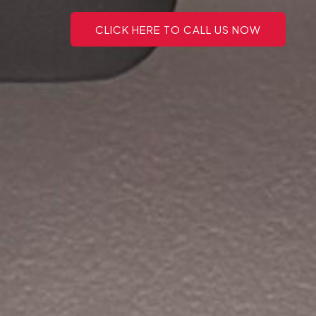
CLICK HERE TO CALL US NOW