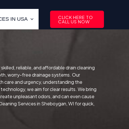
CLICK HERE TO
ES IN USA
CALL US NOW
lled, reliable, and affordable drain cleaning
oth, worry-free drainage systems. Our
ith care and urgency, understanding the
technology, we aim for clear results. We bring
 create unpleasant odors, and can even cause
Cleaning Services in Sheboygan, WI for quick,