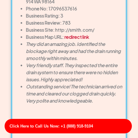
914 WA 98164
Phone No: 17096537616
Business Rating: 3
Business Review: 783
Business Site: http://smith.com/
Business Map URL:
redirect link
They did an amazing job. Identified the
blockage right away and had the drain running
smoothly within minutes.
Very friendly staff. They inspected the entire
drain system to ensure there were no hidden
issues. Highly appreciated!
Outstanding service! The technician arrived on
time and cleared our clogged drain quickly.
Very polite and knowledgeable.
Click Here to Call Us Now: +1 (888) 918-9104