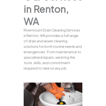
in Renton,
WA
Rivermount Drain Cleaning Services
in Renton, WA provides a full range
of drain and sewer cleaning
solutions for both routine needs and
emergencies. From maintenance to
specialized repairs, we bring the
tools, skills, and commitment
required to take on any job.