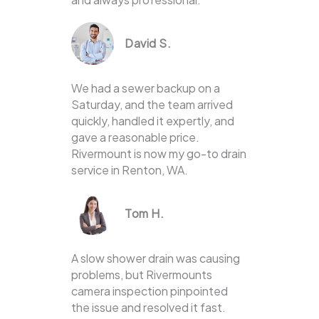
David S.
We had a sewer backup on a
Saturday, and the team arrived
quickly, handled it expertly, and
gave a reasonable price.
Rivermount is now my go-to drain
service in Renton, WA.
Tom H.
A slow shower drain was causing
problems, but Rivermounts
camera inspection pinpointed
the issue and resolved it fast.