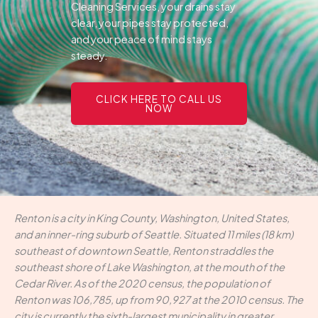
Cleaning Services, your drains stay
clear, your pipes stay protected,
and your peace of mind stays
steady.
CLICK HERE TO CALL US
NOW
Renton is a city in King County, Washington, United States,
and an inner-ring suburb of Seattle. Situated 11 miles (18 km)
southeast of downtown Seattle, Renton straddles the
southeast shore of Lake Washington, at the mouth of the
Cedar River. As of the 2020 census, the population of
Renton was 106,785, up from 90,927 at the 2010 census. The
city is currently the sixth-largest municipality in greater