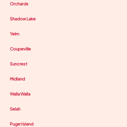
Orchards
Shadow Lake
Yelm
Coupeville
Suncrest
Midland
Walla Walla
Selah
Puget Island