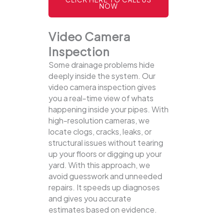
NOW
Video Camera
Inspection
Some drainage problems hide
deeply inside the system. Our
video camera inspection gives
you a real-time view of whats
happening inside your pipes. With
high-resolution cameras, we
locate clogs, cracks, leaks, or
structural issues without tearing
up your floors or digging up your
yard.
With this approach, we
avoid guesswork and unneeded
repairs. It speeds up diagnoses
and gives you accurate
estimates based on evidence.