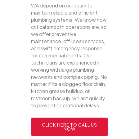
WA depend on our team to
maintain reliable and efficient
plumbing systems.
We know how
critical smooth operations are, so
we offer preventive
maintenance, off-peak services,
and swift emergency response
for commercial clients. Our
technicians are experienced in
working with large plumbing
networks and complex piping. No
matter if its a clogged floor drain,
kitchen grease buildup, or
restroom backup, we act quickly
to prevent operational delays.
CLICK HERE TO CALL US
NOW