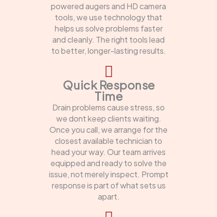
powered augers and HD camera
tools, we use technology that
helps us solve problems faster
and cleanly. The right tools lead
to better, longer-lasting results.
Quick Response
Time
Drain problems cause stress, so
we dont keep clients waiting.
Once you call, we arrange for the
closest available technician to
head your way. Our team arrives
equipped and ready to solve the
issue, not merely inspect. Prompt
response is part of what sets us
apart.