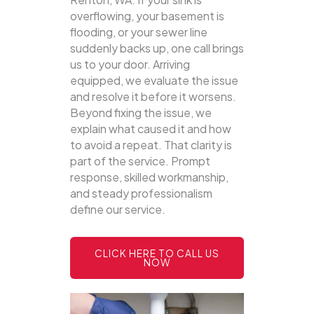
overflowing, your basement is
flooding, or your sewer line
suddenly backs up, one call brings
us to your door.
Arriving
equipped, we evaluate the issue
and resolve it before it worsens.
Beyond fixing the issue, we
explain what caused it and how
to avoid a repeat. That clarity is
part of the service. Prompt
response, skilled workmanship,
and steady professionalism
define our service.
CLICK HERE TO CALL US
NOW