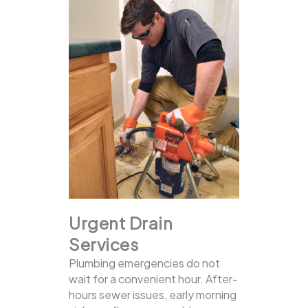
Urgent Drain
Services
Plumbing emergencies do not
wait for a convenient hour. After-
hours sewer issues, early morning