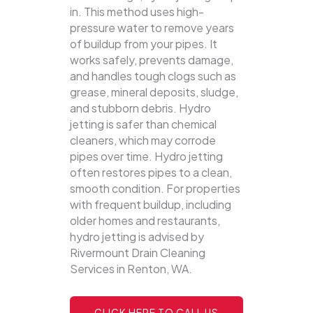
in. This method uses high-
pressure water to remove years
of buildup from your pipes. It
works safely, prevents damage,
and handles tough clogs such as
grease, mineral deposits, sludge,
and stubborn debris.
Hydro
jetting is safer than chemical
cleaners, which may corrode
pipes over time. Hydro jetting
often restores pipes to a clean,
smooth condition. For properties
with frequent buildup, including
older homes and restaurants,
hydro jetting is advised by
Rivermount Drain Cleaning
Services in Renton, WA.
CLICK HERE TO CALL US