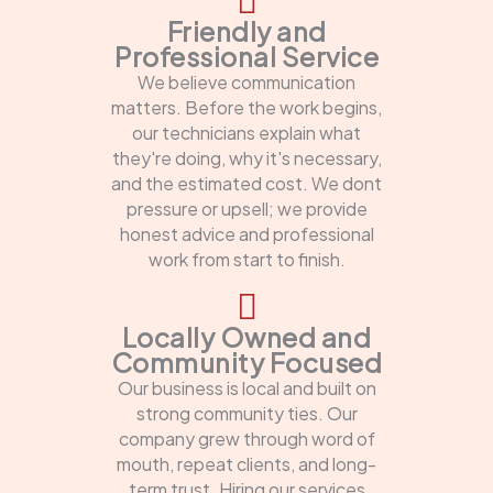
Friendly and
Professional Service
We believe communication
matters. Before the work begins,
our technicians explain what
they're doing, why it's necessary,
and the estimated cost. We dont
pressure or upsell; we provide
honest advice and professional
work from start to finish.
Locally Owned and
Community Focused
Our business is local and built on
strong community ties. Our
company grew through word of
mouth, repeat clients, and long-
term trust. Hiring our services