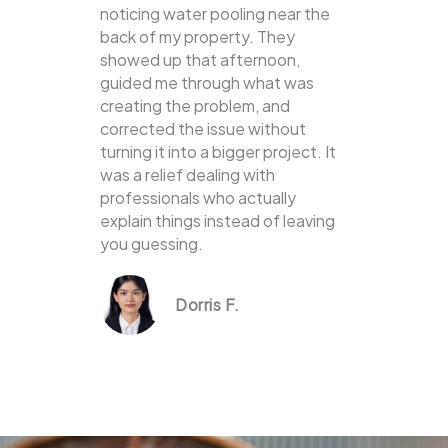
noticing water pooling near the
back of my property. They
showed up that afternoon,
guided me through what was
creating the problem, and
corrected the issue without
turning it into a bigger project. It
was a relief dealing with
professionals who actually
explain things instead of leaving
you guessing.
Dorris F.