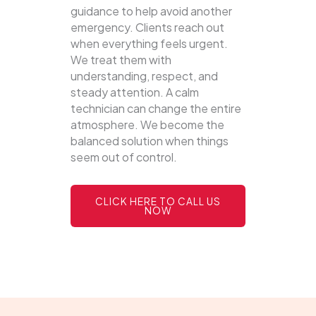
guidance to help avoid another
emergency. Clients reach out
when everything feels urgent.
We treat them with
understanding, respect, and
steady attention. A calm
technician can change the entire
atmosphere. We become the
balanced solution when things
seem out of control.
CLICK HERE TO CALL US
NOW