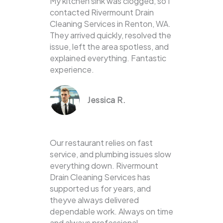
My kitchen sink was clogged, so I
contacted Rivermount Drain
Cleaning Services in Renton, WA.
They arrived quickly, resolved the
issue, left the area spotless, and
explained everything. Fantastic
experience.
Jessica R.
Our restaurant relies on fast
service, and plumbing issues slow
everything down. Rivermount
Drain Cleaning Services has
supported us for years, and
theyve always delivered
dependable work. Always on time
and always professional.