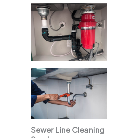
Sewer Line Cleaning