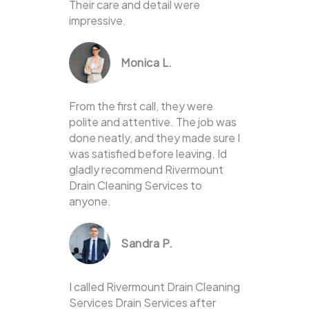
Their care and detail were
impressive.
Monica L.
From the first call, they were
polite and attentive. The job was
done neatly, and they made sure I
was satisfied before leaving. Id
gladly recommend Rivermount
Drain Cleaning Services to
anyone.
Sandra P.
I called Rivermount Drain Cleaning
Services Drain Services after