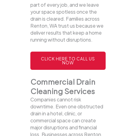
part of every job, and we leave
your space spotless once the
drain is cleared. Families across
Renton, WA trust us because we
deliver results that keep a home
running without disruptions.
CLICK HERE TO CALL US
NOW
Commercial Drain
Cleaning Services
Companies cannot risk
downtime. Even one obstructed
drain in a hotel, clinic, or
commercial space can create
major disruptions and financial
loss. Businesses across Renton,