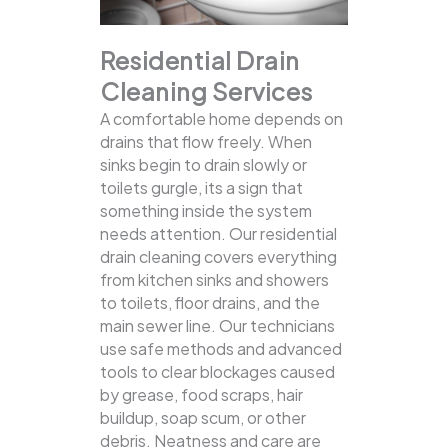
Residential Drain
Cleaning Services
A comfortable home depends on
drains that flow freely. When
sinks begin to drain slowly or
toilets gurgle, its a sign that
something inside the system
needs attention. Our residential
drain cleaning covers everything
from kitchen sinks and showers
to toilets, floor drains, and the
main sewer line.
Our technicians
use safe methods and advanced
tools to clear blockages caused
by grease, food scraps, hair
buildup, soap scum, or other
debris. Neatness and care are