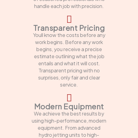
handle each job with precision.
Transparent Pricing
Youll know the costs before any
work begins. Before any work
begins, you receive a precise
estimate outlining what the job
entails and what it will cost.
Transparent pricing with no
surprises, only fair and clear
service.
Modern Equipment
We achieve the best results by
using high-performance, modern
equipment. From advanced
hydro jetting units to high-