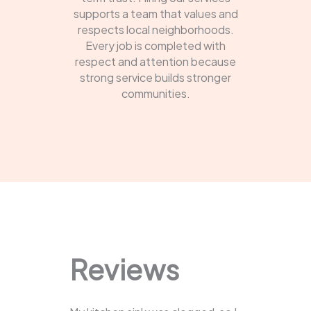
supports a team that values and
respects local neighborhoods.
Every job is completed with
respect and attention because
strong service builds stronger
communities.
Reviews