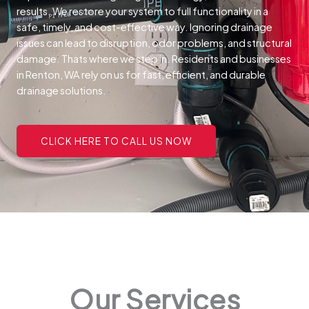
results. We restore your system to full functionality in a
safe, timely, and cost-effective way.
Ignoring drainage
issues can lead to disruption, odor problems, and structural
damage. Thats where we step in. Residents and businesses
in Renton, WA rely on us for fast, efficient, and durable
drainage solutions.
CLICK HERE TO CALL US NOW
Our Services