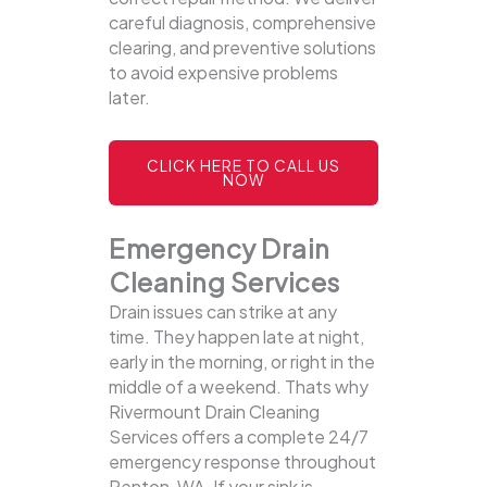
careful diagnosis, comprehensive
clearing, and preventive solutions
to avoid expensive problems
later.
CLICK HERE TO CALL US
NOW
Emergency Drain
Cleaning Services
Drain issues can strike at any
time. They happen late at night,
early in the morning, or right in the
middle of a weekend. Thats why
Rivermount Drain Cleaning
Services offers a complete 24/7
emergency response throughout
Renton, WA. If your sink is