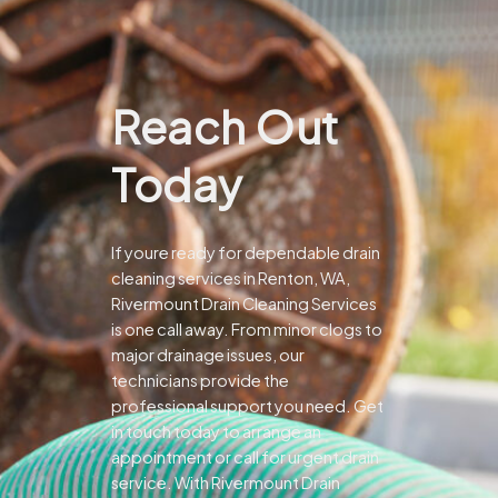
Reach Out
Today
If youre ready for dependable drain
cleaning services in Renton, WA,
Rivermount Drain Cleaning Services
is one call away. From minor clogs to
major drainage issues, our
technicians provide the
professional support you need.
Get
in touch today to arrange an
appointment or call for urgent drain
service. With Rivermount Drain