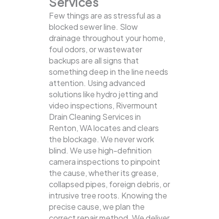
Services
Few things are as stressful as a
blocked sewer line. Slow
drainage throughout your home,
foul odors, or wastewater
backups are all signs that
something deep in the line needs
attention. Using advanced
solutions like hydro jetting and
video inspections, Rivermount
Drain Cleaning Services in
Renton, WA locates and clears
the blockage.
We never work
blind. We use high-definition
camera inspections to pinpoint
the cause, whether its grease,
collapsed pipes, foreign debris, or
intrusive tree roots. Knowing the
precise cause, we plan the
correct repair method. We deliver