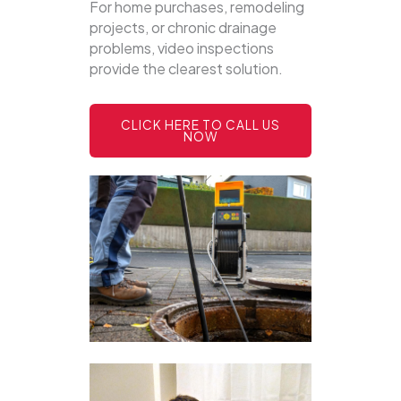
For home purchases, remodeling
projects, or chronic drainage
problems, video inspections
provide the clearest solution.
CLICK HERE TO CALL US
NOW