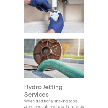
Hydro Jetting
Services
When traditional snaking tools
arent enough, hydro jetting steps