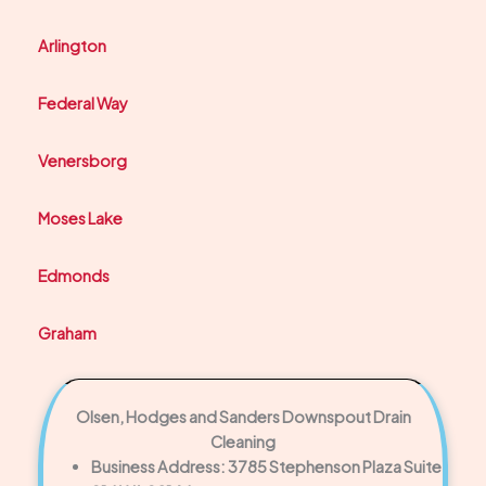
Arlington
Federal Way
Venersborg
Moses Lake
Edmonds
Graham
Olsen, Hodges and Sanders Downspout Drain
Cleaning
Business Address: 3785 Stephenson Plaza Suite