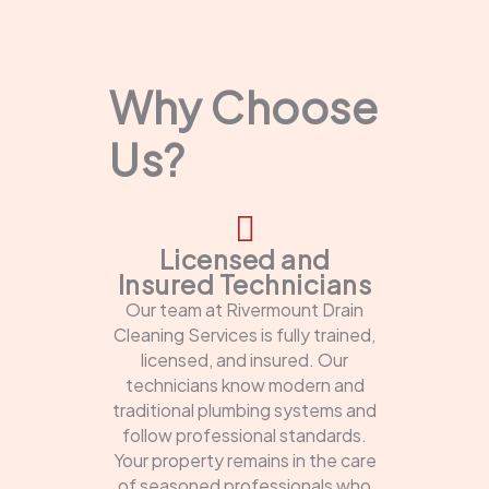
Why Choose
Us?
Licensed and
Insured Technicians
Our team at Rivermount Drain
Cleaning Services is fully trained,
licensed, and insured. Our
technicians know modern and
traditional plumbing systems and
follow professional standards.
Your property remains in the care
of seasoned professionals who