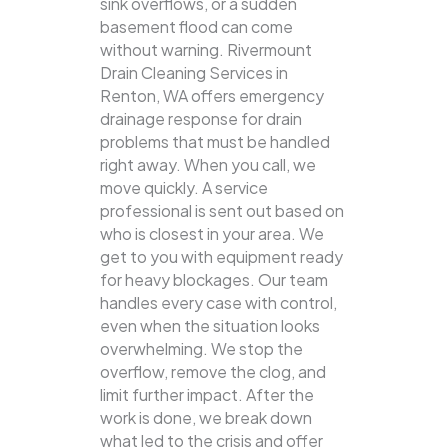
sink overflows, or a sudden
basement flood can come
without warning. Rivermount
Drain Cleaning Services in
Renton, WA offers emergency
drainage response for drain
problems that must be handled
right away. When you call, we
move quickly. A service
professional is sent out based on
who is closest in your area. We
get to you with equipment ready
for heavy blockages. Our team
handles every case with control,
even when the situation looks
overwhelming. We stop the
overflow, remove the clog, and
limit further impact. After the
work is done, we break down
what led to the crisis and offer