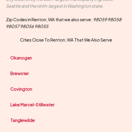
Seattle and the ninth-largest in Washington state.
Zip Codes in Renton, WA that we also serve:
98059 98058
98057 98056 98055
Cities Close To Renton, WA That We Also Serve
Okanogan
Brewster
Covington
Lake Marcel-Stillwater
Tanglewilde