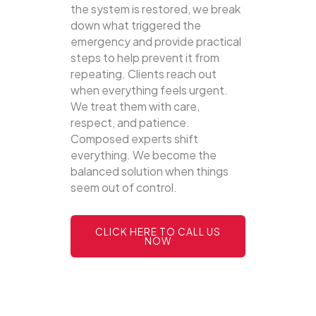
the system is restored, we break
down what triggered the
emergency and provide practical
steps to help prevent it from
repeating. Clients reach out
when everything feels urgent.
We treat them with care,
respect, and patience.
Composed experts shift
everything. We become the
balanced solution when things
seem out of control.
CLICK HERE TO CALL US
NOW