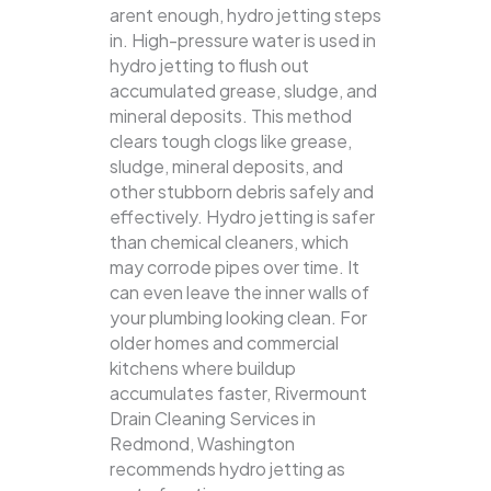
arent enough, hydro jetting steps
in. High-pressure water is used in
hydro jetting to flush out
accumulated grease, sludge, and
mineral deposits. This method
clears tough clogs like grease,
sludge, mineral deposits, and
other stubborn debris safely and
effectively.
Hydro jetting is safer
than chemical cleaners, which
may corrode pipes over time. It
can even leave the inner walls of
your plumbing looking clean. For
older homes and commercial
kitchens where buildup
accumulates faster, Rivermount
Drain Cleaning Services in
Redmond, Washington
recommends hydro jetting as