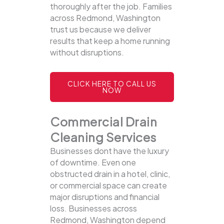
thoroughly after the job. Families
across Redmond, Washington
trust us because we deliver
results that keep a home running
without disruptions.
CLICK HERE TO CALL US
NOW
Commercial Drain
Cleaning Services
Businesses dont have the luxury
of downtime. Even one
obstructed drain in a hotel, clinic,
or commercial space can create
major disruptions and financial
loss. Businesses across
Redmond, Washington depend