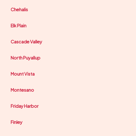
Chehalis
Elk Plain
Cascade Valley
North Puyallup
Mount Vista
Montesano
Friday Harbor
Finley