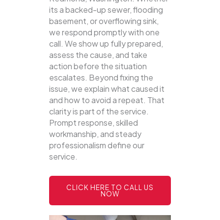
its a backed-up sewer, flooding
basement, or overflowing sink,
we respond promptly with one
call.
We show up fully prepared,
assess the cause, and take
action before the situation
escalates. Beyond fixing the
issue, we explain what caused it
and how to avoid a repeat. That
clarity is part of the service.
Prompt response, skilled
workmanship, and steady
professionalism define our
service.
CLICK HERE TO CALL US
NOW