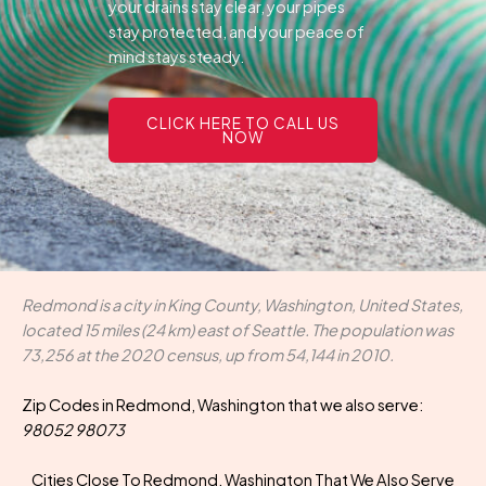
your drains stay clear, your pipes
stay protected, and your peace of
mind stays steady.
CLICK HERE TO CALL US
NOW
Redmond is a city in King County, Washington, United States,
located 15 miles (24 km) east of Seattle. The population was
73,256 at the 2020 census, up from 54,144 in 2010.
Zip Codes in Redmond, Washington that we also serve:
98052 98073
Cities Close To Redmond, Washington That We Also Serve