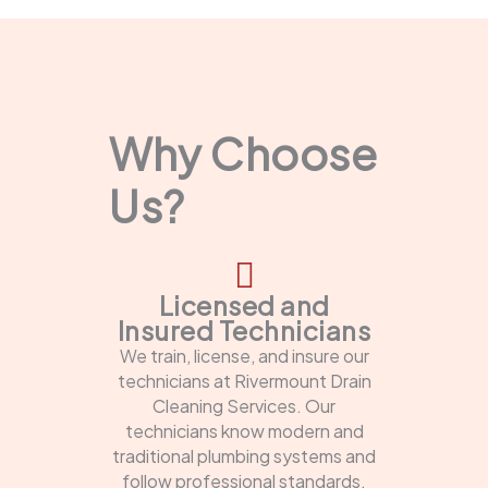
Why Choose
Us?
Licensed and
Insured Technicians
We train, license, and insure our
technicians at Rivermount Drain
Cleaning Services. Our
technicians know modern and
traditional plumbing systems and
follow professional standards.