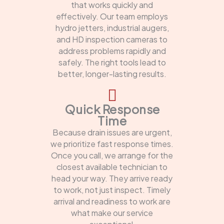
that works quickly and
effectively. Our team employs
hydro jetters, industrial augers,
and HD inspection cameras to
address problems rapidly and
safely. The right tools lead to
better, longer-lasting results.
Quick Response
Time
Because drain issues are urgent,
we prioritize fast response times.
Once you call, we arrange for the
closest available technician to
head your way. They arrive ready
to work, not just inspect. Timely
arrival and readiness to work are
what make our service