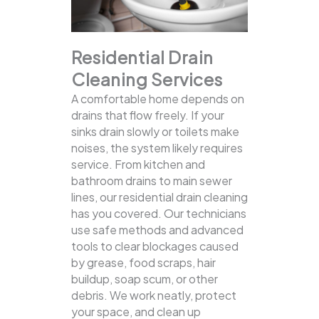
Residential Drain
Cleaning Services
A comfortable home depends on
drains that flow freely. If your
sinks drain slowly or toilets make
noises, the system likely requires
service. From kitchen and
bathroom drains to main sewer
lines, our residential drain cleaning
has you covered.
Our technicians
use safe methods and advanced
tools to clear blockages caused
by grease, food scraps, hair
buildup, soap scum, or other
debris. We work neatly, protect
your space, and clean up