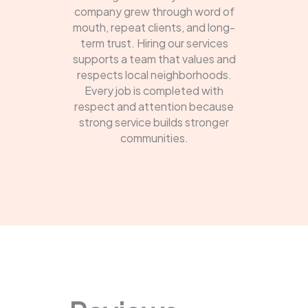
company grew through word of
mouth, repeat clients, and long-
term trust. Hiring our services
supports a team that values and
respects local neighborhoods.
Every job is completed with
respect and attention because
strong service builds stronger
communities.