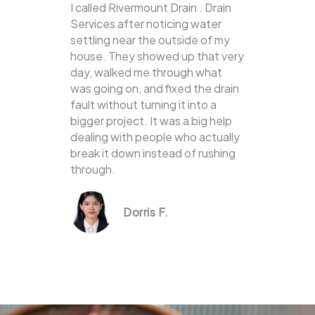
I called Rivermount Drain . Drain
Services after noticing water
settling near the outside of my
house. They showed up that very
day, walked me through what
was going on, and fixed the drain
fault without turning it into a
bigger project. It was a big help
dealing with people who actually
break it down instead of rushing
through.
Dorris F.