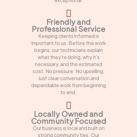
exceptional.
Friendly and
Professional Service
Keeping clients informed is
important to us. Before the work
begins, our technicians explain
what they're doing, why it's
necessary, and the estimated
cost. No pressure. No upselling.
Just clear conversation and
dependable work from beginning
to end.
Locally Owned and
Community Focused
Our business is local and built on
strong community ties. Our