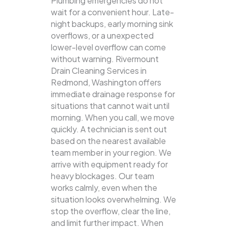
Plumbing emergencies do not
wait for a convenient hour. Late-
night backups, early morning sink
overflows, or a unexpected
lower-level overflow can come
without warning. Rivermount
Drain Cleaning Services in
Redmond, Washington offers
immediate drainage response for
situations that cannot wait until
morning. When you call, we move
quickly. A technician is sent out
based on the nearest available
team member in your region. We
arrive with equipment ready for
heavy blockages. Our team
works calmly, even when the
situation looks overwhelming. We
stop the overflow, clear the line,
and limit further impact. When