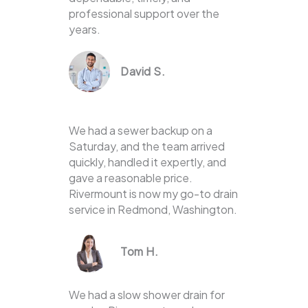
professional support over the
years.
David S.
We had a sewer backup on a
Saturday, and the team arrived
quickly, handled it expertly, and
gave a reasonable price.
Rivermount is now my go-to drain
service in Redmond, Washington.
Tom H.
We had a slow shower drain for