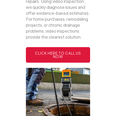
repairs. Using video inspection,
we quickly diagnose issues and
offer evidence-based estimates.
For home purchases, remodeling
projects, or chronic drainage
problems, video inspections
provide the clearest solution.
CLICK HERE TO CALL US
NOW