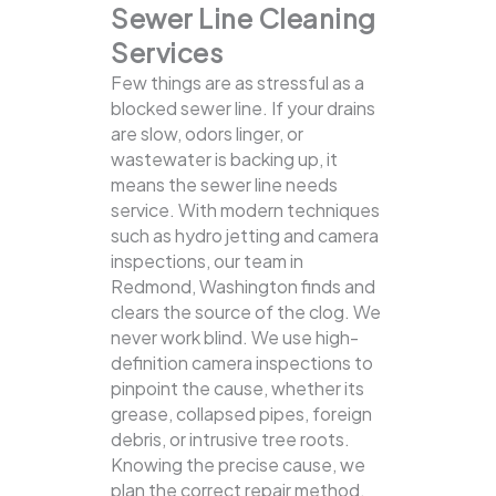
Sewer Line Cleaning
Services
Few things are as stressful as a
blocked sewer line. If your drains
are slow, odors linger, or
wastewater is backing up, it
means the sewer line needs
service. With modern techniques
such as hydro jetting and camera
inspections, our team in
Redmond, Washington finds and
clears the source of the clog.
We
never work blind. We use high-
definition camera inspections to
pinpoint the cause, whether its
grease, collapsed pipes, foreign
debris, or intrusive tree roots.
Knowing the precise cause, we
plan the correct repair method.