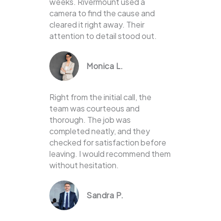
weeks. Rivermount used a
camera to find the cause and
cleared it right away. Their
attention to detail stood out.
Monica L.
Right from the initial call, the
team was courteous and
thorough. The job was
completed neatly, and they
checked for satisfaction before
leaving. I would recommend them
without hesitation.
Sandra P.