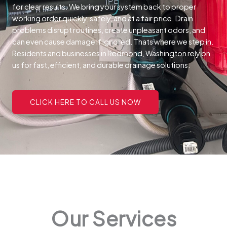
for clear results. We bring your system back to proper
working order quickly, safely, and at a fair price.
Drain
problems disrupt routines, create unpleasant odors, and
can even cause damage if ignored. Thats where we step in.
Residents and businesses in Redmond, Washington rely on
us for fast, efficient, and durable drainage solutions.
CLICK HERE TO CALL US NOW
Our Services