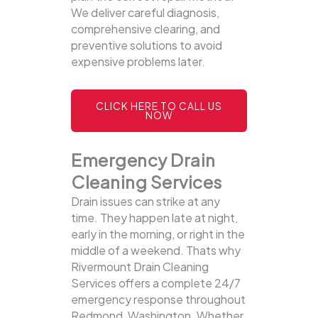
We deliver careful diagnosis,
comprehensive clearing, and
preventive solutions to avoid
expensive problems later.
CLICK HERE TO CALL US
NOW
Emergency Drain
Cleaning Services
Drain issues can strike at any
time. They happen late at night,
early in the morning, or right in the
middle of a weekend. Thats why
Rivermount Drain Cleaning
Services offers a complete 24/7
emergency response throughout
Redmond, Washington. Whether