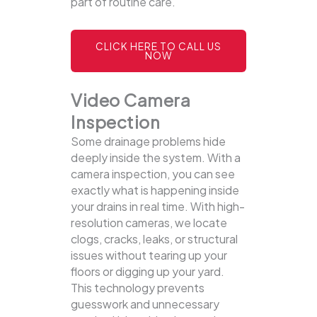
part of routine care.
CLICK HERE TO CALL US
NOW
Video Camera
Inspection
Some drainage problems hide
deeply inside the system. With a
camera inspection, you can see
exactly what is happening inside
your drains in real time. With high-
resolution cameras, we locate
clogs, cracks, leaks, or structural
issues without tearing up your
floors or digging up your yard.
This technology prevents
guesswork and unnecessary