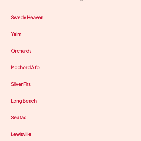
Swede Heaven
Yelm
Orchards
Mcchord Afb
Silver Firs
Long Beach
Seatac
Lewisville