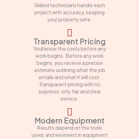
Skilled technicians handle each
project with accuracy, keeping
your property safe.
Transparent Pricing
Youll know the costs before any
work begins. Before any work
begins, you receive a precise
estimate outlining what the job
entails and what it will cost.
Transparent pricing with no
surprises, only fair and clear
service.
Modern Equipment
Results depend on the tools
used, and we invest in equipment