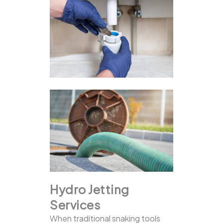
Hydro Jetting
Services
When traditional snaking tools