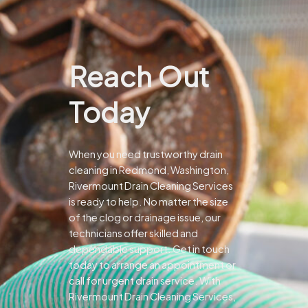
Reach Out
Today
When you need trustworthy drain
cleaning in Redmond, Washington,
Rivermount Drain Cleaning Services
is ready to help. No matter the size
of the clog or drainage issue, our
technicians offer skilled and
dependable support.
Get in touch
today to arrange an appointment or
call for urgent drain service. With
Rivermount Drain Cleaning Services,