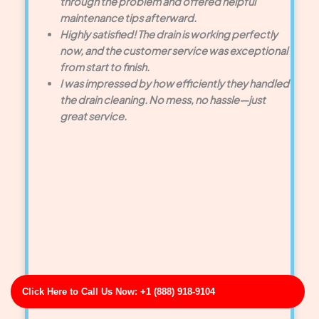
through the problem and offered helpful
maintenance tips afterward.
Highly satisfied! The drain is working perfectly
now, and the customer service was exceptional
from start to finish.
I was impressed by how efficiently they handled
the drain cleaning. No mess, no hassle—just
great service.
Click Here to Call Us Now: +1 (888) 918-9104