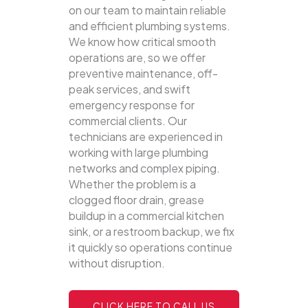
on our team to maintain reliable
and efficient plumbing systems.
We know how critical smooth
operations are, so we offer
preventive maintenance, off-
peak services, and swift
emergency response for
commercial clients. Our
technicians are experienced in
working with large plumbing
networks and complex piping.
Whether the problem is a
clogged floor drain, grease
buildup in a commercial kitchen
sink, or a restroom backup, we fix
it quickly so operations continue
without disruption.
CLICK HERE TO CALL US