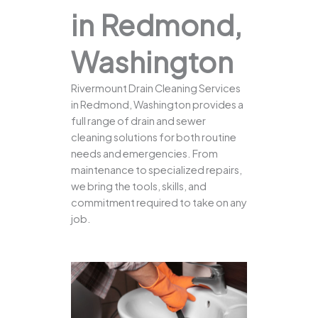
in Redmond,
Washington
Rivermount Drain Cleaning Services
in Redmond, Washington provides a
full range of drain and sewer
cleaning solutions for both routine
needs and emergencies. From
maintenance to specialized repairs,
we bring the tools, skills, and
commitment required to take on any
job.