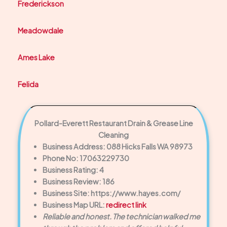
Frederickson
Meadowdale
Ames Lake
Felida
Pollard-Everett Restaurant Drain & Grease Line
Cleaning
Business Address: 088 Hicks Falls WA 98973
Phone No: 17063229730
Business Rating: 4
Business Review: 186
Business Site: https://www.hayes.com/
Business Map URL:
redirect link
Reliable and honest. The technician walked me