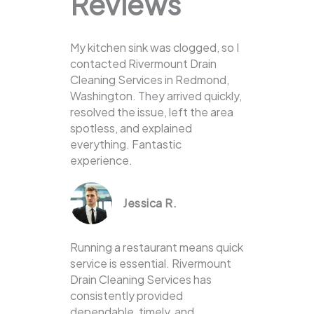
Reviews
My kitchen sink was clogged, so I
contacted Rivermount Drain
Cleaning Services in Redmond,
Washington. They arrived quickly,
resolved the issue, left the area
spotless, and explained
everything. Fantastic
experience.
Jessica R.
Running a restaurant means quick
service is essential. Rivermount
Drain Cleaning Services has
consistently provided
dependable, timely, and