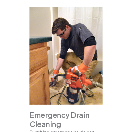
Emergency Drain
Cleaning