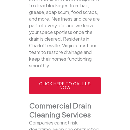
to clear blockages from hair,
grease, soap scum, food scraps,
and more. Neatness and care are
part of every job, and we leave
your space spotless once the
drain is cleared. Residents in
Charlottesville, Virginia trust our
team to restore drainage and
keep their homes functioning
smoothly.
CLICK HERE TO CALL US
NOW
Commercial Drain
Cleaning Services
Companies cannot risk
downtime. Even one obstructed