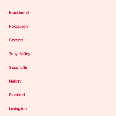
Brandermill
Poquoson
Ceredo
Teays Valley
Sissonville
Mallory
Bluefield
Lexington