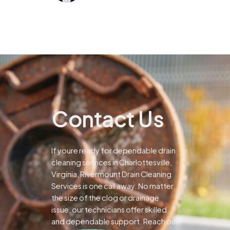
Contact Us
If youre ready for dependable drain
cleaning services in Charlottesville,
Virginia, Rivermount Drain Cleaning
Services is one call away. No matter
the size of the clog or drainage
issue, our technicians offer skilled
and dependable support.
Reach out