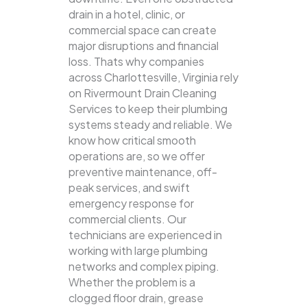
drain in a hotel, clinic, or
commercial space can create
major disruptions and financial
loss. Thats why companies
across Charlottesville, Virginia rely
on Rivermount Drain Cleaning
Services to keep their plumbing
systems steady and reliable.
We
know how critical smooth
operations are, so we offer
preventive maintenance, off-
peak services, and swift
emergency response for
commercial clients. Our
technicians are experienced in
working with large plumbing
networks and complex piping.
Whether the problem is a
clogged floor drain, grease