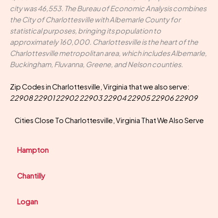
city was 46,553. The Bureau of Economic Analysis combines
the City of Charlottesville with Albemarle County for
statistical purposes, bringing its population to
approximately 160,000. Charlottesville is the heart of the
Charlottesville metropolitan area, which includes Albemarle,
Buckingham, Fluvanna, Greene, and Nelson counties.
Zip Codes in Charlottesville, Virginia that we also serve:
22908 22901 22902 22903 22904 22905 22906 22909
Cities Close To Charlottesville, Virginia That We Also Serve
Hampton
Chantilly
Logan