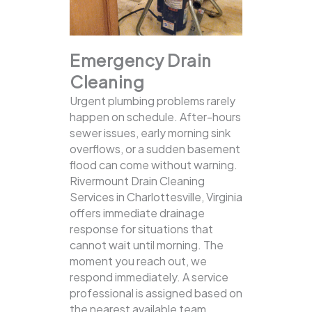
Emergency Drain
Cleaning
Urgent plumbing problems rarely
happen on schedule. After-hours
sewer issues, early morning sink
overflows, or a sudden basement
flood can come without warning.
Rivermount Drain Cleaning
Services in Charlottesville, Virginia
offers immediate drainage
response for situations that
cannot wait until morning. The
moment you reach out, we
respond immediately. A service
professional is assigned based on
the nearest available team