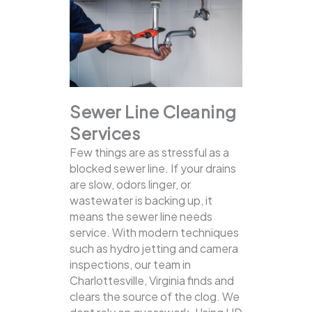
Sewer Line Cleaning
Services
Few things are as stressful as a
blocked sewer line. If your drains
are slow, odors linger, or
wastewater is backing up, it
means the sewer line needs
service. With modern techniques
such as hydro jetting and camera
inspections, our team in
Charlottesville, Virginia finds and
clears the source of the clog.
We