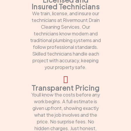
Insured Technicians
We train, license, and insure our
technicians at Rivermount Drain
Cleaning Services. Our
technicians know modern and
traditional plumbing systems and
follow professional standards.
Skilled technicians handle each
project with accuracy, keeping
your property safe.
Transparent Pricing
Youll know the costs before any
work begins. A full estimate is
given upfront, showing exactly
what the job involves and the
price. No surprise fees. No
hidden charges. Just honest,