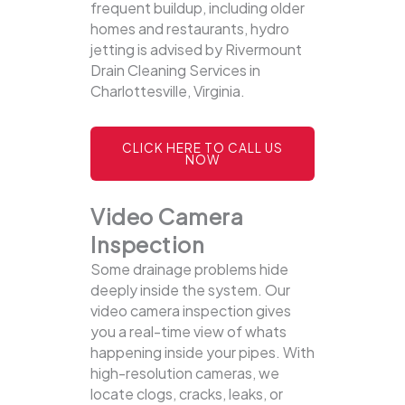
frequent buildup, including older
homes and restaurants, hydro
jetting is advised by Rivermount
Drain Cleaning Services in
Charlottesville, Virginia.
CLICK HERE TO CALL US
NOW
Video Camera
Inspection
Some drainage problems hide
deeply inside the system. Our
video camera inspection gives
you a real-time view of whats
happening inside your pipes. With
high-resolution cameras, we
locate clogs, cracks, leaks, or