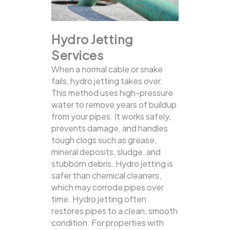
Hydro Jetting
Services
When a normal cable or snake
fails, hydro jetting takes over.
This method uses high-pressure
water to remove years of buildup
from your pipes. It works safely,
prevents damage, and handles
tough clogs such as grease,
mineral deposits, sludge, and
stubborn debris.
Hydro jetting is
safer than chemical cleaners,
which may corrode pipes over
time. Hydro jetting often
restores pipes to a clean, smooth
condition. For properties with