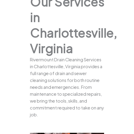
Our Services
in
Charlottesville,
Virginia
Rivermount Drain Cleaning Services
in Charlottesville, Virginia provides a
full range of drain and sewer
cleaning solutions for both routine
needs and emergencies. From
maintenance to specialized repairs,
we bring the tools, skills, and
commitment required to take on any
job.