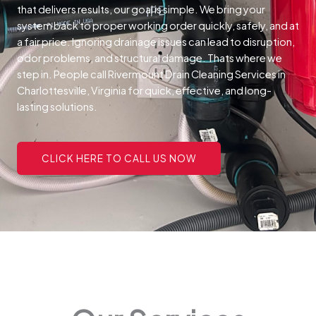
that delivers results, our goal is simple. We bring your
system back to proper working order quickly, safely, and at
a fair price.
Ignoring drainage issues can lead to disruption,
odor problems, and structural damage. Thats where we
step in. People call Rivermount Drain Cleaning Services in
Charlottesville, Virginia for quick, effective, and long-
lasting solutions.
CLICK HERE TO CALL US NOW