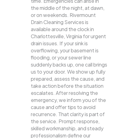
time. Emergencies can arise in
the middle of the night, at dawn,
or on weekends. Rivermount
Drain Cleaning Services is
available around the clock in
Charlottesville, Virginia for urgent
drain issues. If your sink is
overflowing, your basement is
flooding, or your sewer line
suddenly backs up, one call brings
us to your door.
We show up fully
prepared, assess the cause, and
take action before the situation
escalates. After resolving the
emergency, we inform you of the
cause and offer tips to avoid
recurrence. That clarity is part of
the service. Prompt response,
skilled workmanship, and steady
professionalism define our