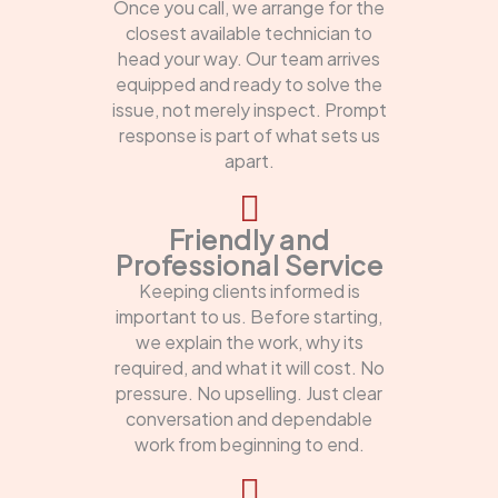
Once you call, we arrange for the
closest available technician to
head your way. Our team arrives
equipped and ready to solve the
issue, not merely inspect. Prompt
response is part of what sets us
apart.
Friendly and
Professional Service
Keeping clients informed is
important to us. Before starting,
we explain the work, why its
required, and what it will cost. No
pressure. No upselling. Just clear
conversation and dependable
work from beginning to end.