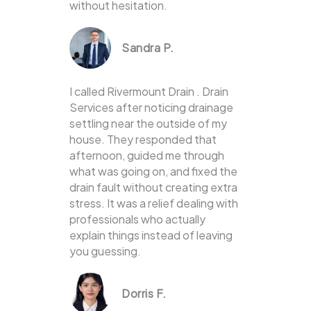
without hesitation.
Sandra P.
I called Rivermount Drain . Drain
Services after noticing drainage
settling near the outside of my
house. They responded that
afternoon, guided me through
what was going on, and fixed the
drain fault without creating extra
stress. It was a relief dealing with
professionals who actually
explain things instead of leaving
you guessing.
Dorris F.