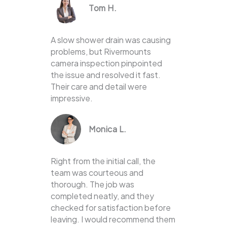
Tom H.
A slow shower drain was causing
problems, but Rivermounts
camera inspection pinpointed
the issue and resolved it fast.
Their care and detail were
impressive.
Monica L.
Right from the initial call, the
team was courteous and
thorough. The job was
completed neatly, and they
checked for satisfaction before
leaving. I would recommend them