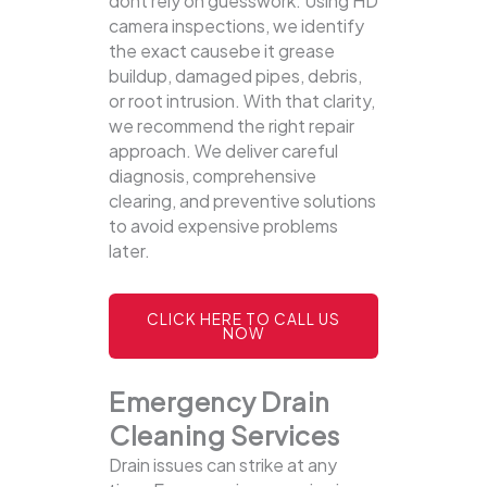
dont rely on guesswork. Using HD
camera inspections, we identify
the exact causebe it grease
buildup, damaged pipes, debris,
or root intrusion. With that clarity,
we recommend the right repair
approach. We deliver careful
diagnosis, comprehensive
clearing, and preventive solutions
to avoid expensive problems
later.
CLICK HERE TO CALL US
NOW
Emergency Drain
Cleaning Services
Drain issues can strike at any