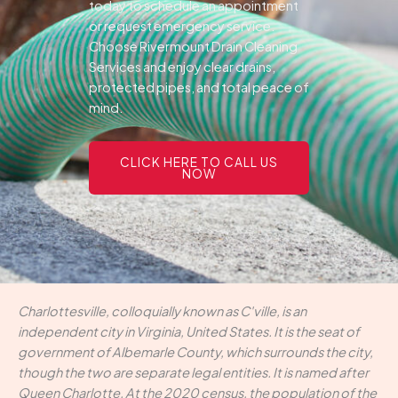
today to schedule an appointment
or request emergency service.
Choose Rivermount Drain Cleaning
Services and enjoy clear drains,
protected pipes, and total peace of
mind.
CLICK HERE TO CALL US
NOW
Charlottesville, colloquially known as C'ville, is an
independent city in Virginia, United States. It is the seat of
government of Albemarle County, which surrounds the city,
though the two are separate legal entities. It is named after
Queen Charlotte. At the 2020 census, the population of the