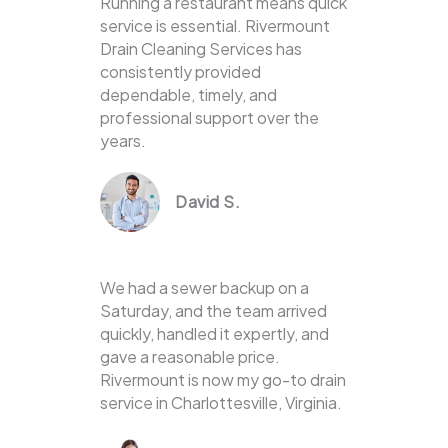
Running a restaurant means quick
service is essential. Rivermount
Drain Cleaning Services has
consistently provided
dependable, timely, and
professional support over the
years.
David S.
We had a sewer backup on a
Saturday, and the team arrived
quickly, handled it expertly, and
gave a reasonable price.
Rivermount is now my go-to drain
service in Charlottesville, Virginia.