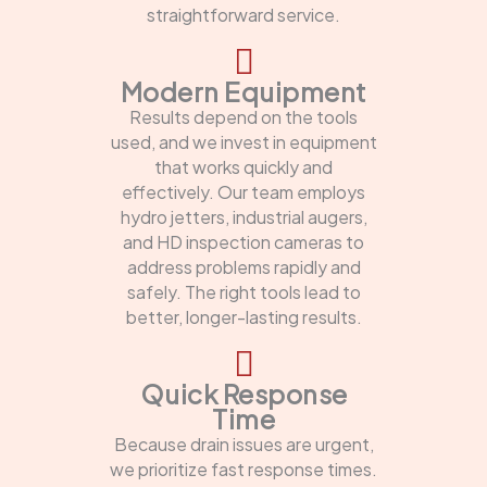
straightforward service.
Modern Equipment
Results depend on the tools
used, and we invest in equipment
that works quickly and
effectively. Our team employs
hydro jetters, industrial augers,
and HD inspection cameras to
address problems rapidly and
safely. The right tools lead to
better, longer-lasting results.
Quick Response
Time
Because drain issues are urgent,
we prioritize fast response times.