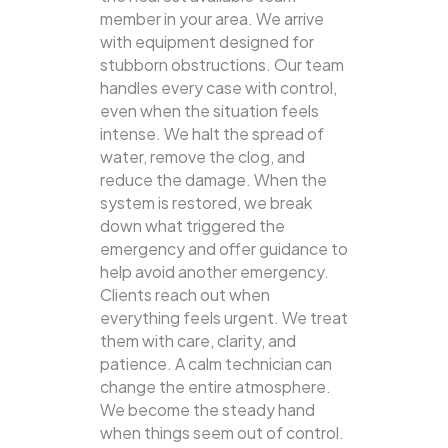
member in your area. We arrive
with equipment designed for
stubborn obstructions. Our team
handles every case with control,
even when the situation feels
intense. We halt the spread of
water, remove the clog, and
reduce the damage. When the
system is restored, we break
down what triggered the
emergency and offer guidance to
help avoid another emergency.
Clients reach out when
everything feels urgent. We treat
them with care, clarity, and
patience. A calm technician can
change the entire atmosphere.
We become the steady hand
when things seem out of control.