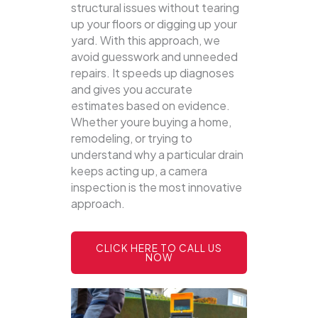
structural issues without tearing
up your floors or digging up your
yard.
With this approach, we
avoid guesswork and unneeded
repairs. It speeds up diagnoses
and gives you accurate
estimates based on evidence.
Whether youre buying a home,
remodeling, or trying to
understand why a particular drain
keeps acting up, a camera
inspection is the most innovative
approach.
CLICK HERE TO CALL US
NOW