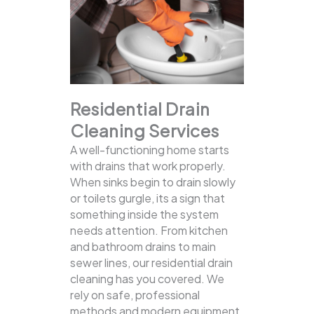
Residential Drain
Cleaning Services
A well-functioning home starts
with drains that work properly.
When sinks begin to drain slowly
or toilets gurgle, its a sign that
something inside the system
needs attention. From kitchen
and bathroom drains to main
sewer lines, our residential drain
cleaning has you covered.
We
rely on safe, professional
methods and modern equipment