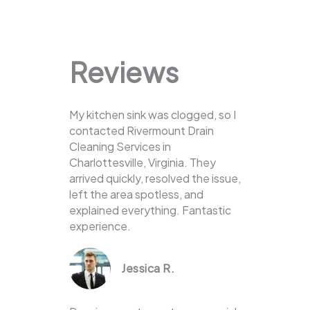
Reviews
My kitchen sink was clogged, so I
contacted Rivermount Drain
Cleaning Services in
Charlottesville, Virginia. They
arrived quickly, resolved the issue,
left the area spotless, and
explained everything. Fantastic
experience.
Jessica R.