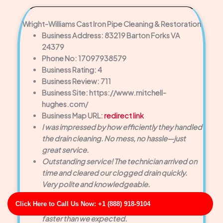
Wright-Williams Cast Iron Pipe Cleaning & Restoration
Business Address: 83219 Barton Forks VA
24379
Phone No: 17097938579
Business Rating: 4
Business Review: 711
Business Site: https://www.mitchell-
hughes.com/
Business Map URL:
redirect link
I was impressed by how efficiently they handled
the drain cleaning. No mess, no hassle—just
great service.
Outstanding service! The technician arrived on
time and cleared our clogged drain quickly.
Very polite and knowledgeable.
Top-notch experience! They provided same-
Click Here to Call Us Now: +1 (888) 918-9104
day service and solved a major drain backup
faster than we expected.