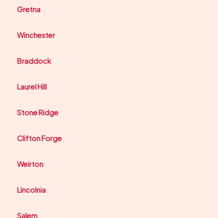
Gretna
Winchester
Braddock
Laurel Hill
Stone Ridge
Clifton Forge
Weirton
Lincolnia
Salem