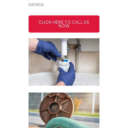
service.
CLICK HERE TO CALL US
NOW