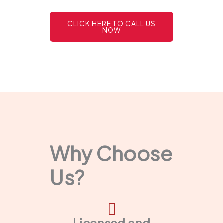
CLICK HERE TO CALL US
NOW
Why Choose
Us?
Licensed and