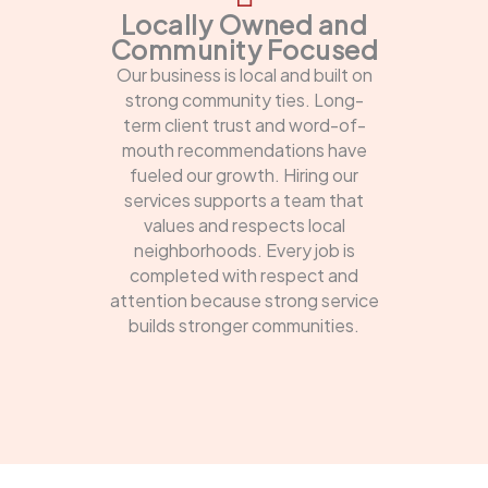
Locally Owned and
Community Focused
Our business is local and built on
strong community ties. Long-
term client trust and word-of-
mouth recommendations have
fueled our growth. Hiring our
services supports a team that
values and respects local
neighborhoods. Every job is
completed with respect and
attention because strong service
builds stronger communities.