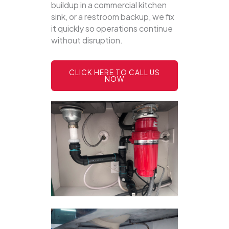
buildup in a commercial kitchen
sink, or a restroom backup, we fix
it quickly so operations continue
without disruption.
CLICK HERE TO CALL US
NOW