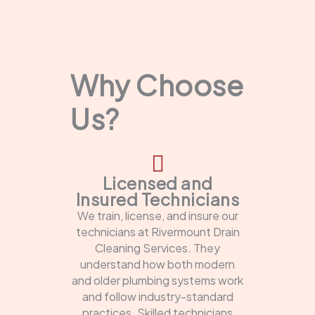
Why Choose
Us?
Licensed and
Insured Technicians
We train, license, and insure our
technicians at Rivermount Drain
Cleaning Services. They
understand how both modern
and older plumbing systems work
and follow industry-standard
practices. Skilled technicians