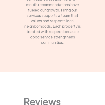
mouth recommendations have
fueled our growth. Hiring our
services supports a team that
values and respects local
neighborhoods. Each property is
treated with respect because
good service strengthens
communities.
Reviews