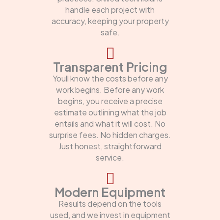
handle each project with
accuracy, keeping your property
safe.
Transparent Pricing
Youll know the costs before any
work begins. Before any work
begins, you receive a precise
estimate outlining what the job
entails and what it will cost. No
surprise fees. No hidden charges.
Just honest, straightforward
service.
Modern Equipment
Results depend on the tools
used, and we invest in equipment