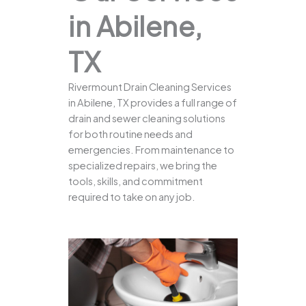
in Abilene,
TX
Rivermount Drain Cleaning Services
in Abilene, TX provides a full range of
drain and sewer cleaning solutions
for both routine needs and
emergencies. From maintenance to
specialized repairs, we bring the
tools, skills, and commitment
required to take on any job.