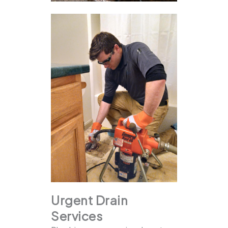
Urgent Drain
Services