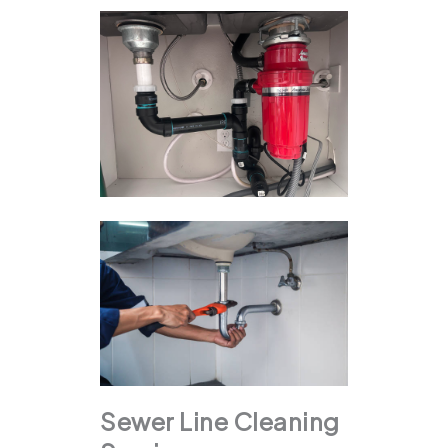
Sewer Line Cleaning