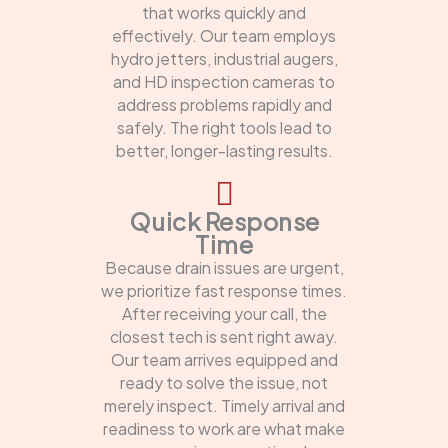
that works quickly and
effectively. Our team employs
hydro jetters, industrial augers,
and HD inspection cameras to
address problems rapidly and
safely. The right tools lead to
better, longer-lasting results.
Quick Response
Time
Because drain issues are urgent,
we prioritize fast response times.
After receiving your call, the
closest tech is sent right away.
Our team arrives equipped and
ready to solve the issue, not
merely inspect. Timely arrival and
readiness to work are what make