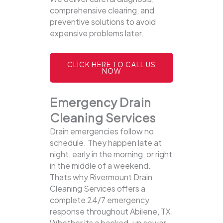
comprehensive clearing, and
preventive solutions to avoid
expensive problems later.
CLICK HERE TO CALL US
NOW
Emergency Drain
Cleaning Services
Drain emergencies follow no
schedule. They happen late at
night, early in the morning, or right
in the middle of a weekend.
Thats why Rivermount Drain
Cleaning Services offers a
complete 24/7 emergency
response throughout Abilene, TX.
Whether its a backed-up sewer,