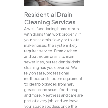
Residential Drain
Cleaning Services
A well-functioning home starts
with drains that work properly. If
your sinks drain slowly or toilets
make noises, the system likely
requires service. From kitchen
and bathroom drains to main
sewer lines, our residential drain
cleaning has you covered.
We
rely on safe, professional
methods and modern equipment
to clear blockages from hair,
grease, soap scum, food scraps,
and more. Neatness and care are
part of every job, and we leave
your space spotless once the