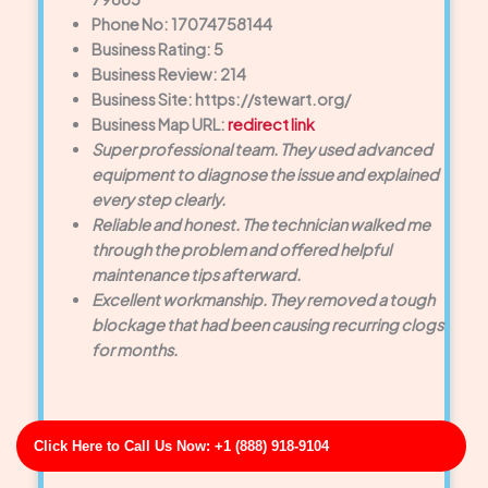
Phone No: 17074758144
Business Rating: 5
Business Review: 214
Business Site: https://stewart.org/
Business Map URL:
redirect link
Super professional team. They used advanced
equipment to diagnose the issue and explained
every step clearly.
Reliable and honest. The technician walked me
through the problem and offered helpful
maintenance tips afterward.
Excellent workmanship. They removed a tough
blockage that had been causing recurring clogs
for months.
Click Here to Call Us Now: +1 (888) 918-9104