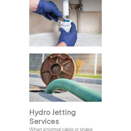
Hydro Jetting
Services
When a normal cable or snake