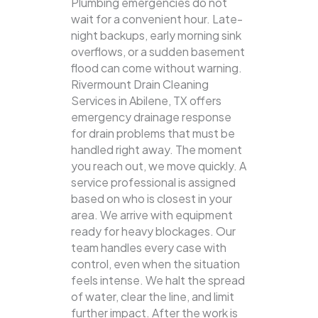
Plumbing emergencies do not
wait for a convenient hour. Late-
night backups, early morning sink
overflows, or a sudden basement
flood can come without warning.
Rivermount Drain Cleaning
Services in Abilene, TX offers
emergency drainage response
for drain problems that must be
handled right away. The moment
you reach out, we move quickly. A
service professional is assigned
based on who is closest in your
area. We arrive with equipment
ready for heavy blockages. Our
team handles every case with
control, even when the situation
feels intense. We halt the spread
of water, clear the line, and limit
further impact. After the work is