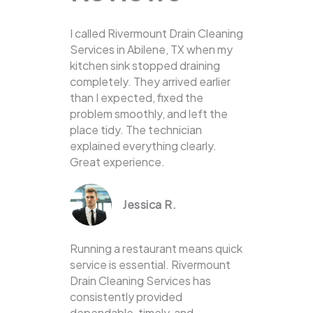
I called Rivermount Drain Cleaning
Services in Abilene, TX when my
kitchen sink stopped draining
completely. They arrived earlier
than I expected, fixed the
problem smoothly, and left the
place tidy. The technician
explained everything clearly.
Great experience.
Jessica R.
Running a restaurant means quick
service is essential. Rivermount
Drain Cleaning Services has
consistently provided
dependable, timely, and