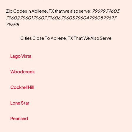
Zip Codes in Abilene, TX that we also serve:
79699 79603
79602 79601 79607 79606 79605 79604 79608 79697
79698
Cities Close To Abilene, TX That We Also Serve
Lago Vista
Woodcreek
Cockrell Hill
Lone Star
Pearland