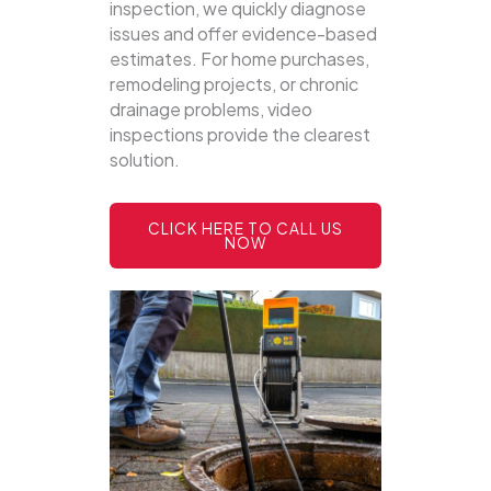
inspection, we quickly diagnose
issues and offer evidence-based
estimates. For home purchases,
remodeling projects, or chronic
drainage problems, video
inspections provide the clearest
solution.
CLICK HERE TO CALL US
NOW