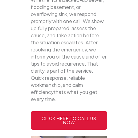
flooding basement, or
overflowing sink, we respond
promptly with one call.
We show
up fully prepared, assess the
cause, and take action before
the situation escalates. After
resolving the emergency, we
inform you of the cause and offer
tips to avoid recurrence. That
clarity is part of the service.
Quick response, reliable
workmanship, and calm
efficiencythats what you get
every time.
CLICK HERE TO CALL US
NOW