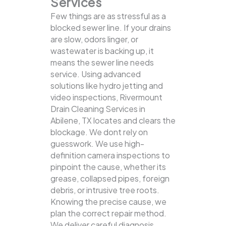
Services
Few things are as stressful as a
blocked sewer line. If your drains
are slow, odors linger, or
wastewater is backing up, it
means the sewer line needs
service. Using advanced
solutions like hydro jetting and
video inspections, Rivermount
Drain Cleaning Services in
Abilene, TX locates and clears the
blockage.
We dont rely on
guesswork. We use high-
definition camera inspections to
pinpoint the cause, whether its
grease, collapsed pipes, foreign
debris, or intrusive tree roots.
Knowing the precise cause, we
plan the correct repair method.
We deliver careful diagnosis,