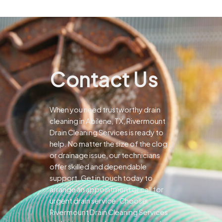
Contact Us
When you need trustworthy drain
cleaning in Abilene, TX, Rivermount
Drain Cleaning Services is ready to
help. No matter the size of the clog
or drainage issue, our technicians
offer skilled and dependable
support.
Get in touch today to
arrange an appointment or call for
urgent drain service. Choose
Rivermount Drain Cleaning Services