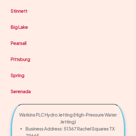
Stinnett
Big Lake
Pearsall
Pittsburg
Spring
Serenada
Watkins PLC Hydro Jetting (High-Pressure Water
Jetting)
Business Address: 51367 Rachel Squares TX
79665