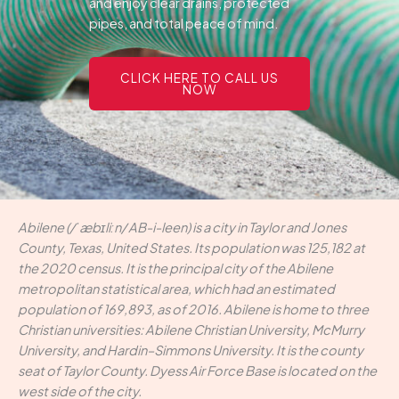
and enjoy clear drains, protected
pipes, and total peace of mind.
CLICK HERE TO CALL US
NOW
Abilene (/ˈæbɪliːn/ AB-i-leen) is a city in Taylor and Jones
County, Texas, United States. Its population was 125,182 at
the 2020 census. It is the principal city of the Abilene
metropolitan statistical area, which had an estimated
population of 169,893, as of 2016. Abilene is home to three
Christian universities: Abilene Christian University, McMurry
University, and Hardin–Simmons University. It is the county
seat of Taylor County. Dyess Air Force Base is located on the
west side of the city.