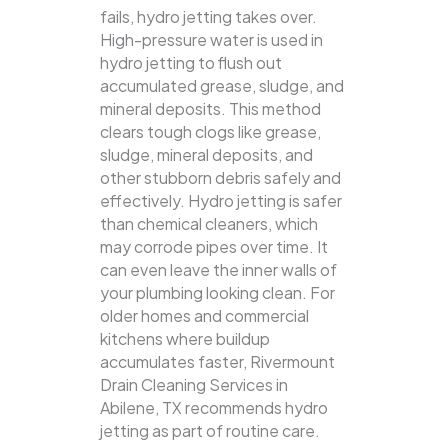
fails, hydro jetting takes over.
High-pressure water is used in
hydro jetting to flush out
accumulated grease, sludge, and
mineral deposits. This method
clears tough clogs like grease,
sludge, mineral deposits, and
other stubborn debris safely and
effectively.
Hydro jetting is safer
than chemical cleaners, which
may corrode pipes over time. It
can even leave the inner walls of
your plumbing looking clean. For
older homes and commercial
kitchens where buildup
accumulates faster, Rivermount
Drain Cleaning Services in
Abilene, TX recommends hydro
jetting as part of routine care.