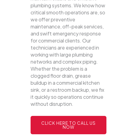
plumbing systems.
We know how
critical smooth operations are, so
we offer preventive
maintenance, off-peak services,
and swift emergency response
for commercial clients. Our
technicians are experienced in
working with large plumbing
networks and complex piping.
Whether the problem is a
clogged floor drain, grease
buildup in a commercial kitchen
sink, or a restroom backup, we fix
it quickly so operations continue
without disruption.
CLICK HERE TO CALL US
NOW