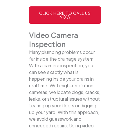
CLICK HERE TO CALL US
NOW
Video Camera
Inspection
Many plumbing problems occur
far inside the drainage system.
With a camera inspection, you
can see exactly what is
happening inside your drains in
real time. With high-resolution
cameras, we locate clogs, cracks,
leaks, or structural issues without
tearing up your floors or digging
up your yard.
With this approach,
we avoid guesswork and
unneeded repairs. Using video