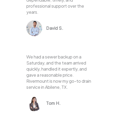
professional support over the
years.
David S.
We had a sewer backup on a
Saturday, and the team arrived
quickly, handled it expertly, and
gave a reasonable price.
Rivermount is now my go-to drain
service in Abilene, TX.
Tom H.