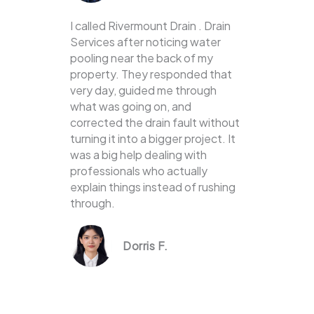
I called Rivermount Drain . Drain
Services after noticing water
pooling near the back of my
property. They responded that
very day, guided me through
what was going on, and
corrected the drain fault without
turning it into a bigger project. It
was a big help dealing with
professionals who actually
explain things instead of rushing
through.
Dorris F.