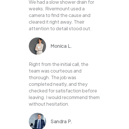
We had a slow shower drain for
weeks. Rivermount used a
camera to find the cause and
cleared it right away. Their
attention to detail stood out.
Monica L.
Right from the initial call, the
team was courteous and
thorough. The job was
completed neatly, and they
checked for satisfaction before
leaving. I would recommend them
without hesitation.
Sandra P.