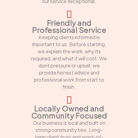
our service exceptional.
Friendly and
Professional Service
Keeping clients informed is
important to us. Before starting,
we explain the work, why its
required, and what it will cost. We
dont pressure or upsell; we
provide honest advice and
professional work from start to
finish.
Locally Owned and
Community Focused
Our business is local and built on
strong community ties. Long-
term client trust and word-of-