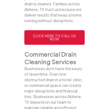
drain is cleared. Families across
Abilene, TX trust us because we
deliver results that keep a home
running without disruptions.
CLICK HERE TO CALL US
NOW
Commercial Drain
Cleaning Services
Businesses dont have the luxury
of downtime. Even one
obstructed drain in a hotel, clinic,
or commercial space can create
major disruptions and financial
loss. Businesses across Abilene,
TX depend on our team to
maintain reliable and efficient