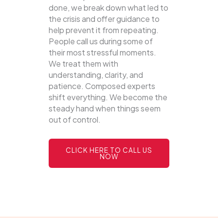
done, we break down what led to
the crisis and offer guidance to
help prevent it from repeating.
People call us during some of
their most stressful moments.
We treat them with
understanding, clarity, and
patience. Composed experts
shift everything. We become the
steady hand when things seem
out of control.
CLICK HERE TO CALL US
NOW