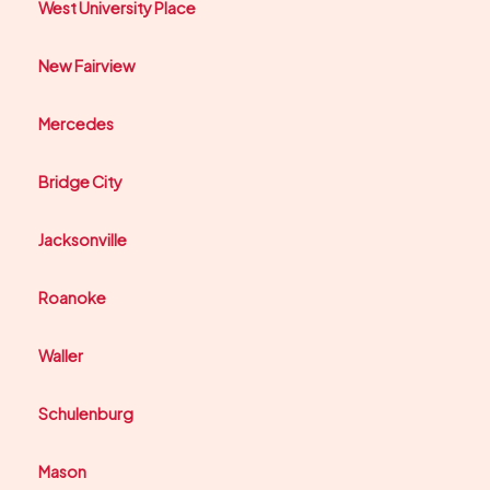
West University Place
New Fairview
Mercedes
Bridge City
Jacksonville
Roanoke
Waller
Schulenburg
Mason