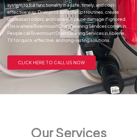
system to full functionality in a safe, timely, and cost-
effective way.
Drain problems disrupt routines, create
unpleasant odors, and can even cause damage if ignored.
This is where Rivermount Drain Cleaning Services comes in.
People call Rivermount Drain Cleaning Services in Abilene,
TX for quick, effective, and long-lasting solutions.
CLICK HERE TO CALL US NOW
Our Services