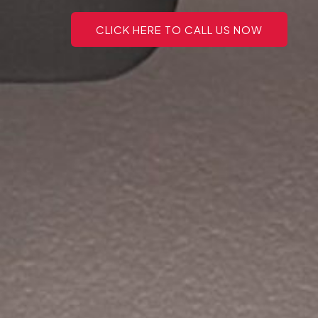
CLICK HERE TO CALL US NOW