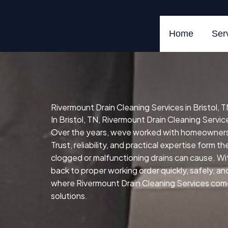
Skip
to
content
Home
Ser
Rivermount Drain Cleaning Services in Bristol, 
In Bristol, TN, Rivermount Drain Cleaning Service
Over the years, weve worked with homeowners,
Trust, reliability, and practical expertise form t
clogged or malfunctioning drains can cause.
Wit
back to proper working order quickly, safely, and 
where Rivermount Drain Cleaning Services comes 
solutions.