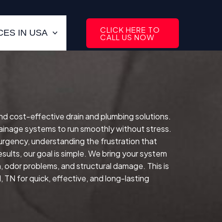
CLICK HERE TO
ES IN USA
CALL US NOW
 and cost-effective drain and plumbing solutions.
inage systems to run smoothly without stress.
 urgency, understanding the frustration that
sults, our goal is simple. We bring your system
n, odor problems, and structural damage. This is
 TN for quick, effective, and long-lasting