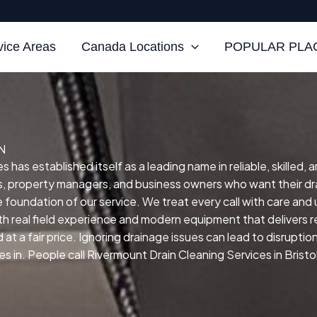
vice Areas
Canada Locations
POPULAR PLAC
TN
s has established itself as a leading name in reliable, skilled,
 property managers, and business owners who want their dra
he foundation of our service.
We treat every call with care and
h real field experience and modern equipment that delivers re
at a fair price.
Ignoring drainage issues can lead to disruptio
in. People call Rivermount Drain Cleaning Services in Bristol,