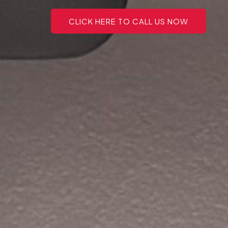
CLICK HERE TO CALL US NOW