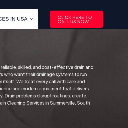
CLICK HERE TO
ES IN USA
CALL US NOW
reliable, skilled, and cost-effective drain and
s who want their drainage systems to run
 itself.
We treat every call with care and
erience and modern equipment that delivers
ay.
Drain problems disrupt routines, create
in Cleaning Services in Summerville, South