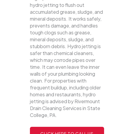
hydro jetting to flush out
accumulated grease, sludge, and
mineral deposits. It works safely,
prevents damage, and handles
tough clogs such as grease,
mineral deposits, sludge, and
stubborn debris.
Hydro jetting is
safer than chemical cleaners,
which may corrode pipes over
time. It can even leave the inner
walls of your plumbing looking
clean. For properties with
frequent buildup, including older
homes and restaurants, hydro
jetting is advised by Rivermount
Drain Cleaning Services in State
College, PA.
CLICK HERE TO CALL US