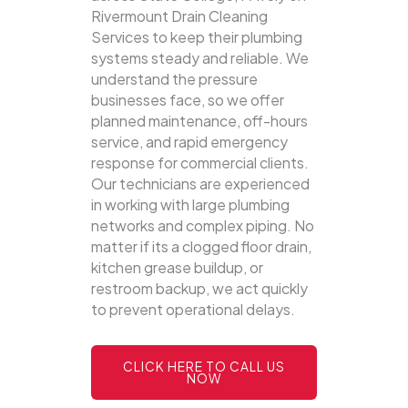
Rivermount Drain Cleaning
Services to keep their plumbing
systems steady and reliable.
We
understand the pressure
businesses face, so we offer
planned maintenance, off-hours
service, and rapid emergency
response for commercial clients.
Our technicians are experienced
in working with large plumbing
networks and complex piping. No
matter if its a clogged floor drain,
kitchen grease buildup, or
restroom backup, we act quickly
to prevent operational delays.
CLICK HERE TO CALL US
NOW