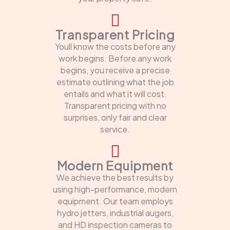
Transparent Pricing
Youll know the costs before any
work begins. Before any work
begins, you receive a precise
estimate outlining what the job
entails and what it will cost.
Transparent pricing with no
surprises, only fair and clear
service.
Modern Equipment
We achieve the best results by
using high-performance, modern
equipment. Our team employs
hydro jetters, industrial augers,
and HD inspection cameras to