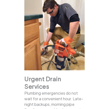
Urgent Drain
Services
Plumbing emergencies do not
wait for a convenient hour. Late-
night backups, morning pipe