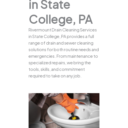
in State
College, PA
Rivermount Drain Cleaning Services
in State College, PA provides a full
range of drain and sewer cleaning
solutions for both routine needs and
emergencies. From maintenance to
specialized repairs, we bring the
tools, skills, and commitment
required to take on any job.