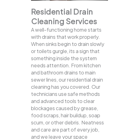
Residential Drain
Cleaning Services
A well-functioning home starts
with drains that work properly.
When sinks begin to drain slowly
or toilets gurgle, its a sign that
something inside the system
needs attention. From kitchen
and bathroom drains to main
sewer lines, our residential drain
cleaning has you covered.
Our
technicians use safe methods
and advanced tools to clear
blockages caused by grease,
food scraps, hair buildup, soap
scum, or other debris. Neatness
and care are part of every job,
and we leave your space