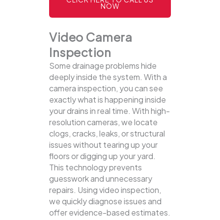
NOW
Video Camera
Inspection
Some drainage problems hide
deeply inside the system. With a
camera inspection, you can see
exactly what is happening inside
your drains in real time. With high-
resolution cameras, we locate
clogs, cracks, leaks, or structural
issues without tearing up your
floors or digging up your yard.
This technology prevents
guesswork and unnecessary
repairs. Using video inspection,
we quickly diagnose issues and
offer evidence-based estimates.