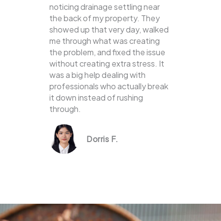
noticing drainage settling near
the back of my property. They
showed up that very day, walked
me through what was creating
the problem, and fixed the issue
without creating extra stress. It
was a big help dealing with
professionals who actually break
it down instead of rushing
through.
Dorris F.