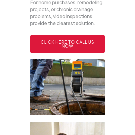
For home purchases, remodeling
projects, or chronic drainage
problems, video inspections
provide the clearest solution.
CLICK HERE TO CALL US
NOW