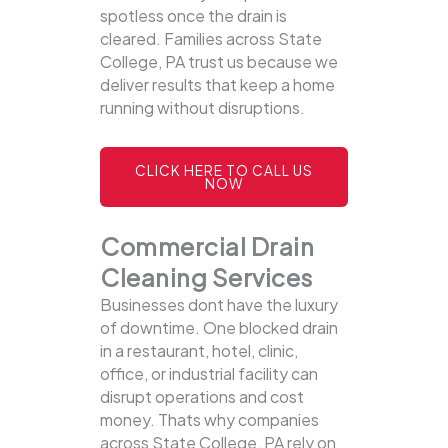
spotless once the drain is
cleared. Families across State
College, PA trust us because we
deliver results that keep a home
running without disruptions.
CLICK HERE TO CALL US
NOW
Commercial Drain
Cleaning Services
Businesses dont have the luxury
of downtime. One blocked drain
in a restaurant, hotel, clinic,
office, or industrial facility can
disrupt operations and cost
money. Thats why companies
across State College, PA rely on