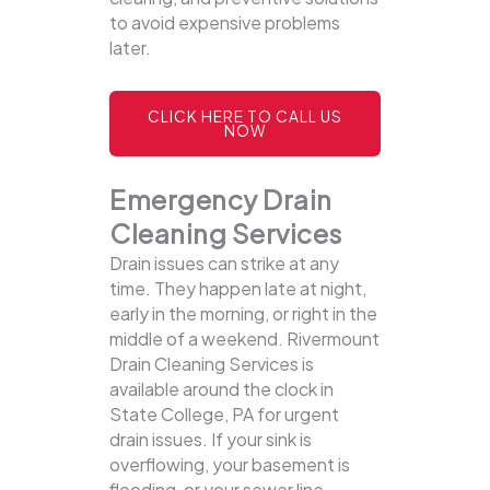
to avoid expensive problems
later.
CLICK HERE TO CALL US
NOW
Emergency Drain
Cleaning Services
Drain issues can strike at any
time. They happen late at night,
early in the morning, or right in the
middle of a weekend. Rivermount
Drain Cleaning Services is
available around the clock in
State College, PA for urgent
drain issues. If your sink is
overflowing, your basement is
flooding, or your sewer line