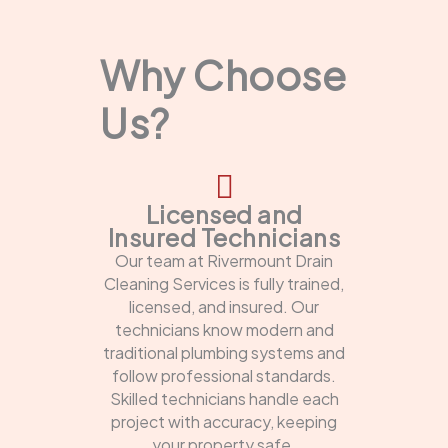
Why Choose
Us?
Licensed and
Insured Technicians
Our team at Rivermount Drain
Cleaning Services is fully trained,
licensed, and insured. Our
technicians know modern and
traditional plumbing systems and
follow professional standards.
Skilled technicians handle each
project with accuracy, keeping
your property safe.