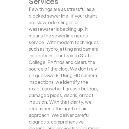
Services
Few things are as stressful as a
blocked sewer line. If your drains
are slow, odors linger, or
wastewater is backing up, it
means the sewer line needs
service. With modern techniques
such as hydro jetting and camera
inspections, our team in State
College, PA finds and clears the
source of the clog.
We dont rely
on guesswork. Using HD camera
inspections, we identify the
exact causebe it grease buildup,
damaged pipes, debris, or root
intrusion. With that clarity, we
recommend the right repair
approach. We deliver careful
diagnosis, comprehensive
clearing, and preventive solutions