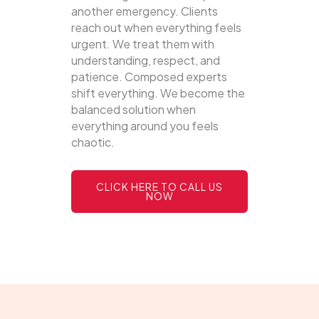
another emergency. Clients
reach out when everything feels
urgent. We treat them with
understanding, respect, and
patience. Composed experts
shift everything. We become the
balanced solution when
everything around you feels
chaotic.
CLICK HERE TO CALL US
NOW