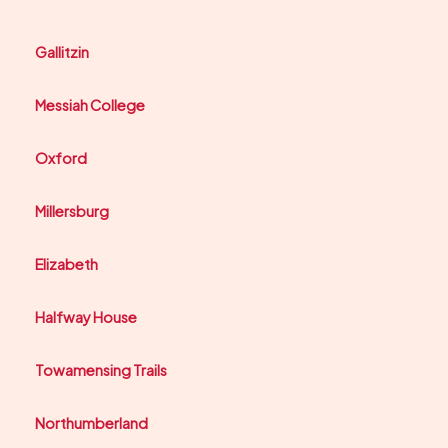
Gallitzin
Messiah College
Oxford
Millersburg
Elizabeth
Halfway House
Towamensing Trails
Northumberland