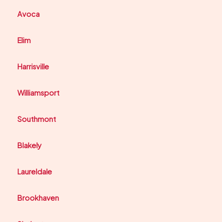
Avoca
Elim
Harrisville
Williamsport
Southmont
Blakely
Laureldale
Brookhaven