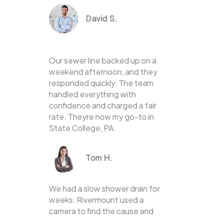
David S.
Our sewer line backed up on a
weekend afternoon, and they
responded quickly. The team
handled everything with
confidence and charged a fair
rate. Theyre now my go-to in
State College, PA.
Tom H.
We had a slow shower drain for
weeks. Rivermount used a
camera to find the cause and