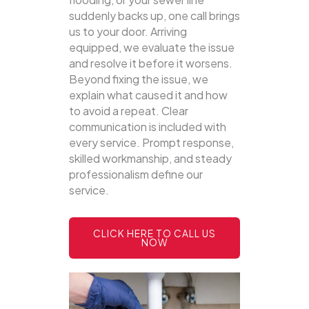
suddenly backs up, one call brings
us to your door.
Arriving
equipped, we evaluate the issue
and resolve it before it worsens.
Beyond fixing the issue, we
explain what caused it and how
to avoid a repeat. Clear
communication is included with
every service. Prompt response,
skilled workmanship, and steady
professionalism define our
service.
CLICK HERE TO CALL US
NOW