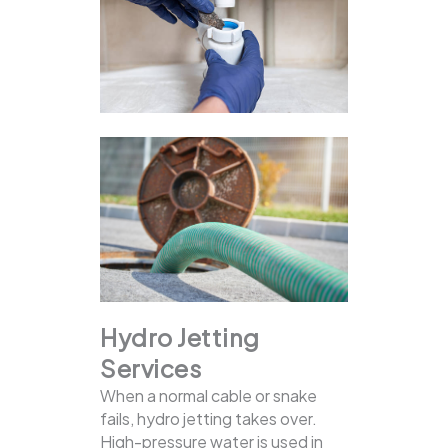
Hydro Jetting
Services
When a normal cable or snake
fails, hydro jetting takes over.
High-pressure water is used in