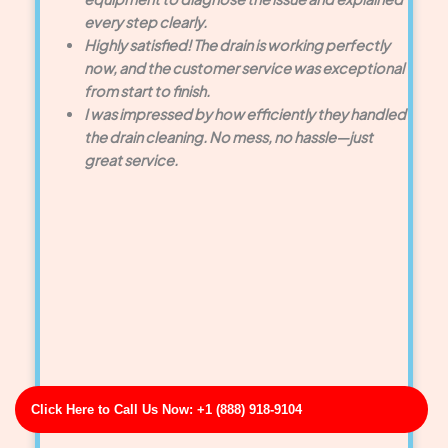
every step clearly.
Highly satisfied! The drain is working perfectly
now, and the customer service was exceptional
from start to finish.
I was impressed by how efficiently they handled
the drain cleaning. No mess, no hassle—just
great service.
Click Here to Call Us Now: +1 (888) 918-9104