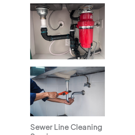
Sewer Line Cleaning