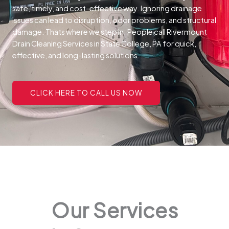
safe, timely, and cost-effective way.
Ignoring drainage
issues can lead to disruption, odor problems, and structural
damage. Thats where we step in. People call Rivermount
Drain Cleaning Services in State College, PA for quick,
effective, and long-lasting solutions.
CLICK HERE TO CALL US NOW
Our Services