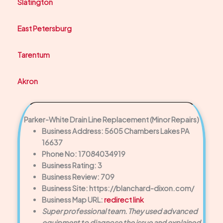
Slatington
East Petersburg
Tarentum
Akron
Parker-White Drain Line Replacement (Minor Repairs)
Business Address: 5605 Chambers Lakes PA
16637
Phone No: 17084034919
Business Rating: 3
Business Review: 709
Business Site: https://blanchard-dixon.com/
Business Map URL:
redirect link
Super professional team. They used advanced
equipment to diagnose the issue and explained