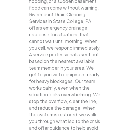
flooding, or a sudden basement
flood can come without warning.
Rivermount Drain Cleaning
Services in State College, PA
offers emergency drainage
response for situations that
cannot wait until morning. When
you call, we respond immediately.
A service professional is sent out
based on the nearest available
team member in your area. We
get to you with equipment ready
for heavy blockages. Our team
works calmly, even when the
situation looks overwhelming. We
stop the overflow, clear the line,
and reduce the damage. When
the system is restored, we walk
you through what led to the crisis
and offer guidance to help avoid