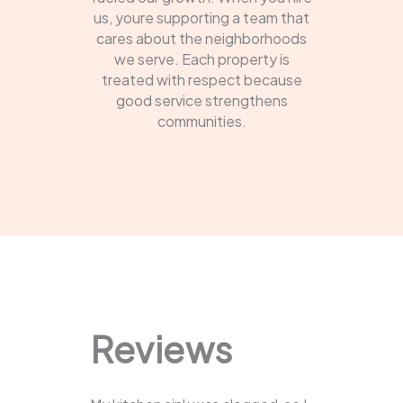
us, youre supporting a team that
cares about the neighborhoods
we serve. Each property is
treated with respect because
good service strengthens
communities.
Reviews