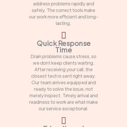
address problems rapidly and
safely. The correct tools make
our work more efficient and long-
lasting.
Quick Response
Time
Drain problems cause stress, so
we dont keep clients waiting.
After receiving your call, the
closest tech is sent right away.
Our team arrives equipped and
ready to solve the issue, not
merely inspect. Timely arrival and
readiness to work are what make
our service exceptional.