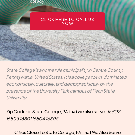
steady.
CLICK HERE TO CALL US
NOW
State College is a home rule municipality in Centre County,
Pennsylvania, United States. It is a college town, dominated
economically, culturally, and demographically by the
presence of the University Park campus of Penn State
University.
Zip Codes in State College, PA that we also serve:
16802
16803 16801 16804 16805
Cities Close To State College, PA That We Also Serve