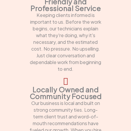
Friendly and
Professional Service
Keeping clients informed is
important to us. Before the work
begins, our technicians explain
what they're doing, why it's
necessary, and the estimated
cost. No pressure. No upselling.
Just clear conversation and
dependable work from beginning
to end.
Locally Owned and
Community Focused
Our business is local and built on
strong community ties. Long-
term client trust and word-of-
mouth recommendations have
fueled our growth. When you hire