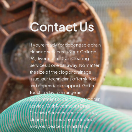
Contact Us
If youre ready for dependable drain
cleaning services in State College,
PA, Rivermount Drain Cleaning
Services is one call away. No matter
the size of the clog or drainage
issue, our technicians offer skilled
and dependable support.
Get in
touch today to arrange an
appointment or call for urgent drain
service. With Rivermount Drain
Cleaning Services, your drains stay
clear, your pipes stay protected,
and your peace of mind stays