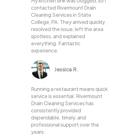
My kitchen sink was clogged, so I
contacted Rivermount Drain
Cleaning Services in State
College, PA. They arrived quickly,
resolved the issue, left the area
spotless, and explained
everything. Fantastic
experience.
Jessica R.
Running a restaurant means quick
service is essential. Rivermount
Drain Cleaning Services has
consistently provided
dependable, timely, and
professional support over the
years.