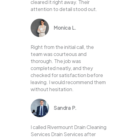
cleared it right away. Their
attention to detail stood out.
Monica L.
Right from the initial call, the
team was courteous and
thorough. The job was
completed neatly, and they
checked for satisfaction before
leaving. I would recommend them
without hesitation.
Sandra P.
I called Rivermount Drain Cleaning
Services Drain Services after