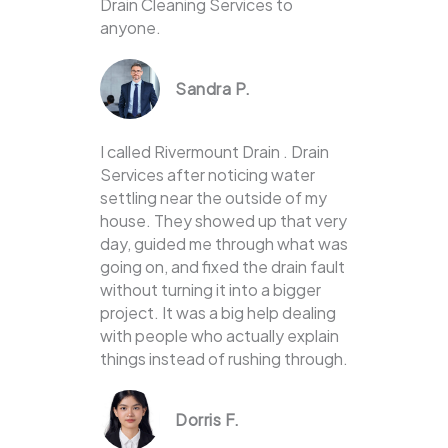
Drain Cleaning Services to
anyone.
Sandra P.
I called Rivermount Drain . Drain
Services after noticing water
settling near the outside of my
house. They showed up that very
day, guided me through what was
going on, and fixed the drain fault
without turning it into a bigger
project. It was a big help dealing
with people who actually explain
things instead of rushing through.
Dorris F.