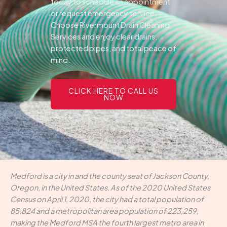
today to schedule an appointment
or request emergency service.
Choose Rivermount Drain Cleaning
Services and enjoy clear drains,
protected pipes, and total peace of
mind.
CLICK HERE TO CALL US
NOW
Medford is a city in and the county seat of Jackson County,
Oregon, in the United States. As of the 2020 United States
Census on April 1, 2020, the city had a total population of
85,824 and a metropolitan area population of 223,259,
making the Medford MSA the fourth largest metro area in