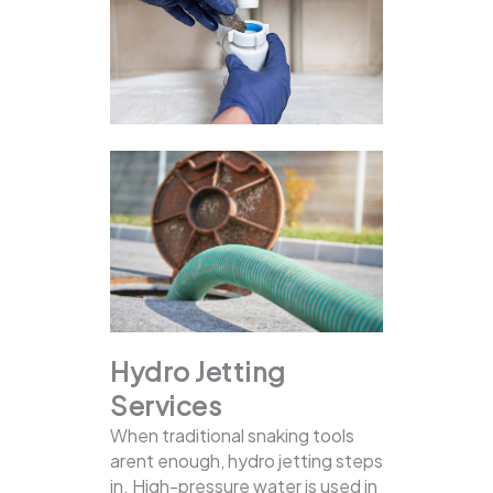
Hydro Jetting
Services
When traditional snaking tools
arent enough, hydro jetting steps
in. High-pressure water is used in