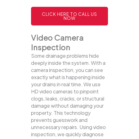
CLICK HERE TO CALL US
NOW
Video Camera
Inspection
Some drainage problems hide
deeply inside the system. With a
camera inspection, you can see
exactly what is happening inside
your drains in real time. We use
HD video cameras to pinpoint
clogs, leaks, cracks, or structural
damage without damaging your
property.
This technology
prevents guesswork and
unnecessary repairs. Using video
inspection, we quickly diagnose