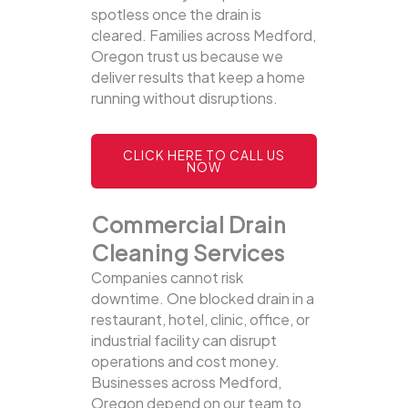
spotless once the drain is
cleared. Families across Medford,
Oregon trust us because we
deliver results that keep a home
running without disruptions.
CLICK HERE TO CALL US
NOW
Commercial Drain
Cleaning Services
Companies cannot risk
downtime. One blocked drain in a
restaurant, hotel, clinic, office, or
industrial facility can disrupt
operations and cost money.
Businesses across Medford,
Oregon depend on our team to