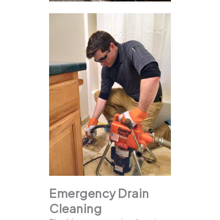
Emergency Drain
Cleaning