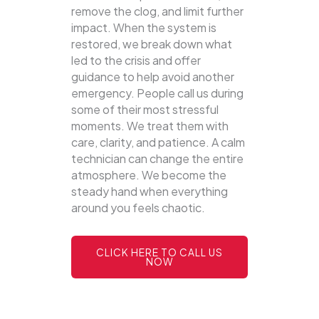
remove the clog, and limit further
impact. When the system is
restored, we break down what
led to the crisis and offer
guidance to help avoid another
emergency. People call us during
some of their most stressful
moments. We treat them with
care, clarity, and patience. A calm
technician can change the entire
atmosphere. We become the
steady hand when everything
around you feels chaotic.
CLICK HERE TO CALL US
NOW