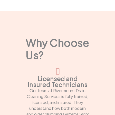
Why Choose
Us?
Licensed and
Insured Technicians
Our team at Rivermount Drain
Cleaning Services is fully trained,
licensed, and insured. They
understand how both modern
and older plumbing systems work