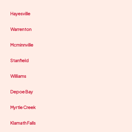
Hayesville
Warrenton
Mcminnville
Stanfield
Williams
Depoe Bay
Myrtle Creek
Klamath Falls