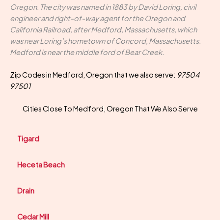
Oregon. The city was named in 1883 by David Loring, civil
engineer and right-of-way agent for the Oregon and
California Railroad, after Medford, Massachusetts, which
was near Loring's hometown of Concord, Massachusetts.
Medford is near the middle ford of Bear Creek.
Zip Codes in Medford, Oregon that we also serve:
97504
97501
Cities Close To Medford, Oregon That We Also Serve
Tigard
Heceta Beach
Drain
Cedar Mill