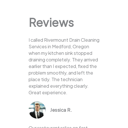
Reviews
I called Rivermount Drain Cleaning
Services in Medford, Oregon
when my kitchen sink stopped
draining completely. They arrived
earlier than I expected, fixed the
problem smoothly, and left the
place tidy. The technician
explained everything clearly.
Great experience.
Jessica R.
Our restaurant relies on fast