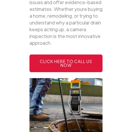
issues and offer evidence-based
estimates. Whether youre buying
a home, remodeling, or trying to
understand why a particular drain
keeps acting up, a camera
inspection is the most innovative
approach.
CLICK HERE TO CALL US
NOW