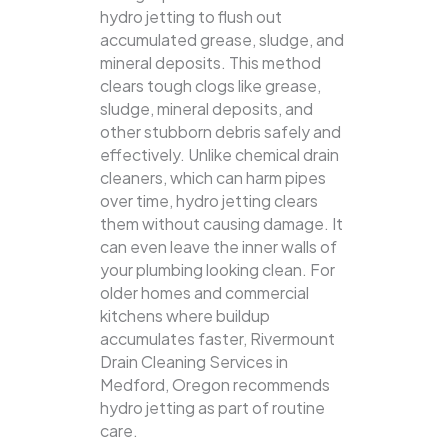
hydro jetting to flush out
accumulated grease, sludge, and
mineral deposits. This method
clears tough clogs like grease,
sludge, mineral deposits, and
other stubborn debris safely and
effectively.
Unlike chemical drain
cleaners, which can harm pipes
over time, hydro jetting clears
them without causing damage. It
can even leave the inner walls of
your plumbing looking clean. For
older homes and commercial
kitchens where buildup
accumulates faster, Rivermount
Drain Cleaning Services in
Medford, Oregon recommends
hydro jetting as part of routine
care.