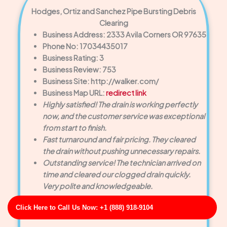
Hodges, Ortiz and Sanchez Pipe Bursting Debris
Clearing
Business Address: 2333 Avila Corners OR 97635
Phone No: 17034435017
Business Rating: 3
Business Review: 753
Business Site: http://walker.com/
Business Map URL:
redirect link
Highly satisfied! The drain is working perfectly
now, and the customer service was exceptional
from start to finish.
Fast turnaround and fair pricing. They cleared
the drain without pushing unnecessary repairs.
Outstanding service! The technician arrived on
time and cleared our clogged drain quickly.
Very polite and knowledgeable.
Click Here to Call Us Now: +1 (888) 918-9104