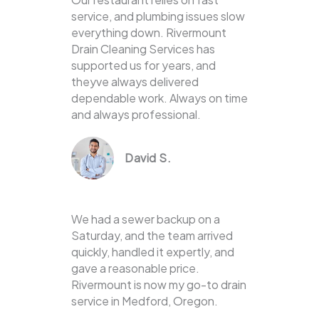
service, and plumbing issues slow
everything down. Rivermount
Drain Cleaning Services has
supported us for years, and
theyve always delivered
dependable work. Always on time
and always professional.
David S.
We had a sewer backup on a
Saturday, and the team arrived
quickly, handled it expertly, and
gave a reasonable price.
Rivermount is now my go-to drain
service in Medford, Oregon.