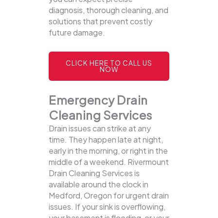
diagnosis, thorough cleaning, and
solutions that prevent costly
future damage.
CLICK HERE TO CALL US
NOW
Emergency Drain
Cleaning Services
Drain issues can strike at any
time. They happen late at night,
early in the morning, or right in the
middle of a weekend. Rivermount
Drain Cleaning Services is
available around the clock in
Medford, Oregon for urgent drain
issues. If your sink is overflowing,
your basement is flooding, or your