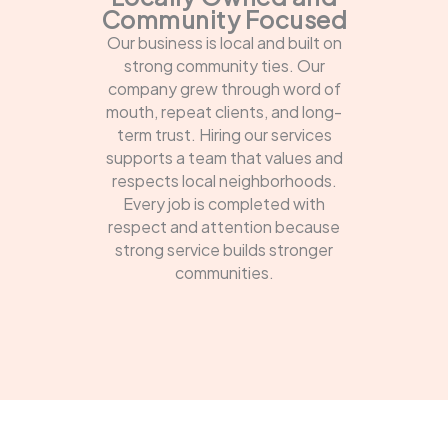
Community Focused
Our business is local and built on
strong community ties. Our
company grew through word of
mouth, repeat clients, and long-
term trust. Hiring our services
supports a team that values and
respects local neighborhoods.
Every job is completed with
respect and attention because
strong service builds stronger
communities.