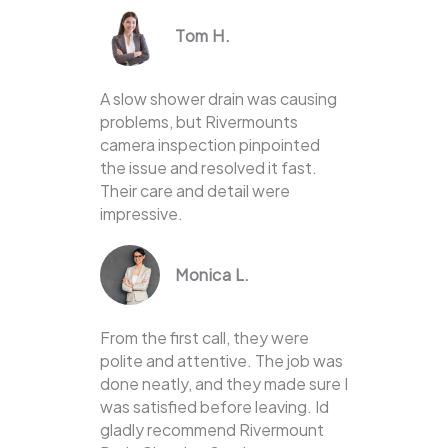
Tom H.
A slow shower drain was causing
problems, but Rivermounts
camera inspection pinpointed
the issue and resolved it fast.
Their care and detail were
impressive.
Monica L.
From the first call, they were
polite and attentive. The job was
done neatly, and they made sure I
was satisfied before leaving. Id
gladly recommend Rivermount