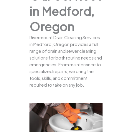
in Medford,
Oregon
Rivermount Drain Cleaning Services
in Medford, Oregon provides a full
range of drain and sewer cleaning
solutions for both routine needs and
emergencies. From maintenance to
specialized repairs, we bring the
tools, skills, and commitment
required to take on any job.