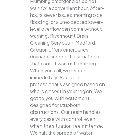
Plumbing emergencies do not
wait for a convenient hour. After-
hours sewer issues, morning pipe
flooding, or a unexpected lower-
level overflow can come without
warning. Rivermount Drain
Cleaning Services in Medford,
Oregon offers emergency
drainage support for situations
that cannot wait until morning.
When you call, we respond
immediately. A service
professional is assigned based on
who is closest in your region. We
get to you with equipment
designed for stubborn
obstructions. Our team handles
every case with control, even
when the situation feels intense.
We halt the spread of water,