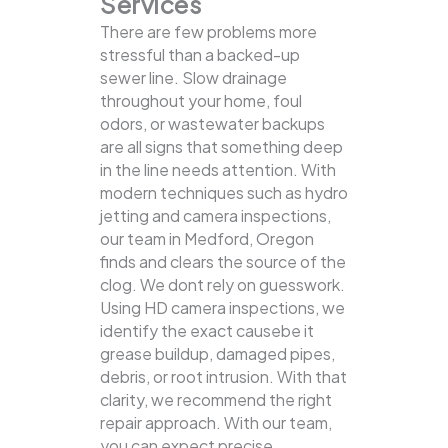
Services
There are few problems more
stressful than a backed-up
sewer line. Slow drainage
throughout your home, foul
odors, or wastewater backups
are all signs that something deep
in the line needs attention. With
modern techniques such as hydro
jetting and camera inspections,
our team in Medford, Oregon
finds and clears the source of the
clog.
We dont rely on guesswork.
Using HD camera inspections, we
identify the exact causebe it
grease buildup, damaged pipes,
debris, or root intrusion. With that
clarity, we recommend the right
repair approach. With our team,
you can expect precise