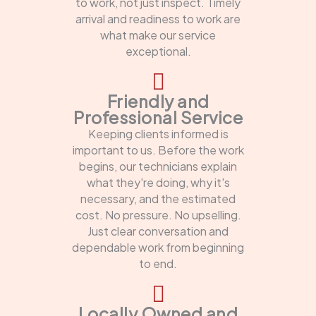
to work, not just inspect. Timely
arrival and readiness to work are
what make our service
exceptional.
Friendly and
Professional Service
Keeping clients informed is
important to us. Before the work
begins, our technicians explain
what they're doing, why it's
necessary, and the estimated
cost. No pressure. No upselling.
Just clear conversation and
dependable work from beginning
to end.
Locally Owned and