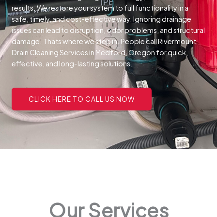
results. We restore your system to full functionality in a
safe, timely, and cost-effective way.
Ignoring drainage
issues can lead to disruption, odor problems, and structural
damage. Thats where we step in. People call Rivermount
Drain Cleaning Services in Medford, Oregon for quick,
effective, and long-lasting solutions.
CLICK HERE TO CALL US NOW
Our Services