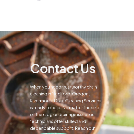
Contact Us
When you need trustworthy drain
cleaning in Medford, Oregon,
Rivermount Drain Cleaning Services
is ready to help. No matter the size
of the clog or drainage issue, our
technicians offer skilled and
dependable support.
Reach out