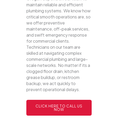
maintain reliable and efficient
plumbing systems.
We know how
critical smooth operations are, so
we offer preventive
maintenance, off-peak services,
and swift emergency response
for commercial clients.
Technicians on our team are
skilled at navigating complex
commercial plumbing and large-
scale networks. No matter if its a
clogged floor drain, kitchen
grease buildup, or restroom
backup, we act quickly to
prevent operational delays.
CLICK HERE TO CALL US
NOW