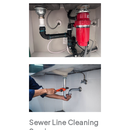
Sewer Line Cleaning