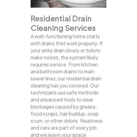
Residential Drain
Cleaning Services
A well-functioning home starts
with drains that work properly. If
your sinks drain slowly or toilets
make noises, the system likely
requires service. From kitchen
and bathroom drains to main
sewer lines, our residential drain
cleaning has you covered.
Our
technicians use safe methods
and advanced tools to clear
blockages caused by grease,
food scraps, hair buildup, soap
scum, or other debris. Neatness
and care are part of every job,
and we leave your space