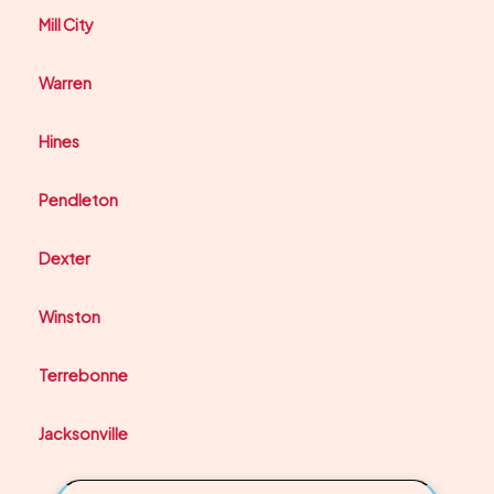
Mill City
Warren
Hines
Pendleton
Dexter
Winston
Terrebonne
Jacksonville