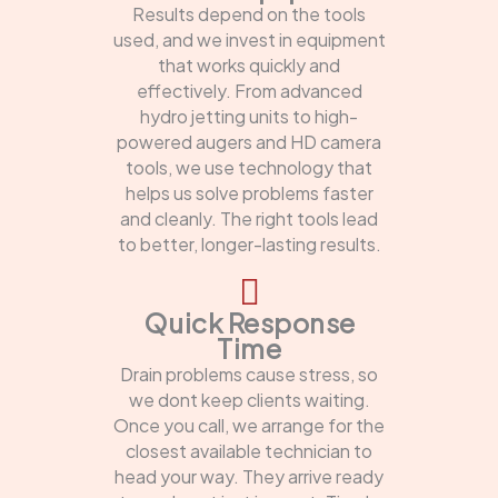
Results depend on the tools
used, and we invest in equipment
that works quickly and
effectively. From advanced
hydro jetting units to high-
powered augers and HD camera
tools, we use technology that
helps us solve problems faster
and cleanly. The right tools lead
to better, longer-lasting results.
Quick Response
Time
Drain problems cause stress, so
we dont keep clients waiting.
Once you call, we arrange for the
closest available technician to
head your way. They arrive ready