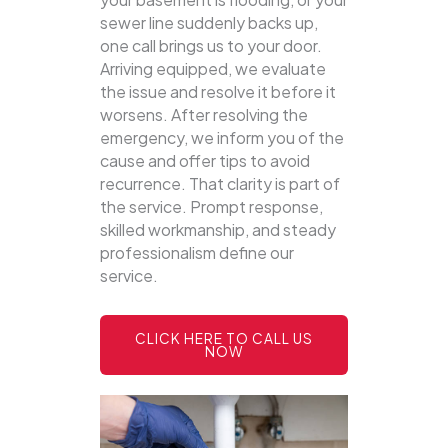
sewer line suddenly backs up,
one call brings us to your door.
Arriving equipped, we evaluate
the issue and resolve it before it
worsens. After resolving the
emergency, we inform you of the
cause and offer tips to avoid
recurrence. That clarity is part of
the service. Prompt response,
skilled workmanship, and steady
professionalism define our
service.
CLICK HERE TO CALL US
NOW