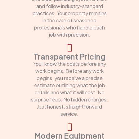
and follow industry-standard
practices. Your property remains
in the care of seasoned
professionals who handle each
job with precision.
Transparent Pricing
Youll know the costs before any
work begins. Before any work
begins, you receive a precise
estimate outlining what the job
entails and what it will cost. No
surprise fees. No hidden charges.
Just honest, straightforward
service.
Modern Equipment