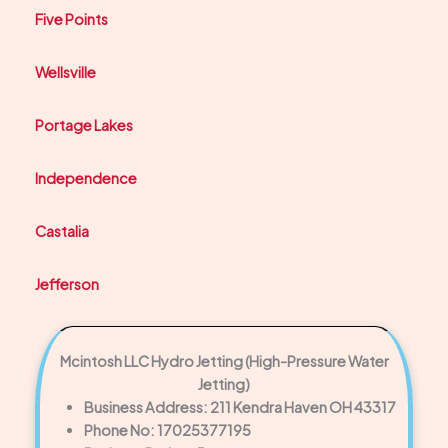
Five Points
Wellsville
Portage Lakes
Independence
Castalia
Jefferson
Mcintosh LLC Hydro Jetting (High-Pressure Water
Jetting)
Business Address: 211 Kendra Haven OH 43317
Phone No: 17025377195