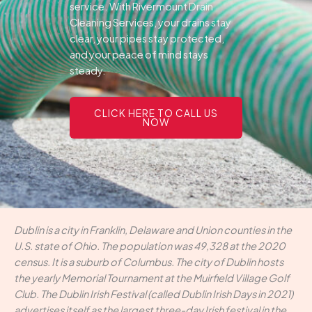
service. With Rivermount Drain
Cleaning Services, your drains stay
clear, your pipes stay protected,
and your peace of mind stays
steady.
CLICK HERE TO CALL US
NOW
Dublin is a city in Franklin, Delaware and Union counties in the
U.S. state of Ohio. The population was 49,328 at the 2020
census. It is a suburb of Columbus. The city of Dublin hosts
the yearly Memorial Tournament at the Muirfield Village Golf
Club. The Dublin Irish Festival (called Dublin Irish Days in 2021)
advertises itself as the largest three-day Irish festival in the