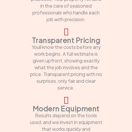
in the care of seasoned
professionals who handle each
job with precision.
Transparent Pricing
Youll know the costs before any
work begins. A full estimate is
given upfront, showing exactly
what the job involves and the
price. Transparent pricing with no
surprises, only fair and clear
service.
Modern Equipment
Results depend on the tools
used, and we invest in equipment
that works quickly and