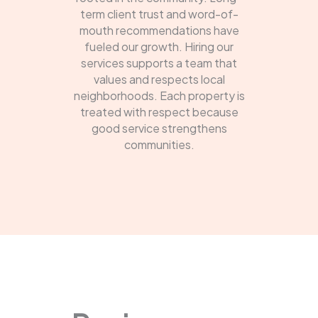
term client trust and word-of-
mouth recommendations have
fueled our growth. Hiring our
services supports a team that
values and respects local
neighborhoods. Each property is
treated with respect because
good service strengthens
communities.