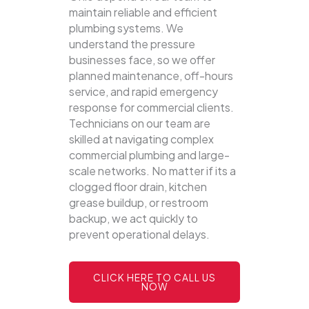
maintain reliable and efficient
plumbing systems.
We
understand the pressure
businesses face, so we offer
planned maintenance, off-hours
service, and rapid emergency
response for commercial clients.
Technicians on our team are
skilled at navigating complex
commercial plumbing and large-
scale networks. No matter if its a
clogged floor drain, kitchen
grease buildup, or restroom
backup, we act quickly to
prevent operational delays.
CLICK HERE TO CALL US
NOW