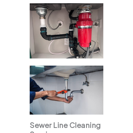
Sewer Line Cleaning