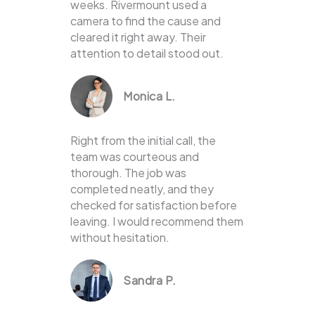
weeks. Rivermount used a
camera to find the cause and
cleared it right away. Their
attention to detail stood out.
Monica L.
Right from the initial call, the
team was courteous and
thorough. The job was
completed neatly, and they
checked for satisfaction before
leaving. I would recommend them
without hesitation.
Sandra P.