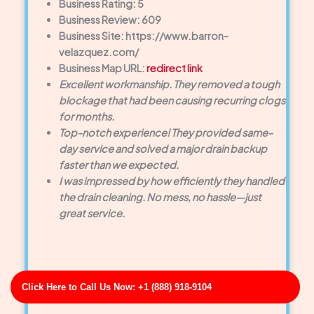
Business Rating: 5
Business Review: 609
Business Site: https://www.barron-
velazquez.com/
Business Map URL:
redirect link
Excellent workmanship. They removed a tough
blockage that had been causing recurring clogs
for months.
Top-notch experience! They provided same-
day service and solved a major drain backup
faster than we expected.
I was impressed by how efficiently they handled
the drain cleaning. No mess, no hassle—just
great service.
Click Here to Call Us Now: +1 (888) 918-9104