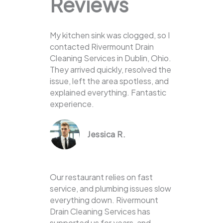
Reviews
My kitchen sink was clogged, so I
contacted Rivermount Drain
Cleaning Services in Dublin, Ohio.
They arrived quickly, resolved the
issue, left the area spotless, and
explained everything. Fantastic
experience.
Jessica R.
Our restaurant relies on fast
service, and plumbing issues slow
everything down. Rivermount
Drain Cleaning Services has
supported us for years, and