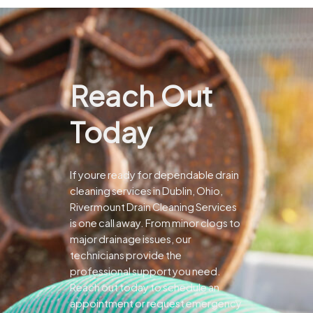
Reach Out
Today
If youre ready for dependable drain
cleaning services in Dublin, Ohio,
Rivermount Drain Cleaning Services
is one call away. From minor clogs to
major drainage issues, our
technicians provide the
professional support you need.
Reach out today to schedule an
appointment or request emergency