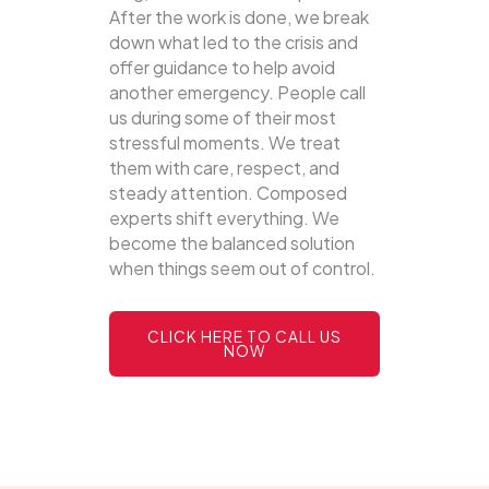
After the work is done, we break
down what led to the crisis and
offer guidance to help avoid
another emergency. People call
us during some of their most
stressful moments. We treat
them with care, respect, and
steady attention. Composed
experts shift everything. We
become the balanced solution
when things seem out of control.
CLICK HERE TO CALL US
NOW