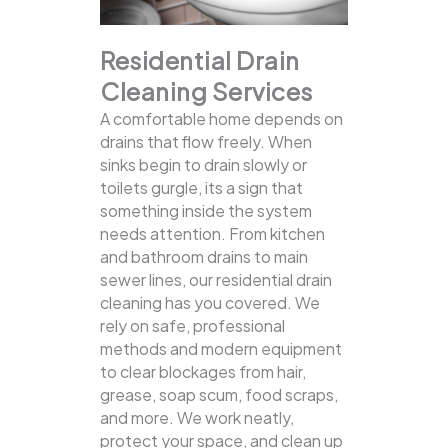
Residential Drain
Cleaning Services
A comfortable home depends on
drains that flow freely. When
sinks begin to drain slowly or
toilets gurgle, its a sign that
something inside the system
needs attention. From kitchen
and bathroom drains to main
sewer lines, our residential drain
cleaning has you covered.
We
rely on safe, professional
methods and modern equipment
to clear blockages from hair,
grease, soap scum, food scraps,
and more. We work neatly,
protect your space, and clean up