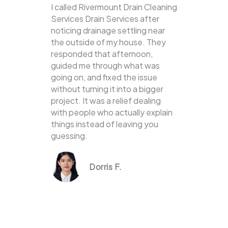
I called Rivermount Drain Cleaning
Services Drain Services after
noticing drainage settling near
the outside of my house. They
responded that afternoon,
guided me through what was
going on, and fixed the issue
without turning it into a bigger
project. It was a relief dealing
with people who actually explain
things instead of leaving you
guessing.
Dorris F.