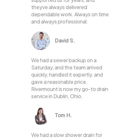
theyve always delivered
dependable work. Always on time
and always professional.
David S.
We had a sewer backup on a
Saturday, and the team arrived
quickly, handled it expertly, and
gave a reasonable price.
Rivermount is now my go-to drain
service in Dublin, Ohio.
Tom H.
We had a slow shower drain for