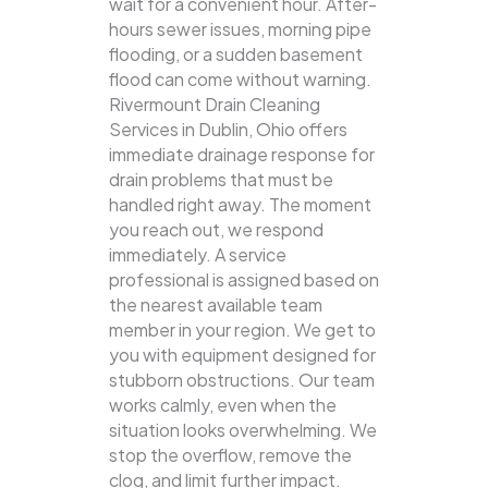
wait for a convenient hour. After-
hours sewer issues, morning pipe
flooding, or a sudden basement
flood can come without warning.
Rivermount Drain Cleaning
Services in Dublin, Ohio offers
immediate drainage response for
drain problems that must be
handled right away. The moment
you reach out, we respond
immediately. A service
professional is assigned based on
the nearest available team
member in your region. We get to
you with equipment designed for
stubborn obstructions. Our team
works calmly, even when the
situation looks overwhelming. We
stop the overflow, remove the
clog, and limit further impact.