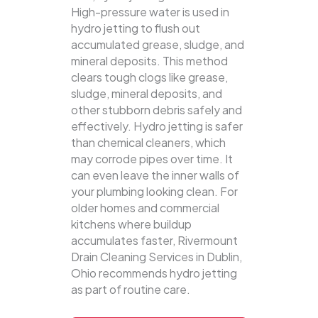
High-pressure water is used in
hydro jetting to flush out
accumulated grease, sludge, and
mineral deposits. This method
clears tough clogs like grease,
sludge, mineral deposits, and
other stubborn debris safely and
effectively.
Hydro jetting is safer
than chemical cleaners, which
may corrode pipes over time. It
can even leave the inner walls of
your plumbing looking clean. For
older homes and commercial
kitchens where buildup
accumulates faster, Rivermount
Drain Cleaning Services in Dublin,
Ohio recommends hydro jetting
as part of routine care.