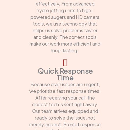
effectively. From advanced
hydro jetting units to high-
powered augers and HD camera
tools, we use technology that
helps us solve problems faster
and cleanly. The correct tools
make our work more efficient and
long-lasting.
Quick Response
Time
Because drain issues are urgent,
we prioritize fast response times.
After receiving your call, the
closest tech is sent right away.
Our team arrives equipped and
ready to solve the issue, not
merely inspect. Prompt response