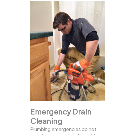
Emergency Drain
Cleaning
Plumbing emergencies do not