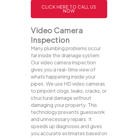
CLICK HERE TO CALL US
NOW
Video Camera
Inspection
Many plumbing problems occur
far inside the drainage system.
Our video camera inspection
gives you a real-time view of
whats happening inside your
pipes. We use HD video cameras
to pinpoint clogs, leaks, cracks, or
structural damage without
damaging your property.
This
technology prevents guesswork
and unnecessary repairs. It
speeds up diagnoses and gives
you accurate estimates based on