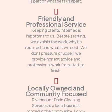
is part of what sets us apart.
Friendly and
Professional Service
Keeping clients informed is
important to us. Before starting,
we explain the work, why its
required, and what it will cost. We
dont pressure or upsell; we
provide honest advice and
professional work from start to
finish.
Locally Owned and
Community Focused
Rivermount Drain Cleaning
Services is a local business
rooted in the community. Long-