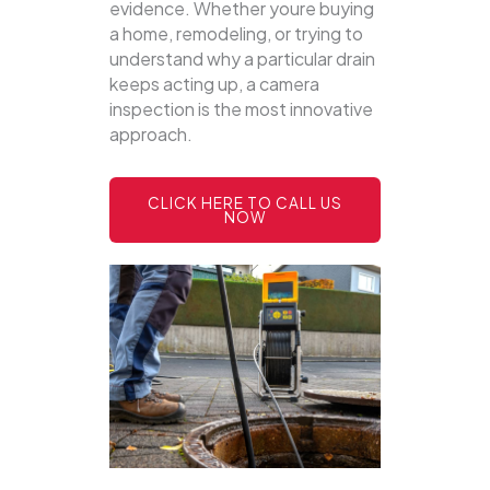
evidence. Whether youre buying
a home, remodeling, or trying to
understand why a particular drain
keeps acting up, a camera
inspection is the most innovative
approach.
CLICK HERE TO CALL US
NOW