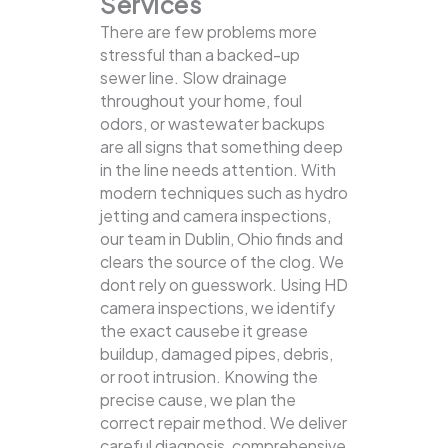
Services
There are few problems more
stressful than a backed-up
sewer line. Slow drainage
throughout your home, foul
odors, or wastewater backups
are all signs that something deep
in the line needs attention. With
modern techniques such as hydro
jetting and camera inspections,
our team in Dublin, Ohio finds and
clears the source of the clog.
We
dont rely on guesswork. Using HD
camera inspections, we identify
the exact causebe it grease
buildup, damaged pipes, debris,
or root intrusion. Knowing the
precise cause, we plan the
correct repair method. We deliver
careful diagnosis, comprehensive