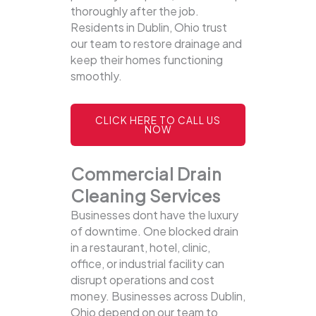
thoroughly after the job.
Residents in Dublin, Ohio trust
our team to restore drainage and
keep their homes functioning
smoothly.
CLICK HERE TO CALL US
NOW
Commercial Drain
Cleaning Services
Businesses dont have the luxury
of downtime. One blocked drain
in a restaurant, hotel, clinic,
office, or industrial facility can
disrupt operations and cost
money. Businesses across Dublin,
Ohio depend on our team to