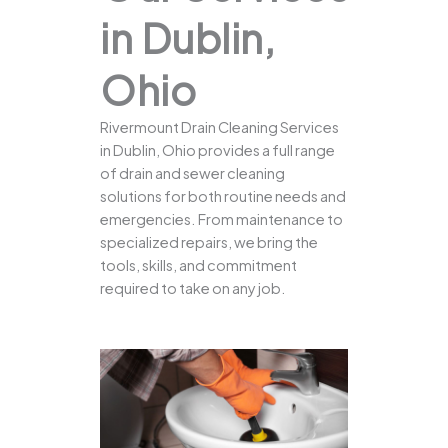
in Dublin,
Ohio
Rivermount Drain Cleaning Services
in Dublin, Ohio provides a full range
of drain and sewer cleaning
solutions for both routine needs and
emergencies. From maintenance to
specialized repairs, we bring the
tools, skills, and commitment
required to take on any job.