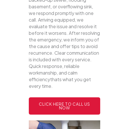
basement, or overflowing sink,
we respond promptly with one
call.
Arriving equipped, we
evaluate the issue and resolve it
before it worsens. After resolving
the emergency, we inform you of
the cause and offer tips to avoid
recurrence. Clear communication
is included with every service.
Quick response, reliable
workmanship, and calm
efficiencythats what you get
every time.
CLICK HERE TO CALL US
NOW