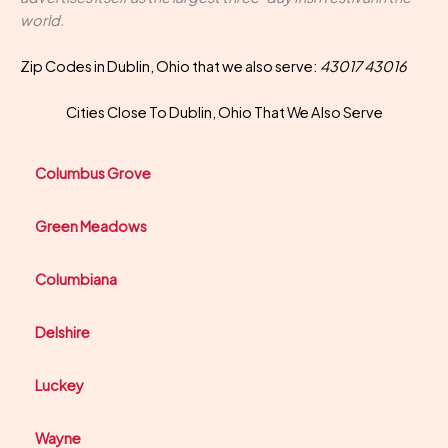
world.
Zip Codes in Dublin, Ohio that we also serve:
43017 43016
Cities Close To Dublin, Ohio That We Also Serve
Columbus Grove
Green Meadows
Columbiana
Delshire
Luckey
Wayne