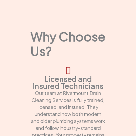
Why Choose
Us?
Licensed and
Insured Technicians
Our team at Rivermount Drain
Cleaning Services is fully trained,
licensed, and insured. They
understand how both modern
and older plumbing systems work
and follow industry-standard
practices. Your property remains