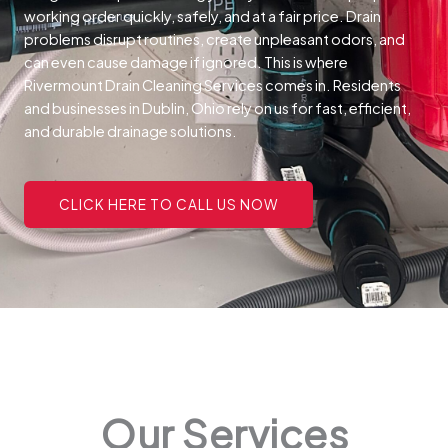
working order quickly, safely, and at a fair price.
Drain
problems disrupt routines, create unpleasant odors, and
can even cause damage if ignored. This is where
Rivermount Drain Cleaning Services comes in. Residents
and businesses in Dublin, Ohio rely on us for fast, efficient,
and durable drainage solutions.
CLICK HERE TO CALL US NOW
Our Services