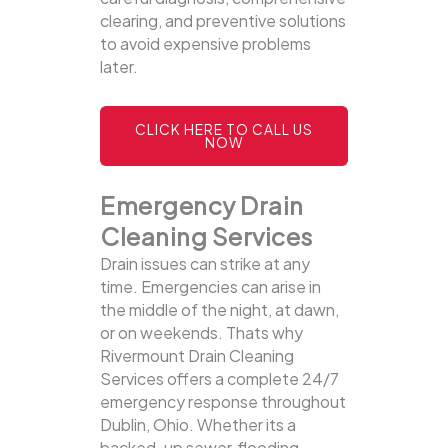
clearing, and preventive solutions
to avoid expensive problems
later.
CLICK HERE TO CALL US
NOW
Emergency Drain
Cleaning Services
Drain issues can strike at any
time. Emergencies can arise in
the middle of the night, at dawn,
or on weekends. Thats why
Rivermount Drain Cleaning
Services offers a complete 24/7
emergency response throughout
Dublin, Ohio. Whether its a
backed-up sewer, flooding