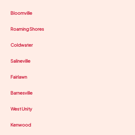
Bloomville
Roaming Shores
Coldwater
Salineville
Fairlawn
Barnesville
West Unity
Kenwood