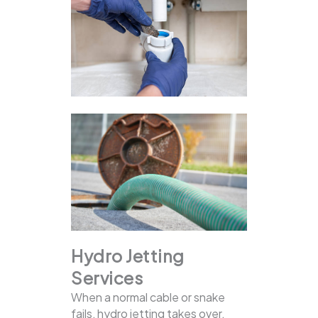
Hydro Jetting
Services
When a normal cable or snake
fails, hydro jetting takes over.