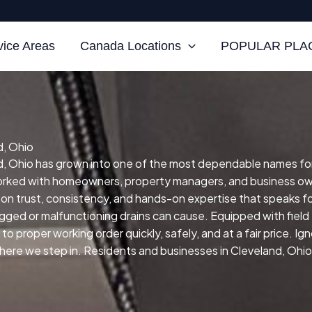
vice Areas
Canada Locations
POPULAR PLAC
d, Ohio
, Ohio has grown into one of the most dependable names for sk
orked with homeowners, property managers, and business own
 on trust, consistency, and hands-on expertise that speaks for
ogged or malfunctioning drains can cause.
Equipped with fiel
to proper working order quickly, safely, and at a fair price.
Ign
re we step in. Residents and businesses in Cleveland, Ohio re