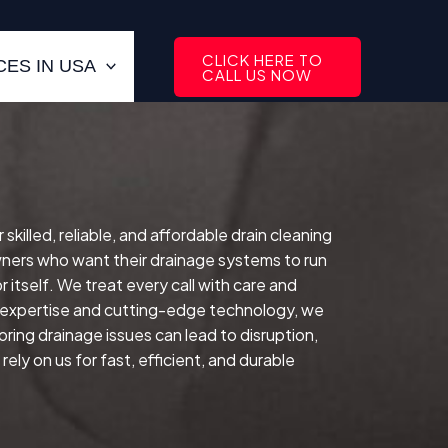
CLICK HERE TO
ES IN USA
CALL US NOW
illed, reliable, and affordable drain cleaning
ers who want their drainage systems to run
 itself.
We treat every call with care and
d expertise and cutting-edge technology, we
oring drainage issues can lead to disruption,
ly on us for fast, efficient, and durable