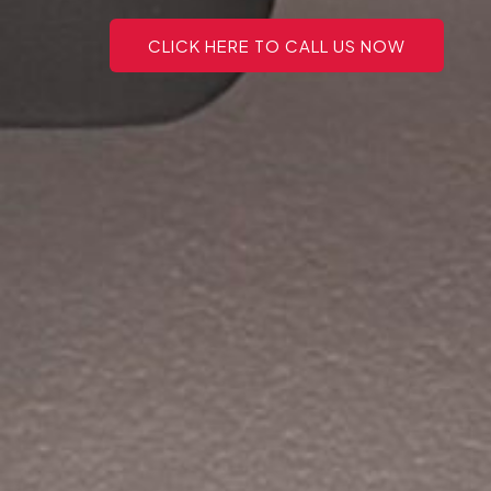
CLICK HERE TO CALL US NOW