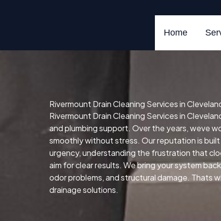
Skip
to
content
Home
Ser
Rivermount Drain Cleaning Services in Clevelan
Rivermount Drain Cleaning Services in Cleveland
and plumbing support. Over the years, weve w
smoothly without stress. Our reputation is built
urgency, understanding the frustration that cl
aim for clear results. We bring your system back 
odor problems, and structural damage. Thats whe
drainage solutions.