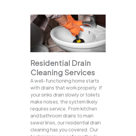
Residential Drain
Cleaning Services
A well-functioning home starts
with drains that work properly. If
your sinks drain slowly or toilets
make noises, the system likely
requires service. From kitchen
and bathroom drains to main
sewer lines, our residential drain
cleaning has you covered.
Our