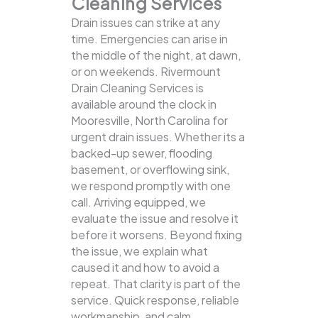
Cleaning Services
Drain issues can strike at any
time. Emergencies can arise in
the middle of the night, at dawn,
or on weekends. Rivermount
Drain Cleaning Services is
available around the clock in
Mooresville, North Carolina for
urgent drain issues. Whether its a
backed-up sewer, flooding
basement, or overflowing sink,
we respond promptly with one
call.
Arriving equipped, we
evaluate the issue and resolve it
before it worsens. Beyond fixing
the issue, we explain what
caused it and how to avoid a
repeat. That clarity is part of the
service. Quick response, reliable
workmanship, and calm