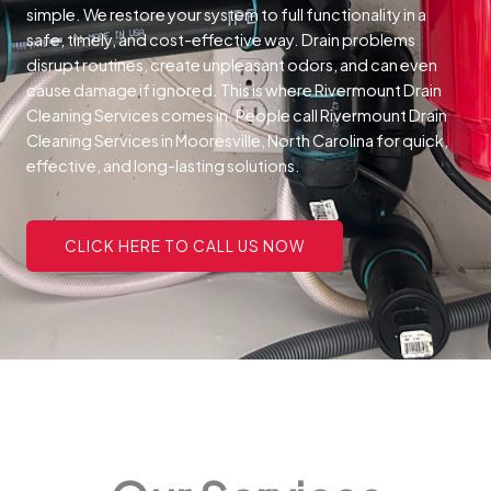
simple. We restore your system to full functionality in a
safe, timely, and cost-effective way.
Drain problems
disrupt routines, create unpleasant odors, and can even
cause damage if ignored. This is where Rivermount Drain
Cleaning Services comes in. People call Rivermount Drain
Cleaning Services in Mooresville, North Carolina for quick,
effective, and long-lasting solutions.
CLICK HERE TO CALL US NOW