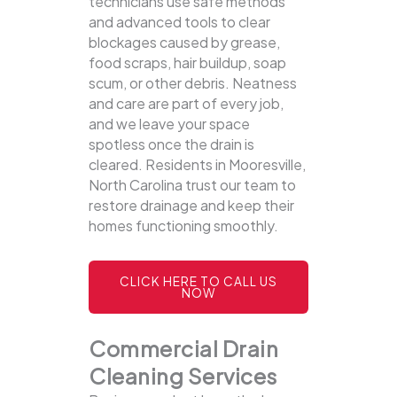
technicians use safe methods
and advanced tools to clear
blockages caused by grease,
food scraps, hair buildup, soap
scum, or other debris. Neatness
and care are part of every job,
and we leave your space
spotless once the drain is
cleared. Residents in Mooresville,
North Carolina trust our team to
restore drainage and keep their
homes functioning smoothly.
CLICK HERE TO CALL US
NOW
Commercial Drain
Cleaning Services