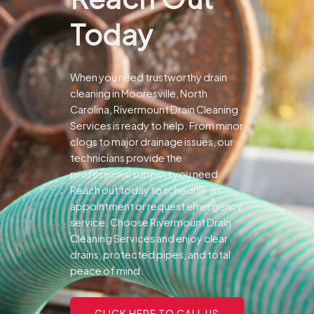
Today
When you need trustworthy drain
cleaning in Mooresville, North
Carolina, Rivermount Drain Cleaning
Services is ready to help. From minor
clogs to major drainage issues, our
technicians provide the
professional support you need.
Reach out today to schedule an
appointment or request emergency
service. Choose Rivermount Drain
Cleaning Services and enjoy clear
drains, protected pipes, and total
peace of mind.
CLICK HERE TO CALL US