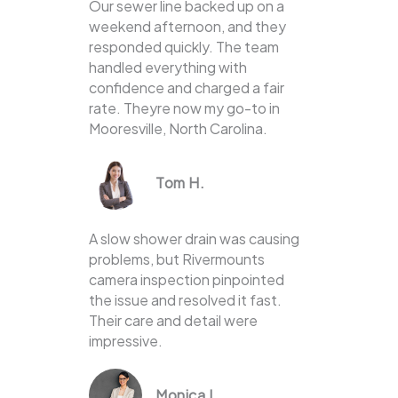
Our sewer line backed up on a
weekend afternoon, and they
responded quickly. The team
handled everything with
confidence and charged a fair
rate. Theyre now my go-to in
Mooresville, North Carolina.
Tom H.
A slow shower drain was causing
problems, but Rivermounts
camera inspection pinpointed
the issue and resolved it fast.
Their care and detail were
impressive.
Monica L.