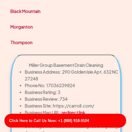
Black Mountain
Morganton
Thompson
Miller Group Basement Drain Cleaning
Business Address: 290 Golden Isle Apt. 632 NC
27248
Phone No: 17036239824
Business Rating: 3
Business Review: 734
Business Site: https://carroll.com/
Business Map URL:
redirect link
Excellent workmanship. They removed a tough
Click Here to Call Us Now: +1 (888) 918-9104
blockage that had been causing recurring clogs