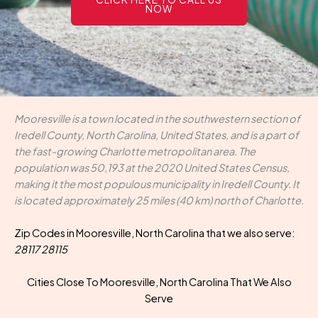
NOW
Mooresville is a town located in the southwestern section of
Iredell County, North Carolina, United States, and is a part of
the fast-growing Charlotte metropolitan area. The
population was 50,193 at the 2020 United States Census,
making it the most populous municipality in Iredell County. It
is located approximately 25 miles (40 km) north of Charlotte.
Zip Codes in Mooresville, North Carolina that we also serve:
28117 28115
Cities Close To Mooresville, North Carolina That We Also
Serve