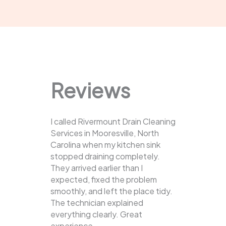
Reviews
I called Rivermount Drain Cleaning
Services in Mooresville, North
Carolina when my kitchen sink
stopped draining completely.
They arrived earlier than I
expected, fixed the problem
smoothly, and left the place tidy.
The technician explained
everything clearly. Great
experience.