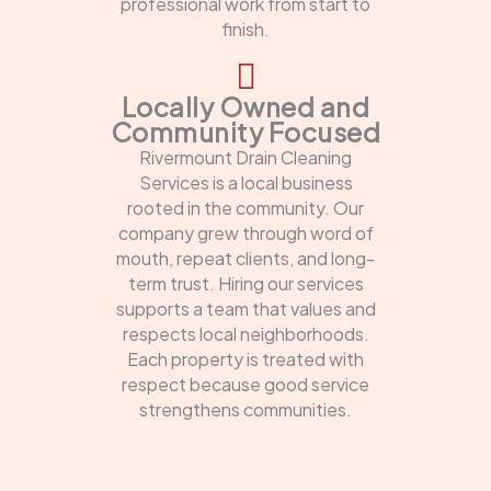
professional work from start to
finish.
Locally Owned and
Community Focused
Rivermount Drain Cleaning
Services is a local business
rooted in the community. Our
company grew through word of
mouth, repeat clients, and long-
term trust. Hiring our services
supports a team that values and
respects local neighborhoods.
Each property is treated with
respect because good service
strengthens communities.