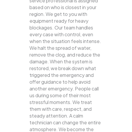
service professional is assigned
based on who is closest in your
region. We get to you with
equipment ready for heavy
blockages. Our team handles
every case with control, even
when the situation feels intense.
We halt the spread of water,
remove the clog, and reduce the
damage. When the system is
restored, we break down what
triggered the emergency and
offer guidance to help avoid
another emergency. People call
us during some of their most
stressful moments. We treat
them with care, respect, and
steady attention. A calm
technician can change the entire
atmosphere. We become the