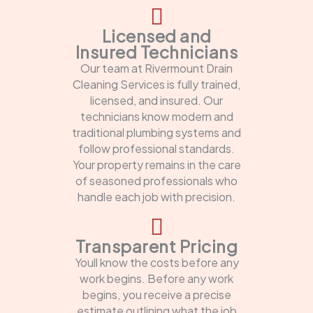
Licensed and
Insured Technicians
Our team at Rivermount Drain
Cleaning Services is fully trained,
licensed, and insured. Our
technicians know modern and
traditional plumbing systems and
follow professional standards.
Your property remains in the care
of seasoned professionals who
handle each job with precision.
Transparent Pricing
Youll know the costs before any
work begins. Before any work
begins, you receive a precise
estimate outlining what the job