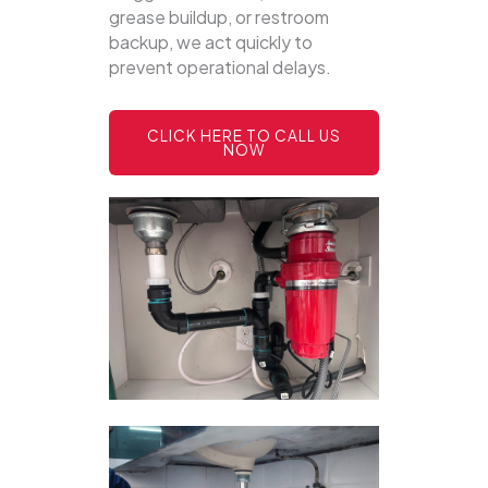
grease buildup, or restroom
backup, we act quickly to
prevent operational delays.
CLICK HERE TO CALL US
NOW