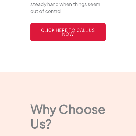
steady hand when things seem
out of control.
CLICK HERE TO CALL US
NOW
Why Choose
Us?