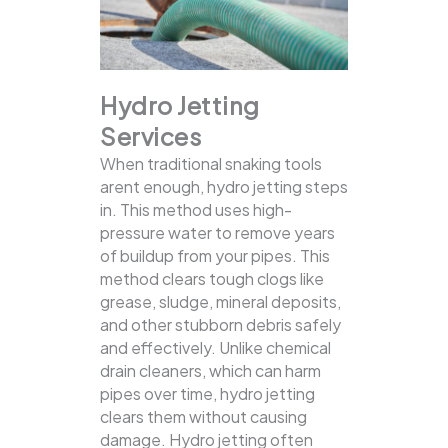
Hydro Jetting
Services
When traditional snaking tools
arent enough, hydro jetting steps
in. This method uses high-
pressure water to remove years
of buildup from your pipes. This
method clears tough clogs like
grease, sludge, mineral deposits,
and other stubborn debris safely
and effectively.
Unlike chemical
drain cleaners, which can harm
pipes over time, hydro jetting
clears them without causing
damage. Hydro jetting often