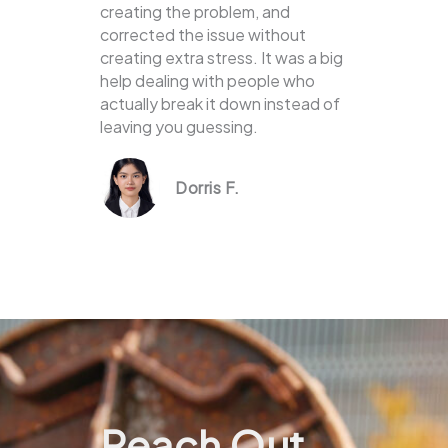
creating the problem, and
corrected the issue without
creating extra stress. It was a big
help dealing with people who
actually break it down instead of
leaving you guessing.
Dorris F.
Reach Out