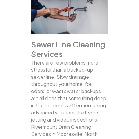
Sewer Line Cleaning
Services
There are few problems more
stressful than a backed-up
sewer line. Slow drainage
throughout your home, foul
odors, or wastewater backups
are all signs that something deep
in the line needs attention. Using
advanced solutions like hydro
jetting and video inspections,
Rivermount Drain Cleaning
Services in Mooresville, North