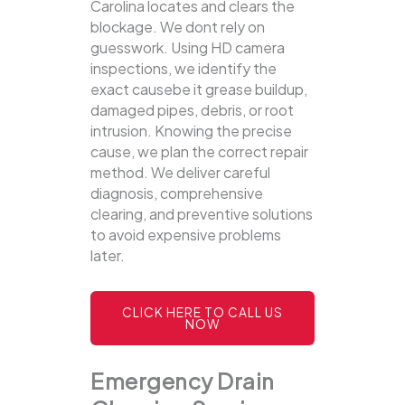
Carolina locates and clears the
blockage.
We dont rely on
guesswork. Using HD camera
inspections, we identify the
exact causebe it grease buildup,
damaged pipes, debris, or root
intrusion. Knowing the precise
cause, we plan the correct repair
method. We deliver careful
diagnosis, comprehensive
clearing, and preventive solutions
to avoid expensive problems
later.
CLICK HERE TO CALL US
NOW
Emergency Drain