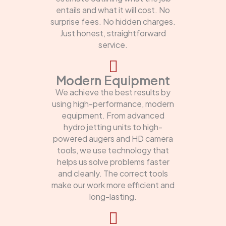
entails and what it will cost. No
surprise fees. No hidden charges.
Just honest, straightforward
service.
Modern Equipment
We achieve the best results by
using high-performance, modern
equipment. From advanced
hydro jetting units to high-
powered augers and HD camera
tools, we use technology that
helps us solve problems faster
and cleanly. The correct tools
make our work more efficient and
long-lasting.