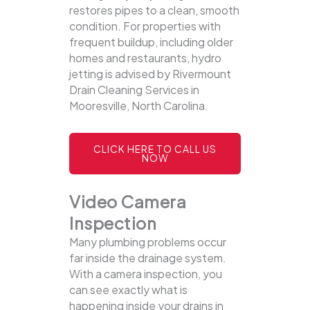
restores pipes to a clean, smooth
condition. For properties with
frequent buildup, including older
homes and restaurants, hydro
jetting is advised by Rivermount
Drain Cleaning Services in
Mooresville, North Carolina.
CLICK HERE TO CALL US
NOW
Video Camera
Inspection
Many plumbing problems occur
far inside the drainage system.
With a camera inspection, you
can see exactly what is
happening inside your drains in