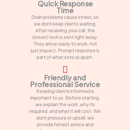
Quick Response
Time
Drain problems cause stress, so
we dont keep clients waiting.
After receiving your call, the
closest tech is sent right away.
They arrive ready to work, not
just inspect. Prompt response is
part of what sets us apart.
Friendly and
Professional Service
Keeping clients informed is
important to us. Before starting,
we explain the work, why its
required, and what it will cost. We
dont pressure or upsell; we
provide honest advice and