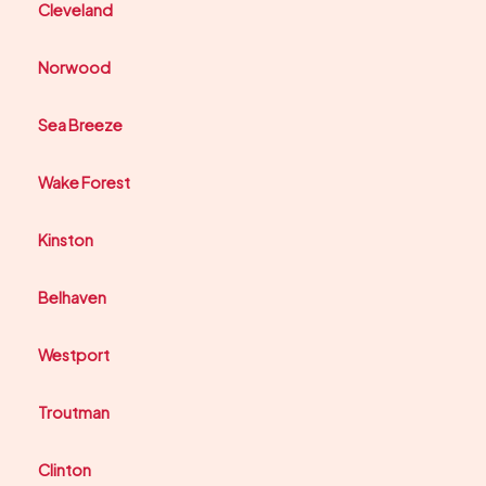
Cleveland
Norwood
Sea Breeze
Wake Forest
Kinston
Belhaven
Westport
Troutman
Clinton