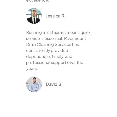
Jessica R.
Running a restaurant means quick
service is essential. Rivermount
Drain Cleaning Services has
consistently provided
dependable, timely, and
professional support over the
years.
David S.