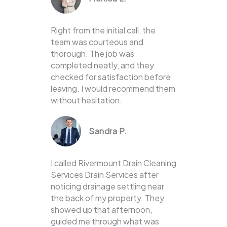
Right from the initial call, the
team was courteous and
thorough. The job was
completed neatly, and they
checked for satisfaction before
leaving. I would recommend them
without hesitation.
Sandra P.
I called Rivermount Drain Cleaning
Services Drain Services after
noticing drainage settling near
the back of my property. They
showed up that afternoon,
guided me through what was