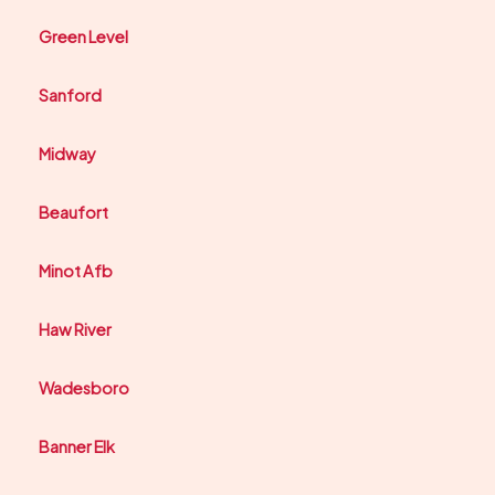
Green Level
Sanford
Midway
Beaufort
Minot Afb
Haw River
Wadesboro
Banner Elk