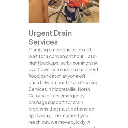
Urgent Drain
Services
Plumbing emergencies do not
wait for a convenient hour. Late-
night backups, early morning sink
overflows, or a sudden basement
flood can catch anyone off
guard. Rivermount Drain Cleaning
Services in Mooresville, North
Carolina offers emergency
drainage support for drain
problems that must be handled
right away. The moment you
reach out, we move quickly. A