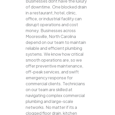
Businesses dont have the luxury
of downtime. One blocked drain
in a restaurant, hotel, clinic,
office, or industrial facility can
disrupt operations and cost
money. Businesses across
Mooresville, North Carolina
depend on our team to maintain
reliable and efficient plumbing
systems.
We know how critical
smooth operations are, so we
offer preventive maintenance,
off-peak services, and swift
emergency response for
commercial clients. Technicians
on our team are skilled at
navigating complex commercial
plumbing and large-scale
networks. No matter if its a
clogged floor drain, kitchen