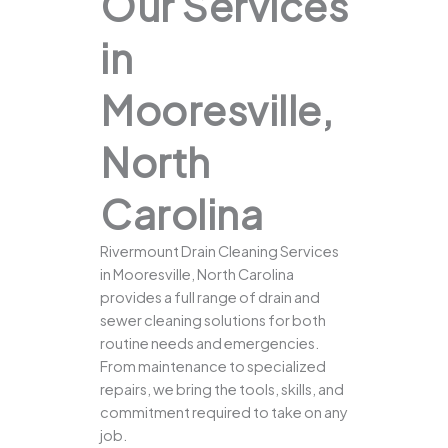
Our Services
in
Mooresville,
North
Carolina
Rivermount Drain Cleaning Services
in Mooresville, North Carolina
provides a full range of drain and
sewer cleaning solutions for both
routine needs and emergencies.
From maintenance to specialized
repairs, we bring the tools, skills, and
commitment required to take on any
job.