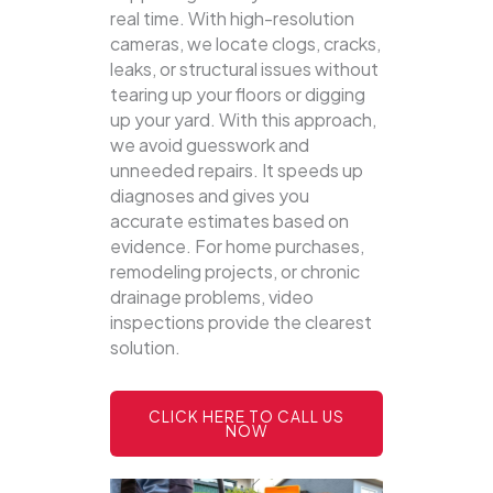
real time. With high-resolution
cameras, we locate clogs, cracks,
leaks, or structural issues without
tearing up your floors or digging
up your yard.
With this approach,
we avoid guesswork and
unneeded repairs. It speeds up
diagnoses and gives you
accurate estimates based on
evidence. For home purchases,
remodeling projects, or chronic
drainage problems, video
inspections provide the clearest
solution.
CLICK HERE TO CALL US
NOW