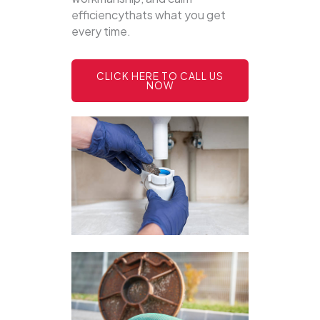
efficiencythats what you get
every time.
CLICK HERE TO CALL US
NOW