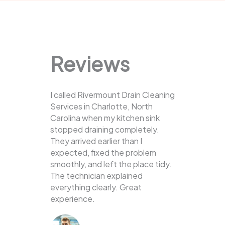
Reviews
I called Rivermount Drain Cleaning
Services in Charlotte, North
Carolina when my kitchen sink
stopped draining completely.
They arrived earlier than I
expected, fixed the problem
smoothly, and left the place tidy.
The technician explained
everything clearly. Great
experience.