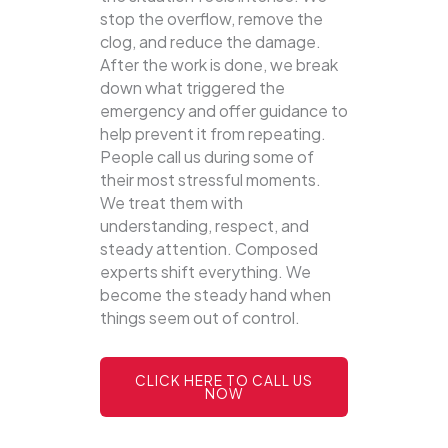
stop the overflow, remove the
clog, and reduce the damage.
After the work is done, we break
down what triggered the
emergency and offer guidance to
help prevent it from repeating.
People call us during some of
their most stressful moments.
We treat them with
understanding, respect, and
steady attention. Composed
experts shift everything. We
become the steady hand when
things seem out of control.
CLICK HERE TO CALL US
NOW