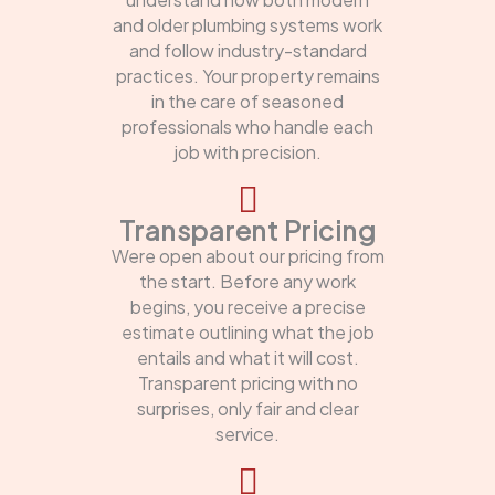
and older plumbing systems work
and follow industry-standard
practices. Your property remains
in the care of seasoned
professionals who handle each
job with precision.
Transparent Pricing
Were open about our pricing from
the start. Before any work
begins, you receive a precise
estimate outlining what the job
entails and what it will cost.
Transparent pricing with no
surprises, only fair and clear
service.