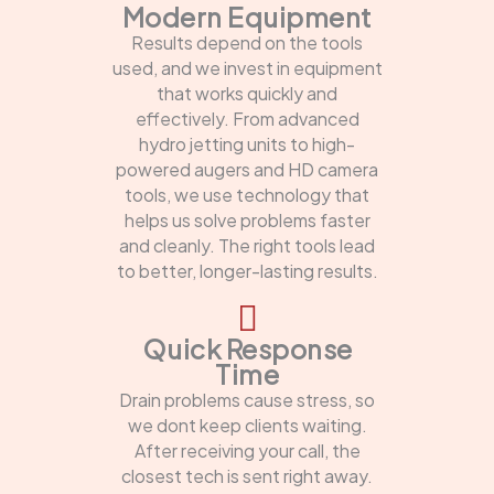
Modern Equipment
Results depend on the tools
used, and we invest in equipment
that works quickly and
effectively. From advanced
hydro jetting units to high-
powered augers and HD camera
tools, we use technology that
helps us solve problems faster
and cleanly. The right tools lead
to better, longer-lasting results.
Quick Response
Time
Drain problems cause stress, so
we dont keep clients waiting.
After receiving your call, the
closest tech is sent right away.