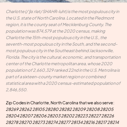
Charlotte (/ˈʃɑːrlət/ SHAHR-luht) is the most populous city in
the U.S. state of North Carolina. Located in the Piedmont
region, it is the county seat of Mecklenburg County. The
population was 874,579 at the 2020 census, making
Charlotte the 15th-most populous city in the U.S., the
seventh-most populous city in the South, and the second-
most populous city in the Southeast behind Jacksonville,
Florida. The city is the cultural, economic, and transportation
center of the Charlotte metropolitan area, whose 2020
population of 2,660,329 ranked 22nd in the U.S. Metrolina is
part of a sixteen-county market region or combined
statistical area with a 2020 census-estimated population of
2,846,550.
Zip Codes in Charlotte, North Carolina that we also serve:
28269 28262 28105 28280 28282 28209 28208 28205
28204 28207 28206 28203 28202 28223 28227 28226
28278 28270 28273 28274 28277 28134 28216 28217 28214