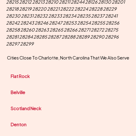
28215 28212 28213 28210 28211 28244 28126 28130 28201
28218 28219 28220 28221 28222 28224 28228 28229
28230 28231 28232 28233 28234 28235 28237 28241
28242 28243 28246 28247 28253 28254 28255 28256
28258 28260 28263 28265 28266 28271 28272 28275
28281 28284 28285 28287 28288 28289 28290 28296
28297 28299
Cities Close To Charlotte, North Carolina That We Also Serve
Flat Rock
Belville
Scotland Neck
Denton