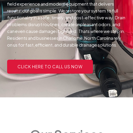
field experience and modern equipment that delivers
results, our goal is simple. We restore your system to full
functionality in a safe, timely, and cost-effective way.
Drain
problems disrupt routines, create unpleasant odors, and
can even cause damage if ignored. Thats where we step in.
Residents and businesses in Charlotte, North Carolina rely
on us for fast, efficient, and durable drainage solutions.
CLICK HERE TO CALL US NOW