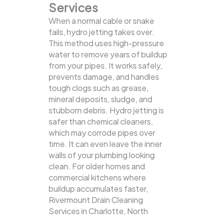
Services
When a normal cable or snake
fails, hydro jetting takes over.
This method uses high-pressure
water to remove years of buildup
from your pipes. It works safely,
prevents damage, and handles
tough clogs such as grease,
mineral deposits, sludge, and
stubborn debris.
Hydro jetting is
safer than chemical cleaners,
which may corrode pipes over
time. It can even leave the inner
walls of your plumbing looking
clean. For older homes and
commercial kitchens where
buildup accumulates faster,
Rivermount Drain Cleaning
Services in Charlotte, North