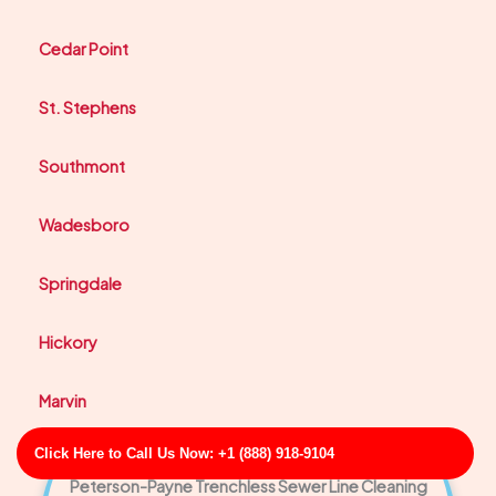
Cedar Point
St. Stephens
Southmont
Wadesboro
Springdale
Hickory
Marvin
Click Here to Call Us Now: +1 (888) 918-9104
Peterson-Payne Trenchless Sewer Line Cleaning