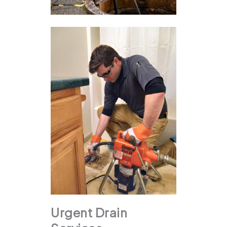
Urgent Drain