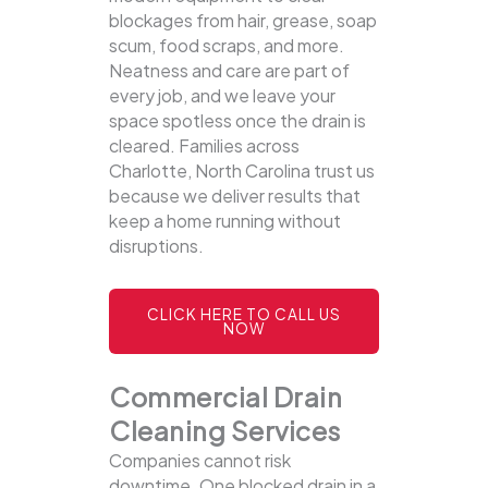
blockages from hair, grease, soap
scum, food scraps, and more.
Neatness and care are part of
every job, and we leave your
space spotless once the drain is
cleared. Families across
Charlotte, North Carolina trust us
because we deliver results that
keep a home running without
disruptions.
CLICK HERE TO CALL US
NOW
Commercial Drain
Cleaning Services
Companies cannot risk
downtime. One blocked drain in a