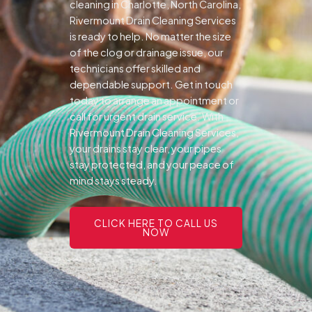
cleaning in Charlotte, North Carolina,
Rivermount Drain Cleaning Services
is ready to help. No matter the size
of the clog or drainage issue, our
technicians offer skilled and
dependable support.
Get in touch
today to arrange an appointment or
call for urgent drain service. With
Rivermount Drain Cleaning Services,
your drains stay clear, your pipes
stay protected, and your peace of
mind stays steady.
CLICK HERE TO CALL US
NOW