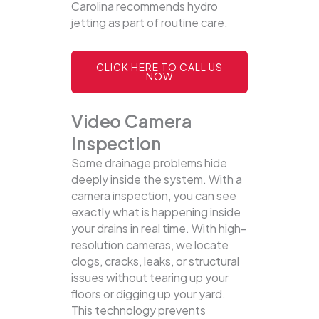
Carolina recommends hydro
jetting as part of routine care.
CLICK HERE TO CALL US
NOW
Video Camera
Inspection
Some drainage problems hide
deeply inside the system. With a
camera inspection, you can see
exactly what is happening inside
your drains in real time. With high-
resolution cameras, we locate
clogs, cracks, leaks, or structural
issues without tearing up your
floors or digging up your yard.
This technology prevents