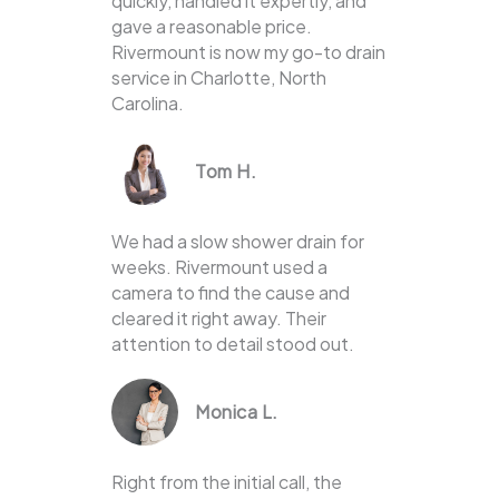
quickly, handled it expertly, and
gave a reasonable price.
Rivermount is now my go-to drain
service in Charlotte, North
Carolina.
Tom H.
We had a slow shower drain for
weeks. Rivermount used a
camera to find the cause and
cleared it right away. Their
attention to detail stood out.
Monica L.
Right from the initial call, the