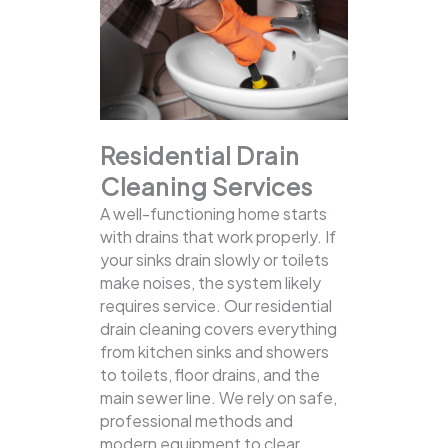
Residential Drain
Cleaning Services
A well-functioning home starts
with drains that work properly. If
your sinks drain slowly or toilets
make noises, the system likely
requires service. Our residential
drain cleaning covers everything
from kitchen sinks and showers
to toilets, floor drains, and the
main sewer line.
We rely on safe,
professional methods and
modern equipment to clear