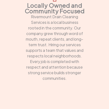
Locally Owned and
Community Focused
Rivermount Drain Cleaning
Services is a local business
rooted in the community. Our
company grew through word of
mouth, repeat clients, and long-
term trust. Hiring our services
supports a team that values and
respects local neighborhoods.
Every job is completed with
respect and attention because
strong service builds stronger
communities.