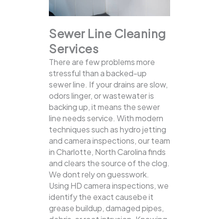
Sewer Line Cleaning
Services
There are few problems more
stressful than a backed-up
sewer line. If your drains are slow,
odors linger, or wastewater is
backing up, it means the sewer
line needs service. With modern
techniques such as hydro jetting
and camera inspections, our team
in Charlotte, North Carolina finds
and clears the source of the clog.
We dont rely on guesswork.
Using HD camera inspections, we
identify the exact causebe it
grease buildup, damaged pipes,