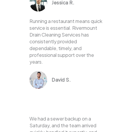
Jessica R.
Running a restaurant means quick
service is essential. Rivermount
Drain Cleaning Services has
consistently provided
dependable, timely, and
professional support over the
years.
David S.
We had a sewer backup on a
Saturday, and the team arrived