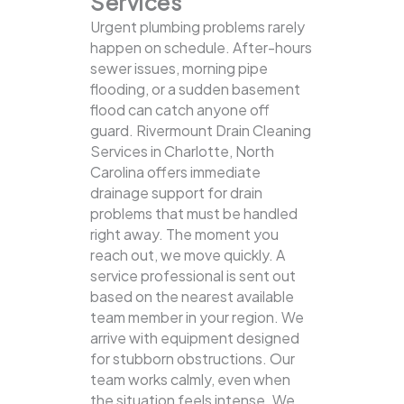
Services
Urgent plumbing problems rarely
happen on schedule. After-hours
sewer issues, morning pipe
flooding, or a sudden basement
flood can catch anyone off
guard. Rivermount Drain Cleaning
Services in Charlotte, North
Carolina offers immediate
drainage support for drain
problems that must be handled
right away. The moment you
reach out, we move quickly. A
service professional is sent out
based on the nearest available
team member in your region. We
arrive with equipment designed
for stubborn obstructions. Our
team works calmly, even when
the situation feels intense. We