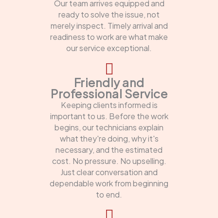
Our team arrives equipped and
ready to solve the issue, not
merely inspect. Timely arrival and
readiness to work are what make
our service exceptional.
Friendly and
Professional Service
Keeping clients informed is
important to us. Before the work
begins, our technicians explain
what they're doing, why it's
necessary, and the estimated
cost. No pressure. No upselling.
Just clear conversation and
dependable work from beginning
to end.