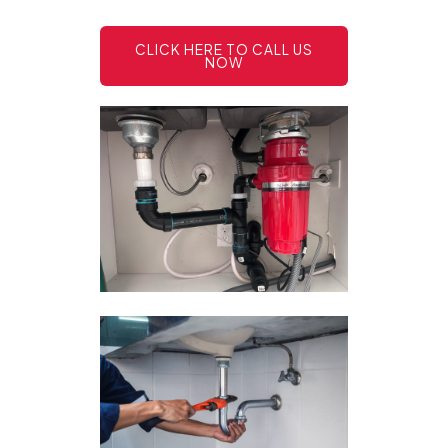
CLICK HERE TO CALL US
NOW