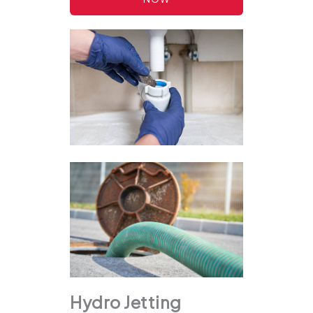
Hydro Jetting