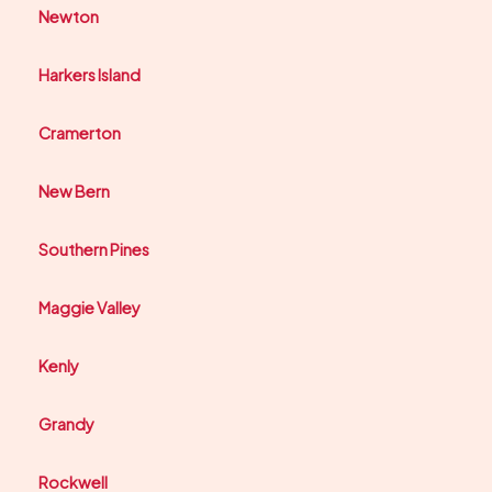
Newton
Harkers Island
Cramerton
New Bern
Southern Pines
Maggie Valley
Kenly
Grandy
Rockwell