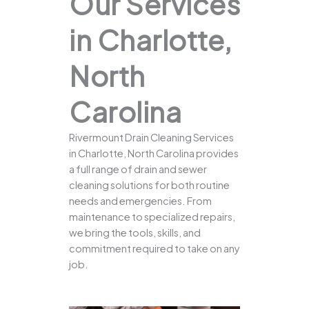
Our Services
in Charlotte,
North
Carolina
Rivermount Drain Cleaning Services
in Charlotte, North Carolina provides
a full range of drain and sewer
cleaning solutions for both routine
needs and emergencies. From
maintenance to specialized repairs,
we bring the tools, skills, and
commitment required to take on any
job.