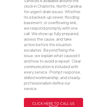
Services is available around the
clock in Charlotte, North Carolina
for urgent drain issues. Whether
its a backed-up sewer, flooding
basement, or overflowing sink,
we respond promptly with one
call.
We show up fully prepared,
assess the cause, and take
action before the situation
escalates. Beyond fixing the
issue, we explain what caused it
and how to avoid a repeat. Clear
communication is included with
every service. Prompt response,
skilled workmanship, and steady
professionalism define our
service.
CLICK HERE TO CALL US
NOW