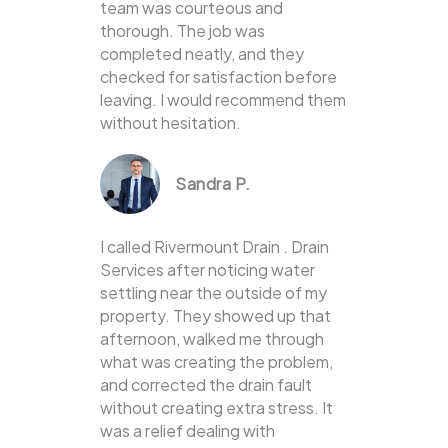
team was courteous and
thorough. The job was
completed neatly, and they
checked for satisfaction before
leaving. I would recommend them
without hesitation.
Sandra P.
I called Rivermount Drain . Drain
Services after noticing water
settling near the outside of my
property. They showed up that
afternoon, walked me through
what was creating the problem,
and corrected the drain fault
without creating extra stress. It
was a relief dealing with