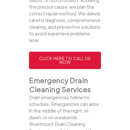
debris, or root intrusion. Knowing
the precise cause, we plan the
correct repair method. We deliver
careful diagnosis, comprehensive
clearing, and preventive solutions
to avoid expensive problems
later.
CLICK HERE TO CALL US
NOW
Emergency Drain
Cleaning Services
Drain emergencies follow no
schedule. Emergencies can arise
in the middle of the night, at
dawn, or on weekends.
Rivermount Drain Cleaning