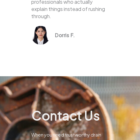
professionals who actually
explain things instead of rushing
through.
Dorris F.
Contact Us
When you need trustworthy drain