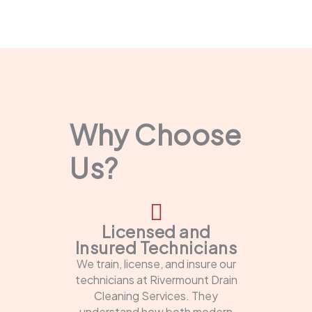
Why Choose
Us?
Licensed and
Insured Technicians
We train, license, and insure our
technicians at Rivermount Drain
Cleaning Services. They
understand how both modern