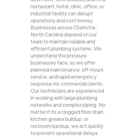
restaurant, hotel, clinic, office, or
industrial facility can disrupt
operations and cost money.
Businesses across Charlotte,
North Carolina depend on our
team to maintain reliable and
efficient plumbing systems.
We
understand the pressure
businesses face, so we offer
planned maintenance, off-hours
service, and rapid emergency
response for commercial clients.
Our technicians are experienced
in working with large plumbing
networks and complex piping. No
matter if its a clogged floor drain,
kitchen grease buildup, or
restroom backup, we act quickly
to prevent operational delays.