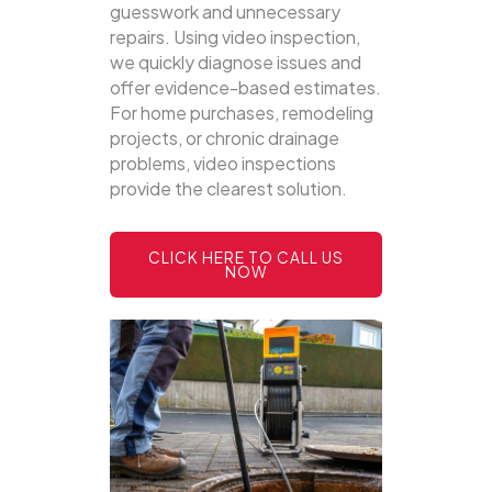
guesswork and unnecessary
repairs. Using video inspection,
we quickly diagnose issues and
offer evidence-based estimates.
For home purchases, remodeling
projects, or chronic drainage
problems, video inspections
provide the clearest solution.
CLICK HERE TO CALL US
NOW