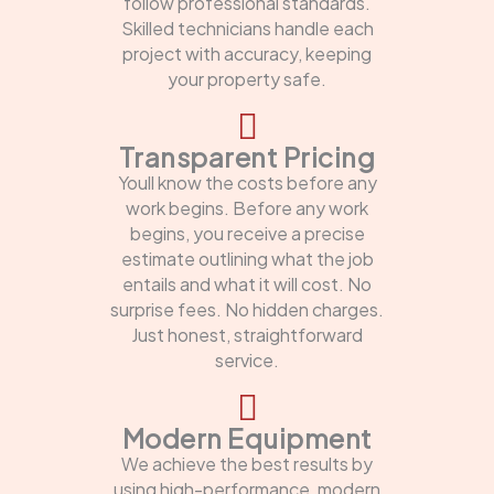
follow professional standards.
Skilled technicians handle each
project with accuracy, keeping
your property safe.
Transparent Pricing
Youll know the costs before any
work begins. Before any work
begins, you receive a precise
estimate outlining what the job
entails and what it will cost. No
surprise fees. No hidden charges.
Just honest, straightforward
service.
Modern Equipment
We achieve the best results by
using high-performance, modern