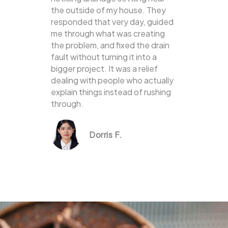
the outside of my house. They
responded that very day, guided
me through what was creating
the problem, and fixed the drain
fault without turning it into a
bigger project. It was a relief
dealing with people who actually
explain things instead of rushing
through.
Dorris F.