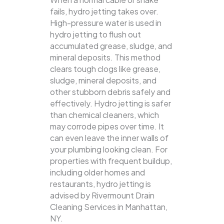
fails, hydro jetting takes over.
High-pressure water is used in
hydro jetting to flush out
accumulated grease, sludge, and
mineral deposits. This method
clears tough clogs like grease,
sludge, mineral deposits, and
other stubborn debris safely and
effectively.
Hydro jetting is safer
than chemical cleaners, which
may corrode pipes over time. It
can even leave the inner walls of
your plumbing looking clean. For
properties with frequent buildup,
including older homes and
restaurants, hydro jetting is
advised by Rivermount Drain
Cleaning Services in Manhattan,
NY.