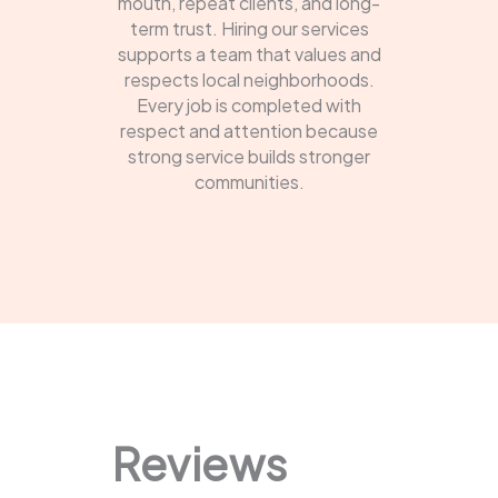
mouth, repeat clients, and long-
term trust. Hiring our services
supports a team that values and
respects local neighborhoods.
Every job is completed with
respect and attention because
strong service builds stronger
communities.
Reviews