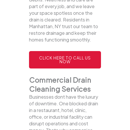
part of every job, and we leave
your space spotless once the
drain is cleared. Residents in
Manhattan, NY trust our team to
restore drainage and keep their
homes functioning smoothly.
CLICK HERE TO CALL US
NOW
Commercial Drain
Cleaning Services
Businesses dont have the luxury
of downtime. One blocked drain
in a restaurant, hotel, clinic,
office, or industrial facility can
disrupt operations and cost