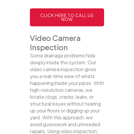
CLICK HERE TO CALL US
NOW
Video Camera
Inspection
Some drainage problems hide
deeply inside the system. Our
video camera inspection gives
you a real-time view of whats
happening inside your pipes. With
high-resolution cameras, we
locate clogs, cracks, leaks, or
structural issues without tearing
up your floors or digging up your
yard.
With this approach, we
avoid guesswork and unneeded
repairs. Using video inspection,