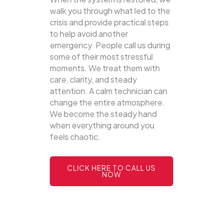
walk you through what led to the
crisis and provide practical steps
to help avoid another
emergency. People call us during
some of their most stressful
moments. We treat them with
care, clarity, and steady
attention. A calm technician can
change the entire atmosphere.
We become the steady hand
when everything around you
feels chaotic.
CLICK HERE TO CALL US
NOW