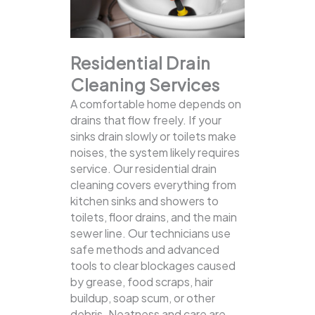
Residential Drain
Cleaning Services
A comfortable home depends on
drains that flow freely. If your
sinks drain slowly or toilets make
noises, the system likely requires
service. Our residential drain
cleaning covers everything from
kitchen sinks and showers to
toilets, floor drains, and the main
sewer line.
Our technicians use
safe methods and advanced
tools to clear blockages caused
by grease, food scraps, hair
buildup, soap scum, or other
debris. Neatness and care are