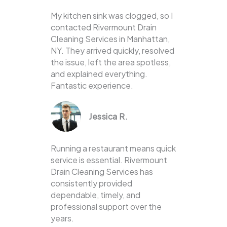
My kitchen sink was clogged, so I
contacted Rivermount Drain
Cleaning Services in Manhattan,
NY. They arrived quickly, resolved
the issue, left the area spotless,
and explained everything.
Fantastic experience.
Jessica R.
Running a restaurant means quick
service is essential. Rivermount
Drain Cleaning Services has
consistently provided
dependable, timely, and
professional support over the
years.