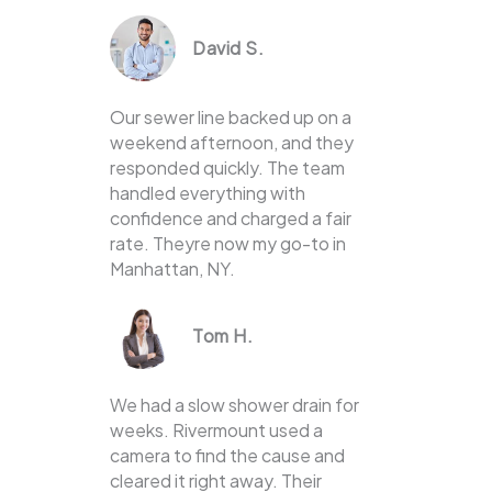
David S.
Our sewer line backed up on a
weekend afternoon, and they
responded quickly. The team
handled everything with
confidence and charged a fair
rate. Theyre now my go-to in
Manhattan, NY.
Tom H.
We had a slow shower drain for
weeks. Rivermount used a
camera to find the cause and
cleared it right away. Their