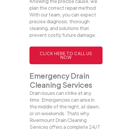
Knowing the precise cause, we
plan the correct repair method.
With our team, you can expect
precise diagnosis, thorough
cleaning, and solutions that
prevent costly future damage.
CLICK HERE TO CALL US
NOW
Emergency Drain
Cleaning Services
Drain issues can strike at any
time. Emergencies can arise in
the middle of the night, at dawn,
or on weekends. Thats why
Rivermount Drain Cleaning
Services offers a complete 24/7