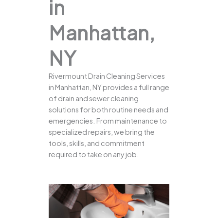
in
Manhattan,
NY
Rivermount Drain Cleaning Services
in Manhattan, NY provides a full range
of drain and sewer cleaning
solutions for both routine needs and
emergencies. From maintenance to
specialized repairs, we bring the
tools, skills, and commitment
required to take on any job.