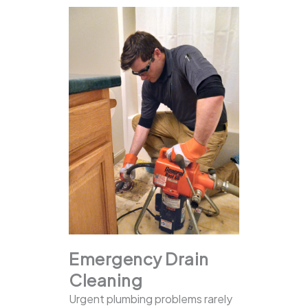
Emergency Drain
Cleaning
Urgent plumbing problems rarely