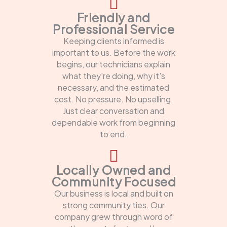
Friendly and
Professional Service
Keeping clients informed is
important to us. Before the work
begins, our technicians explain
what they're doing, why it's
necessary, and the estimated
cost. No pressure. No upselling.
Just clear conversation and
dependable work from beginning
to end.
Locally Owned and
Community Focused
Our business is local and built on
strong community ties. Our
company grew through word of