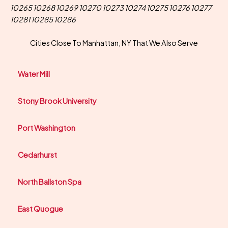
10265 10268 10269 10270 10273 10274 10275 10276 10277
10281 10285 10286
Cities Close To Manhattan, NY That We Also Serve
Water Mill
Stony Brook University
Port Washington
Cedarhurst
North Ballston Spa
East Quogue