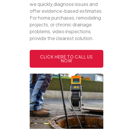
we quickly diagnose issues and
offer evidence-based estimates.
For home purchases, remodeling
projects, or chronic drainage
problems, video inspections
provide the clearest solution.
CLICK HERE TO CALL US
NOW