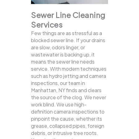
Sewer Line Cleaning
Services
Few things are as stressful as a
blocked sewer line. If your drains
are slow, odors linger, or
wastewater is backing up, it
means the sewer line needs
service. With modern techniques
such as hydro jetting and camera
inspections, our team in
Manhattan, NY finds and clears
the source of the clog.
We never
work blind. We use high-
definition camera inspections to
pinpoint the cause, whether its
grease, collapsed pipes, foreign
debris, or intrusive tree roots.