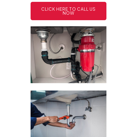
CLICK HERE TO CALL US
NOW