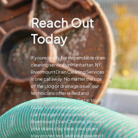
Reach Out
Today
If youre ready for dependable drain
cleaning services in Manhattan, NY,
Rivermount Drain Cleaning Services
is one call away. No matter the size
of the clog or drainage issue, our
technicians offer skilled and
dependable support.
Get in touch
today to arrange an appointment or
call for urgent drain service. With
Rivermount Drain Cleaning Services,
your drains stay clear, your pipes
stay protected, and your peace of