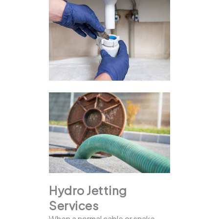
Hydro Jetting
Services
When a normal cable or snake