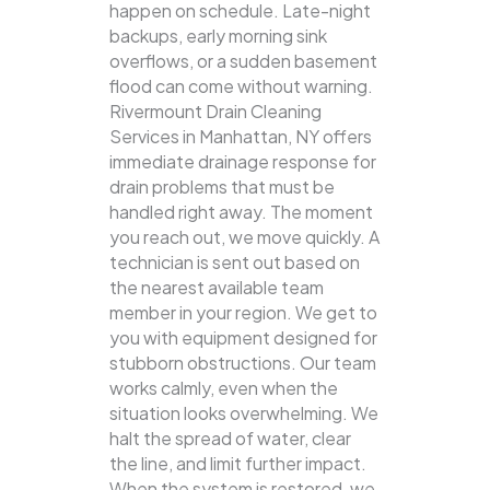
happen on schedule. Late-night
backups, early morning sink
overflows, or a sudden basement
flood can come without warning.
Rivermount Drain Cleaning
Services in Manhattan, NY offers
immediate drainage response for
drain problems that must be
handled right away. The moment
you reach out, we move quickly. A
technician is sent out based on
the nearest available team
member in your region. We get to
you with equipment designed for
stubborn obstructions. Our team
works calmly, even when the
situation looks overwhelming. We
halt the spread of water, clear
the line, and limit further impact.
When the system is restored, we