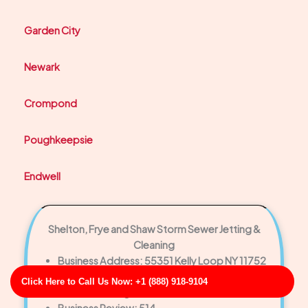
Garden City
Newark
Crompond
Poughkeepsie
Endwell
Shelton, Frye and Shaw Storm Sewer Jetting &
Cleaning
Business Address: 55351 Kelly Loop NY 11752
Phone No: 17093485731
Click Here to Call Us Now: +1 (888) 918-9104
Business Rating: 4
Business Review: 514