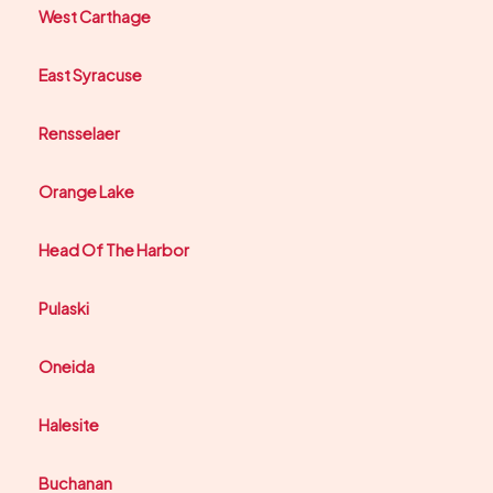
West Carthage
East Syracuse
Rensselaer
Orange Lake
Head Of The Harbor
Pulaski
Oneida
Halesite
Buchanan