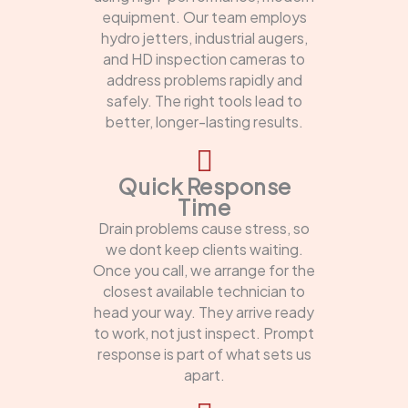
equipment. Our team employs
hydro jetters, industrial augers,
and HD inspection cameras to
address problems rapidly and
safely. The right tools lead to
better, longer-lasting results.
Quick Response
Time
Drain problems cause stress, so
we dont keep clients waiting.
Once you call, we arrange for the
closest available technician to
head your way. They arrive ready
to work, not just inspect. Prompt
response is part of what sets us
apart.