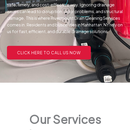
safe, timely, and cost-effective way.
Ignoring drainage
issues can lead to disruption, odor problems, and structural
damage. This is where Rivermount Drain Cleaning Services
comes in. Residents and businesses in Manhattan, NY rely on
us for fast, efficient, and durable drainage solutions.
CLICK HERE TO CALL US NOW
Our Services