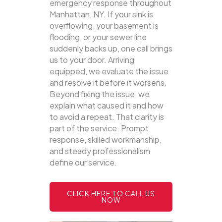
emergency response throughout
Manhattan, NY. If your sink is
overflowing, your basement is
flooding, or your sewer line
suddenly backs up, one call brings
us to your door.
Arriving
equipped, we evaluate the issue
and resolve it before it worsens.
Beyond fixing the issue, we
explain what caused it and how
to avoid a repeat. That clarity is
part of the service. Prompt
response, skilled workmanship,
and steady professionalism
define our service.
CLICK HERE TO CALL US
NOW