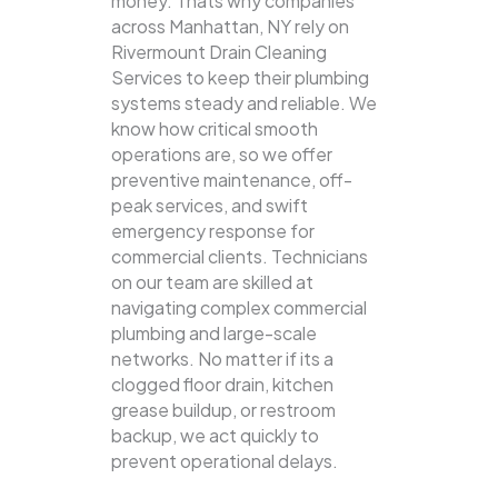
money. Thats why companies
across Manhattan, NY rely on
Rivermount Drain Cleaning
Services to keep their plumbing
systems steady and reliable.
We
know how critical smooth
operations are, so we offer
preventive maintenance, off-
peak services, and swift
emergency response for
commercial clients. Technicians
on our team are skilled at
navigating complex commercial
plumbing and large-scale
networks. No matter if its a
clogged floor drain, kitchen
grease buildup, or restroom
backup, we act quickly to
prevent operational delays.