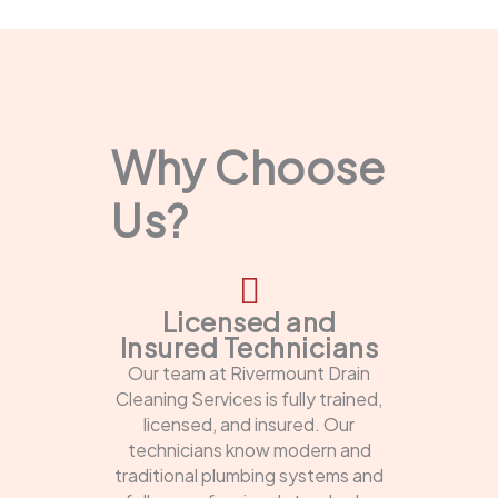
Why Choose
Us?
Licensed and
Insured Technicians
Our team at Rivermount Drain
Cleaning Services is fully trained,
licensed, and insured. Our
technicians know modern and
traditional plumbing systems and