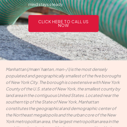
mind stays steady.
CLICK HERE TO CALL US
NOW
Manhattan (/mænˈhætən, mən-/ i) is the most densely
populated and geographically smallest of the five boroughs
of New York City. The borough is coextensive with New York
County of the U.S. state of New York, the smallest county by
land area in the contiguous United States. Located near the
southern tip of the State of New York, Manhattan
constitutes the geographical and demographic center of
the Northeast megalopolis and the urban core of the New
York metropolitan area, the largest metropolitan area in the