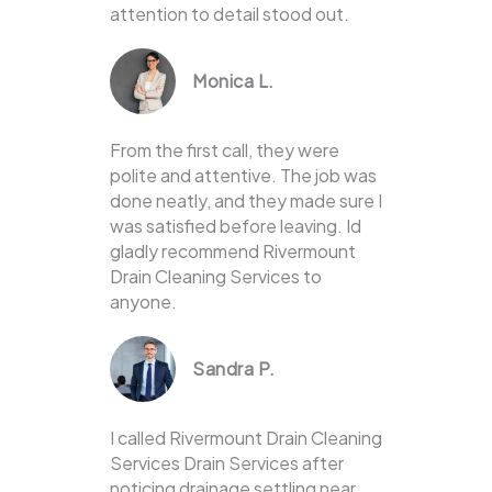
attention to detail stood out.
Monica L.
From the first call, they were
polite and attentive. The job was
done neatly, and they made sure I
was satisfied before leaving. Id
gladly recommend Rivermount
Drain Cleaning Services to
anyone.
Sandra P.
I called Rivermount Drain Cleaning
Services Drain Services after
noticing drainage settling near