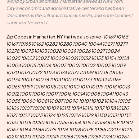
world by urban landmass. Manhattan serves as New York
City's economic and administrative center and has been
described as the cultural, financial, media, and entertainment
capital of the world.
Zip Codes in Manhattan, NY that we also serve:
10169 10168
10167 10165 10162 10282 10280 10040 10044 10271 10279
10278 10075 10103 10028 10029 10026 10027 10024
10025 10022 10023 10020 10021 10152 10153 10154 10128
10004 10005 10006 10007 10001 10002 10003 10009
10170 10171 10172 10173 10174 10177 10039 10038 10035
10034 10037 10036 10031 10030 10033 10032 10065
10069 10199 10119 10115 10112 10110 10111 10019 10018 10013
10012 10011 10010 10017 10016 10014 10008 10041 10043
10055 10060 10081 10087 10090 10101 10102 10104 10105
10106 10107 10108 10109 10113 10114 10116 10117 10118 10120
10121 10122 10123 10124 10125 10126 10129 10130 10131 10132
10133 10138 10150 10151 10155 10156 10157 10158 10159 10160
10163 10164 10166 10175 10176 10178 10179 10185 10203 10211
10212 10213 10242 10249 10256 10258 10259 10260 10261