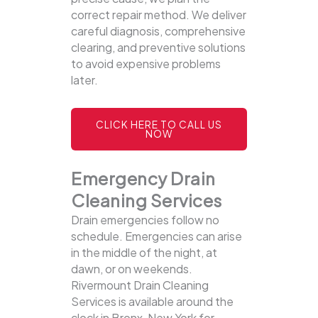
correct repair method. We deliver
careful diagnosis, comprehensive
clearing, and preventive solutions
to avoid expensive problems
later.
CLICK HERE TO CALL US
NOW
Emergency Drain
Cleaning Services
Drain emergencies follow no
schedule. Emergencies can arise
in the middle of the night, at
dawn, or on weekends.
Rivermount Drain Cleaning
Services is available around the
clock in Bronx, New York for