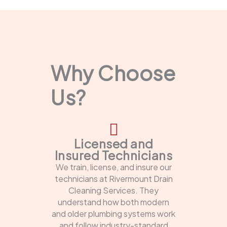
Why Choose
Us?
Licensed and
Insured Technicians
We train, license, and insure our
technicians at Rivermount Drain
Cleaning Services. They
understand how both modern
and older plumbing systems work
and follow industry-standard