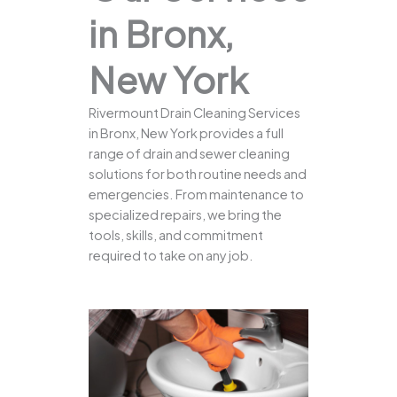
in Bronx,
New York
Rivermount Drain Cleaning Services
in Bronx, New York provides a full
range of drain and sewer cleaning
solutions for both routine needs and
emergencies. From maintenance to
specialized repairs, we bring the
tools, skills, and commitment
required to take on any job.