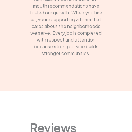
mouth recommendations have
fueled our growth. When you hire
us, youre supporting a team that
cares about the neighborhoods
we serve. Every job is completed
with respect and attention
because strong service builds
stronger communities.
Reviews