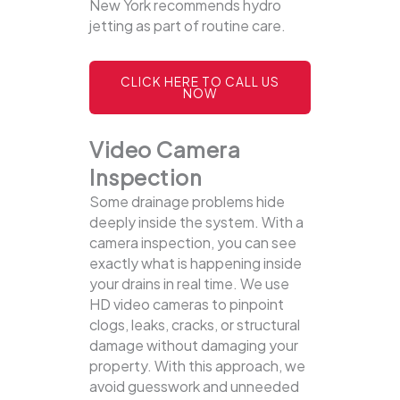
New York recommends hydro
jetting as part of routine care.
CLICK HERE TO CALL US
NOW
Video Camera
Inspection
Some drainage problems hide
deeply inside the system. With a
camera inspection, you can see
exactly what is happening inside
your drains in real time. We use
HD video cameras to pinpoint
clogs, leaks, cracks, or structural
damage without damaging your
property.
With this approach, we
avoid guesswork and unneeded