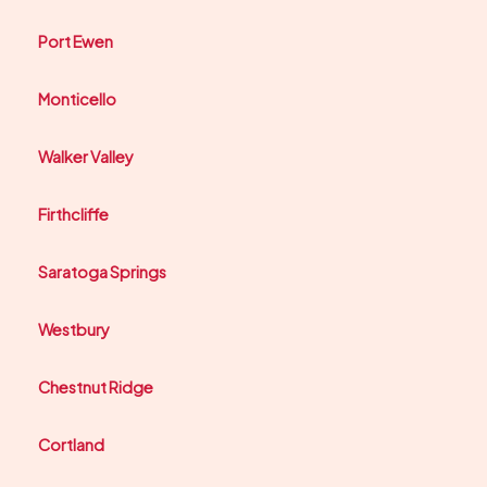
Port Ewen
Monticello
Walker Valley
Firthcliffe
Saratoga Springs
Westbury
Chestnut Ridge
Cortland