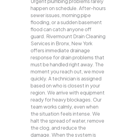
Urgent plumbing problems rarely
happen on schedule. After-hours
sewer issues, morning pipe
flooding, or a sudden basement
flood can catch anyone off
guard. Rivermount Drain Cleaning
Services in Bronx, New York
offers immediate drainage
response for drain problems that
must be handled right away. The
moment you reach out, we move
quickly. A technician is assigned
based on who is closest in your
region. We arrive with equipment
ready for heavy blockages. Our
team works calmly, even when
the situation feels intense. We
halt the spread of water, remove
the clog, and reduce the
damage. When the system is