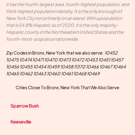
it has the fourth-largest area, fourth-highest population, and
third-highest population density. It is the only borough of
New York City not primarily on an island. With a population
that is 54.8% Hispanic as of 2020, it is the only majority-
Hispanic county in the Northeastern United States and the
fourth-most-populous nationwide.
Zip Codes in Bronx, New York that we also serve:
10452
10475 10474 10471 10470 10473 10472 10453 10451 10457
10456 10455 10454 10459 10458 11370 10466 10467 10464
10465 10462 10463 10460 10461 10468 10469
Cities Close To Bronx, New York That We Also Serve
Sparrow Bush
Keeseville