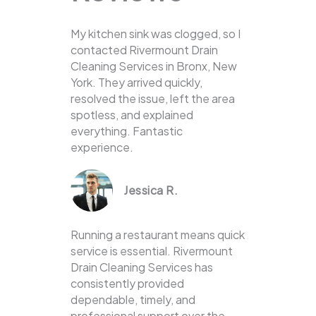
My kitchen sink was clogged, so I
contacted Rivermount Drain
Cleaning Services in Bronx, New
York. They arrived quickly,
resolved the issue, left the area
spotless, and explained
everything. Fantastic
experience.
Jessica R.
Running a restaurant means quick
service is essential. Rivermount
Drain Cleaning Services has
consistently provided
dependable, timely, and
professional support over the