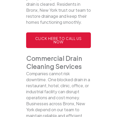
drain is cleared. Residents in
Bronx, New York trust our team to
restore drainage and keep their
homes functioning smoothly.
CLICK HERE TO CALL US
NOW
Commercial Drain
Cleaning Services
Companies cannot risk
downtime. One blocked drain in a
restaurant, hotel, clinic, office, or
industrial facility can disrupt
operations and cost money.
Businesses across Bronx, New
York depend on our team to
maintain reliable and efficient