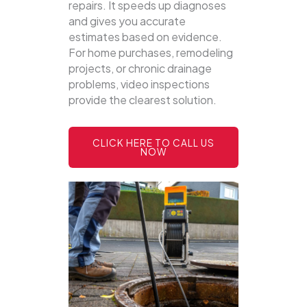
repairs. It speeds up diagnoses
and gives you accurate
estimates based on evidence.
For home purchases, remodeling
projects, or chronic drainage
problems, video inspections
provide the clearest solution.
CLICK HERE TO CALL US
NOW