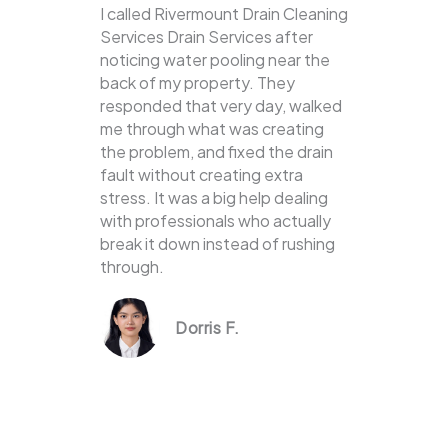
I called Rivermount Drain Cleaning
Services Drain Services after
noticing water pooling near the
back of my property. They
responded that very day, walked
me through what was creating
the problem, and fixed the drain
fault without creating extra
stress. It was a big help dealing
with professionals who actually
break it down instead of rushing
through.
Dorris F.