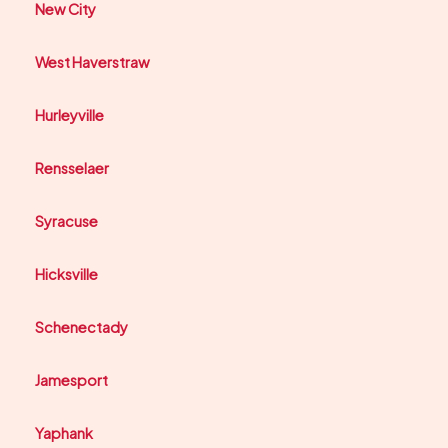
New City
West Haverstraw
Hurleyville
Rensselaer
Syracuse
Hicksville
Schenectady
Jamesport
Yaphank