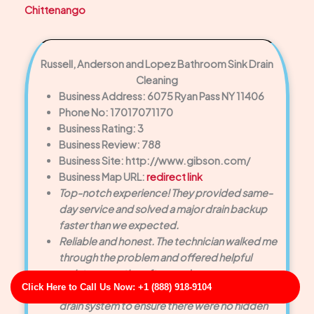
Chittenango
Russell, Anderson and Lopez Bathroom Sink Drain
Cleaning
Business Address: 6075 Ryan Pass NY 11406
Phone No: 17017071170
Business Rating: 3
Business Review: 788
Business Site: http://www.gibson.com/
Business Map URL:
redirect link
Top-notch experience! They provided same-
day service and solved a major drain backup
faster than we expected.
Reliable and honest. The technician walked me
through the problem and offered helpful
maintenance tips afterward.
Click Here to Call Us Now: +1 (888) 918-9104
Very friendly staff. They inspected the entire
drain system to ensure there were no hidden