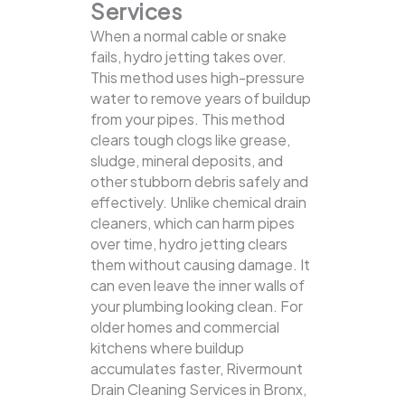
Services
When a normal cable or snake
fails, hydro jetting takes over.
This method uses high-pressure
water to remove years of buildup
from your pipes. This method
clears tough clogs like grease,
sludge, mineral deposits, and
other stubborn debris safely and
effectively.
Unlike chemical drain
cleaners, which can harm pipes
over time, hydro jetting clears
them without causing damage. It
can even leave the inner walls of
your plumbing looking clean. For
older homes and commercial
kitchens where buildup
accumulates faster, Rivermount
Drain Cleaning Services in Bronx,