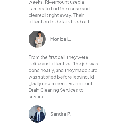
weeks. Rivermount used a
camera to find the cause and
cleared it right away. Their
attention to detail stood out.
Monica L.
From the first call, they were
polite and attentive. The job was
done neatly, and they made sure I
was satisfied before leaving. Id
gladly recommend Rivermount
Drain Cleaning Services to
anyone.
Sandra P.