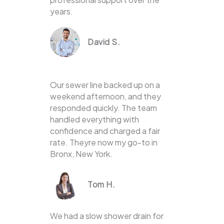
years.
David S.
Our sewer line backed up on a
weekend afternoon, and they
responded quickly. The team
handled everything with
confidence and charged a fair
rate. Theyre now my go-to in
Bronx, New York.
Tom H.
We had a slow shower drain for