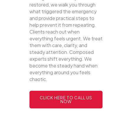
restored, we walk you through
what triggered the emergency
and provide practical steps to
help prevent it from repeating.
Clients reach out when
everything feels urgent. We treat
them with care, clarity, and
steady attention. Composed
experts shift everything. We
become the steady hand when
everything around you feels
chaotic.
CLICK HERE TO CALL US
NOW