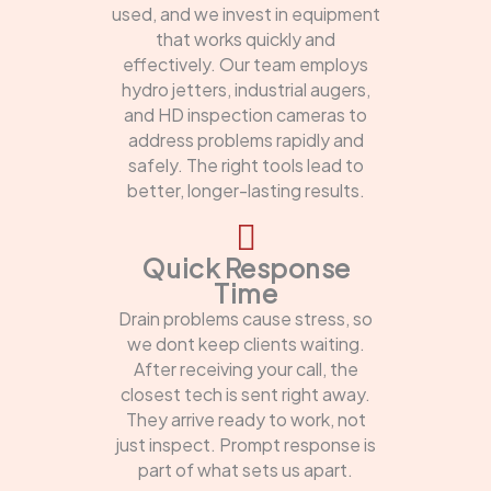
used, and we invest in equipment
that works quickly and
effectively. Our team employs
hydro jetters, industrial augers,
and HD inspection cameras to
address problems rapidly and
safely. The right tools lead to
better, longer-lasting results.
Quick Response
Time
Drain problems cause stress, so
we dont keep clients waiting.
After receiving your call, the
closest tech is sent right away.
They arrive ready to work, not
just inspect. Prompt response is
part of what sets us apart.