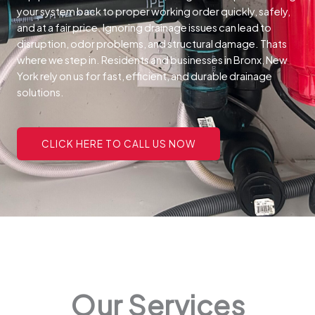
your system back to proper working order quickly, safely,
and at a fair price.
Ignoring drainage issues can lead to
disruption, odor problems, and structural damage. Thats
where we step in. Residents and businesses in Bronx, New
York rely on us for fast, efficient, and durable drainage
solutions.
CLICK HERE TO CALL US NOW
Our Services