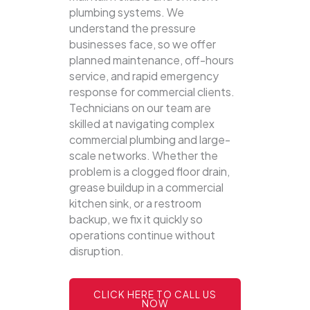
plumbing systems.
We
understand the pressure
businesses face, so we offer
planned maintenance, off-hours
service, and rapid emergency
response for commercial clients.
Technicians on our team are
skilled at navigating complex
commercial plumbing and large-
scale networks. Whether the
problem is a clogged floor drain,
grease buildup in a commercial
kitchen sink, or a restroom
backup, we fix it quickly so
operations continue without
disruption.
CLICK HERE TO CALL US
NOW