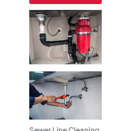
Sewer Line Cleaning