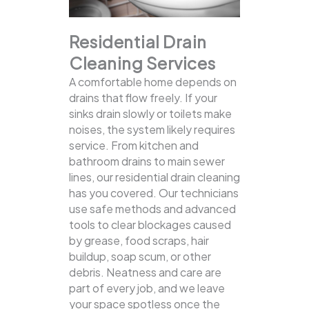
Residential Drain
Cleaning Services
A comfortable home depends on
drains that flow freely. If your
sinks drain slowly or toilets make
noises, the system likely requires
service. From kitchen and
bathroom drains to main sewer
lines, our residential drain cleaning
has you covered.
Our technicians
use safe methods and advanced
tools to clear blockages caused
by grease, food scraps, hair
buildup, soap scum, or other
debris. Neatness and care are
part of every job, and we leave
your space spotless once the