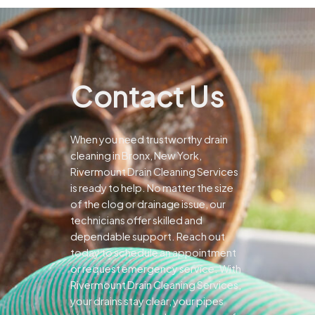
Contact Us
When you need trustworthy drain
cleaning in Bronx, New York,
Rivermount Drain Cleaning Services
is ready to help. No matter the size
of the clog or drainage issue, our
technicians offer skilled and
dependable support.
Reach out
today to schedule an appointment
or request emergency service. With
Rivermount Drain Cleaning Services,
your drains stay clear, your pipes