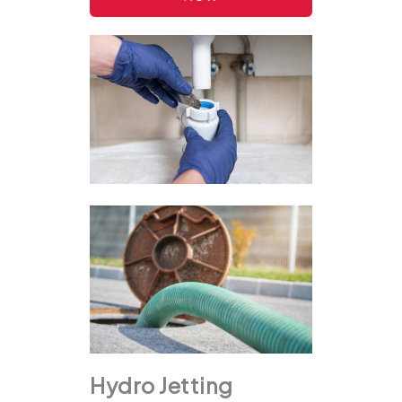
Hydro Jetting