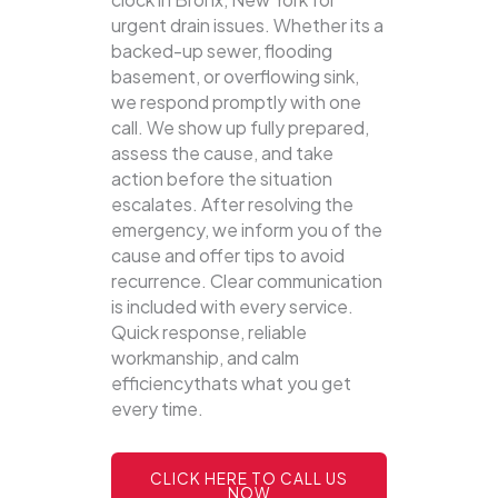
urgent drain issues. Whether its a
backed-up sewer, flooding
basement, or overflowing sink,
we respond promptly with one
call.
We show up fully prepared,
assess the cause, and take
action before the situation
escalates. After resolving the
emergency, we inform you of the
cause and offer tips to avoid
recurrence. Clear communication
is included with every service.
Quick response, reliable
workmanship, and calm
efficiencythats what you get
every time.
CLICK HERE TO CALL US
NOW