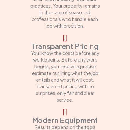
practices. Your property remains
in the care of seasoned
professionals who handle each
job with precision.
Transparent Pricing
Youll know the costs before any
work begins. Before any work
begins, you receive a precise
estimate outlining what the job
entails and what it will cost.
Transparent pricing with no
surprises, only fair and clear
service.
Modern Equipment
Results depend on the tools