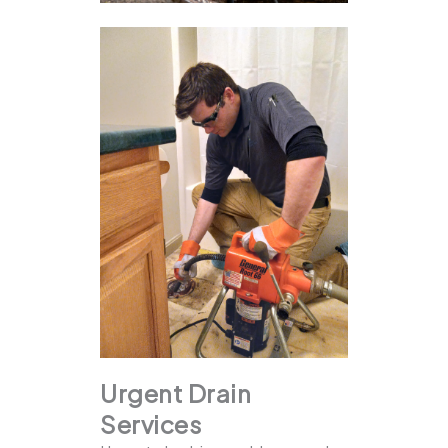
Urgent Drain
Services