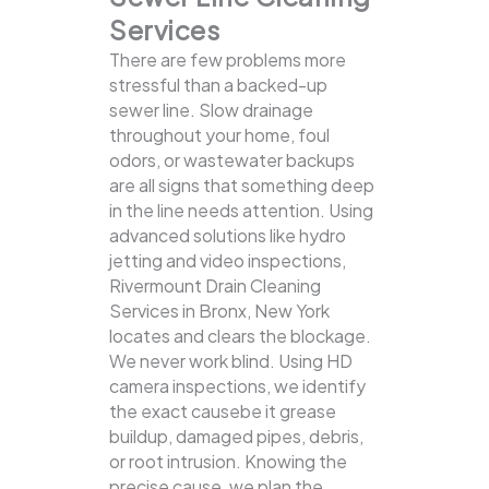
Services
There are few problems more
stressful than a backed-up
sewer line. Slow drainage
throughout your home, foul
odors, or wastewater backups
are all signs that something deep
in the line needs attention. Using
advanced solutions like hydro
jetting and video inspections,
Rivermount Drain Cleaning
Services in Bronx, New York
locates and clears the blockage.
We never work blind. Using HD
camera inspections, we identify
the exact causebe it grease
buildup, damaged pipes, debris,
or root intrusion. Knowing the
precise cause, we plan the