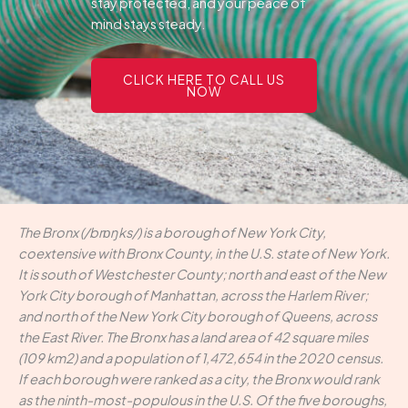
stay protected, and your peace of
mind stays steady.
CLICK HERE TO CALL US
NOW
The Bronx (/brɒŋks/) is a borough of New York City,
coextensive with Bronx County, in the U.S. state of New York.
It is south of Westchester County; north and east of the New
York City borough of Manhattan, across the Harlem River;
and north of the New York City borough of Queens, across
the East River. The Bronx has a land area of 42 square miles
(109 km2) and a population of 1,472,654 in the 2020 census.
If each borough were ranked as a city, the Bronx would rank
as the ninth-most-populous in the U.S. Of the five boroughs,