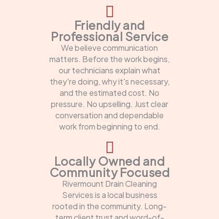
Friendly and
Professional Service
We believe communication
matters. Before the work begins,
our technicians explain what
they're doing, why it's necessary,
and the estimated cost. No
pressure. No upselling. Just clear
conversation and dependable
work from beginning to end.
Locally Owned and
Community Focused
Rivermount Drain Cleaning
Services is a local business
rooted in the community. Long-
term client trust and word-of-