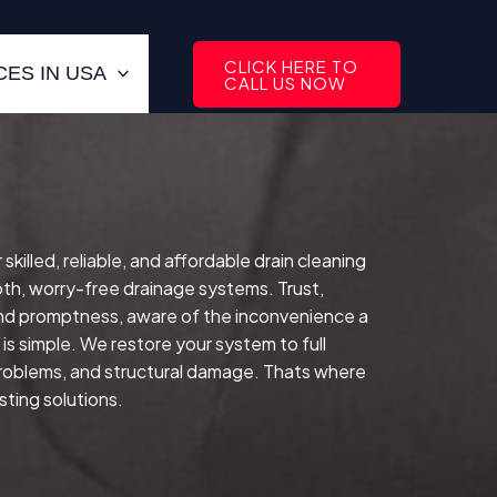
CLICK HERE TO
ES IN USA
CALL US NOW
lled, reliable, and affordable drain cleaning
th, worry-free drainage systems. Trust,
and promptness, aware of the inconvenience a
is simple. We restore your system to full
 problems, and structural damage. Thats where
sting solutions.