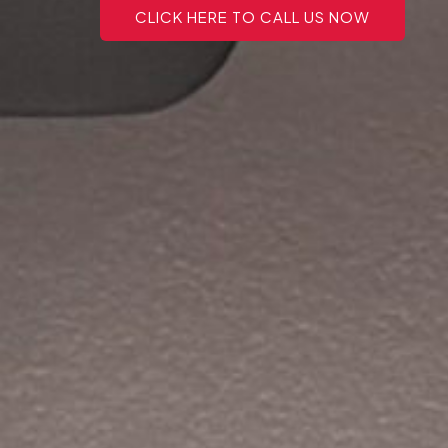
CLICK HERE TO CALL US NOW