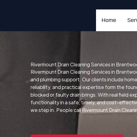
Skip
to
content
Home
Ser
Rivermount Drain Cleaning Services in Brentwo
Rivermount Drain Cleaning Services in Brentwoo
and plumbing support. Our clients include hom
reliability, and practical expertise form the fou
blocked or faulty drain brings.
With real field e
functionality in a safe, timely, and cost-effect
we step in. People call Rivermount Drain Cleani