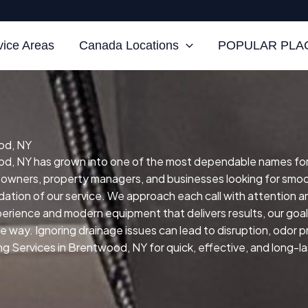
vice Areas
Canada Locations
POPULAR PLAC
od, NY
d, NY has grown into one of the most dependable names for ski
eowners, property managers, and businesses looking for smoo
ndation of our service.
We approach each call with attention 
xperience and modern equipment that delivers results, our goal 
ive way.
Ignoring drainage issues can lead to disruption, odor
ng Services in Brentwood, NY for quick, effective, and long-la