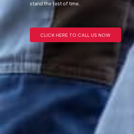
stand the test of time.
CLICK HERE TO CALL US NOW