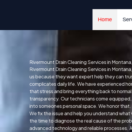
Skip
to
content
Home
Ser
Rivermount Drain Cleaning Services in Montana
Rivermount Drain Cleaning Services in Montana,
us because they want expert help they can trust 
complicates daily life. We have experienced hom
that stress and bring everything back to normal
transparency. Our technicians come equipped, 
into someones personal space. We honor that. R
We fix the issue and help you understand what 
the time to diagnose the real cause of the prob
advanced technology and reliable processes. All