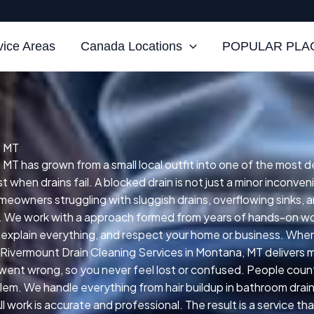
vice Areas
Canada Locations
POPULAR PLAC
, MT
 MT has grown from a small local outfit into one of the most 
when drains fail. A blocked drain is not just a minor inconveni
eowners struggling with sluggish drains, overflowing sinks, a
. We work with a approach formed from years of hands-on work
explain everything, and respect your home or business. When
ivermount Drain Cleaning Services in Montana, MT delivers me
went wrong, so you never feel lost or confused. People count 
lem. We handle everything from hair buildup in bathroom drain
 work is accurate and professional. The result is a service t