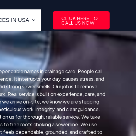
CLICK HERE TO
ES IN USA
CALL US NOW
dependable names in drainage care. People call
ence. It interrupts your day, causes stress, and
nd strong sewer smells. Our job is to remove
. Real service is built on experience, care, and
 we arrive on-site, we know we are stepping
ticulous work, integrity, and clear guidance.
on us for thorough, reliable service. We take
s to tree roots choking a sewer line. We use
hat feels dependable, grounded, and crafted to