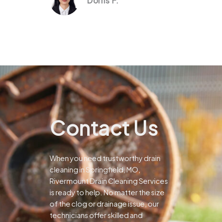
Dorris F.
Contact Us
When you need trustworthy drain
cleaning in Springfield, MO,
Rivermount Drain Cleaning Services
is ready to help. No matter the size
of the clog or drainage issue, our
technicians offer skilled and