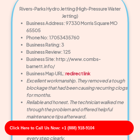
Rivers-Parks Hydro Jetting (High-Pressure Water
Jetting)
Business Address: 97330 Morris Square MO
65505
Phone No: 17053435760
Business Rating: 3
Business Review: 125
Business Site: http://www.combs-
barnett.info/
Business Map URL:
redirect link
Excellent workmanship. They removed a tough
blockage that had been causing recurring clogs
for months.
Reliable and honest. The technician walked me
through the problem and offered helpful
maintenance tips afterward.
Super professional team. They used advanced
Click Here to Call Us Now: +1 (888) 918-9104
equipment to diagnose the issue and explained
every step clearly.