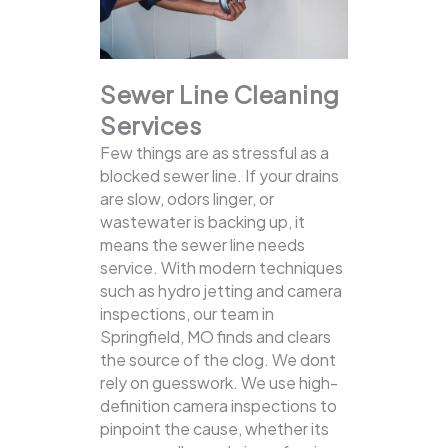
Sewer Line Cleaning
Services
Few things are as stressful as a
blocked sewer line. If your drains
are slow, odors linger, or
wastewater is backing up, it
means the sewer line needs
service. With modern techniques
such as hydro jetting and camera
inspections, our team in
Springfield, MO finds and clears
the source of the clog.
We dont
rely on guesswork. We use high-
definition camera inspections to
pinpoint the cause, whether its