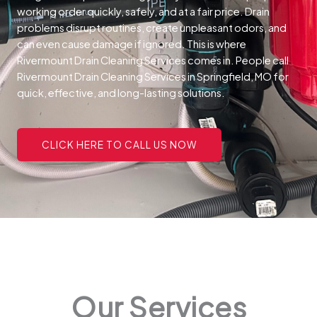
working order quickly, safely, and at a fair price.
Drain
problems disrupt routines, create unpleasant odors, and
can even cause damage if ignored. This is where
Rivermount Drain Cleaning Services comes in. People call
Rivermount Drain Cleaning Services in Springfield, MO for
quick, effective, and long-lasting solutions.
CLICK HERE TO CALL US NOW
Our Services