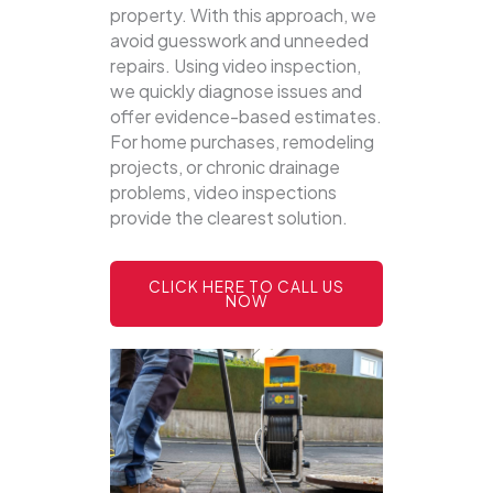
property.
With this approach, we
avoid guesswork and unneeded
repairs. Using video inspection,
we quickly diagnose issues and
offer evidence-based estimates.
For home purchases, remodeling
projects, or chronic drainage
problems, video inspections
provide the clearest solution.
CLICK HERE TO CALL US
NOW