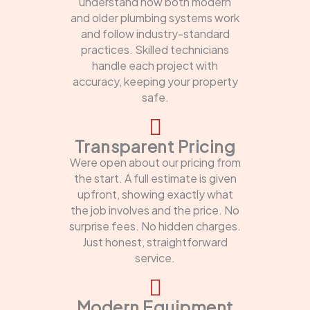
understand how both modern
and older plumbing systems work
and follow industry-standard
practices. Skilled technicians
handle each project with
accuracy, keeping your property
safe.
Transparent Pricing
Were open about our pricing from
the start. A full estimate is given
upfront, showing exactly what
the job involves and the price. No
surprise fees. No hidden charges.
Just honest, straightforward
service.
Modern Equipment