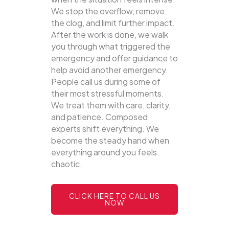
We stop the overflow, remove
the clog, and limit further impact.
After the work is done, we walk
you through what triggered the
emergency and offer guidance to
help avoid another emergency.
People call us during some of
their most stressful moments.
We treat them with care, clarity,
and patience. Composed
experts shift everything. We
become the steady hand when
everything around you feels
chaotic.
CLICK HERE TO CALL US
NOW