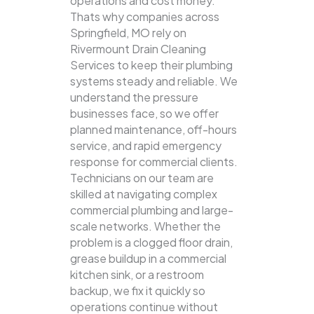
operations and cost money.
Thats why companies across
Springfield, MO rely on
Rivermount Drain Cleaning
Services to keep their plumbing
systems steady and reliable.
We
understand the pressure
businesses face, so we offer
planned maintenance, off-hours
service, and rapid emergency
response for commercial clients.
Technicians on our team are
skilled at navigating complex
commercial plumbing and large-
scale networks. Whether the
problem is a clogged floor drain,
grease buildup in a commercial
kitchen sink, or a restroom
backup, we fix it quickly so
operations continue without