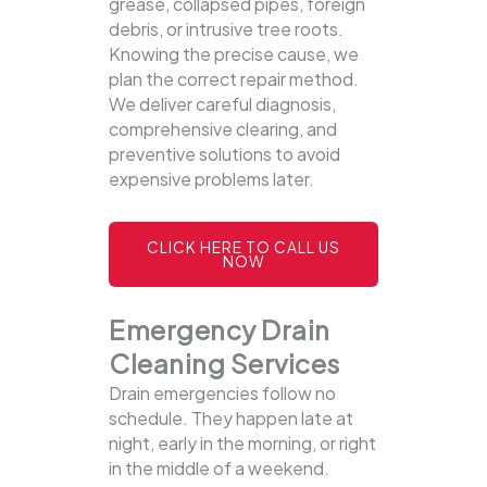
grease, collapsed pipes, foreign
debris, or intrusive tree roots.
Knowing the precise cause, we
plan the correct repair method.
We deliver careful diagnosis,
comprehensive clearing, and
preventive solutions to avoid
expensive problems later.
CLICK HERE TO CALL US
NOW
Emergency Drain
Cleaning Services
Drain emergencies follow no
schedule. They happen late at
night, early in the morning, or right
in the middle of a weekend.