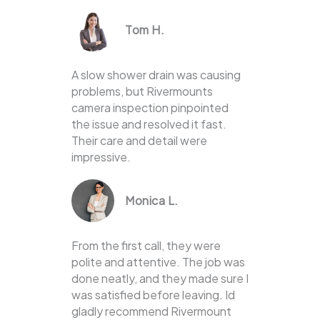
Tom H.
A slow shower drain was causing
problems, but Rivermounts
camera inspection pinpointed
the issue and resolved it fast.
Their care and detail were
impressive.
Monica L.
From the first call, they were
polite and attentive. The job was
done neatly, and they made sure I
was satisfied before leaving. Id
gladly recommend Rivermount