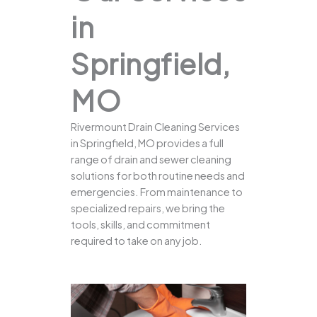
in
Springfield,
MO
Rivermount Drain Cleaning Services
in Springfield, MO provides a full
range of drain and sewer cleaning
solutions for both routine needs and
emergencies. From maintenance to
specialized repairs, we bring the
tools, skills, and commitment
required to take on any job.