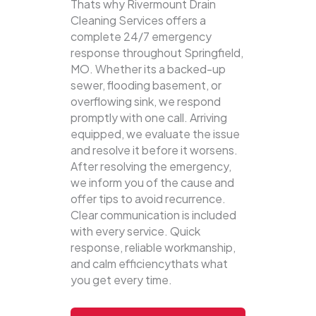
Thats why Rivermount Drain
Cleaning Services offers a
complete 24/7 emergency
response throughout Springfield,
MO. Whether its a backed-up
sewer, flooding basement, or
overflowing sink, we respond
promptly with one call.
Arriving
equipped, we evaluate the issue
and resolve it before it worsens.
After resolving the emergency,
we inform you of the cause and
offer tips to avoid recurrence.
Clear communication is included
with every service. Quick
response, reliable workmanship,
and calm efficiencythats what
you get every time.