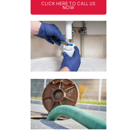
CLICK HERE TO CALL US
NOW