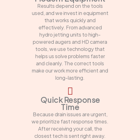
Results depend on the tools
used, and we invest in equipment
that works quickly and
effectively. From advanced
hydro jetting units to high-
powered augers and HD camera
tools, we use technology that
helps us solve problems faster
and cleanly. The correct tools
make our work more efficient and
long-lasting.
Quick Response
Time
Because drain issues are urgent,
we prioritize fast response times.
After receiving your call, the
closest tech is sent right away.