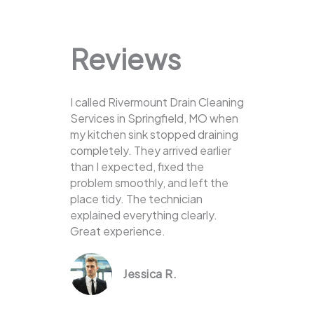
Reviews
I called Rivermount Drain Cleaning
Services in Springfield, MO when
my kitchen sink stopped draining
completely. They arrived earlier
than I expected, fixed the
problem smoothly, and left the
place tidy. The technician
explained everything clearly.
Great experience.
Jessica R.