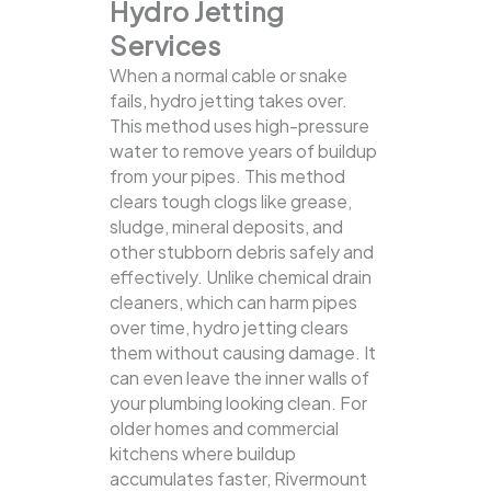
Hydro Jetting
Services
When a normal cable or snake
fails, hydro jetting takes over.
This method uses high-pressure
water to remove years of buildup
from your pipes. This method
clears tough clogs like grease,
sludge, mineral deposits, and
other stubborn debris safely and
effectively.
Unlike chemical drain
cleaners, which can harm pipes
over time, hydro jetting clears
them without causing damage. It
can even leave the inner walls of
your plumbing looking clean. For
older homes and commercial
kitchens where buildup
accumulates faster, Rivermount