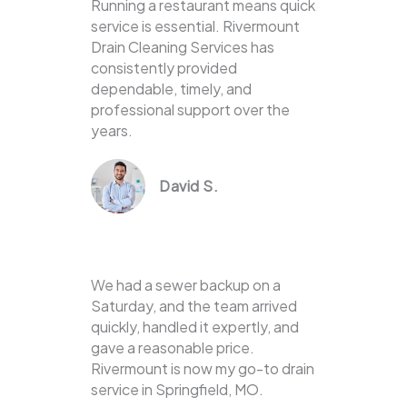
Running a restaurant means quick
service is essential. Rivermount
Drain Cleaning Services has
consistently provided
dependable, timely, and
professional support over the
years.
David S.
We had a sewer backup on a
Saturday, and the team arrived
quickly, handled it expertly, and
gave a reasonable price.
Rivermount is now my go-to drain
service in Springfield, MO.