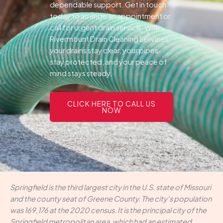
dependable support.
Get in touch
today to arrange an appointment or
call for urgent drain service. With
Rivermount Drain Cleaning Services,
your drains stay clear, your pipes
stay protected, and your peace of
mind stays steady.
CLICK HERE TO CALL US
NOW
Springfield is the third largest city in the U.S. state of Missouri
and the county seat of Greene County. The city's population
was 169,176 at the 2020 census. It is the principal city of the
Springfield metropolitan area, which had an estimated