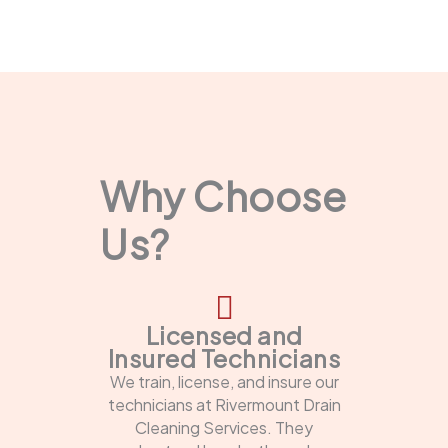
Why Choose
Us?
Licensed and
Insured Technicians
We train, license, and insure our
technicians at Rivermount Drain
Cleaning Services. They