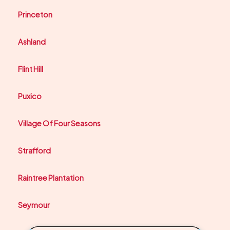
Princeton
Ashland
Flint Hill
Puxico
Village Of Four Seasons
Strafford
Raintree Plantation
Seymour