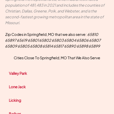
population of 481,483 in 2021 and includes the counties of
Christian, Dallas, Greene, Polk, and Webster, and is the
second-fastest growing metropolitan area in the state of
Missouri.
Zip Codes in Springfield, MO that we also serve:
65810
65897 65619 65801 65802 65803 65804 65806 65807
65809 65805 65808 65814 65817 65890 65898 65899
Cities Close To Springfield, MO That We Also Serve
Valley Park
Lone Jack
Licking
Bolivar