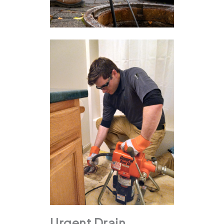
Urgent Drain