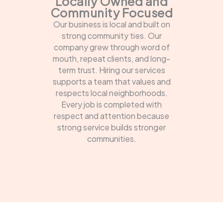
Locally Owned and
Community Focused
Our business is local and built on
strong community ties. Our
company grew through word of
mouth, repeat clients, and long-
term trust. Hiring our services
supports a team that values and
respects local neighborhoods.
Every job is completed with
respect and attention because
strong service builds stronger
communities.