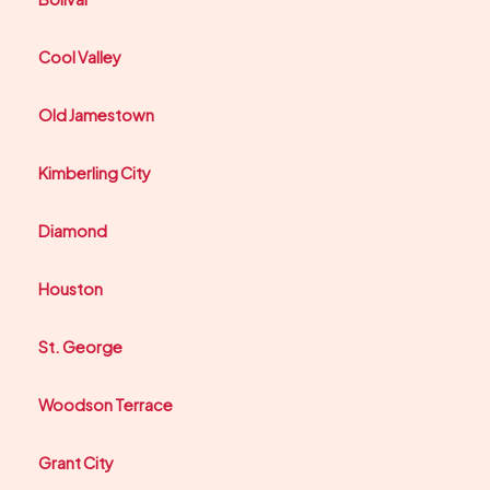
Cool Valley
Old Jamestown
Kimberling City
Diamond
Houston
St. George
Woodson Terrace
Grant City