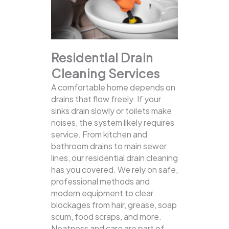
Residential Drain
Cleaning Services
A comfortable home depends on
drains that flow freely. If your
sinks drain slowly or toilets make
noises, the system likely requires
service. From kitchen and
bathroom drains to main sewer
lines, our residential drain cleaning
has you covered.
We rely on safe,
professional methods and
modern equipment to clear
blockages from hair, grease, soap
scum, food scraps, and more.
Neatness and care are part of