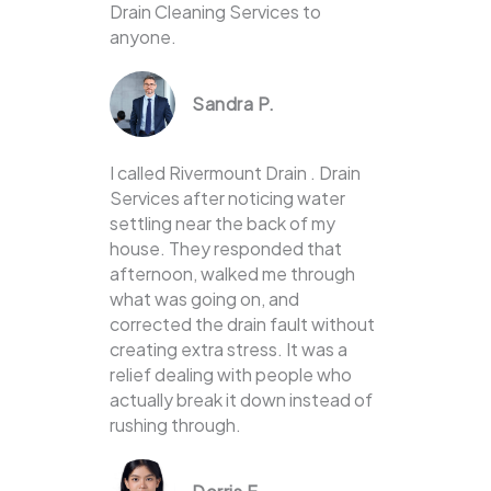
Drain Cleaning Services to
anyone.
Sandra P.
I called Rivermount Drain . Drain
Services after noticing water
settling near the back of my
house. They responded that
afternoon, walked me through
what was going on, and
corrected the drain fault without
creating extra stress. It was a
relief dealing with people who
actually break it down instead of
rushing through.