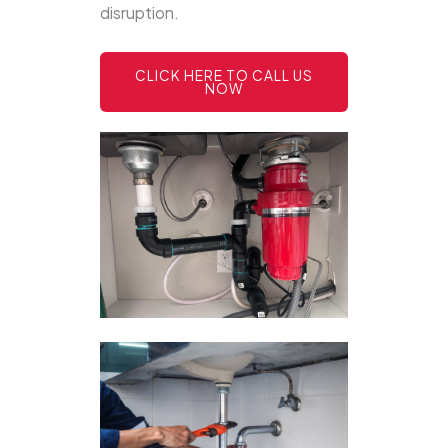
disruption.
CLICK HERE TO CALL US
NOW