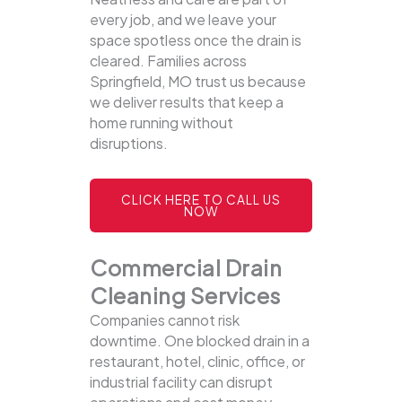
every job, and we leave your
space spotless once the drain is
cleared. Families across
Springfield, MO trust us because
we deliver results that keep a
home running without
disruptions.
CLICK HERE TO CALL US
NOW
Commercial Drain
Cleaning Services
Companies cannot risk
downtime. One blocked drain in a
restaurant, hotel, clinic, office, or
industrial facility can disrupt