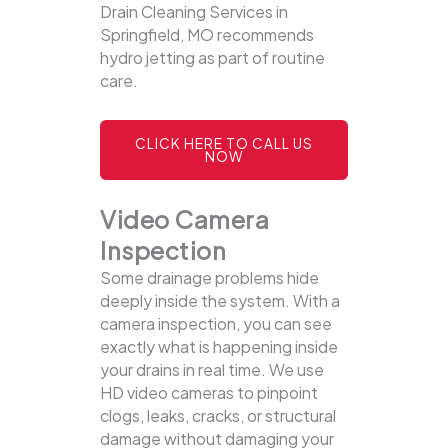
Drain Cleaning Services in
Springfield, MO recommends
hydro jetting as part of routine
care.
CLICK HERE TO CALL US
NOW
Video Camera
Inspection
Some drainage problems hide
deeply inside the system. With a
camera inspection, you can see
exactly what is happening inside
your drains in real time. We use
HD video cameras to pinpoint
clogs, leaks, cracks, or structural
damage without damaging your