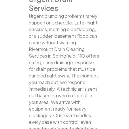
Services
Urgent plumbing problems rarely
happen on schedule. Late-night
backups, morning pipe flooding,
or a sudden basement flood can
come without warning.
Rivermount Drain Cleaning
Services in Springfield, MO offers
emergency drainage response
for drain problems that must be
handled right away. The moment
you reach out, we respond
immediately. A technician is sent
out based on who is closest in
your area. We arrive with
equipment ready for heavy
blockages. Our team handles
every case with control, even
when the situation feels intense.