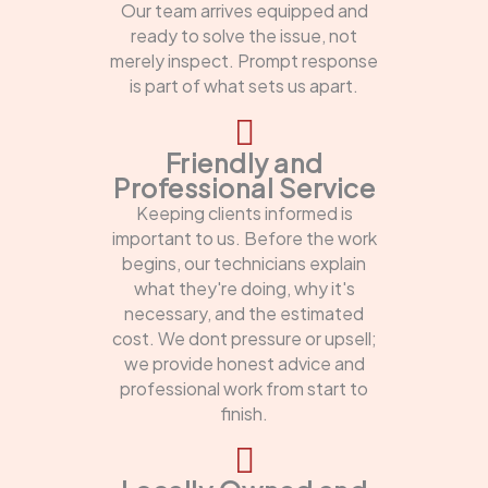
Our team arrives equipped and
ready to solve the issue, not
merely inspect. Prompt response
is part of what sets us apart.
Friendly and
Professional Service
Keeping clients informed is
important to us. Before the work
begins, our technicians explain
what they're doing, why it's
necessary, and the estimated
cost. We dont pressure or upsell;
we provide honest advice and
professional work from start to
finish.