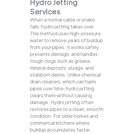
Hydro Jetting
Services
When a normal cable or snake
fails, hydro jetting takes over.
This method uses high-pressure
water to remove years of buildup
from your pipes. It works safely,
prevents damage, and handles
tough clogs such as grease,
mineral deposits, sludge, and
stubborn debris.
Unlike chemical
drain cleaners, which can harm
pipes over time, hydro jetting
clears them without causing
damage. Hydro jetting often
restores pipes to a clean, smooth
condition. For older homes and
commercial kitchens where
buildup accumulates faster,