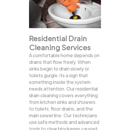
Residential Drain
Cleaning Services
A comfortable home depends on
drains that flow freely. When
sinks begin to drain slowly or
toilets gurgle, its a sign that
something inside the system
needs attention. Our residential
drain cleaning covers everything
from kitchen sinks and showers
to toilets, floor drains, and the
main sewer line.
Our technicians
use safe methods and advanced
tools to clear blockages caused