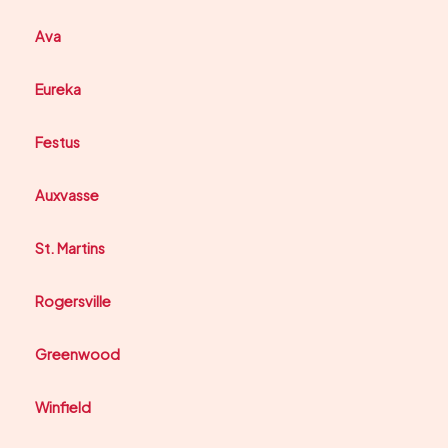
Ava
Eureka
Festus
Auxvasse
St. Martins
Rogersville
Greenwood
Winfield