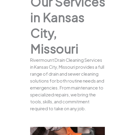
Our Services
in Kansas
City,
Missouri
Rivermount Drain Cleaning Services
in Kansas City, Missouri provides a full
range of drain and sewer cleaning
solutions for both routine needs and
emergencies. From maintenance to
specialized repairs, we bring the
tools, skills, and commitment
required to take on any job.