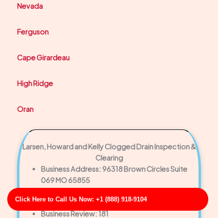
Nevada
Ferguson
Cape Girardeau
High Ridge
Oran
Larsen, Howard and Kelly Clogged Drain Inspection &
Clearing
Business Address: 96318 Brown Circles Suite
069 MO 65855
Phone No: 17016631535
Click Here to Call Us Now: +1 (888) 918-9104
Business Rating: 3
Business Review: 181