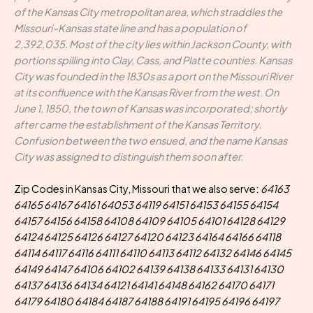
of the Kansas City metropolitan area, which straddles the
Missouri–Kansas state line and has a population of
2,392,035. Most of the city lies within Jackson County, with
portions spilling into Clay, Cass, and Platte counties. Kansas
City was founded in the 1830s as a port on the Missouri River
at its confluence with the Kansas River from the west. On
June 1, 1850, the town of Kansas was incorporated; shortly
after came the establishment of the Kansas Territory.
Confusion between the two ensued, and the name Kansas
City was assigned to distinguish them soon after.
Zip Codes in Kansas City, Missouri that we also serve:
64163
64165 64167 64161 64053 64119 64151 64153 64155 64154
64157 64156 64158 64108 64109 64105 64101 64128 64129
64124 64125 64126 64127 64120 64123 64164 64166 64118
64114 64117 64116 64111 64110 64113 64112 64132 64146 64145
64149 64147 64106 64102 64139 64138 64133 64131 64130
64137 64136 64134 64121 64141 64148 64162 64170 64171
64179 64180 64184 64187 64188 64191 64195 64196 64197