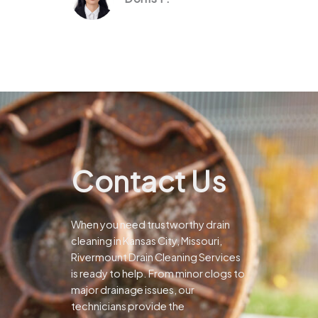
Contact Us
When you need trustworthy drain
cleaning in Kansas City, Missouri,
Rivermount Drain Cleaning Services
is ready to help. From minor clogs to
major drainage issues, our
technicians provide the