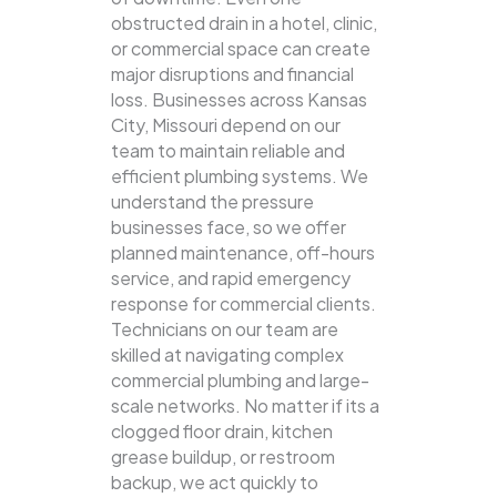
obstructed drain in a hotel, clinic,
or commercial space can create
major disruptions and financial
loss. Businesses across Kansas
City, Missouri depend on our
team to maintain reliable and
efficient plumbing systems.
We
understand the pressure
businesses face, so we offer
planned maintenance, off-hours
service, and rapid emergency
response for commercial clients.
Technicians on our team are
skilled at navigating complex
commercial plumbing and large-
scale networks. No matter if its a
clogged floor drain, kitchen
grease buildup, or restroom
backup, we act quickly to