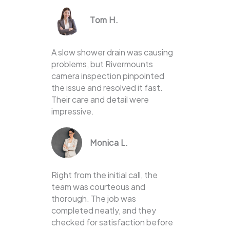
Tom H.
A slow shower drain was causing
problems, but Rivermounts
camera inspection pinpointed
the issue and resolved it fast.
Their care and detail were
impressive.
Monica L.
Right from the initial call, the
team was courteous and
thorough. The job was
completed neatly, and they
checked for satisfaction before