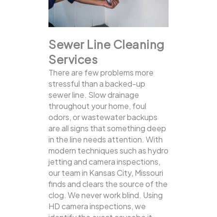
Sewer Line Cleaning
Services
There are few problems more
stressful than a backed-up
sewer line. Slow drainage
throughout your home, foul
odors, or wastewater backups
are all signs that something deep
in the line needs attention. With
modern techniques such as hydro
jetting and camera inspections,
our team in Kansas City, Missouri
finds and clears the source of the
clog.
We never work blind. Using
HD camera inspections, we