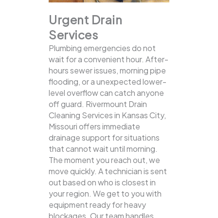
Urgent Drain
Services
Plumbing emergencies do not
wait for a convenient hour. After-
hours sewer issues, morning pipe
flooding, or a unexpected lower-
level overflow can catch anyone
off guard. Rivermount Drain
Cleaning Services in Kansas City,
Missouri offers immediate
drainage support for situations
that cannot wait until morning.
The moment you reach out, we
move quickly. A technician is sent
out based on who is closest in
your region. We get to you with
equipment ready for heavy
blockages. Our team handles