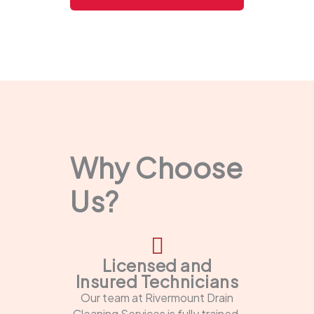
Why Choose
Us?
Licensed and
Insured Technicians
Our team at Rivermount Drain
Cleaning Services is fully trained,