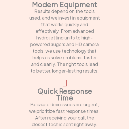
Modern Equipment
Results depend on the tools
used, and we invest in equipment
that works quickly and
effectively. From advanced
hydro jetting units to high-
powered augers and HD camera
tools, we use technology that
helps us solve problems faster
and cleanly. The right tools lead
to better, longer-lasting results.
Quick Response
Time
Because drain issues are urgent,
we prioritize fast response times.
After receiving your call, the
closest tech is sent right away.