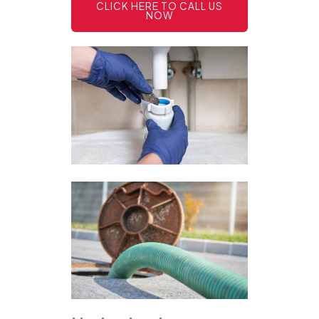
CLICK HERE TO CALL US
NOW