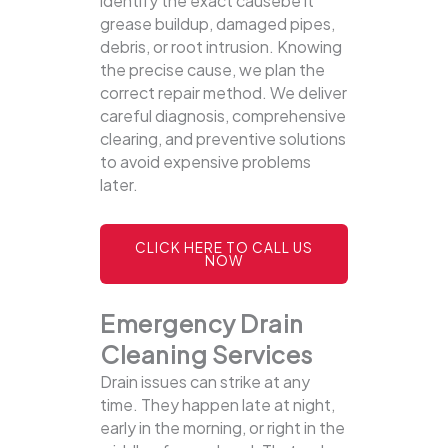
identify the exact causebe it
grease buildup, damaged pipes,
debris, or root intrusion. Knowing
the precise cause, we plan the
correct repair method. We deliver
careful diagnosis, comprehensive
clearing, and preventive solutions
to avoid expensive problems
later.
CLICK HERE TO CALL US
NOW
Emergency Drain
Cleaning Services
Drain issues can strike at any
time. They happen late at night,
early in the morning, or right in the