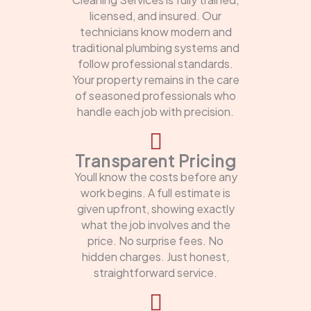
licensed, and insured. Our
technicians know modern and
traditional plumbing systems and
follow professional standards.
Your property remains in the care
of seasoned professionals who
handle each job with precision.
Transparent Pricing
Youll know the costs before any
work begins. A full estimate is
given upfront, showing exactly
what the job involves and the
price. No surprise fees. No
hidden charges. Just honest,
straightforward service.