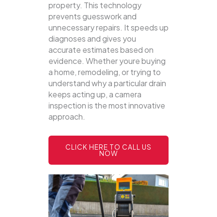
property.
This technology
prevents guesswork and
unnecessary repairs. It speeds up
diagnoses and gives you
accurate estimates based on
evidence. Whether youre buying
a home, remodeling, or trying to
understand why a particular drain
keeps acting up, a camera
inspection is the most innovative
approach.
CLICK HERE TO CALL US
NOW