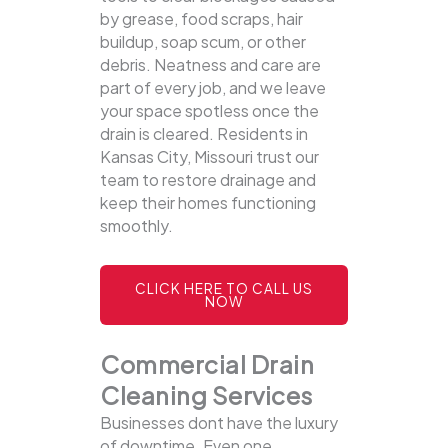
by grease, food scraps, hair
buildup, soap scum, or other
debris. Neatness and care are
part of every job, and we leave
your space spotless once the
drain is cleared. Residents in
Kansas City, Missouri trust our
team to restore drainage and
keep their homes functioning
smoothly.
CLICK HERE TO CALL US
NOW
Commercial Drain
Cleaning Services
Businesses dont have the luxury
of downtime. Even one