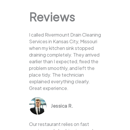
Reviews
I called Rivermount Drain Cleaning
Services in Kansas City, Missouri
when my kitchen sink stopped
draining completely. They arrived
earlier than I expected, fixed the
problem smoothly, and left the
place tidy. The technician
explained everything clearly.
Great experience.
Jessica R.
Our restaurant relies on fast