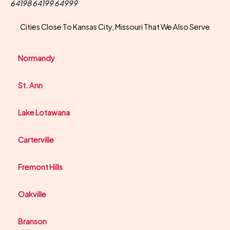
64198 64199 64999
Cities Close To Kansas City, Missouri That We Also Serve
Normandy
St. Ann
Lake Lotawana
Carterville
Fremont Hills
Oakville
Branson