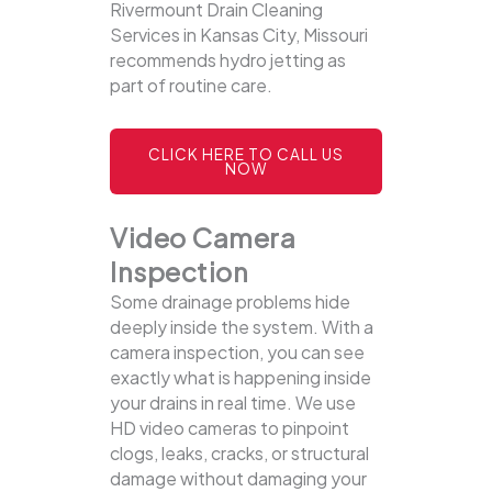
Rivermount Drain Cleaning
Services in Kansas City, Missouri
recommends hydro jetting as
part of routine care.
CLICK HERE TO CALL US
NOW
Video Camera
Inspection
Some drainage problems hide
deeply inside the system. With a
camera inspection, you can see
exactly what is happening inside
your drains in real time. We use
HD video cameras to pinpoint
clogs, leaks, cracks, or structural
damage without damaging your