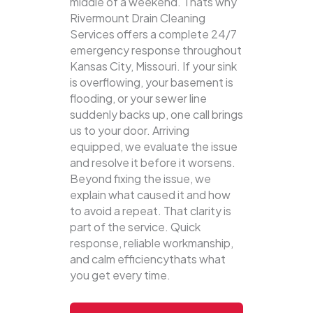
middle of a weekend. Thats why
Rivermount Drain Cleaning
Services offers a complete 24/7
emergency response throughout
Kansas City, Missouri. If your sink
is overflowing, your basement is
flooding, or your sewer line
suddenly backs up, one call brings
us to your door.
Arriving
equipped, we evaluate the issue
and resolve it before it worsens.
Beyond fixing the issue, we
explain what caused it and how
to avoid a repeat. That clarity is
part of the service. Quick
response, reliable workmanship,
and calm efficiencythats what
you get every time.