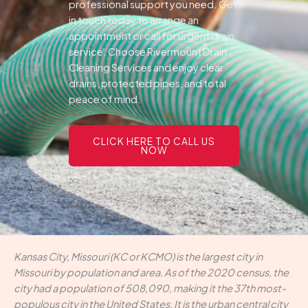
professional support you need.
Get
in touch today to arrange an
appointment or call for urgent drain
service. Choose Rivermount Drain
Cleaning Services and enjoy clear
drains, protected pipes, and total
peace of mind.
CLICK HERE TO CALL US
NOW
Kansas City, Missouri (KC or KCMO) is the largest city in
Missouri by population and area. As of the 2020 census, the
city had a population of 508,090, making it the 37th most-
populous city in the United States. It is the urban central city