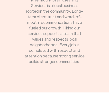
Services is a local business
rooted in the community. Long-
term client trust and word-of-
mouth recommendations have
fueled our growth. Hiring our
services supports a team that
values and respects local
neighborhoods. Every job is
completed with respect and
attention because strong service
builds stronger communities.