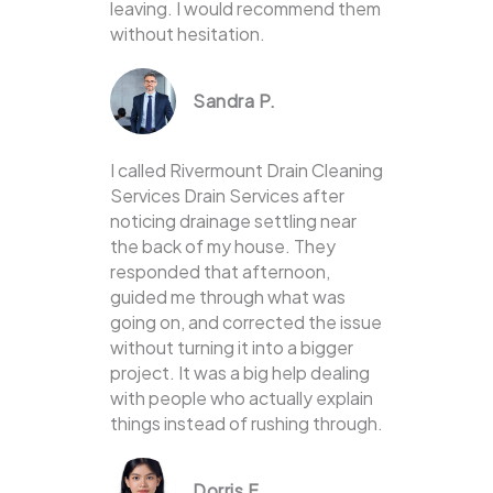
leaving. I would recommend them
without hesitation.
Sandra P.
I called Rivermount Drain Cleaning
Services Drain Services after
noticing drainage settling near
the back of my house. They
responded that afternoon,
guided me through what was
going on, and corrected the issue
without turning it into a bigger
project. It was a big help dealing
with people who actually explain
things instead of rushing through.
Dorris F.