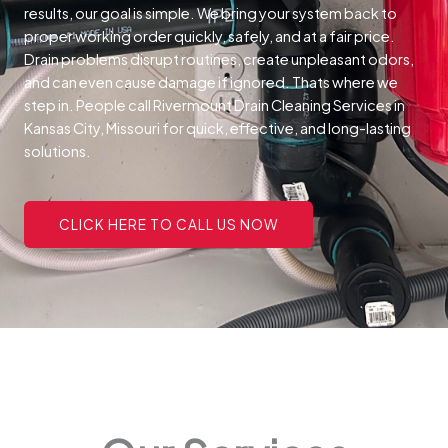
results, our goal is simple. We bring your system back to
proper working order quickly, safely, and at a fair price.
Drain problems disrupt routines, create unpleasant odors,
and can even cause damage if ignored. Thats where we
step in. People call Rivermount Drain Cleaning Services in
Kansas City, Missouri for quick, effective, and long-lasting
solutions.
CLICK HERE TO CALL US NOW