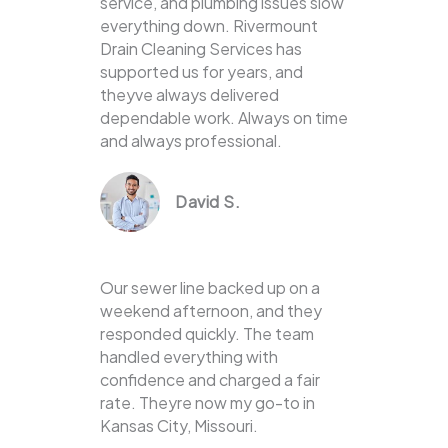
service, and plumbing issues slow
everything down. Rivermount
Drain Cleaning Services has
supported us for years, and
theyve always delivered
dependable work. Always on time
and always professional.
David S.
Our sewer line backed up on a
weekend afternoon, and they
responded quickly. The team
handled everything with
confidence and charged a fair
rate. Theyre now my go-to in
Kansas City, Missouri.