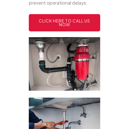
prevent operational delays.
CLICK HERE TO CALL US
NOW