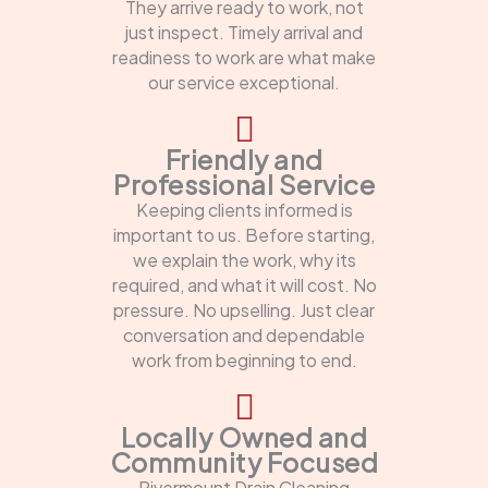
They arrive ready to work, not
just inspect. Timely arrival and
readiness to work are what make
our service exceptional.
Friendly and
Professional Service
Keeping clients informed is
important to us. Before starting,
we explain the work, why its
required, and what it will cost. No
pressure. No upselling. Just clear
conversation and dependable
work from beginning to end.
Locally Owned and
Community Focused
Rivermount Drain Cleaning