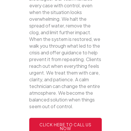
every case with control, even
when the situation looks
overwhelming. We halt the
spread of water, remove the
clog, and limit further impact.
When the system is restored, we
walk you through what led to the
crisis and offer guidance to help
prevent it from repeating. Clients
reach out when everything feels
urgent. We treat them with care,
clarity, and patience. A calm
technician can change the entire
atmosphere. We become the
balanced solution when things
seem out of control.
CLICK HERE TO CALL US
NOW