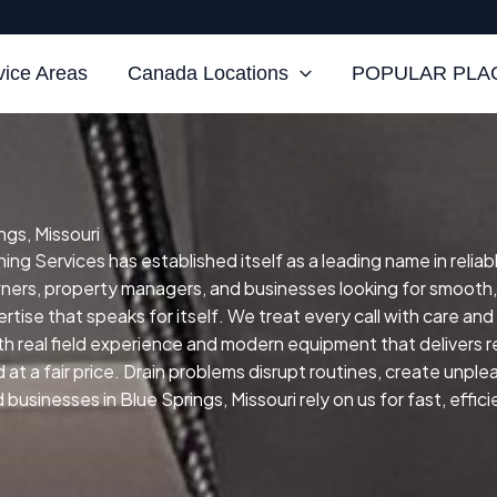
vice Areas
Canada Locations
POPULAR PLAC
ngs, Missouri
ing Services has established itself as a leading name in reliab
wners, property managers, and businesses looking for smooth
rtise that speaks for itself.
We treat every call with care and
h real field experience and modern equipment that delivers re
at a fair price.
Drain problems disrupt routines, create unpl
usinesses in Blue Springs, Missouri rely on us for fast, effici