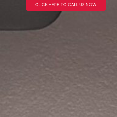
CLICK HERE TO CALL US NOW