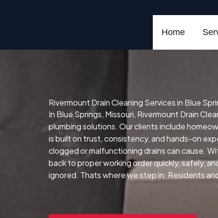
Skip
to
content
Home
Ser
Rivermount Drain Cleaning Services in Blue Spri
In Blue Springs, Missouri, Rivermount Drain Clean
plumbing solutions. Our clients include homeo
is built on trust, consistency, and hands-on expe
clogged or malfunctioning drains can cause.
Wit
back to proper working order quickly, safely, and 
ignored. Thats where we step in. Residents and b