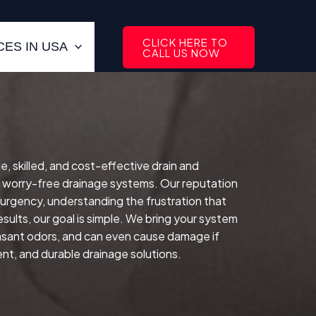
CLICK HERE TO
ES IN USA
CALL US NOW
le, skilled, and cost-effective drain and
, worry-free drainage systems. Our reputation
 urgency, understanding the frustration that
sults, our goal is simple. We bring your system
easant odors, and can even cause damage if
ent, and durable drainage solutions.