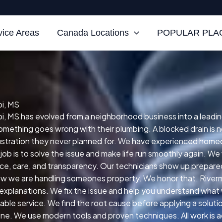
vice Areas
Canada Locations
POPULAR PLAC
pi, MS
pi, MS has evolved from a neighborhood business into a leading
thing goes wrong with their plumbing. A blocked drain is not
frustration they never planned for. We have experienced homeo
 job is to solve the issue and make life run smoothly again. 
nce, care, and transparency. Our technicians show up prepared
w we are handling someones property. We honor that. Rivermo
 explanations. We fix the issue and help you understand what 
able service. We find the root cause before applying a solutio
ine. We use modern tools and proven techniques. All work is ac