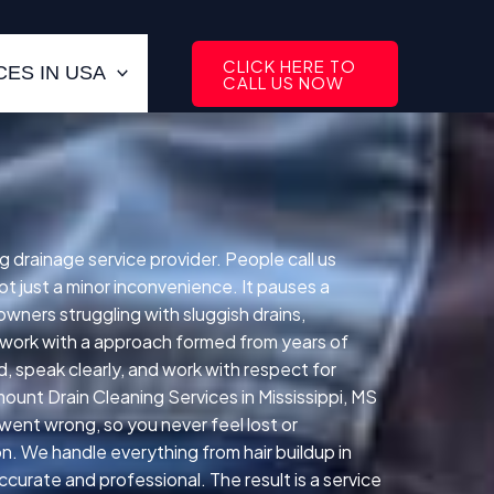
CLICK HERE TO
ES IN USA
CALL US NOW
 drainage service provider. People call us
 just a minor inconvenience. It pauses a
wners struggling with sluggish drains,
We work with a approach formed from years of
, speak clearly, and work with respect for
unt Drain Cleaning Services in Mississippi, MS
went wrong, so you never feel lost or
n. We handle everything from hair buildup in
curate and professional. The result is a service