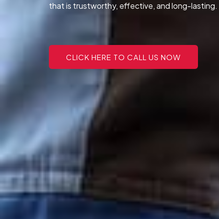
that is trustworthy, effective, and long-lasting.
CLICK HERE TO CALL US NOW