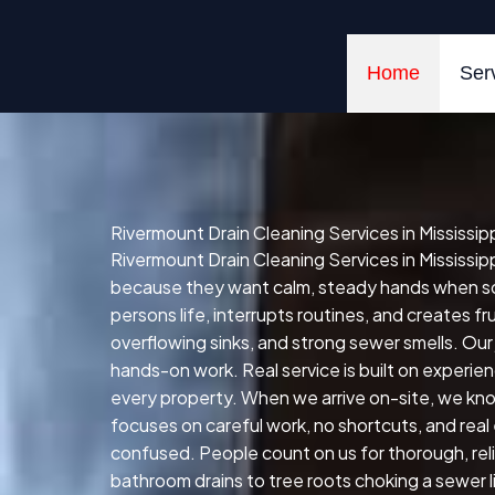
Skip
to
content
Home
Ser
Rivermount Drain Cleaning Services in Mississip
Rivermount Drain Cleaning Services in Mississip
because they want calm, steady hands when some
persons life, interrupts routines, and creates 
overflowing sinks, and strong sewer smells. Our
hands-on work. Real service is built on experie
every property. When we arrive on-site, we kno
focuses on careful work, no shortcuts, and real
confused. People count on us for thorough, reli
bathroom drains to tree roots choking a sewer l