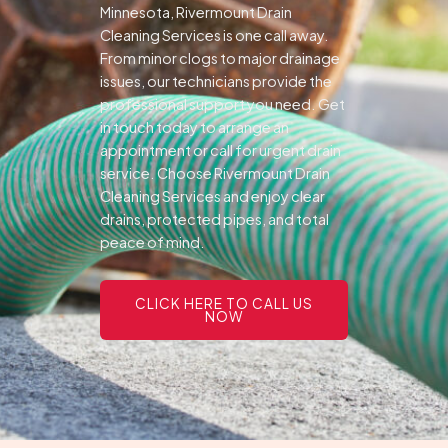
Minnesota, Rivermount Drain
Cleaning Services is one call away.
From minor clogs to major drainage
issues, our technicians provide the
professional support you need.
Get
in touch today to arrange an
appointment or call for urgent drain
service. Choose Rivermount Drain
Cleaning Services and enjoy clear
drains, protected pipes, and total
peace of mind.
CLICK HERE TO CALL US
NOW