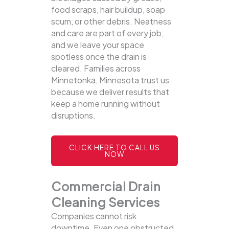
food scraps, hair buildup, soap
scum, or other debris. Neatness
and care are part of every job,
and we leave your space
spotless once the drain is
cleared. Families across
Minnetonka, Minnesota trust us
because we deliver results that
keep a home running without
disruptions.
CLICK HERE TO CALL US
NOW
Commercial Drain
Cleaning Services
Companies cannot risk
downtime. Even one obstructed