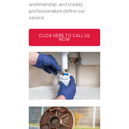
workmanship, and steady
professionalism define our
service.
CLICK HERE TO CALL US
NOW