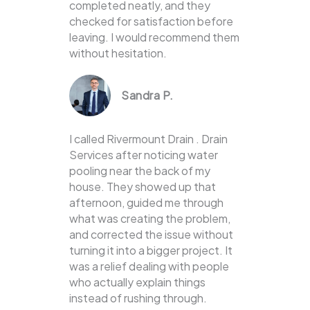
completed neatly, and they
checked for satisfaction before
leaving. I would recommend them
without hesitation.
Sandra P.
I called Rivermount Drain . Drain
Services after noticing water
pooling near the back of my
house. They showed up that
afternoon, guided me through
what was creating the problem,
and corrected the issue without
turning it into a bigger project. It
was a relief dealing with people
who actually explain things
instead of rushing through.