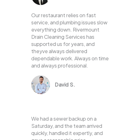
Our restaurant relies on fast
service, and plumbing issues slow
everything down. Rivermount
Drain Cleaning Services has
supported us for years, and
theyve always delivered
dependable work. Always on time
and always professional.
David S.
We had a sewer backup on a
Saturday, and the team arrived
quickly, handled it expertly, and