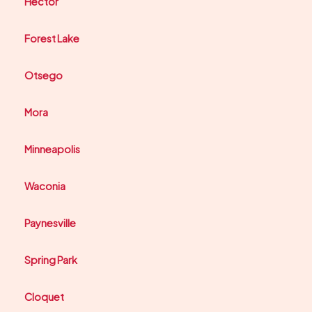
Hector
Forest Lake
Otsego
Mora
Minneapolis
Waconia
Paynesville
Spring Park
Cloquet