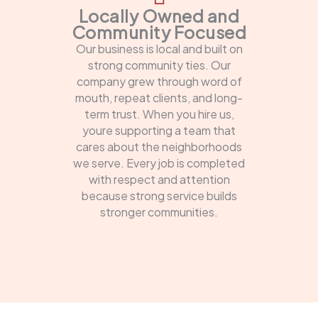
Locally Owned and
Community Focused
Our business is local and built on
strong community ties. Our
company grew through word of
mouth, repeat clients, and long-
term trust. When you hire us,
youre supporting a team that
cares about the neighborhoods
we serve. Every job is completed
with respect and attention
because strong service builds
stronger communities.