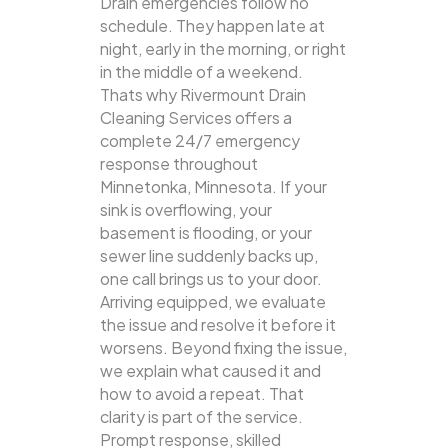
Drain emergencies follow no
schedule. They happen late at
night, early in the morning, or right
in the middle of a weekend.
Thats why Rivermount Drain
Cleaning Services offers a
complete 24/7 emergency
response throughout
Minnetonka, Minnesota. If your
sink is overflowing, your
basement is flooding, or your
sewer line suddenly backs up,
one call brings us to your door.
Arriving equipped, we evaluate
the issue and resolve it before it
worsens. Beyond fixing the issue,
we explain what caused it and
how to avoid a repeat. That
clarity is part of the service.
Prompt response, skilled