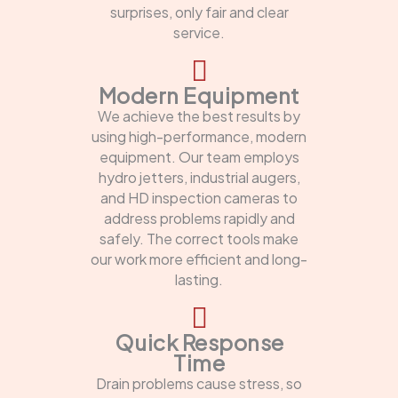
surprises, only fair and clear
service.
Modern Equipment
We achieve the best results by
using high-performance, modern
equipment. Our team employs
hydro jetters, industrial augers,
and HD inspection cameras to
address problems rapidly and
safely. The correct tools make
our work more efficient and long-
lasting.
Quick Response
Time
Drain problems cause stress, so