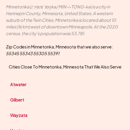
Minnetonka (/ˌmɪnɪˈtɒŋkə/ MIN-i-TONG-kə) is a city in
Hennepin County, Minnesota, United States. A western
suburb of the Twin Cities, Minnetonka is located about 10
miles (16 km) west of downtown Minneapolis. At the 2020
census, the city's population was 53,781.
Zip Codes in Minnetonka, Minnesota that we also serve:
55345 55343 55305 55391
Cities Close To Minnetonka, Minnesota That We Also Serve
Atwater
Gilbert
Wayzata