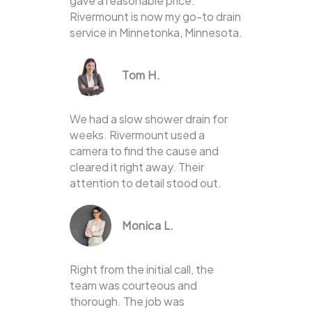
gave a reasonable price.
Rivermount is now my go-to drain
service in Minnetonka, Minnesota.
Tom H.
We had a slow shower drain for
weeks. Rivermount used a
camera to find the cause and
cleared it right away. Their
attention to detail stood out.
Monica L.
Right from the initial call, the
team was courteous and
thorough. The job was