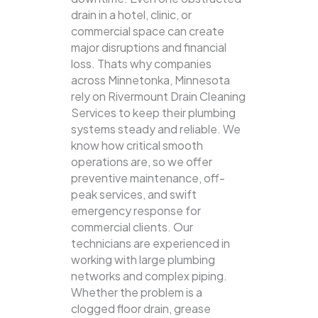
drain in a hotel, clinic, or
commercial space can create
major disruptions and financial
loss. Thats why companies
across Minnetonka, Minnesota
rely on Rivermount Drain Cleaning
Services to keep their plumbing
systems steady and reliable.
We
know how critical smooth
operations are, so we offer
preventive maintenance, off-
peak services, and swift
emergency response for
commercial clients. Our
technicians are experienced in
working with large plumbing
networks and complex piping.
Whether the problem is a
clogged floor drain, grease