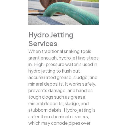
Hydro Jetting
Services
When traditional snaking tools
arent enough, hydro jetting steps
in. High-pressure water is used in
hydro jetting to flush out
accumulated grease, sludge, and
mineral deposits. It works safely,
prevents damage, and handles
tough clogs such as grease,
mineral deposits, sludge, and
stubborn debris.
Hydro jetting is
safer than chemical cleaners,
which may corrode pipes over