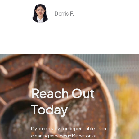
Dorris F.
Reach Out
Today
If youre ready for dependable drain
cleaning services in Minnetonka,