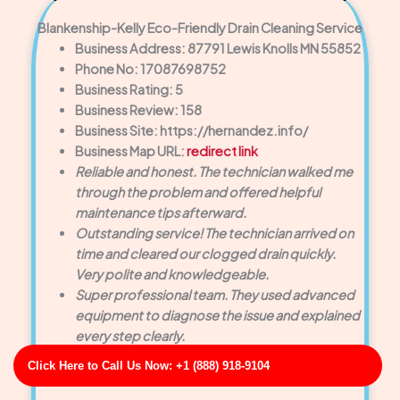
Blankenship-Kelly Eco-Friendly Drain Cleaning Service
Business Address: 87791 Lewis Knolls MN 55852
Phone No: 17087698752
Business Rating: 5
Business Review: 158
Business Site: https://hernandez.info/
Business Map URL:
redirect link
Reliable and honest. The technician walked me
through the problem and offered helpful
maintenance tips afterward.
Outstanding service! The technician arrived on
time and cleared our clogged drain quickly.
Very polite and knowledgeable.
Super professional team. They used advanced
equipment to diagnose the issue and explained
every step clearly.
Click Here to Call Us Now: +1 (888) 918-9104