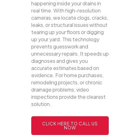
happening inside your drains in
real time. With high-resolution
cameras, we locate clogs, cracks,
leaks, or structural issues without
tearing up your floors or digging
up your yard.
This technology
prevents guesswork and
unnecessary repairs. It speeds up
diagnoses and gives you
accurate estimates based on
evidence. For home purchases,
remodeling projects, or chronic
drainage problems, video
inspections provide the clearest
solution.
CLICK HERE TO CALL US
NOW