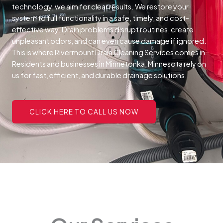
technology, we aim for clear results. We restore your
system to full functionality in a safe, timely, and cost-
effective way.
Drain problems disrupt routines, create
unpleasant odors, and can even cause damage if ignored.
This is where Rivermount Drain Cleaning Services comes in.
Residents and businesses in Minnetonka, Minnesota rely on
us for fast, efficient, and durable drainage solutions.
CLICK HERE TO CALL US NOW