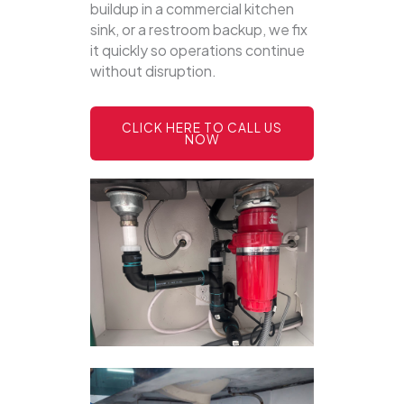
buildup in a commercial kitchen
sink, or a restroom backup, we fix
it quickly so operations continue
without disruption.
CLICK HERE TO CALL US
NOW