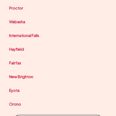
Proctor
Wabasha
International Falls
Hayfield
Fairfax
New Brighton
Eyota
Orono