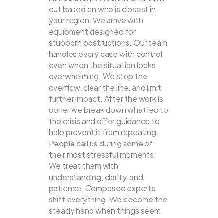
out based on who is closest in
your region. We arrive with
equipment designed for
stubborn obstructions. Our team
handles every case with control,
even when the situation looks
overwhelming. We stop the
overflow, clear the line, and limit
further impact. After the work is
done, we break down what led to
the crisis and offer guidance to
help prevent it from repeating.
People call us during some of
their most stressful moments.
We treat them with
understanding, clarity, and
patience. Composed experts
shift everything. We become the
steady hand when things seem