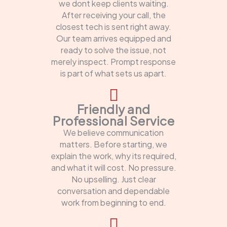
we dont keep clients waiting.
After receiving your call, the
closest tech is sent right away.
Our team arrives equipped and
ready to solve the issue, not
merely inspect. Prompt response
is part of what sets us apart.
Friendly and
Professional Service
We believe communication
matters. Before starting, we
explain the work, why its required,
and what it will cost. No pressure.
No upselling. Just clear
conversation and dependable
work from beginning to end.