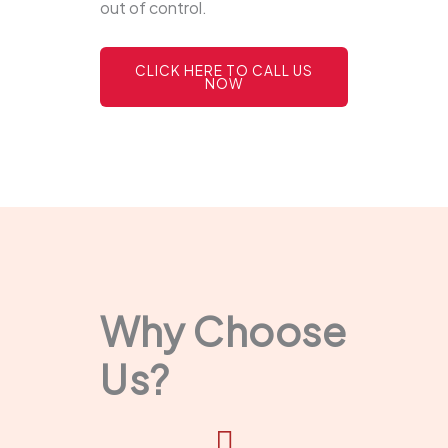
out of control.
CLICK HERE TO CALL US
NOW
Why Choose
Us?