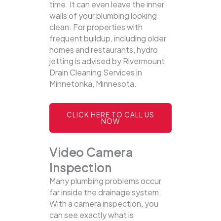
time. It can even leave the inner
walls of your plumbing looking
clean. For properties with
frequent buildup, including older
homes and restaurants, hydro
jetting is advised by Rivermount
Drain Cleaning Services in
Minnetonka, Minnesota.
CLICK HERE TO CALL US
NOW
Video Camera
Inspection
Many plumbing problems occur
far inside the drainage system.
With a camera inspection, you
can see exactly what is