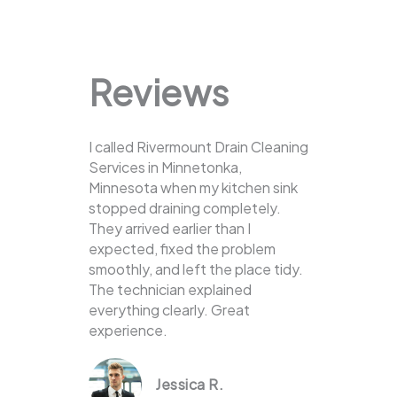
Reviews
I called Rivermount Drain Cleaning
Services in Minnetonka,
Minnesota when my kitchen sink
stopped draining completely.
They arrived earlier than I
expected, fixed the problem
smoothly, and left the place tidy.
The technician explained
everything clearly. Great
experience.
Jessica R.