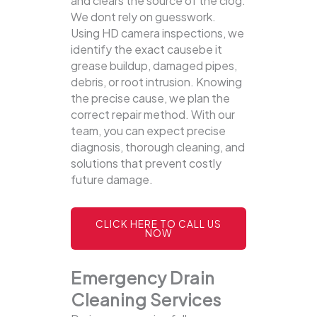
and clears the source of the clog.
We dont rely on guesswork.
Using HD camera inspections, we
identify the exact causebe it
grease buildup, damaged pipes,
debris, or root intrusion. Knowing
the precise cause, we plan the
correct repair method. With our
team, you can expect precise
diagnosis, thorough cleaning, and
solutions that prevent costly
future damage.
CLICK HERE TO CALL US
NOW
Emergency Drain
Cleaning Services