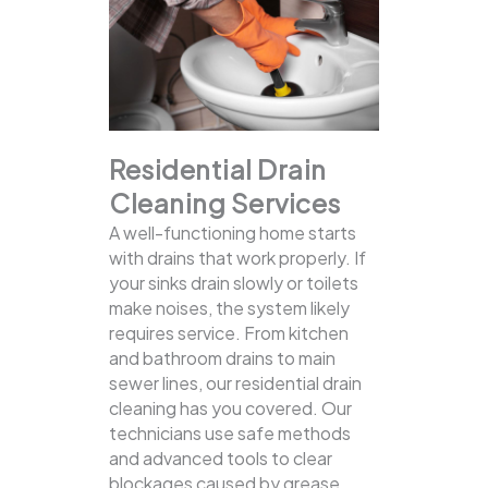
Residential Drain
Cleaning Services
A well-functioning home starts
with drains that work properly. If
your sinks drain slowly or toilets
make noises, the system likely
requires service. From kitchen
and bathroom drains to main
sewer lines, our residential drain
cleaning has you covered.
Our
technicians use safe methods
and advanced tools to clear
blockages caused by grease,