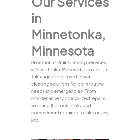
Our Services
in
Minnetonka,
Minnesota
Rivermount Drain Cleaning Services
in Minnetonka, Minnesota provides a
full range of drain and sewer
cleaning solutions for both routine
needs and emergencies. From
maintenance to specialized repairs,
we bring the tools, skills, and
commitment required to take on any
job.