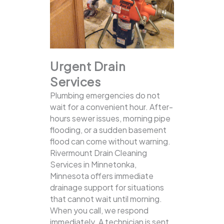
Urgent Drain
Services
Plumbing emergencies do not
wait for a convenient hour. After-
hours sewer issues, morning pipe
flooding, or a sudden basement
flood can come without warning.
Rivermount Drain Cleaning
Services in Minnetonka,
Minnesota offers immediate
drainage support for situations
that cannot wait until morning.
When you call, we respond
immediately. A technician is sent