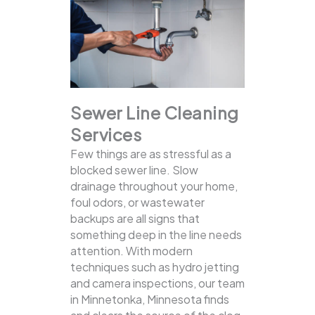
Sewer Line Cleaning
Services
Few things are as stressful as a
blocked sewer line. Slow
drainage throughout your home,
foul odors, or wastewater
backups are all signs that
something deep in the line needs
attention. With modern
techniques such as hydro jetting
and camera inspections, our team
in Minnetonka, Minnesota finds