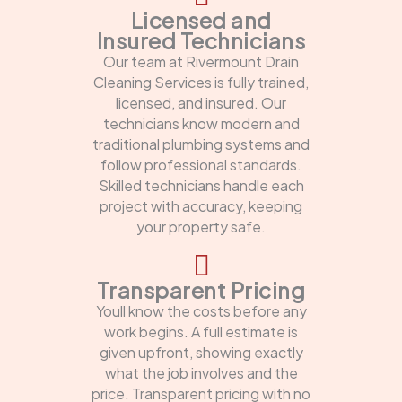
Licensed and
Insured Technicians
Our team at Rivermount Drain
Cleaning Services is fully trained,
licensed, and insured. Our
technicians know modern and
traditional plumbing systems and
follow professional standards.
Skilled technicians handle each
project with accuracy, keeping
your property safe.
Transparent Pricing
Youll know the costs before any
work begins. A full estimate is
given upfront, showing exactly
what the job involves and the
price. Transparent pricing with no