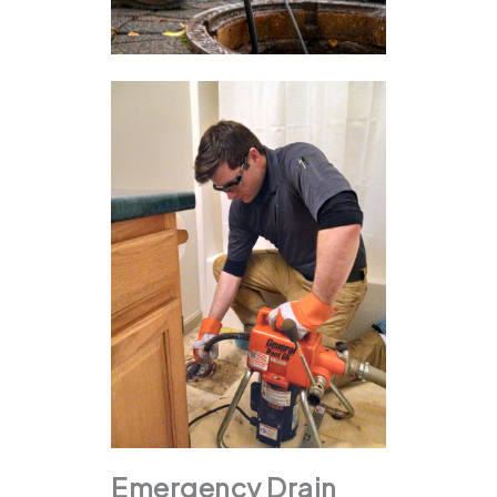
Emergency Drain