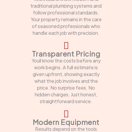
traditional plumbing systems and
follow professional standards.
Your property remains in the care
of seasoned professionals who
handle each job with precision.
Transparent Pricing
Youll know the costs before any
work begins. A full estimate is
given upfront, showing exactly
what the job involves and the
price. No surprise fees. No
hidden charges. Just honest,
straightforward service.
Modern Equipment
Results depend on the tools