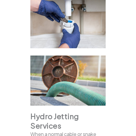
Hydro Jetting
Services
When a normal cable or snake