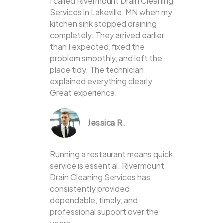
I called Rivermount Drain Cleaning
Services in Lakeville, MN when my
kitchen sink stopped draining
completely. They arrived earlier
than I expected, fixed the
problem smoothly, and left the
place tidy. The technician
explained everything clearly.
Great experience.
Jessica R.
Running a restaurant means quick
service is essential. Rivermount
Drain Cleaning Services has
consistently provided
dependable, timely, and
professional support over the
years.