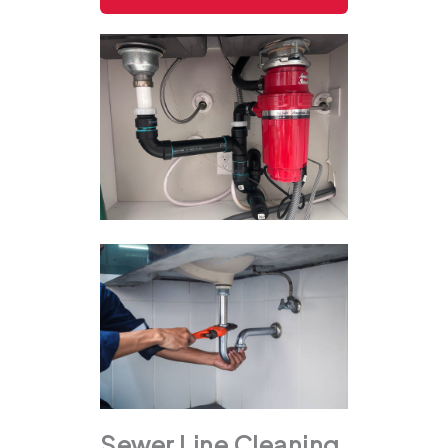
Sewer Line Cleaning