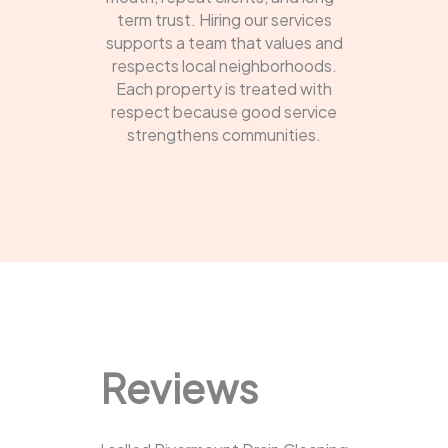
term trust. Hiring our services
supports a team that values and
respects local neighborhoods.
Each property is treated with
respect because good service
strengthens communities.
Reviews