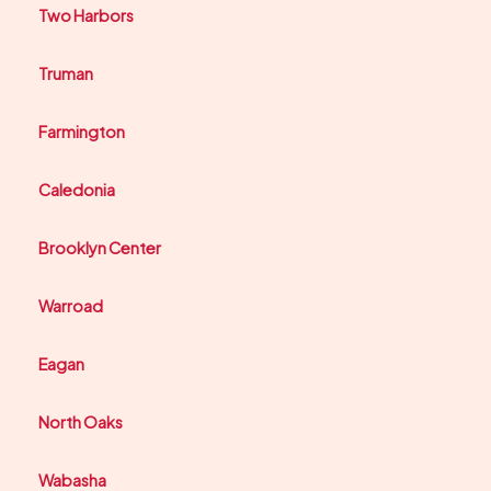
Two Harbors
Truman
Farmington
Caledonia
Brooklyn Center
Warroad
Eagan
North Oaks
Wabasha