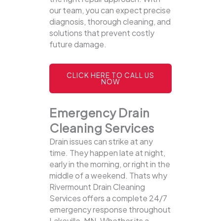
our team, you can expect precise
diagnosis, thorough cleaning, and
solutions that prevent costly
future damage.
CLICK HERE TO CALL US
NOW
Emergency Drain
Cleaning Services
Drain issues can strike at any
time. They happen late at night,
early in the morning, or right in the
middle of a weekend. Thats why
Rivermount Drain Cleaning
Services offers a complete 24/7
emergency response throughout
Lakeville, MN. Whether its a