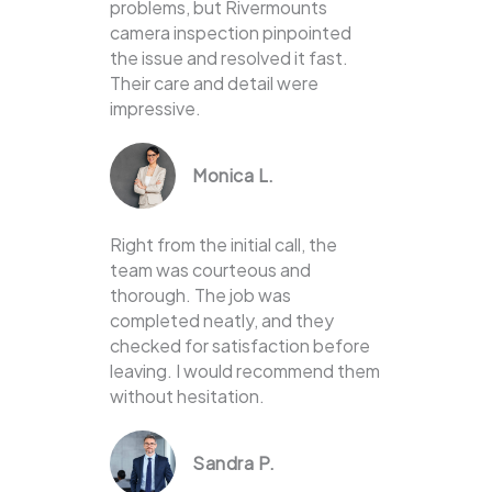
problems, but Rivermounts
camera inspection pinpointed
the issue and resolved it fast.
Their care and detail were
impressive.
Monica L.
Right from the initial call, the
team was courteous and
thorough. The job was
completed neatly, and they
checked for satisfaction before
leaving. I would recommend them
without hesitation.
Sandra P.