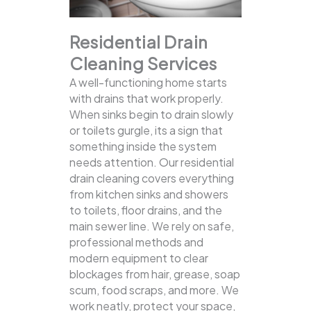
Residential Drain
Cleaning Services
A well-functioning home starts
with drains that work properly.
When sinks begin to drain slowly
or toilets gurgle, its a sign that
something inside the system
needs attention. Our residential
drain cleaning covers everything
from kitchen sinks and showers
to toilets, floor drains, and the
main sewer line.
We rely on safe,
professional methods and
modern equipment to clear
blockages from hair, grease, soap
scum, food scraps, and more. We
work neatly, protect your space,