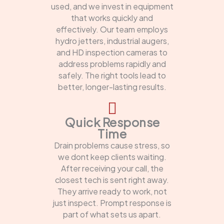
used, and we invest in equipment
that works quickly and
effectively. Our team employs
hydro jetters, industrial augers,
and HD inspection cameras to
address problems rapidly and
safely. The right tools lead to
better, longer-lasting results.
Quick Response
Time
Drain problems cause stress, so
we dont keep clients waiting.
After receiving your call, the
closest tech is sent right away.
They arrive ready to work, not
just inspect. Prompt response is
part of what sets us apart.