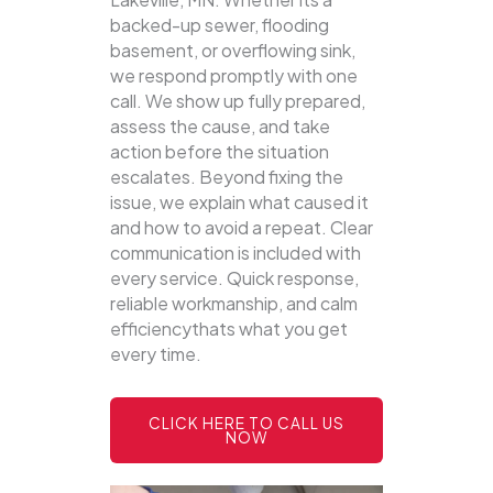
backed-up sewer, flooding
basement, or overflowing sink,
we respond promptly with one
call.
We show up fully prepared,
assess the cause, and take
action before the situation
escalates. Beyond fixing the
issue, we explain what caused it
and how to avoid a repeat. Clear
communication is included with
every service. Quick response,
reliable workmanship, and calm
efficiencythats what you get
every time.
CLICK HERE TO CALL US
NOW