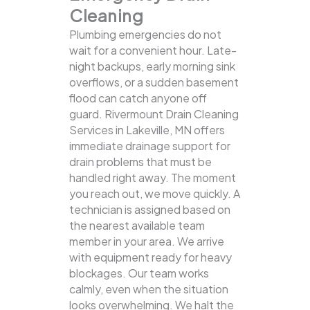
Cleaning
Plumbing emergencies do not
wait for a convenient hour. Late-
night backups, early morning sink
overflows, or a sudden basement
flood can catch anyone off
guard. Rivermount Drain Cleaning
Services in Lakeville, MN offers
immediate drainage support for
drain problems that must be
handled right away. The moment
you reach out, we move quickly. A
technician is assigned based on
the nearest available team
member in your area. We arrive
with equipment ready for heavy
blockages. Our team works
calmly, even when the situation
looks overwhelming. We halt the