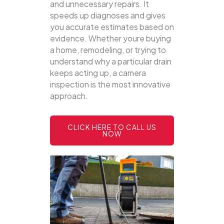
and unnecessary repairs. It
speeds up diagnoses and gives
you accurate estimates based on
evidence. Whether youre buying
a home, remodeling, or trying to
understand why a particular drain
keeps acting up, a camera
inspection is the most innovative
approach.
CLICK HERE TO CALL US
NOW