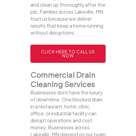
and clean up thoroughly after the
job. Families across Lakeville, MN
trust us because we deliver
results that keep a home running
without disruptions.
CLICK HERE TO CALL US
NOW
Commercial Drain
Cleaning Services
Businesses dont have the luxury
of downtime. One blocked drain
in a restaurant, hotel, clinic,
office, or industrial facility can
disrupt operations and cost
money. Businesses across
Lakeville, MN depend on our team