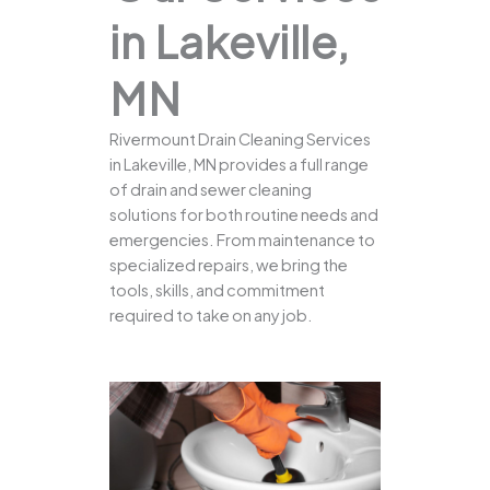
in Lakeville,
MN
Rivermount Drain Cleaning Services
in Lakeville, MN provides a full range
of drain and sewer cleaning
solutions for both routine needs and
emergencies. From maintenance to
specialized repairs, we bring the
tools, skills, and commitment
required to take on any job.