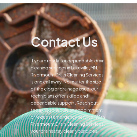
Contact Us
If youre ready for dependable drain
cleaning services in Lakeville, MN,
Rivermount Drain Cleaning Services
is one call away. No matter the size
of the clog or drainage issue, our
technicians offer skilled and
dependable support.
Reach out
today to schedule an appointment
or request emergency service. With
Rivermount Drain Cleaning Services,
your drains stay clear, your pipes