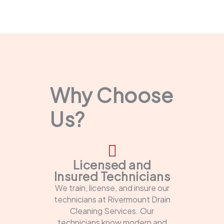
Why Choose
Us?
Licensed and
Insured Technicians
We train, license, and insure our
technicians at Rivermount Drain
Cleaning Services. Our
technicians know modern and