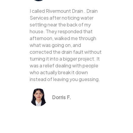
I called Rivermount Drain . Drain
Services after noticing water
settling near the back of my
house. They responded that
afternoon, walked me through
what was going on, and
corrected the drain fault without
turning it into a bigger project. It
was a relief dealing with people
who actually break it down
instead of leaving you guessing.
Dorris F.