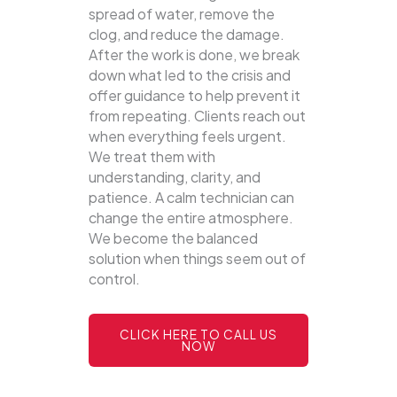
spread of water, remove the
clog, and reduce the damage.
After the work is done, we break
down what led to the crisis and
offer guidance to help prevent it
from repeating. Clients reach out
when everything feels urgent.
We treat them with
understanding, clarity, and
patience. A calm technician can
change the entire atmosphere.
We become the balanced
solution when things seem out of
control.
CLICK HERE TO CALL US
NOW