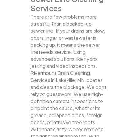
Services
There are few problems more
stressful than a backed-up
sewer line. If your drains are slow,
odors linger, or wastewater is
backing up, it means the sewer
line needs service. Using
advanced solutions like hydro
jetting and video inspections,
Rivermount Drain Cleaning
Services in Lakeville, MN locates
and clears the blockage.
We dont
rely on guesswork. We use high-
definition camera inspections to
pinpoint the cause, whether its
grease, collapsed pipes, foreign
debris, or intrusive tree roots.
With that clarity, we recommend
the right repair approach. With