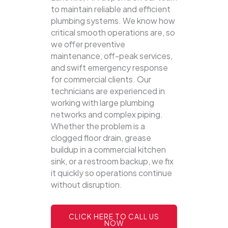
to maintain reliable and efficient
plumbing systems.
We know how
critical smooth operations are, so
we offer preventive
maintenance, off-peak services,
and swift emergency response
for commercial clients. Our
technicians are experienced in
working with large plumbing
networks and complex piping.
Whether the problem is a
clogged floor drain, grease
buildup in a commercial kitchen
sink, or a restroom backup, we fix
it quickly so operations continue
without disruption.
CLICK HERE TO CALL US
NOW