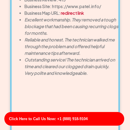
Business Site: https://www.patel.info/
Business Map URL:
redirect link
Excellent workmanship. They removed a tough
blockage that had been causing recurring clogs
for months.
Reliable and honest. The technician walked me
through the problem and offered helpful
maintenance tips afterward.
Outstanding service! The technician arrived on
time and cleared our clogged drain quickly.
Very polite and knowledgeable.
Click Here to Call Us Now: +1 (888) 918-9104