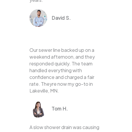
David S.
Our sewer line backed up on a
weekend afternoon, and they
responded quickly. The team
handled everything with
confidence and charged a fair
rate. Theyre now my go-to in
Lakeville, MN.
Tom H.
A slow shower drain was causing