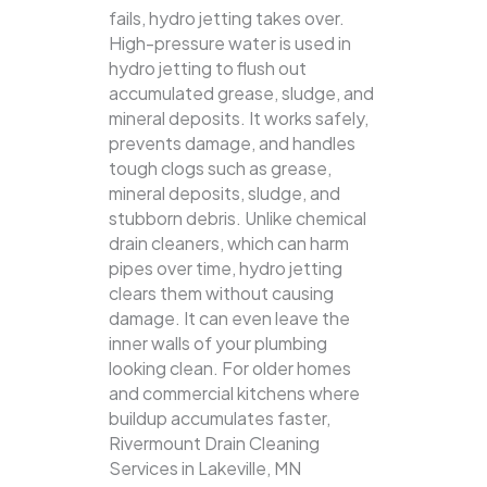
fails, hydro jetting takes over.
High-pressure water is used in
hydro jetting to flush out
accumulated grease, sludge, and
mineral deposits. It works safely,
prevents damage, and handles
tough clogs such as grease,
mineral deposits, sludge, and
stubborn debris.
Unlike chemical
drain cleaners, which can harm
pipes over time, hydro jetting
clears them without causing
damage. It can even leave the
inner walls of your plumbing
looking clean. For older homes
and commercial kitchens where
buildup accumulates faster,
Rivermount Drain Cleaning
Services in Lakeville, MN