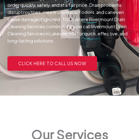
order quickly, safely, and at a fair price.
Drain problems
disrupt routines, create unpleasant odors, and can even
cause damage if ignored. This is where Rivermount Drain
Cleaning Services comes in. People call Rivermount Drain
Cleaning Services in Lakeville, MN for quick, effective, and
long-lasting solutions.
CLICK HERE TO CALL US NOW
Our Services