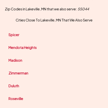
Zip Codes in Lakeville, MN that we also serve:
55044
Cities Close To Lakeville, MN That We Also Serve
Spicer
Mendota Heights
Madison
Zimmerman
Duluth
Roseville