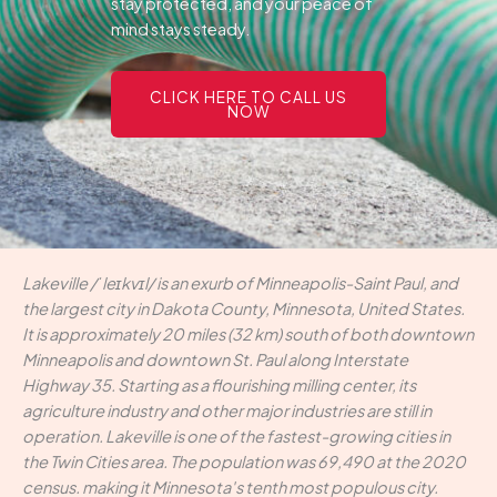
stay protected, and your peace of
mind stays steady.
CLICK HERE TO CALL US
NOW
Lakeville /ˈleɪkvɪl/ is an exurb of Minneapolis-Saint Paul, and
the largest city in Dakota County, Minnesota, United States.
It is approximately 20 miles (32 km) south of both downtown
Minneapolis and downtown St. Paul along Interstate
Highway 35. Starting as a flourishing milling center, its
agriculture industry and other major industries are still in
operation. Lakeville is one of the fastest-growing cities in
the Twin Cities area. The population was 69,490 at the 2020
census. making it Minnesota's tenth most populous city.