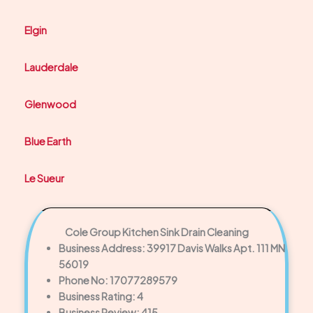
Elgin
Lauderdale
Glenwood
Blue Earth
Le Sueur
Cole Group Kitchen Sink Drain Cleaning
Business Address: 39917 Davis Walks Apt. 111 MN
56019
Phone No: 17077289579
Business Rating: 4
Business Review: 415