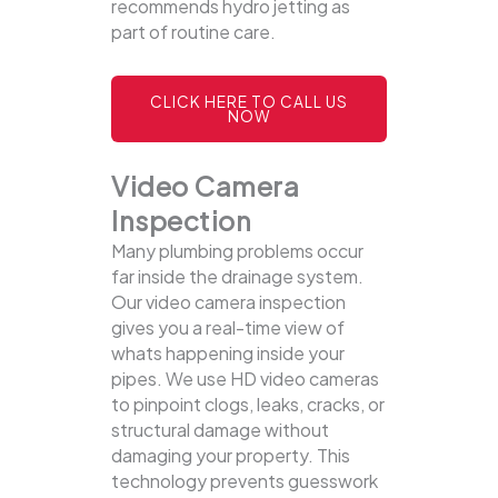
recommends hydro jetting as
part of routine care.
CLICK HERE TO CALL US
NOW
Video Camera
Inspection
Many plumbing problems occur
far inside the drainage system.
Our video camera inspection
gives you a real-time view of
whats happening inside your
pipes. We use HD video cameras
to pinpoint clogs, leaks, cracks, or
structural damage without
damaging your property.
This
technology prevents guesswork