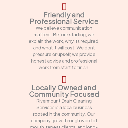
Friendly and
Professional Service
We believe communication
matters. Before starting, we
explain the work, why its required,
and what it will cost. We dont
pressure or upsell; we provide
honest advice and professional
work from start to finish.
Locally Owned and
Community Focused
Rivermount Drain Cleaning
Services is a local business
rooted in the community. Our
company grew through word of
mouth, repeat clients, and long-