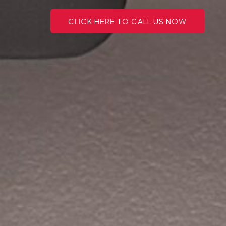
CLICK HERE TO CALL US NOW