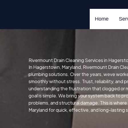
Skip
to
content
Home
Ser
Rivermount Drain Cleaning Services in Hagerst
In Hagerstown, Maryland, Rivermount Drain Cleani
plumbing solutions. Over the years, weve wor
smoothly without stress. Trust, reliability, and 
understanding the frustration that clogged or 
goal is simple. We bring your system back to prop
problems, and structural damage. This is where
Maryland for quick, effective, and long-lasting 