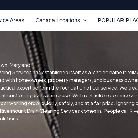
vice Areas
Canada Locations
POPULAR PLAC
own, Maryland
ng Services has established itself as a leading name in reliab
ked with homeowners, property managers, and business owner
practical expertise form the foundation of our service.
We treat
malfunctioning drains can cause.
With real field experience an
er working order quickly, safely, and at a fair price.
Ignoring 
 Rivermount Drain Cleaning Services comes in. People call Ri
solutions.