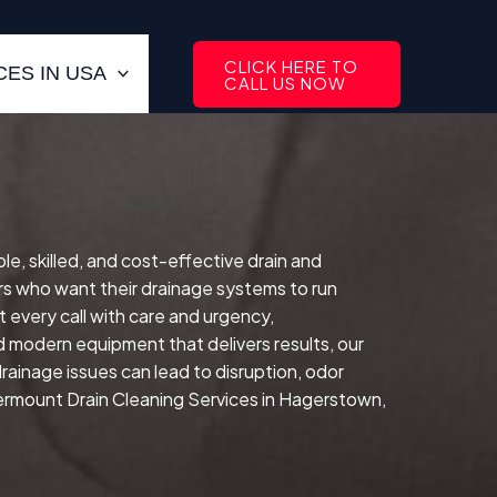
CLICK HERE TO
ES IN USA
CALL US NOW
le, skilled, and cost-effective drain and
s who want their drainage systems to run
 every call with care and urgency,
d modern equipment that delivers results, our
drainage issues can lead to disruption, odor
vermount Drain Cleaning Services in Hagerstown,