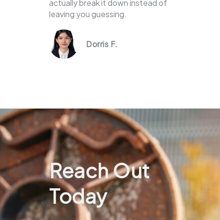
actually break it down instead of
leaving you guessing.
Dorris F.
Reach Out
Today