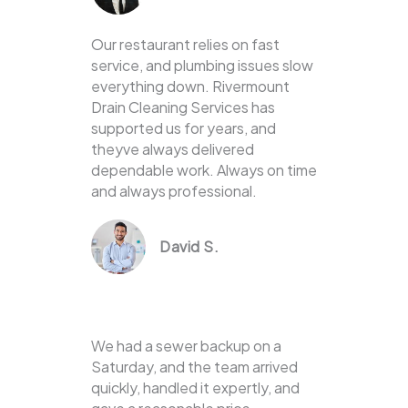
Our restaurant relies on fast
service, and plumbing issues slow
everything down. Rivermount
Drain Cleaning Services has
supported us for years, and
theyve always delivered
dependable work. Always on time
and always professional.
David S.
We had a sewer backup on a
Saturday, and the team arrived
quickly, handled it expertly, and