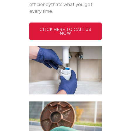
efficiencythats what you get
every time.
CLICK HERE TO CALL US
NOW