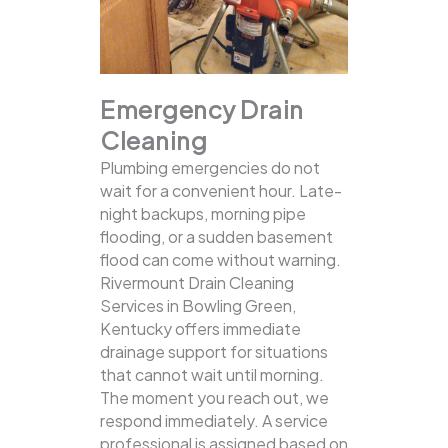
Emergency Drain
Cleaning
Plumbing emergencies do not
wait for a convenient hour. Late-
night backups, morning pipe
flooding, or a sudden basement
flood can come without warning.
Rivermount Drain Cleaning
Services in Bowling Green,
Kentucky offers immediate
drainage support for situations
that cannot wait until morning.
The moment you reach out, we
respond immediately. A service
professional is assigned based on