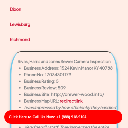
Dixon
Lewisburg
Richmond
Rivas, Harris and Jones Sewer Camera Inspection
Business Address: 1524 Kevin Manor KY 40788
Phone No: 17034301179
Business Rating: 5
Business Review: 509
Business Site: http://brewer-wood.info/
Business Map URL:
redirect link
I was impressed by how efficiently they handled
the drain cleaning. No mess, no hassle—just
Click Here to Call Us Now: +1 (888) 918-9104
great service.
Very friendly staff. They inspected the entire