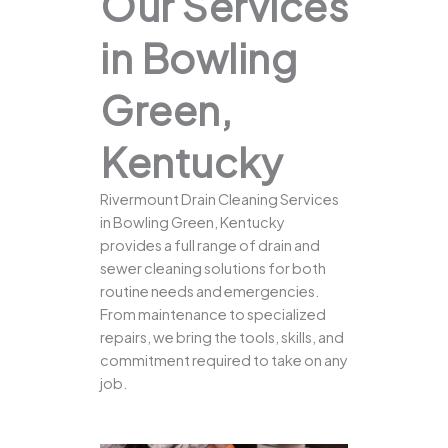
Our Services
in Bowling
Green,
Kentucky
Rivermount Drain Cleaning Services
in Bowling Green, Kentucky
provides a full range of drain and
sewer cleaning solutions for both
routine needs and emergencies.
From maintenance to specialized
repairs, we bring the tools, skills, and
commitment required to take on any
job.