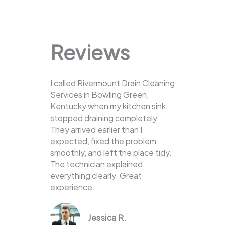
Reviews
I called Rivermount Drain Cleaning
Services in Bowling Green,
Kentucky when my kitchen sink
stopped draining completely.
They arrived earlier than I
expected, fixed the problem
smoothly, and left the place tidy.
The technician explained
everything clearly. Great
experience.
Jessica R.