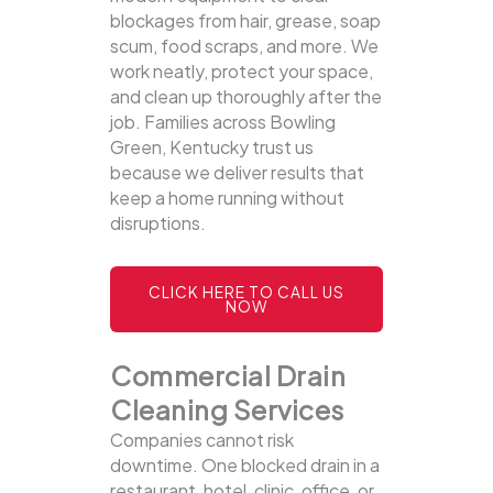
blockages from hair, grease, soap
scum, food scraps, and more. We
work neatly, protect your space,
and clean up thoroughly after the
job. Families across Bowling
Green, Kentucky trust us
because we deliver results that
keep a home running without
disruptions.
CLICK HERE TO CALL US
NOW
Commercial Drain
Cleaning Services
Companies cannot risk
downtime. One blocked drain in a
restaurant, hotel, clinic, office, or