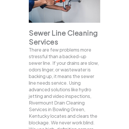
Sewer Line Cleaning
Services
There are few problems more
stressful than a backed-up
sewer line. If your drains are slow,
odors linger, or wastewater is
backing up, it means the sewer
line needs service. Using
advanced solutions like hydro
jetting and video inspections,
Rivermount Drain Cleaning
Services in Bowling Green,
Kentucky locates and clears the
blockage.
We never work blind.