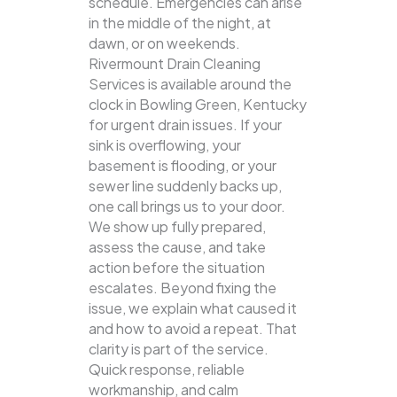
schedule. Emergencies can arise
in the middle of the night, at
dawn, or on weekends.
Rivermount Drain Cleaning
Services is available around the
clock in Bowling Green, Kentucky
for urgent drain issues. If your
sink is overflowing, your
basement is flooding, or your
sewer line suddenly backs up,
one call brings us to your door.
We show up fully prepared,
assess the cause, and take
action before the situation
escalates. Beyond fixing the
issue, we explain what caused it
and how to avoid a repeat. That
clarity is part of the service.
Quick response, reliable
workmanship, and calm