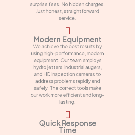
surprise fees. No hidden charges.
Just honest, straightforward
service.
Modern Equipment
We achieve the best results by
using high-performance, modern
equipment. Our team employs
hydro jetters, industrial augers,
and HD inspection cameras to
address problems rapidly and
safely. The correct tools make
our work more efficient and long-
lasting.
Quick Response
Time