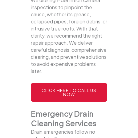
We use high-definition camera
inspections to pinpoint the
cause, whether its grease,
collapsed pipes, foreign debris, or
intrusive tree roots. With that
clarity, we recommend the right
repair approach. We deliver
careful diagnosis, comprehensive
clearing, and preventive solutions
to avoid expensive problems
later.
CLICK HERE TO CALL US
NOW
Emergency Drain
Cleaning Services
Drain emergencies follow no