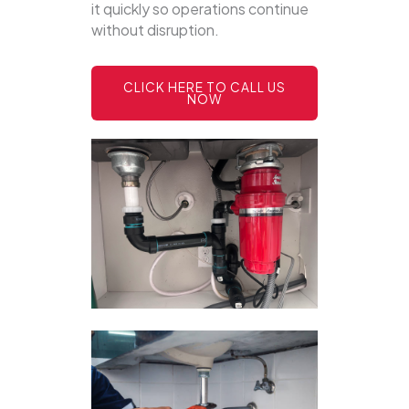
it quickly so operations continue
without disruption.
CLICK HERE TO CALL US
NOW