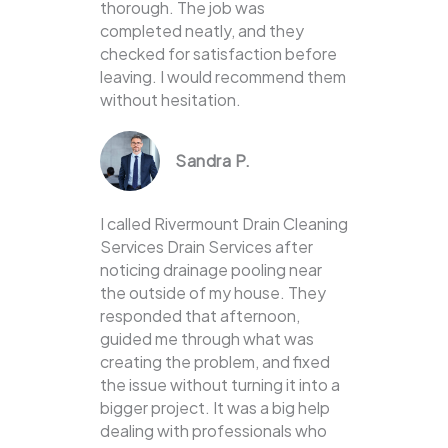
thorough. The job was
completed neatly, and they
checked for satisfaction before
leaving. I would recommend them
without hesitation.
Sandra P.
I called Rivermount Drain Cleaning
Services Drain Services after
noticing drainage pooling near
the outside of my house. They
responded that afternoon,
guided me through what was
creating the problem, and fixed
the issue without turning it into a
bigger project. It was a big help
dealing with professionals who