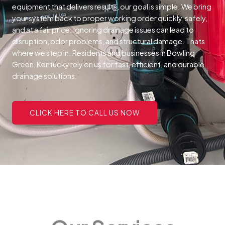
equipment that delivers results, our goal is simple. We bring
your system back to proper working order quickly, safely,
and at a fair price.
Ignoring drainage issues can lead to
disruption, odor problems, and structural damage. Thats
where we step in. Residents and businesses in Bowling
Green, Kentucky rely on us for fast, efficient, and durable
drainage solutions.
CLICK HERE TO CALL US NOW