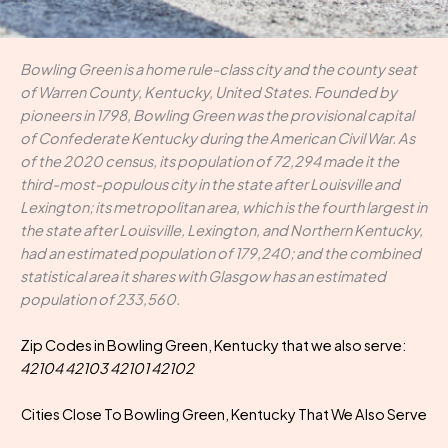
Bowling Green is a home rule-class city and the county seat
of Warren County, Kentucky, United States. Founded by
pioneers in 1798, Bowling Green was the provisional capital
of Confederate Kentucky during the American Civil War. As
of the 2020 census, its population of 72,294 made it the
third-most-populous city in the state after Louisville and
Lexington; its metropolitan area, which is the fourth largest in
the state after Louisville, Lexington, and Northern Kentucky,
had an estimated population of 179,240; and the combined
statistical area it shares with Glasgow has an estimated
population of 233,560.
Zip Codes in Bowling Green, Kentucky that we also serve:
42104 42103 42101 42102
Cities Close To Bowling Green, Kentucky That We Also Serve