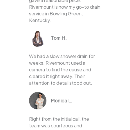
gave a reasonable price.
Rivermount is now my go-to drain
service in Bowling Green,
Kentucky.
Tom H.
We had a slow shower drain for
weeks. Rivermount used a
camera to find the cause and
cleared it right away. Their
attention to detail stood out.
Monica L.
Right from the initial call, the
team was courteous and