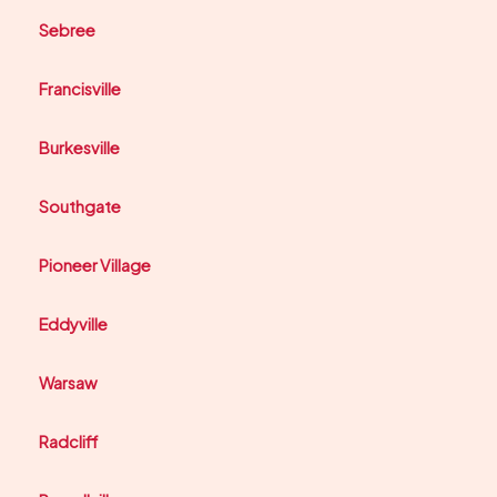
Sebree
Francisville
Burkesville
Southgate
Pioneer Village
Eddyville
Warsaw
Radcliff