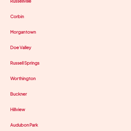
Russellville
Corbin
Morgantown
Doe Valley
Russell Springs
Worthington
Buckner
Hillview
Audubon Park