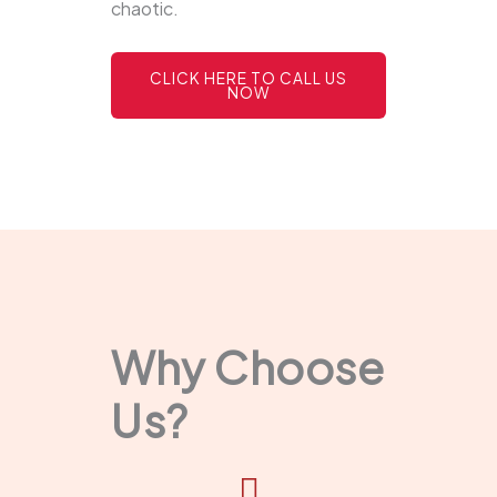
chaotic.
CLICK HERE TO CALL US
NOW
Why Choose
Us?