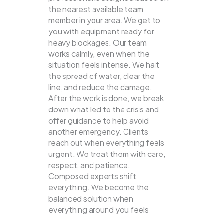
the nearest available team
member in your area. We get to
you with equipment ready for
heavy blockages. Our team
works calmly, even when the
situation feels intense. We halt
the spread of water, clear the
line, and reduce the damage.
After the work is done, we break
down what led to the crisis and
offer guidance to help avoid
another emergency. Clients
reach out when everything feels
urgent. We treat them with care,
respect, and patience.
Composed experts shift
everything. We become the
balanced solution when
everything around you feels