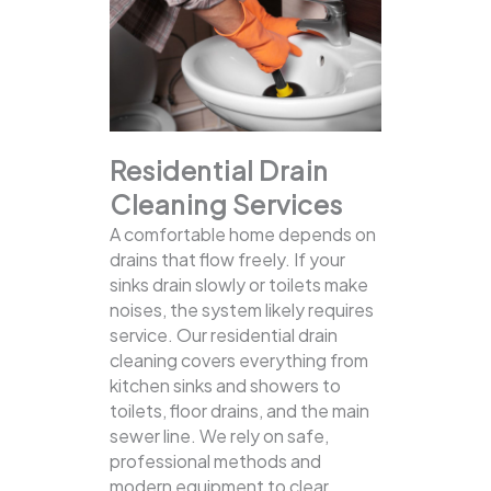
Residential Drain
Cleaning Services
A comfortable home depends on
drains that flow freely. If your
sinks drain slowly or toilets make
noises, the system likely requires
service. Our residential drain
cleaning covers everything from
kitchen sinks and showers to
toilets, floor drains, and the main
sewer line.
We rely on safe,
professional methods and
modern equipment to clear