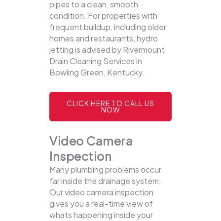
pipes to a clean, smooth
condition. For properties with
frequent buildup, including older
homes and restaurants, hydro
jetting is advised by Rivermount
Drain Cleaning Services in
Bowling Green, Kentucky.
CLICK HERE TO CALL US
NOW
Video Camera
Inspection
Many plumbing problems occur
far inside the drainage system.
Our video camera inspection
gives you a real-time view of
whats happening inside your