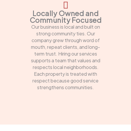
Locally Owned and
Community Focused
Our business is local and built on
strong community ties. Our
company grew through word of
mouth, repeat clients, and long-
term trust. Hiring our services
supports a team that values and
respects local neighborhoods.
Each property is treated with
respect because good service
strengthens communities.