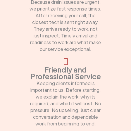
Because drain issues are urgent,
we prioritize fast response times.
After receiving your call, the
closest tech is sent right away.
They arrive ready to work, not
just inspect. Timely arrival and
readiness to work are what make
our service exceptional.
Friendly and
Professional Service
Keeping clients informed is
important to us. Before starting,
we explain the work, why its
required, and what it will cost. No
pressure. No upselling. Just clear
conversation and dependable
work from beginning to end.