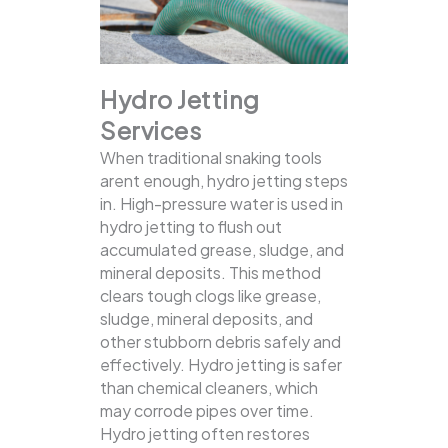
Hydro Jetting
Services
When traditional snaking tools
arent enough, hydro jetting steps
in. High-pressure water is used in
hydro jetting to flush out
accumulated grease, sludge, and
mineral deposits. This method
clears tough clogs like grease,
sludge, mineral deposits, and
other stubborn debris safely and
effectively.
Hydro jetting is safer
than chemical cleaners, which
may corrode pipes over time.
Hydro jetting often restores