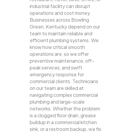
industrial facility can disrupt
operations and cost money.
Businesses across Bowling
Green, Kentucky depend on our
team to maintain reliable and
efficient plumbing systems.
We
know how critical smooth
operations are, so we offer
preventive maintenance, off-
peak services, and swift
emergency response for
commercial clients. Technicians
on our team are skilled at
navigating complex commercial
plumbing and large-scale
networks. Whether the problem
is a clogged floor drain, grease
buildup in a commercial kitchen
sink, or a restroom backup, we fix