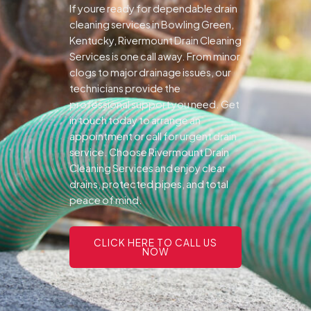
If youre ready for dependable drain
cleaning services in Bowling Green,
Kentucky, Rivermount Drain Cleaning
Services is one call away. From minor
clogs to major drainage issues, our
technicians provide the
professional support you need.
Get
in touch today to arrange an
appointment or call for urgent drain
service. Choose Rivermount Drain
Cleaning Services and enjoy clear
drains, protected pipes, and total
peace of mind.
CLICK HERE TO CALL US
NOW