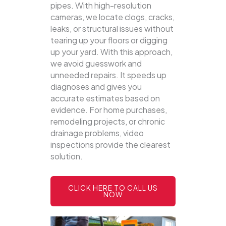
pipes. With high-resolution
cameras, we locate clogs, cracks,
leaks, or structural issues without
tearing up your floors or digging
up your yard.
With this approach,
we avoid guesswork and
unneeded repairs. It speeds up
diagnoses and gives you
accurate estimates based on
evidence. For home purchases,
remodeling projects, or chronic
drainage problems, video
inspections provide the clearest
solution.
CLICK HERE TO CALL US
NOW