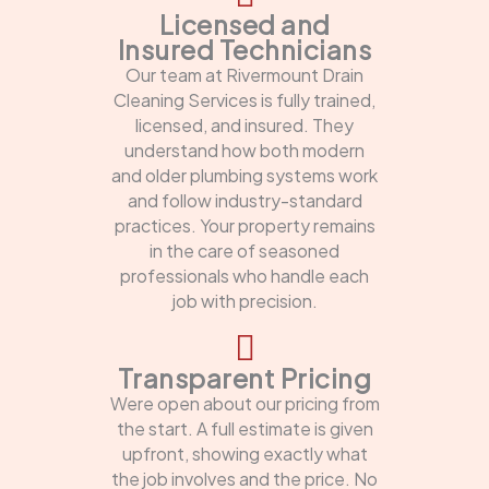
Licensed and
Insured Technicians
Our team at Rivermount Drain
Cleaning Services is fully trained,
licensed, and insured. They
understand how both modern
and older plumbing systems work
and follow industry-standard
practices. Your property remains
in the care of seasoned
professionals who handle each
job with precision.
Transparent Pricing
Were open about our pricing from
the start. A full estimate is given
upfront, showing exactly what
the job involves and the price. No