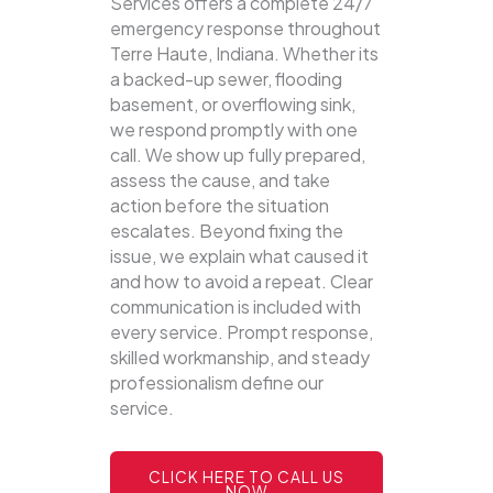
Services offers a complete 24/7
emergency response throughout
Terre Haute, Indiana. Whether its
a backed-up sewer, flooding
basement, or overflowing sink,
we respond promptly with one
call.
We show up fully prepared,
assess the cause, and take
action before the situation
escalates. Beyond fixing the
issue, we explain what caused it
and how to avoid a repeat. Clear
communication is included with
every service. Prompt response,
skilled workmanship, and steady
professionalism define our
service.
CLICK HERE TO CALL US
NOW