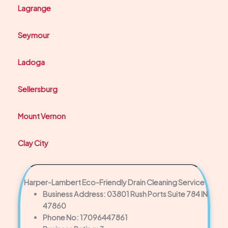
Lagrange
Seymour
Ladoga
Sellersburg
Mount Vernon
Clay City
Harper-Lambert Eco-Friendly Drain Cleaning Service
Business Address: 03801 Rush Ports Suite 784 IN
47860
Phone No: 17096447861