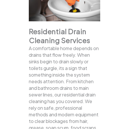
Residential Drain
Cleaning Services
A comfortable home depends on
drains that flow freely. When
sinks begin to drain slowly or
toilets gurgle, its a sign that
something inside the system
needs attention. From kitchen
and bathroom drains to main
sewer lines, our residential drain
cleaning has you covered.
We
rely on safe, professional
methods and modern equipment
to clear blockages from hair,
grease, soap scum, food scraps,