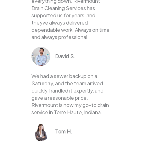
everything down. Rivermount
Drain Cleaning Services has
supported us for years, and
theyve always delivered
dependable work. Always on time
and always professional.
David S.
We had a sewer backup on a
Saturday, and the team arrived
quickly, handled it expertly, and
gave a reasonable price.
Rivermount is now my go-to drain
service in Terre Haute, Indiana.
Tom H.