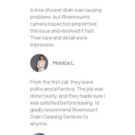
A slow shower drain was causing
problems, but Rivermounts
camera inspection pinpointed
the issue and resolved it fast.
Their care and detail were
impressive.
Monica L.
From the first call, they were
polite and attentive. The job was
done neatly, and they made sure I
was satisfied before leaving. Id
gladly recommend Rivermount
Drain Cleaning Services to
anyone.