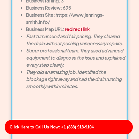
Business Rating: 3
Business Review: 695
Business Site: https://www.jennings-
smith.info/
Business Map URL:
redirect link
Fast turnaround and fair pricing. They cleared
the drain without pushing unnecessary repairs.
Super professional team. They used advanced
equipment to diagnose the issue and explained
every step clearly.
They did an amazing job. Identified the
blockage right away and had the drain running
smoothly within minutes.
Click Here to Call Us Now: +1 (888) 918-9104