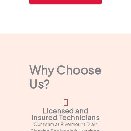
Why Choose
Us?
Licensed and
Insured Technicians
Our team at Rivermount Drain
Cleaning Services is fully trained,