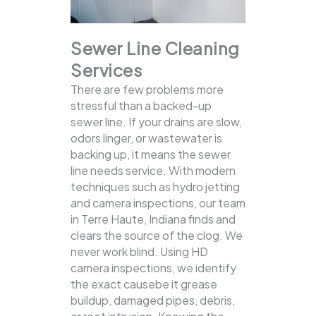
Sewer Line Cleaning
Services
There are few problems more
stressful than a backed-up
sewer line. If your drains are slow,
odors linger, or wastewater is
backing up, it means the sewer
line needs service. With modern
techniques such as hydro jetting
and camera inspections, our team
in Terre Haute, Indiana finds and
clears the source of the clog.
We
never work blind. Using HD
camera inspections, we identify
the exact causebe it grease
buildup, damaged pipes, debris,