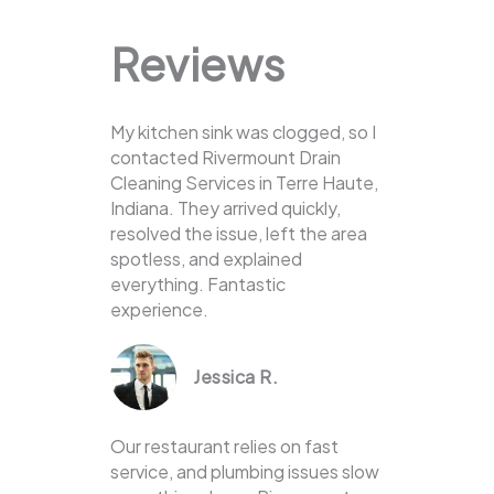
Reviews
My kitchen sink was clogged, so I
contacted Rivermount Drain
Cleaning Services in Terre Haute,
Indiana. They arrived quickly,
resolved the issue, left the area
spotless, and explained
everything. Fantastic
experience.
Jessica R.
Our restaurant relies on fast
service, and plumbing issues slow