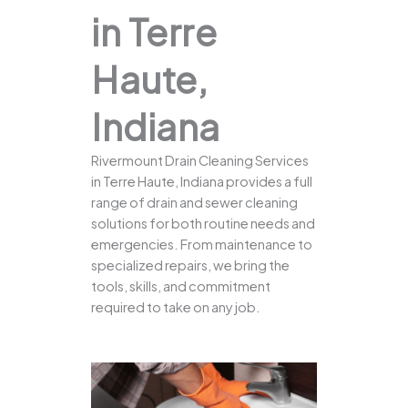
in Terre
Haute,
Indiana
Rivermount Drain Cleaning Services
in Terre Haute, Indiana provides a full
range of drain and sewer cleaning
solutions for both routine needs and
emergencies. From maintenance to
specialized repairs, we bring the
tools, skills, and commitment
required to take on any job.