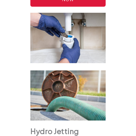
Hydro Jetting