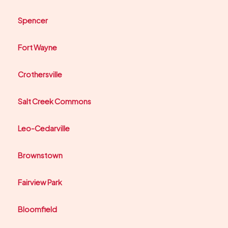
Spencer
Fort Wayne
Crothersville
Salt Creek Commons
Leo-Cedarville
Brownstown
Fairview Park
Bloomfield