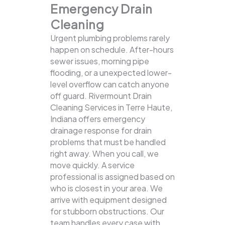
Emergency Drain
Cleaning
Urgent plumbing problems rarely
happen on schedule. After-hours
sewer issues, morning pipe
flooding, or a unexpected lower-
level overflow can catch anyone
off guard. Rivermount Drain
Cleaning Services in Terre Haute,
Indiana offers emergency
drainage response for drain
problems that must be handled
right away. When you call, we
move quickly. A service
professional is assigned based on
who is closest in your area. We
arrive with equipment designed
for stubborn obstructions. Our
team handles every case with