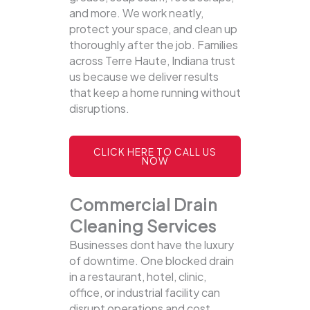
and more. We work neatly,
protect your space, and clean up
thoroughly after the job. Families
across Terre Haute, Indiana trust
us because we deliver results
that keep a home running without
disruptions.
CLICK HERE TO CALL US
NOW
Commercial Drain
Cleaning Services
Businesses dont have the luxury
of downtime. One blocked drain
in a restaurant, hotel, clinic,
office, or industrial facility can
disrupt operations and cost