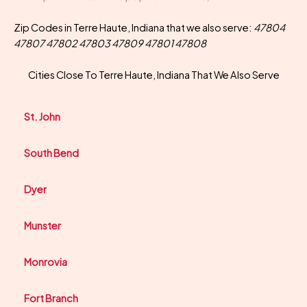
Zip Codes in Terre Haute, Indiana that we also serve:
47804
47807 47802 47803 47809 47801 47808
Cities Close To Terre Haute, Indiana That We Also Serve
St. John
South Bend
Dyer
Munster
Monrovia
Fort Branch