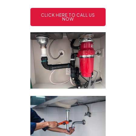
CLICK HERE TO CALL US
NOW