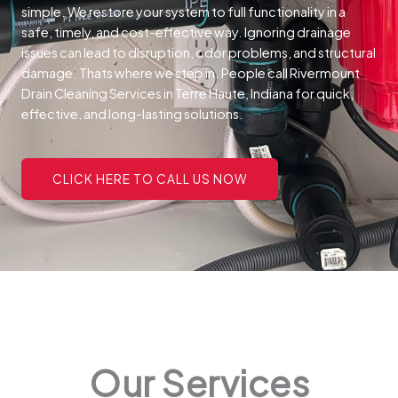
simple. We restore your system to full functionality in a
safe, timely, and cost-effective way.
Ignoring drainage
issues can lead to disruption, odor problems, and structural
damage. Thats where we step in. People call Rivermount
Drain Cleaning Services in Terre Haute, Indiana for quick,
effective, and long-lasting solutions.
CLICK HERE TO CALL US NOW
Our Services