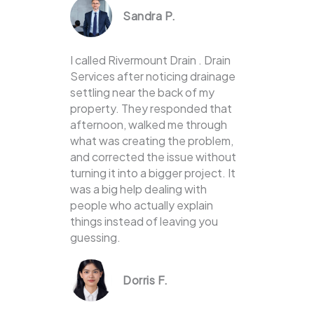
Sandra P.
I called Rivermount Drain . Drain
Services after noticing drainage
settling near the back of my
property. They responded that
afternoon, walked me through
what was creating the problem,
and corrected the issue without
turning it into a bigger project. It
was a big help dealing with
people who actually explain
things instead of leaving you
guessing.
Dorris F.