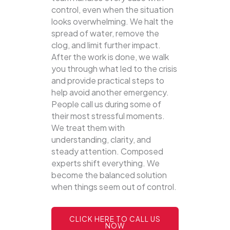
control, even when the situation
looks overwhelming. We halt the
spread of water, remove the
clog, and limit further impact.
After the work is done, we walk
you through what led to the crisis
and provide practical steps to
help avoid another emergency.
People call us during some of
their most stressful moments.
We treat them with
understanding, clarity, and
steady attention. Composed
experts shift everything. We
become the balanced solution
when things seem out of control.
CLICK HERE TO CALL US
NOW