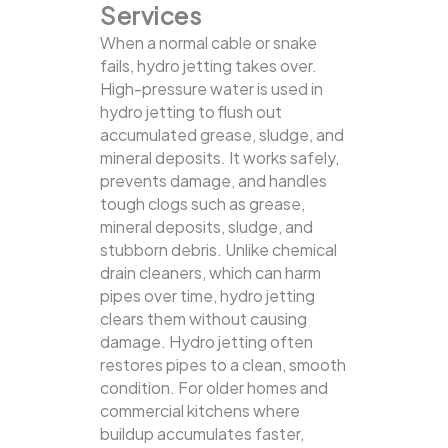
Services
When a normal cable or snake
fails, hydro jetting takes over.
High-pressure water is used in
hydro jetting to flush out
accumulated grease, sludge, and
mineral deposits. It works safely,
prevents damage, and handles
tough clogs such as grease,
mineral deposits, sludge, and
stubborn debris.
Unlike chemical
drain cleaners, which can harm
pipes over time, hydro jetting
clears them without causing
damage. Hydro jetting often
restores pipes to a clean, smooth
condition. For older homes and
commercial kitchens where
buildup accumulates faster,