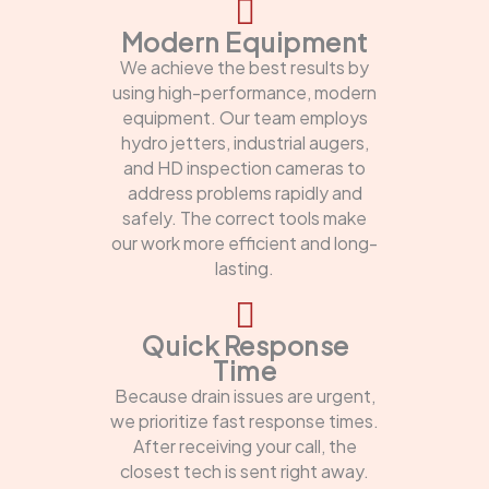
Modern Equipment
We achieve the best results by
using high-performance, modern
equipment. Our team employs
hydro jetters, industrial augers,
and HD inspection cameras to
address problems rapidly and
safely. The correct tools make
our work more efficient and long-
lasting.
Quick Response
Time
Because drain issues are urgent,
we prioritize fast response times.
After receiving your call, the
closest tech is sent right away.