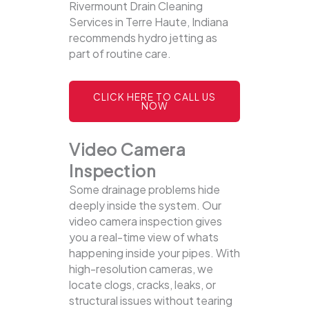
Rivermount Drain Cleaning
Services in Terre Haute, Indiana
recommends hydro jetting as
part of routine care.
CLICK HERE TO CALL US
NOW
Video Camera
Inspection
Some drainage problems hide
deeply inside the system. Our
video camera inspection gives
you a real-time view of whats
happening inside your pipes. With
high-resolution cameras, we
locate clogs, cracks, leaks, or
structural issues without tearing