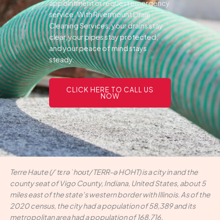
appointment or request emergency
service. With Rivermount Drain
Cleaning Services, your drains stay
clear, your pipes stay protected,
and your peace of mind stays
steady.
CLICK HERE TO CALL US
NOW
Terre Haute (/ˈtɛrə ˈhoʊt/ TERR-ə HOHT) is a city in and the
county seat of Vigo County, Indiana, United States, about 5
miles east of the state's western border with Illinois. As of the
2020 census, the city had a population of 58,389 and its
metropolitan area had a population of 168,716.