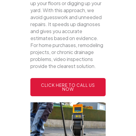
up your floors or digging up your
yard.
With this approach, we
avoid guesswork and unneeded
repairs. It speeds up diagnoses
and gives you accurate
estimates based on evidence.
For home purchases, remodeling
projects, or chronic drainage
problems, video inspections
provide the clearest solution.
CLICK HERE TO CALL US
NOW