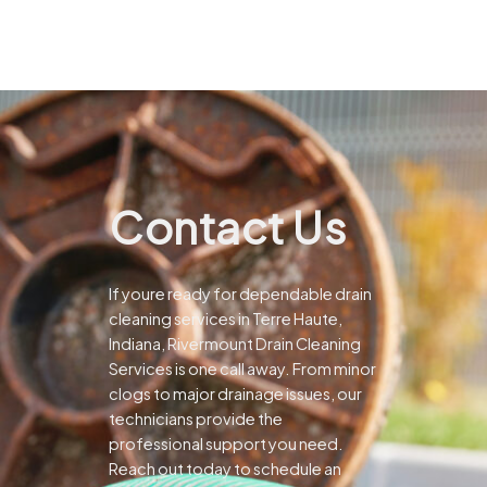
Contact Us
If youre ready for dependable drain
cleaning services in Terre Haute,
Indiana, Rivermount Drain Cleaning
Services is one call away. From minor
clogs to major drainage issues, our
technicians provide the
professional support you need.
Reach out today to schedule an