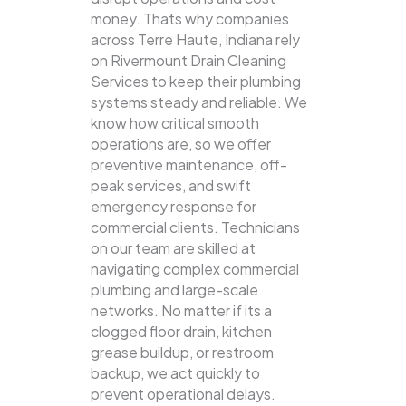
money. Thats why companies
across Terre Haute, Indiana rely
on Rivermount Drain Cleaning
Services to keep their plumbing
systems steady and reliable.
We
know how critical smooth
operations are, so we offer
preventive maintenance, off-
peak services, and swift
emergency response for
commercial clients. Technicians
on our team are skilled at
navigating complex commercial
plumbing and large-scale
networks. No matter if its a
clogged floor drain, kitchen
grease buildup, or restroom
backup, we act quickly to
prevent operational delays.