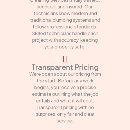
licensed, and insured. Our
technicians know modern and
traditional plumbing systems and
follow professional standards.
Skilled technicians handle each
project with accuracy, keeping
your property safe.
Transparent Pricing
Were open about our pricing from
the start. Before any work
begins, you receive a precise
estimate outlining what the job
entails and what it will cost.
Transparent pricing with no
surprises, only fair and clear
service.