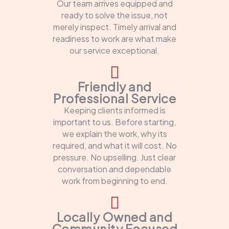
Our team arrives equipped and
ready to solve the issue, not
merely inspect. Timely arrival and
readiness to work are what make
our service exceptional.
Friendly and
Professional Service
Keeping clients informed is
important to us. Before starting,
we explain the work, why its
required, and what it will cost. No
pressure. No upselling. Just clear
conversation and dependable
work from beginning to end.
Locally Owned and
Community Focused