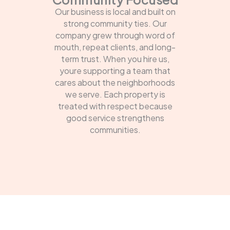
Our business is local and built on
strong community ties. Our
company grew through word of
mouth, repeat clients, and long-
term trust. When you hire us,
youre supporting a team that
cares about the neighborhoods
we serve. Each property is
treated with respect because
good service strengthens
communities.