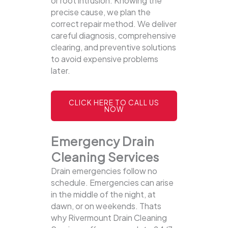
or root intrusion. Knowing the
precise cause, we plan the
correct repair method. We deliver
careful diagnosis, comprehensive
clearing, and preventive solutions
to avoid expensive problems
later.
CLICK HERE TO CALL US
NOW
Emergency Drain
Cleaning Services
Drain emergencies follow no
schedule. Emergencies can arise
in the middle of the night, at
dawn, or on weekends. Thats
why Rivermount Drain Cleaning