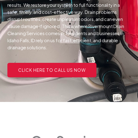
results. We restore your system to full functionality in a
safe, timely, and cost-effective way.
Drain problems
disrupt routines, create unpleasant odors, and can even
cause damage if ignored. This is where Rivermount Drain
Cleaning Services comes in. Residents and businesses in
Idaho Falls, ID rely on us for fast, efficient, and durable
drainage solutions.
CLICK HERE TO CALL US NOW