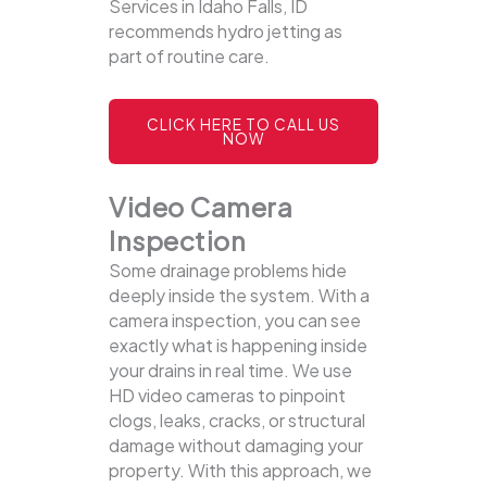
Services in Idaho Falls, ID
recommends hydro jetting as
part of routine care.
CLICK HERE TO CALL US
NOW
Video Camera
Inspection
Some drainage problems hide
deeply inside the system. With a
camera inspection, you can see
exactly what is happening inside
your drains in real time. We use
HD video cameras to pinpoint
clogs, leaks, cracks, or structural
damage without damaging your
property.
With this approach, we