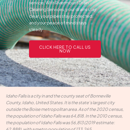
service. With Rivermount Drain
Cleaning Services, your drains stay
clear, your pipes stay protected,
and your peace of mind stays
steady.
CLICK HERE TO CALL US
NOW
Idaho Falls is a city in and the county seat of Bonneville
County, Idaho, United States. It is the state's largest city
outside the Boise metropolitan area. As of the 2020 census,
the population of Idaho Falls was 64,818. In the 2010 census,
the population of Idaho Falls was 56,813 (2019 estimate:
62,888), with a metro population of 133,265.