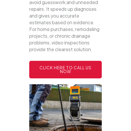
avoid guesswork and unneeded
repairs. It speeds up diagnoses
and gives you accurate
estimates based on evidence.
For home purchases, remodeling
projects, or chronic drainage
problems, video inspections
provide the clearest solution.
CLICK HERE TO CALL US
NOW