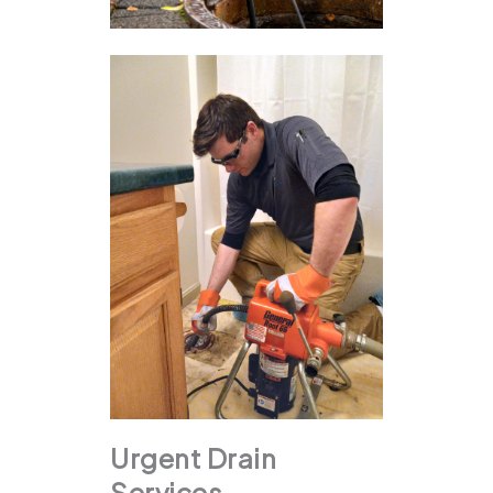
Urgent Drain
Services