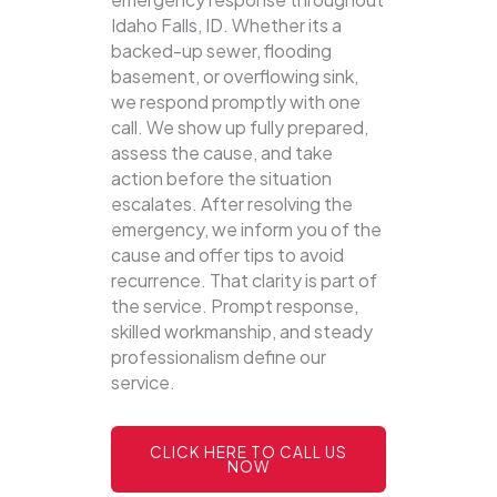
Idaho Falls, ID. Whether its a
backed-up sewer, flooding
basement, or overflowing sink,
we respond promptly with one
call.
We show up fully prepared,
assess the cause, and take
action before the situation
escalates. After resolving the
emergency, we inform you of the
cause and offer tips to avoid
recurrence. That clarity is part of
the service. Prompt response,
skilled workmanship, and steady
professionalism define our
service.
CLICK HERE TO CALL US
NOW