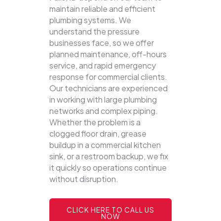
maintain reliable and efficient
plumbing systems.
We
understand the pressure
businesses face, so we offer
planned maintenance, off-hours
service, and rapid emergency
response for commercial clients.
Our technicians are experienced
in working with large plumbing
networks and complex piping.
Whether the problem is a
clogged floor drain, grease
buildup in a commercial kitchen
sink, or a restroom backup, we fix
it quickly so operations continue
without disruption.
CLICK HERE TO CALL US
NOW