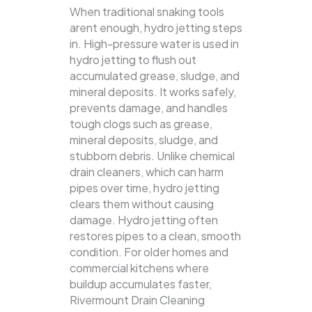
When traditional snaking tools
arent enough, hydro jetting steps
in. High-pressure water is used in
hydro jetting to flush out
accumulated grease, sludge, and
mineral deposits. It works safely,
prevents damage, and handles
tough clogs such as grease,
mineral deposits, sludge, and
stubborn debris.
Unlike chemical
drain cleaners, which can harm
pipes over time, hydro jetting
clears them without causing
damage. Hydro jetting often
restores pipes to a clean, smooth
condition. For older homes and
commercial kitchens where
buildup accumulates faster,
Rivermount Drain Cleaning