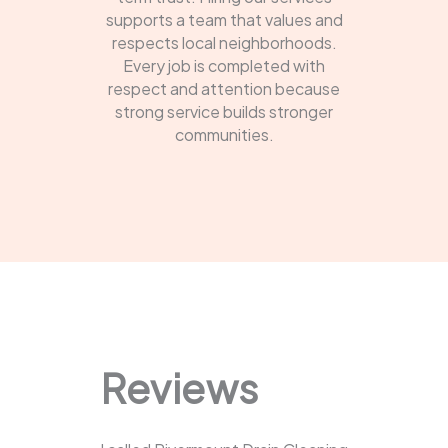
supports a team that values and
respects local neighborhoods.
Every job is completed with
respect and attention because
strong service builds stronger
communities.
Reviews