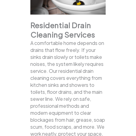
Residential Drain
Cleaning Services
A comfortable home depends on
drains that flow freely. If your
sinks drain slowly or toilets make
noises, the system likely requires
service. Our residential drain
cleaning covers everything from
kitchen sinks and showers to
toilets, floor drains, and the main
sewer line.
We rely on safe,
professional methods and
modern equipment to clear
blockages from hair, grease, soap
scum, food scraps, and more. We
work neatly, protect your space,