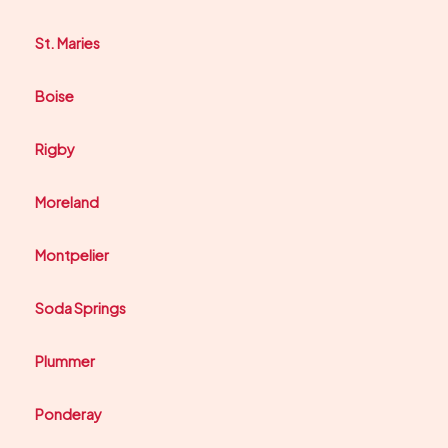
St. Maries
Boise
Rigby
Moreland
Montpelier
Soda Springs
Plummer
Ponderay