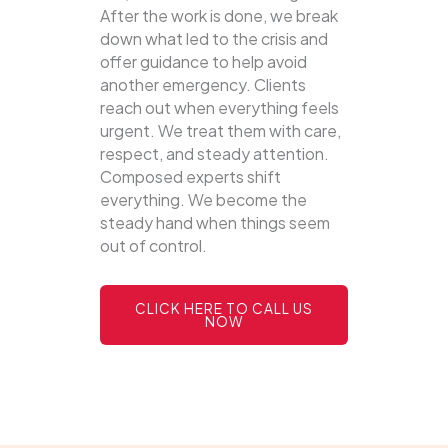
After the work is done, we break
down what led to the crisis and
offer guidance to help avoid
another emergency. Clients
reach out when everything feels
urgent. We treat them with care,
respect, and steady attention.
Composed experts shift
everything. We become the
steady hand when things seem
out of control.
CLICK HERE TO CALL US
NOW