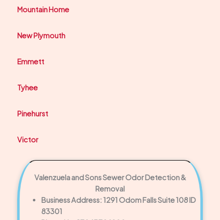
Mountain Home
New Plymouth
Emmett
Tyhee
Pinehurst
Victor
Valenzuela and Sons Sewer Odor Detection &
Removal
Business Address: 1291 Odom Falls Suite 108 ID
83301