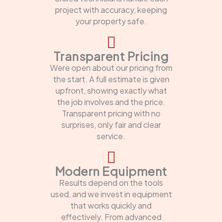
project with accuracy, keeping
your property safe.
Transparent Pricing
Were open about our pricing from
the start. A full estimate is given
upfront, showing exactly what
the job involves and the price.
Transparent pricing with no
surprises, only fair and clear
service.
Modern Equipment
Results depend on the tools
used, and we invest in equipment
that works quickly and
effectively. From advanced