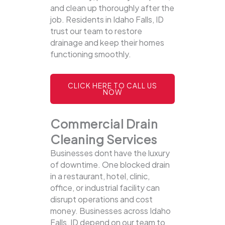
and clean up thoroughly after the
job. Residents in Idaho Falls, ID
trust our team to restore
drainage and keep their homes
functioning smoothly.
CLICK HERE TO CALL US
NOW
Commercial Drain
Cleaning Services
Businesses dont have the luxury
of downtime. One blocked drain
in a restaurant, hotel, clinic,
office, or industrial facility can
disrupt operations and cost
money. Businesses across Idaho
Falls, ID depend on our team to