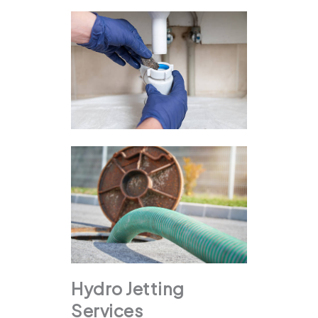
Hydro Jetting
Services