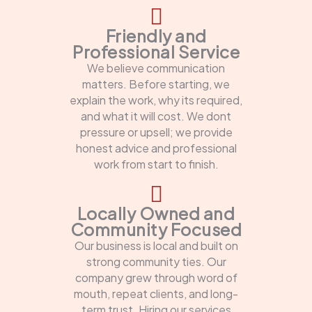
Friendly and
Professional Service
We believe communication
matters. Before starting, we
explain the work, why its required,
and what it will cost. We dont
pressure or upsell; we provide
honest advice and professional
work from start to finish.
Locally Owned and
Community Focused
Our business is local and built on
strong community ties. Our
company grew through word of
mouth, repeat clients, and long-
term trust. Hiring our services