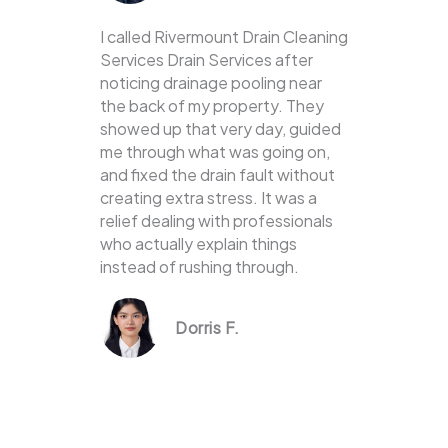
I called Rivermount Drain Cleaning
Services Drain Services after
noticing drainage pooling near
the back of my property. They
showed up that very day, guided
me through what was going on,
and fixed the drain fault without
creating extra stress. It was a
relief dealing with professionals
who actually explain things
instead of rushing through.
Dorris F.