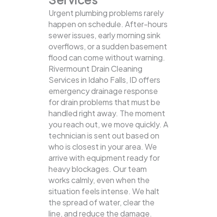
Urgent plumbing problems rarely
happen on schedule. After-hours
sewer issues, early morning sink
overflows, or a sudden basement
flood can come without warning.
Rivermount Drain Cleaning
Services in Idaho Falls, ID offers
emergency drainage response
for drain problems that must be
handled right away. The moment
you reach out, we move quickly. A
technician is sent out based on
who is closest in your area. We
arrive with equipment ready for
heavy blockages. Our team
works calmly, even when the
situation feels intense. We halt
the spread of water, clear the
line, and reduce the damage.