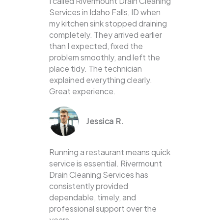
I called Rivermount Drain Cleaning
Services in Idaho Falls, ID when
my kitchen sink stopped draining
completely. They arrived earlier
than I expected, fixed the
problem smoothly, and left the
place tidy. The technician
explained everything clearly.
Great experience.
Jessica R.
Running a restaurant means quick
service is essential. Rivermount
Drain Cleaning Services has
consistently provided
dependable, timely, and
professional support over the
years.