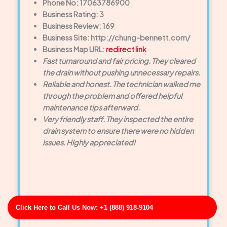
Phone No: 17063786900
Business Rating: 3
Business Review: 169
Business Site: http://chung-bennett.com/
Business Map URL:
redirect link
Fast turnaround and fair pricing. They cleared
the drain without pushing unnecessary repairs.
Reliable and honest. The technician walked me
through the problem and offered helpful
maintenance tips afterward.
Very friendly staff. They inspected the entire
drain system to ensure there were no hidden
issues. Highly appreciated!
Click Here to Call Us Now: +1 (888) 918-9104