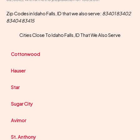
Zip Codes in Idaho Falls, ID that we also serve:
83401 83402
83404 83415
Cities Close To Idaho Falls, ID That We Also Serve
Cottonwood
Hauser
Star
Sugar City
Avimor
St. Anthony