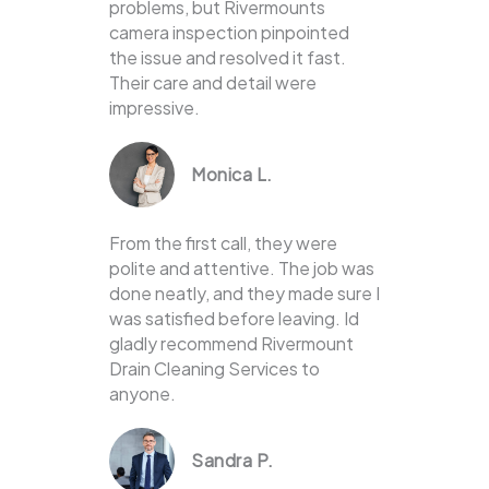
problems, but Rivermounts
camera inspection pinpointed
the issue and resolved it fast.
Their care and detail were
impressive.
Monica L.
From the first call, they were
polite and attentive. The job was
done neatly, and they made sure I
was satisfied before leaving. Id
gladly recommend Rivermount
Drain Cleaning Services to
anyone.
Sandra P.