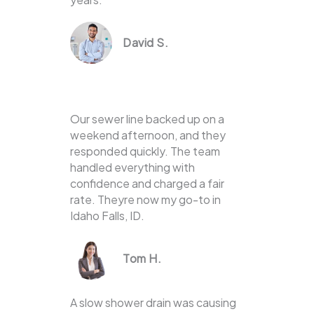
David S.
Our sewer line backed up on a
weekend afternoon, and they
responded quickly. The team
handled everything with
confidence and charged a fair
rate. Theyre now my go-to in
Idaho Falls, ID.
Tom H.
A slow shower drain was causing