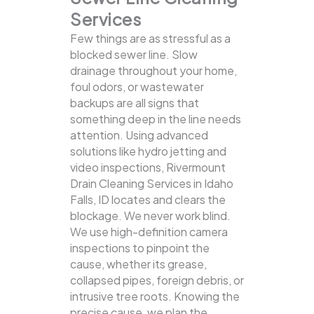
Services
Few things are as stressful as a
blocked sewer line. Slow
drainage throughout your home,
foul odors, or wastewater
backups are all signs that
something deep in the line needs
attention. Using advanced
solutions like hydro jetting and
video inspections, Rivermount
Drain Cleaning Services in Idaho
Falls, ID locates and clears the
blockage.
We never work blind.
We use high-definition camera
inspections to pinpoint the
cause, whether its grease,
collapsed pipes, foreign debris, or
intrusive tree roots. Knowing the
precise cause, we plan the