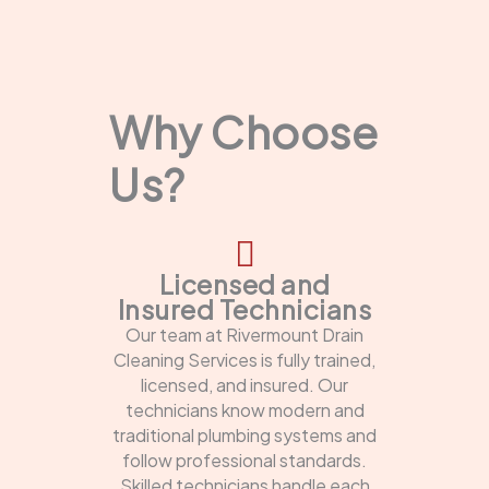
Why Choose
Us?
Licensed and
Insured Technicians
Our team at Rivermount Drain
Cleaning Services is fully trained,
licensed, and insured. Our
technicians know modern and
traditional plumbing systems and
follow professional standards.
Skilled technicians handle each