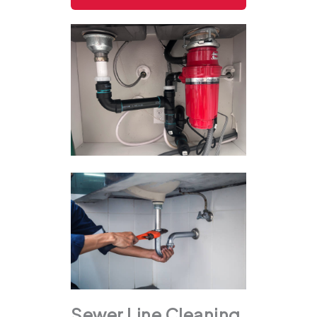
Sewer Line Cleaning