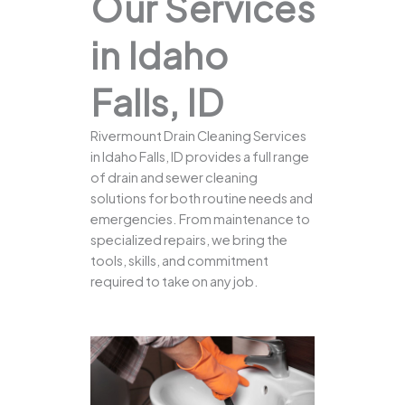
Our Services
in Idaho
Falls, ID
Rivermount Drain Cleaning Services
in Idaho Falls, ID provides a full range
of drain and sewer cleaning
solutions for both routine needs and
emergencies. From maintenance to
specialized repairs, we bring the
tools, skills, and commitment
required to take on any job.