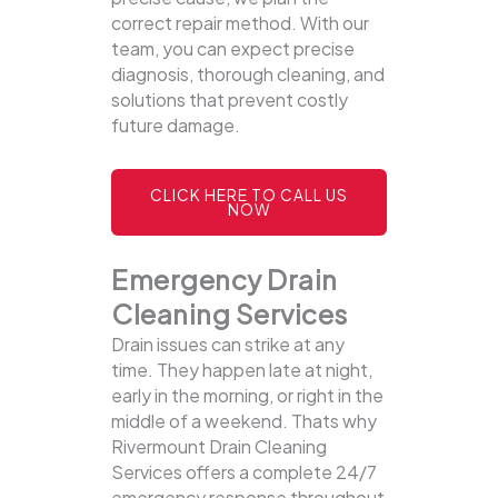
correct repair method. With our
team, you can expect precise
diagnosis, thorough cleaning, and
solutions that prevent costly
future damage.
CLICK HERE TO CALL US
NOW
Emergency Drain
Cleaning Services
Drain issues can strike at any
time. They happen late at night,
early in the morning, or right in the
middle of a weekend. Thats why
Rivermount Drain Cleaning
Services offers a complete 24/7
emergency response throughout