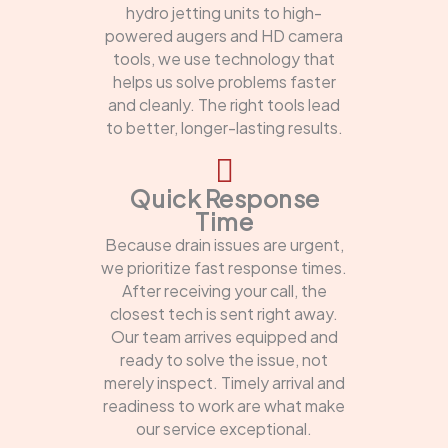
hydro jetting units to high-
powered augers and HD camera
tools, we use technology that
helps us solve problems faster
and cleanly. The right tools lead
to better, longer-lasting results.
Quick Response
Time
Because drain issues are urgent,
we prioritize fast response times.
After receiving your call, the
closest tech is sent right away.
Our team arrives equipped and
ready to solve the issue, not
merely inspect. Timely arrival and
readiness to work are what make
our service exceptional.