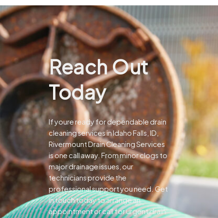
Reach Out
Today
If youre ready for dependable drain
cleaning services in Idaho Falls, ID,
Rivermount Drain Cleaning Services
is one call away. From minor clogs to
major drainage issues, our
technicians provide the
professional support you need.
Get
in touch today to arrange an
appointment or call for urgent drain