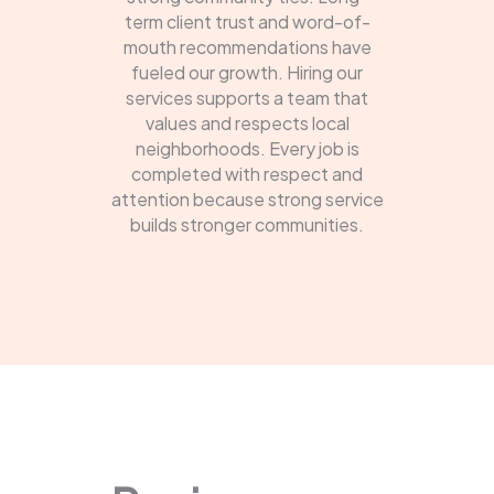
term client trust and word-of-
mouth recommendations have
fueled our growth. Hiring our
services supports a team that
values and respects local
neighborhoods. Every job is
completed with respect and
attention because strong service
builds stronger communities.