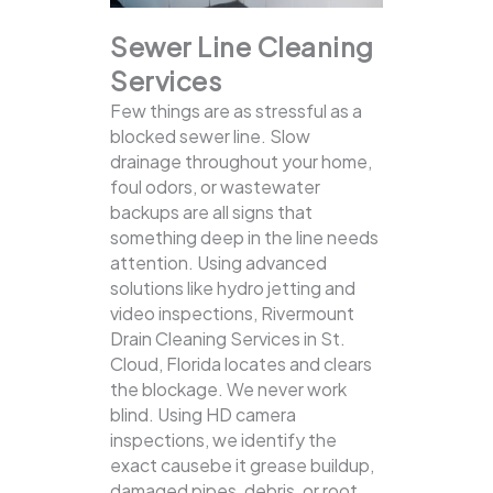
Sewer Line Cleaning
Services
Few things are as stressful as a
blocked sewer line. Slow
drainage throughout your home,
foul odors, or wastewater
backups are all signs that
something deep in the line needs
attention. Using advanced
solutions like hydro jetting and
video inspections, Rivermount
Drain Cleaning Services in St.
Cloud, Florida locates and clears
the blockage.
We never work
blind. Using HD camera
inspections, we identify the
exact causebe it grease buildup,
damaged pipes, debris, or root