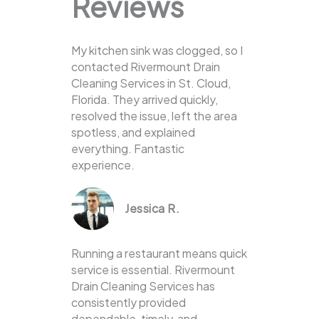
Reviews
My kitchen sink was clogged, so I
contacted Rivermount Drain
Cleaning Services in St. Cloud,
Florida. They arrived quickly,
resolved the issue, left the area
spotless, and explained
everything. Fantastic
experience.
Jessica R.
Running a restaurant means quick
service is essential. Rivermount
Drain Cleaning Services has
consistently provided
dependable, timely, and