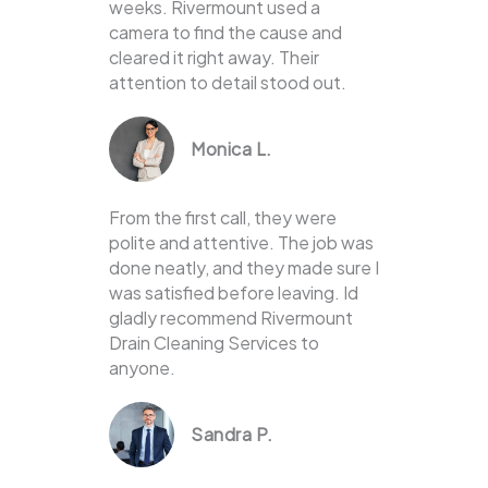
weeks. Rivermount used a
camera to find the cause and
cleared it right away. Their
attention to detail stood out.
Monica L.
From the first call, they were
polite and attentive. The job was
done neatly, and they made sure I
was satisfied before leaving. Id
gladly recommend Rivermount
Drain Cleaning Services to
anyone.
Sandra P.