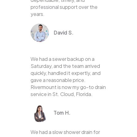
professional support over the
years.
David S.
We had a sewer backup on a
Saturday, and the team arrived
quickly, handled it expertly, and
gave a reasonable price.
Rivermount is now my go-to drain
service in St. Cloud, Florida.
Tom H.
We had a slow shower drain for