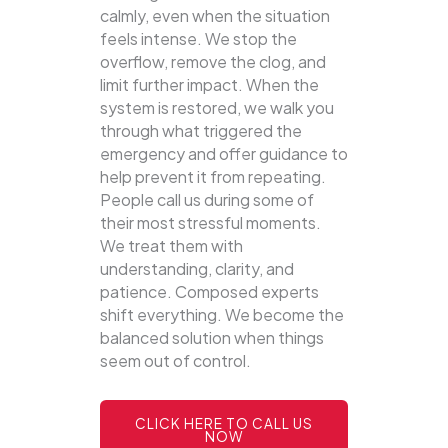
calmly, even when the situation
feels intense. We stop the
overflow, remove the clog, and
limit further impact. When the
system is restored, we walk you
through what triggered the
emergency and offer guidance to
help prevent it from repeating.
People call us during some of
their most stressful moments.
We treat them with
understanding, clarity, and
patience. Composed experts
shift everything. We become the
balanced solution when things
seem out of control.
CLICK HERE TO CALL US
NOW