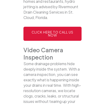
homes and restaurants, hydro
jetting is advised by Rivermount
Drain Cleaning Services in St.
Cloud, Florida.
CLICK HERE TO CALL US
NOW
Video Camera
Inspection
Some drainage problems hide
deeply inside the system. With a
camera inspection, you can see
exactly what is happening inside
your drains in real time. With high-
resolution cameras, we locate
clogs, cracks, leaks, or structural
issues without tearing up your