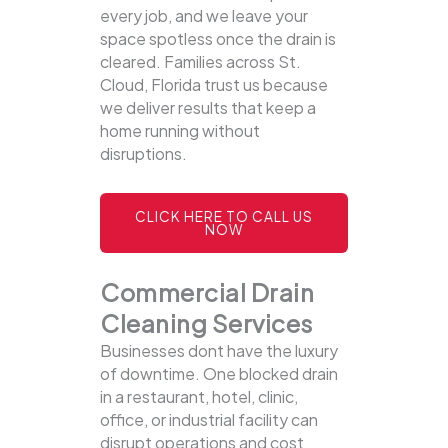
every job, and we leave your
space spotless once the drain is
cleared. Families across St.
Cloud, Florida trust us because
we deliver results that keep a
home running without
disruptions.
CLICK HERE TO CALL US
NOW
Commercial Drain
Cleaning Services
Businesses dont have the luxury
of downtime. One blocked drain
in a restaurant, hotel, clinic,
office, or industrial facility can
disrupt operations and cost