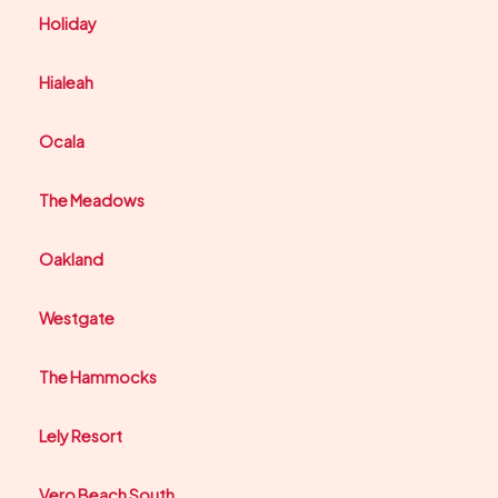
Holiday
Hialeah
Ocala
The Meadows
Oakland
Westgate
The Hammocks
Lely Resort
Vero Beach South