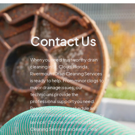
Contact Us
When you need trustworthy drain
cleaning in St. Cloud, Florida,
Rivermount Drain Cleaning Services
is ready to help. From minor clogs to
major drainage issues, our
technicians provide the
professional support you need.
Reach out today to schedule an
appointment or request emergency
service. Choose Rivermount Drain
Cleaning Services and enjoy clear