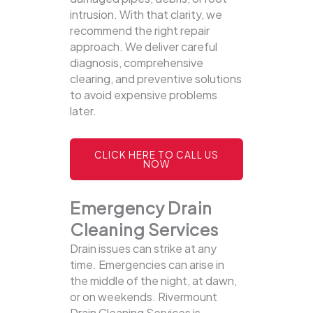
intrusion. With that clarity, we
recommend the right repair
approach. We deliver careful
diagnosis, comprehensive
clearing, and preventive solutions
to avoid expensive problems
later.
CLICK HERE TO CALL US
NOW
Emergency Drain
Cleaning Services
Drain issues can strike at any
time. Emergencies can arise in
the middle of the night, at dawn,
or on weekends. Rivermount
Drain Cleaning Services is