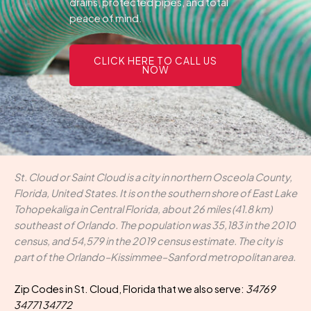
drains, protected pipes, and total
peace of mind.
CLICK HERE TO CALL US
NOW
St. Cloud or Saint Cloud is a city in northern Osceola County,
Florida, United States. It is on the southern shore of East Lake
Tohopekaliga in Central Florida, about 26 miles (41.8 km)
southeast of Orlando. The population was 35,183 in the 2010
census, and 54,579 in the 2019 census estimate. The city is
part of the Orlando–Kissimmee–Sanford metropolitan area.
Zip Codes in St. Cloud, Florida that we also serve:
34769
34771 34772