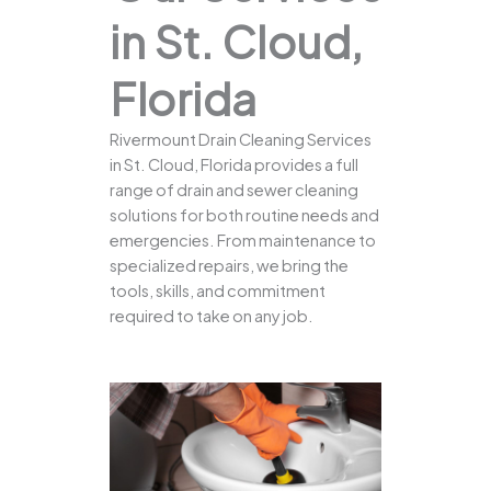
in St. Cloud,
Florida
Rivermount Drain Cleaning Services
in St. Cloud, Florida provides a full
range of drain and sewer cleaning
solutions for both routine needs and
emergencies. From maintenance to
specialized repairs, we bring the
tools, skills, and commitment
required to take on any job.