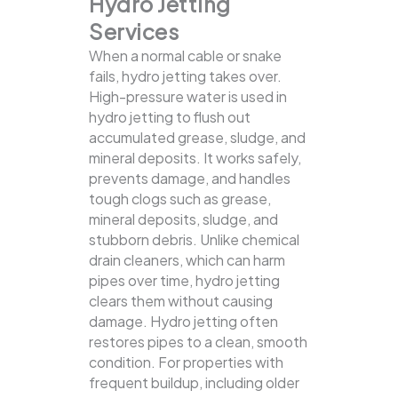
Hydro Jetting
Services
When a normal cable or snake
fails, hydro jetting takes over.
High-pressure water is used in
hydro jetting to flush out
accumulated grease, sludge, and
mineral deposits. It works safely,
prevents damage, and handles
tough clogs such as grease,
mineral deposits, sludge, and
stubborn debris.
Unlike chemical
drain cleaners, which can harm
pipes over time, hydro jetting
clears them without causing
damage. Hydro jetting often
restores pipes to a clean, smooth
condition. For properties with
frequent buildup, including older