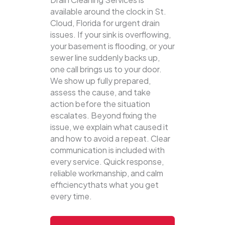
available around the clock in St.
Cloud, Florida for urgent drain
issues. If your sink is overflowing,
your basement is flooding, or your
sewer line suddenly backs up,
one call brings us to your door.
We show up fully prepared,
assess the cause, and take
action before the situation
escalates. Beyond fixing the
issue, we explain what caused it
and how to avoid a repeat. Clear
communication is included with
every service. Quick response,
reliable workmanship, and calm
efficiencythats what you get
every time.