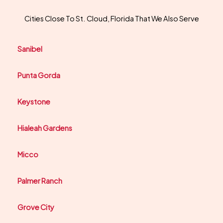
Cities Close To St. Cloud, Florida That We Also Serve
Sanibel
Punta Gorda
Keystone
Hialeah Gardens
Micco
Palmer Ranch
Grove City