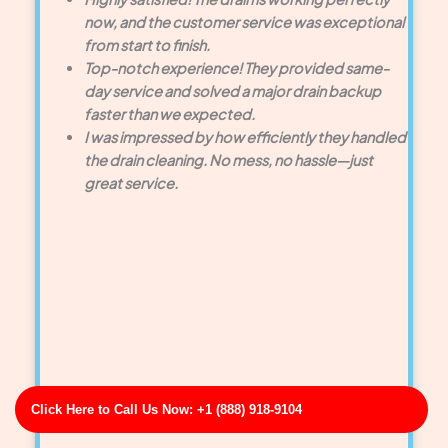
now, and the customer service was exceptional
from start to finish.
Top-notch experience! They provided same-
day service and solved a major drain backup
faster than we expected.
I was impressed by how efficiently they handled
the drain cleaning. No mess, no hassle—just
great service.
Click Here to Call Us Now: +1 (888) 918-9104