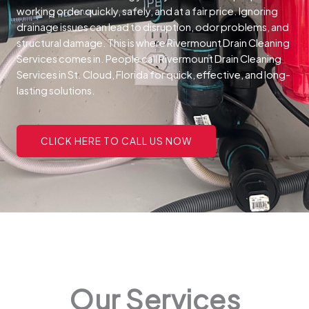
working order quickly, safely, and at a fair price.
Ignoring
drainage issues can lead to disruption, odor problems, and
structural damage. This is where Rivermount Drain Cleaning
Services comes in. People call Rivermount Drain Cleaning
Services in St. Cloud, Florida for quick, effective, and long-
lasting solutions.
CLICK HERE TO CALL US NOW
Our Services