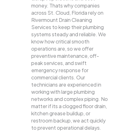
money. Thats why companies
across St. Cloud, Florida rely on
Rivermount Drain Cleaning
Services to keep their plumbing
systems steady and reliable.
We
know how critical smooth
operations are, so we offer
preventive maintenance, off-
peak services, and swift
emergency response for
commercial clients. Our
technicians are experienced in
working with large plumbing
networks and complex piping. No
matter if its a clogged floor drain,
kitchen grease buildup, or
restroom backup, we act quickly
to prevent operational delays.