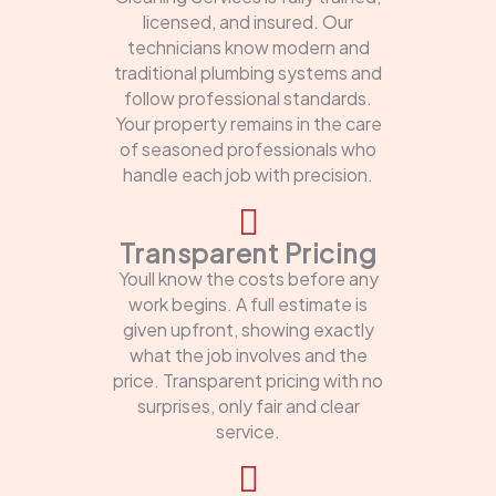
licensed, and insured. Our
technicians know modern and
traditional plumbing systems and
follow professional standards.
Your property remains in the care
of seasoned professionals who
handle each job with precision.
Transparent Pricing
Youll know the costs before any
work begins. A full estimate is
given upfront, showing exactly
what the job involves and the
price. Transparent pricing with no
surprises, only fair and clear
service.