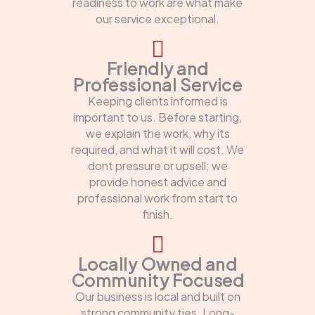
readiness to work are what make
our service exceptional.
Friendly and
Professional Service
Keeping clients informed is
important to us. Before starting,
we explain the work, why its
required, and what it will cost. We
dont pressure or upsell; we
provide honest advice and
professional work from start to
finish.
Locally Owned and
Community Focused
Our business is local and built on
strong community ties. Long-