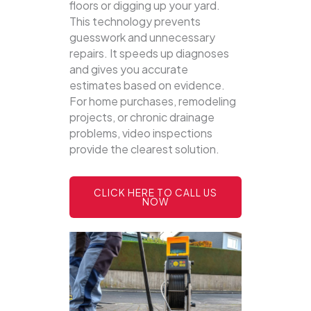
floors or digging up your yard.
This technology prevents
guesswork and unnecessary
repairs. It speeds up diagnoses
and gives you accurate
estimates based on evidence.
For home purchases, remodeling
projects, or chronic drainage
problems, video inspections
provide the clearest solution.
CLICK HERE TO CALL US
NOW