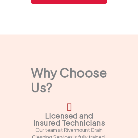
Why Choose
Us?
Licensed and
Insured Technicians
Our team at Rivermount Drain
Cleaning Services is fully trained,