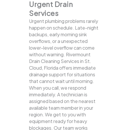
Urgent Drain
Services
Urgent plumbing problems rarely
happen on schedule. Late-night
backups, early morning sink
overflows, or a unexpected
lower-level overflow can come
without warning. Rivermount
Drain Cleaning Services in St.
Cloud, Florida offers immediate
drainage support for situations
that cannot wait until morning.
When you call, we respond
immediately. A technician is
assigned based on the nearest
available team member in your
region. We get to you with
equipment ready for heavy
blockages. Our team works