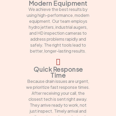
Modern Equipment
We achieve the best results by
using high-performance, modern
equipment. Our team employs
hydro jetters, industrial augers,
and HD inspection cameras to
address problems rapidly and
safely. The right tools lead to
better, longer-lasting results.
Quick Response
Time
Because drain issues are urgent,
we prioritize fast response times.
After receiving your call, the
closest tech is sent right away.
They arrive ready to work, not
just inspect. Timely arrival and