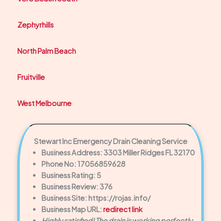
Zephyrhills
North Palm Beach
Fruitville
West Melbourne
Stewart Inc Emergency Drain Cleaning Service
Business Address: 3303 Miller Ridges FL 32170
Phone No: 17056859628
Business Rating: 5
Business Review: 376
Business Site: https://rojas.info/
Business Map URL:
redirect link
Highly satisfied! The drain is working perfectly