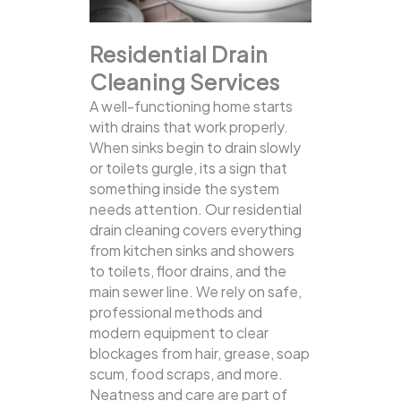
Residential Drain
Cleaning Services
A well-functioning home starts
with drains that work properly.
When sinks begin to drain slowly
or toilets gurgle, its a sign that
something inside the system
needs attention. Our residential
drain cleaning covers everything
from kitchen sinks and showers
to toilets, floor drains, and the
main sewer line.
We rely on safe,
professional methods and
modern equipment to clear
blockages from hair, grease, soap
scum, food scraps, and more.
Neatness and care are part of