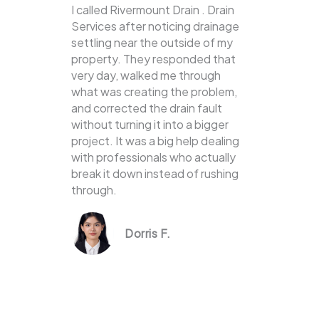
I called Rivermount Drain . Drain
Services after noticing drainage
settling near the outside of my
property. They responded that
very day, walked me through
what was creating the problem,
and corrected the drain fault
without turning it into a bigger
project. It was a big help dealing
with professionals who actually
break it down instead of rushing
through.
Dorris F.