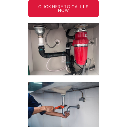
CLICK HERE TO CALL US
NOW