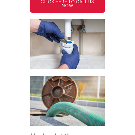
CLICK HERE TO CALL US
NOW