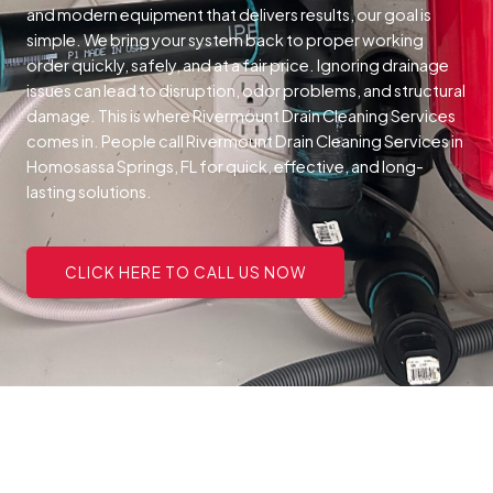
and modern equipment that delivers results, our goal is
simple. We bring your system back to proper working
order quickly, safely, and at a fair price.
Ignoring drainage
issues can lead to disruption, odor problems, and structural
damage. This is where Rivermount Drain Cleaning Services
comes in. People call Rivermount Drain Cleaning Services in
Homosassa Springs, FL for quick, effective, and long-
lasting solutions.
CLICK HERE TO CALL US NOW