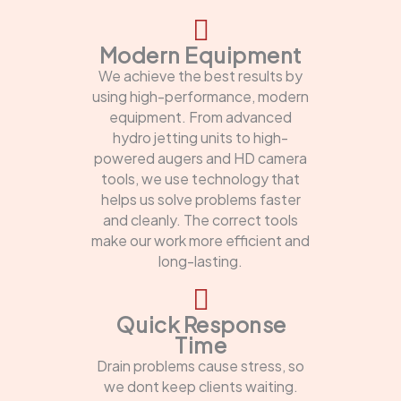
Modern Equipment
We achieve the best results by
using high-performance, modern
equipment. From advanced
hydro jetting units to high-
powered augers and HD camera
tools, we use technology that
helps us solve problems faster
and cleanly. The correct tools
make our work more efficient and
long-lasting.
Quick Response
Time
Drain problems cause stress, so
we dont keep clients waiting.