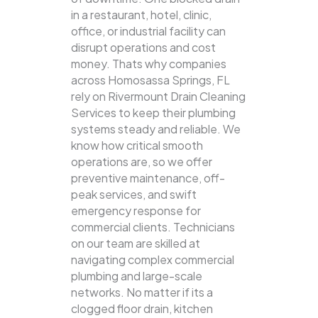
in a restaurant, hotel, clinic,
office, or industrial facility can
disrupt operations and cost
money. Thats why companies
across Homosassa Springs, FL
rely on Rivermount Drain Cleaning
Services to keep their plumbing
systems steady and reliable.
We
know how critical smooth
operations are, so we offer
preventive maintenance, off-
peak services, and swift
emergency response for
commercial clients. Technicians
on our team are skilled at
navigating complex commercial
plumbing and large-scale
networks. No matter if its a
clogged floor drain, kitchen