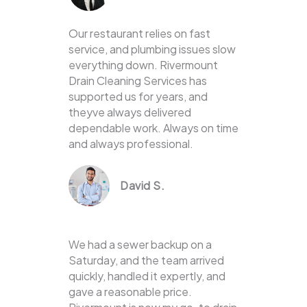
Our restaurant relies on fast
service, and plumbing issues slow
everything down. Rivermount
Drain Cleaning Services has
supported us for years, and
theyve always delivered
dependable work. Always on time
and always professional.
David S.
We had a sewer backup on a
Saturday, and the team arrived
quickly, handled it expertly, and
gave a reasonable price.