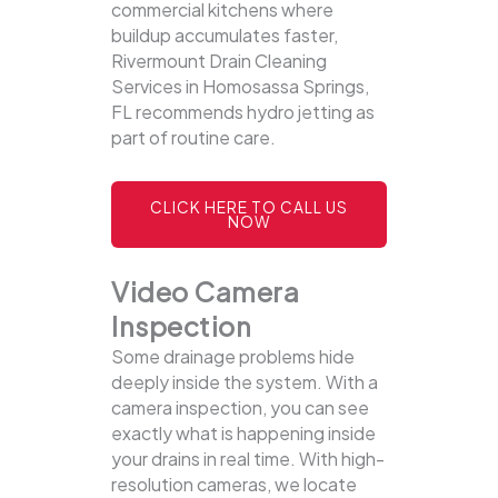
commercial kitchens where
buildup accumulates faster,
Rivermount Drain Cleaning
Services in Homosassa Springs,
FL recommends hydro jetting as
part of routine care.
CLICK HERE TO CALL US
NOW
Video Camera
Inspection
Some drainage problems hide
deeply inside the system. With a
camera inspection, you can see
exactly what is happening inside
your drains in real time. With high-
resolution cameras, we locate