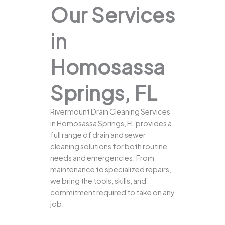
Our Services
in
Homosassa
Springs, FL
Rivermount Drain Cleaning Services
in Homosassa Springs, FL provides a
full range of drain and sewer
cleaning solutions for both routine
needs and emergencies. From
maintenance to specialized repairs,
we bring the tools, skills, and
commitment required to take on any
job.