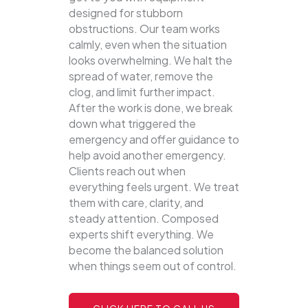
designed for stubborn
obstructions. Our team works
calmly, even when the situation
looks overwhelming. We halt the
spread of water, remove the
clog, and limit further impact.
After the work is done, we break
down what triggered the
emergency and offer guidance to
help avoid another emergency.
Clients reach out when
everything feels urgent. We treat
them with care, clarity, and
steady attention. Composed
experts shift everything. We
become the balanced solution
when things seem out of control.