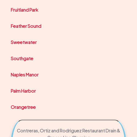
Fruitland Park
Feather Sound
Sweetwater
Southgate
Naples Manor
Palm Harbor
Orangetree
Contreras, Ortiz and Rodriguez Restaurant Drain &