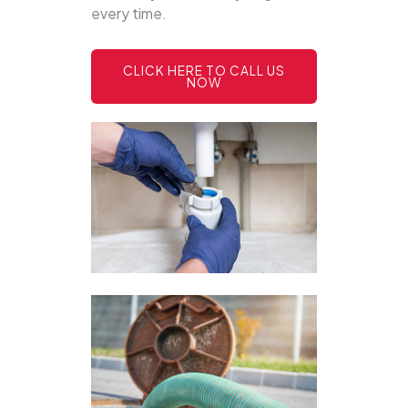
every time.
CLICK HERE TO CALL US
NOW