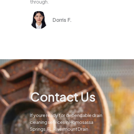
through.
Dorris F.
Contact Us
If youre ready for dependable drain
cleaning services in Homosassa
Springs, FL, Rivermount Drain