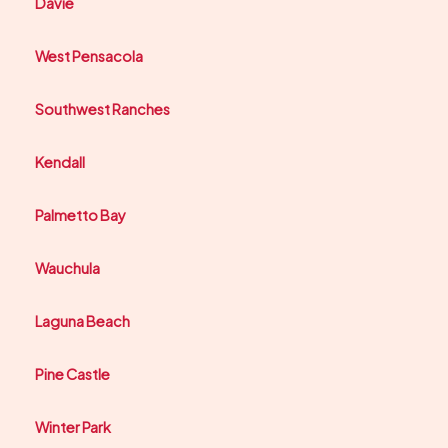
Davie
West Pensacola
Southwest Ranches
Kendall
Palmetto Bay
Wauchula
Laguna Beach
Pine Castle
Winter Park