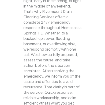
night, early in the morning, or right
in the middle of a weekend.
Thats why Rivermount Drain
Cleaning Services offers a
complete 24/7 emergency
response throughout Homosassa
Springs, FL. Whether its a
backed-up sewer, flooding
basement, or overflowing sink,
we respond promptly with one
call.
We show up fully prepared,
assess the cause, and take
action before the situation
escalates. After resolving the
emergency, we inform you of the
cause and offer tips to avoid
recurrence. That clarity is part of
the service. Quick response,
reliable workmanship, and calm
efficiencythats what you get