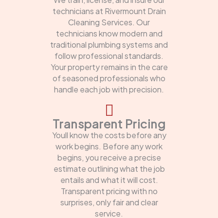
technicians at Rivermount Drain
Cleaning Services. Our
technicians know modern and
traditional plumbing systems and
follow professional standards.
Your property remains in the care
of seasoned professionals who
handle each job with precision.
Transparent Pricing
Youll know the costs before any
work begins. Before any work
begins, you receive a precise
estimate outlining what the job
entails and what it will cost.
Transparent pricing with no
surprises, only fair and clear
service.