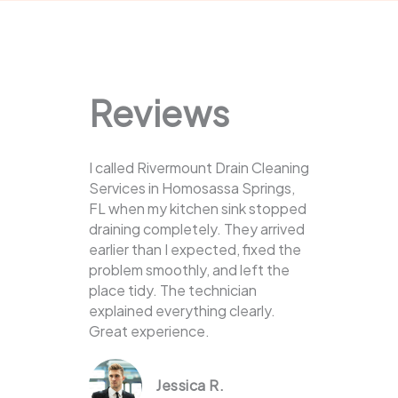
Reviews
I called Rivermount Drain Cleaning
Services in Homosassa Springs,
FL when my kitchen sink stopped
draining completely. They arrived
earlier than I expected, fixed the
problem smoothly, and left the
place tidy. The technician
explained everything clearly.
Great experience.
Jessica R.