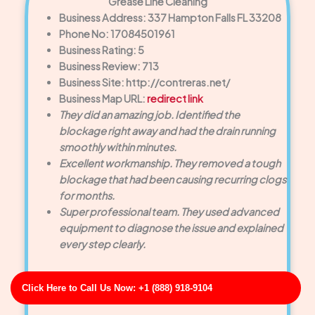
Grease Line Cleaning
Business Address: 337 Hampton Falls FL 33208
Phone No: 17084501961
Business Rating: 5
Business Review: 713
Business Site: http://contreras.net/
Business Map URL:
redirect link
They did an amazing job. Identified the
blockage right away and had the drain running
smoothly within minutes.
Excellent workmanship. They removed a tough
blockage that had been causing recurring clogs
for months.
Super professional team. They used advanced
equipment to diagnose the issue and explained
every step clearly.
Click Here to Call Us Now: +1 (888) 918-9104