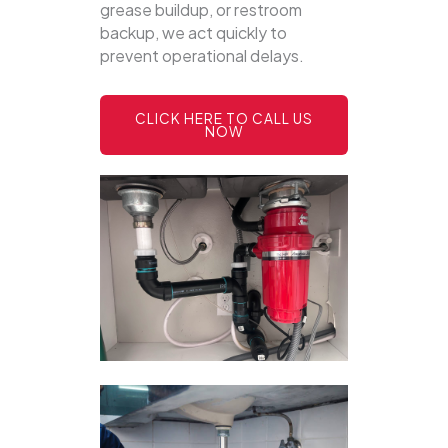
grease buildup, or restroom
backup, we act quickly to
prevent operational delays.
CLICK HERE TO CALL US
NOW