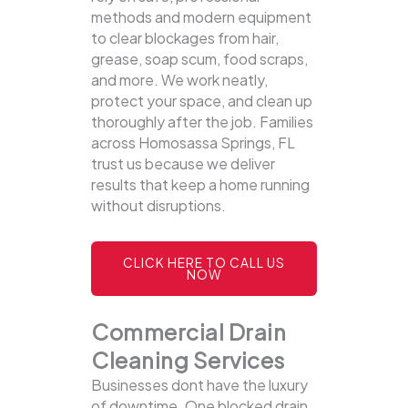
methods and modern equipment
to clear blockages from hair,
grease, soap scum, food scraps,
and more. We work neatly,
protect your space, and clean up
thoroughly after the job. Families
across Homosassa Springs, FL
trust us because we deliver
results that keep a home running
without disruptions.
CLICK HERE TO CALL US
NOW
Commercial Drain
Cleaning Services
Businesses dont have the luxury
of downtime. One blocked drain