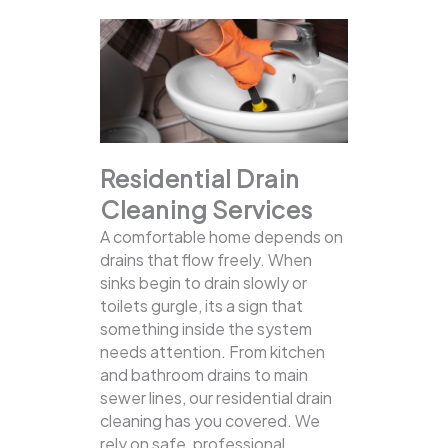
Residential Drain
Cleaning Services
A comfortable home depends on
drains that flow freely. When
sinks begin to drain slowly or
toilets gurgle, its a sign that
something inside the system
needs attention. From kitchen
and bathroom drains to main
sewer lines, our residential drain
cleaning has you covered.
We
rely on safe, professional