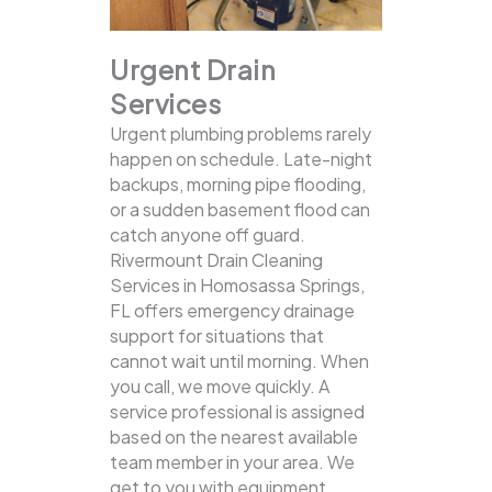
Urgent Drain
Services
Urgent plumbing problems rarely
happen on schedule. Late-night
backups, morning pipe flooding,
or a sudden basement flood can
catch anyone off guard.
Rivermount Drain Cleaning
Services in Homosassa Springs,
FL offers emergency drainage
support for situations that
cannot wait until morning. When
you call, we move quickly. A
service professional is assigned
based on the nearest available
team member in your area. We
get to you with equipment