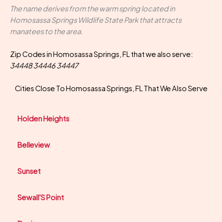
The name derives from the warm spring located in
Homosassa Springs Wildlife State Park that attracts
manatees to the area.
Zip Codes in Homosassa Springs, FL that we also serve:
34448 34446 34447
Cities Close To Homosassa Springs, FL That We Also Serve
Holden Heights
Belleview
Sunset
Sewall'S Point