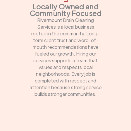
Locally Owned and
Community Focused
Rivermount Drain Cleaning
Services is a local business
rooted in the community. Long-
term client trust and word-of-
mouth recommendations have
fueled our growth. Hiring our
services supports a team that
values and respects local
neighborhoods. Every job is
completed with respect and
attention because strong service
builds stronger communities.