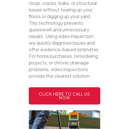
clogs, cracks, leaks, or structural
issues without tearing up your
floors or digging up your yard.
This technology prevents
guesswork and unnecessary
repairs. Using video inspection,
we quickly diagnose issues and
offer evidence-based estimates.
For home purchases, remodeling
projects, or chronic drainage
problems, video inspections
provide the clearest solution.
CLICK HERE TO CALL US
NOW