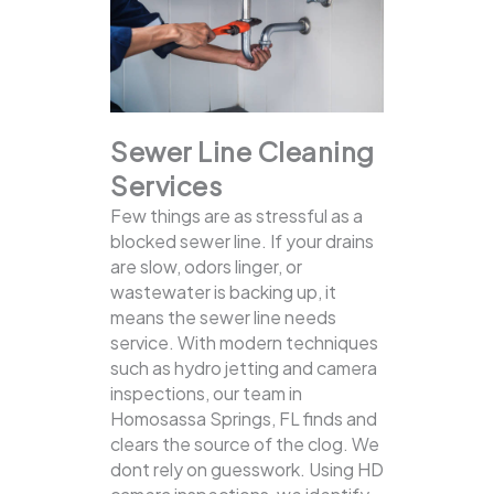
Sewer Line Cleaning
Services
Few things are as stressful as a
blocked sewer line. If your drains
are slow, odors linger, or
wastewater is backing up, it
means the sewer line needs
service. With modern techniques
such as hydro jetting and camera
inspections, our team in
Homosassa Springs, FL finds and
clears the source of the clog.
We
dont rely on guesswork. Using HD