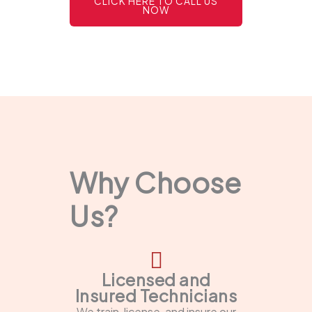
CLICK HERE TO CALL US
NOW
Why Choose
Us?
Licensed and
Insured Technicians
We train, license, and insure our