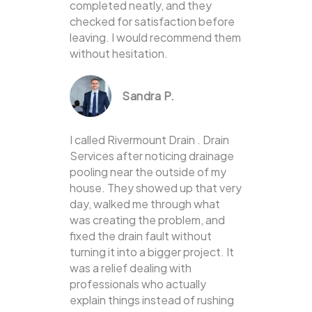
completed neatly, and they
checked for satisfaction before
leaving. I would recommend them
without hesitation.
Sandra P.
I called Rivermount Drain . Drain
Services after noticing drainage
pooling near the outside of my
house. They showed up that very
day, walked me through what
was creating the problem, and
fixed the drain fault without
turning it into a bigger project. It
was a relief dealing with
professionals who actually
explain things instead of rushing