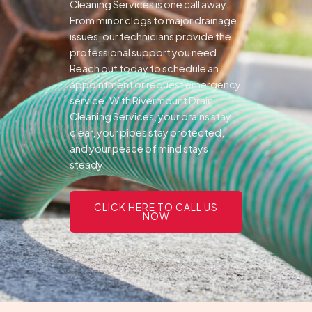
Cleaning Services is one call away.
From minor clogs to major drainage
issues, our technicians provide the
professional support you need.
Reach out today to schedule an
appointment or request emergency
service. With Rivermount Drain
Cleaning Services, your drains stay
clear, your pipes stay protected,
and your peace of mind stays
steady.
CLICK HERE TO CALL US
NOW