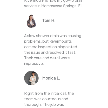
Rivermount is now my go-to drain
service in Homosassa Springs, FL.
Tom H.
A slow shower drain was causing
problems, but Rivermounts
camera inspection pinpointed
the issue and resolved it fast.
Their care and detail were
impressive.
Monica L.
Right from the initial call, the
team was courteous and
thorough. The job was