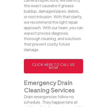
camera inspections, we identify
the exact causebe it grease
buildup, damaged pipes, debris,
or root intrusion. With that clarity,
we recommend the right repair
approach. With our team, you can
expect precise diagnosis,
thorough cleaning, and solutions
that prevent costly future
damage.
CLICK HERE TO CALL US
NOW
Emergency Drain
Cleaning Services
Drain emergencies follow no
schedule. They happen late at