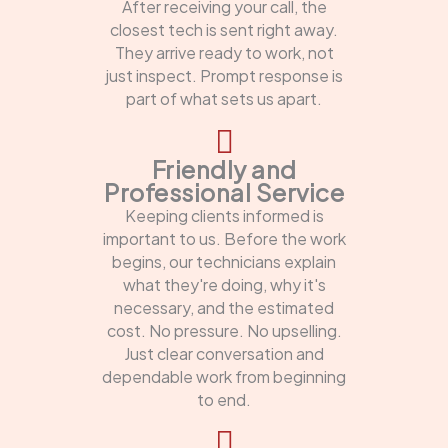
After receiving your call, the
closest tech is sent right away.
They arrive ready to work, not
just inspect. Prompt response is
part of what sets us apart.
Friendly and
Professional Service
Keeping clients informed is
important to us. Before the work
begins, our technicians explain
what they're doing, why it's
necessary, and the estimated
cost. No pressure. No upselling.
Just clear conversation and
dependable work from beginning
to end.