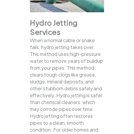
Hydro Jetting
Services
When a normal cable or snake
fails, hydro jetting takes over.
This method uses high-pressure
water to remove years of buildup
from your pipes. This method
clears tough clogs like grease,
sludge, mineral deposits, and
other stubborn debris safely and
effectively.
Hydro jetting is safer
than chemical cleaners, which
may corrode pipes over time.
Hydro jetting often restores
pipes to a clean, smooth
condition. For older homes and