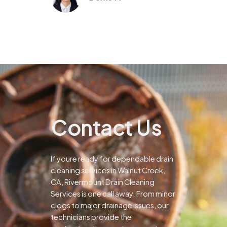
Contact Us
If youre ready for dependable drain
cleaning services in Walnut Creek,
CA, Rivermount Drain Cleaning
Services is one call away. From minor
clogs to major drainage issues, our
technicians provide the