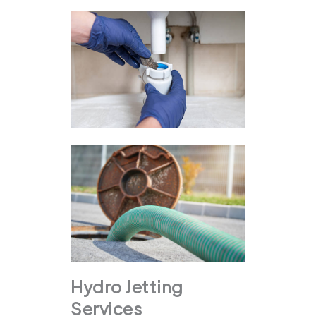
Hydro Jetting
Services