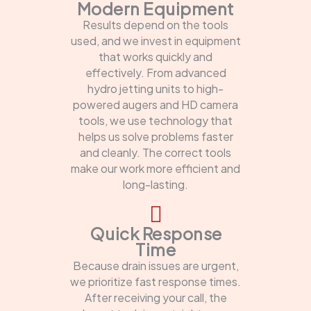
Modern Equipment
Results depend on the tools
used, and we invest in equipment
that works quickly and
effectively. From advanced
hydro jetting units to high-
powered augers and HD camera
tools, we use technology that
helps us solve problems faster
and cleanly. The correct tools
make our work more efficient and
long-lasting.
Quick Response
Time
Because drain issues are urgent,
we prioritize fast response times.
After receiving your call, the