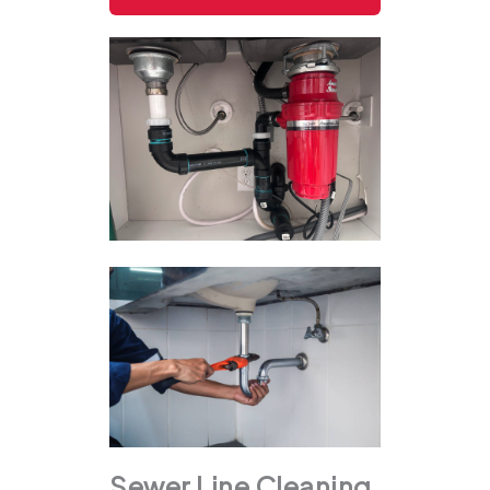
Sewer Line Cleaning