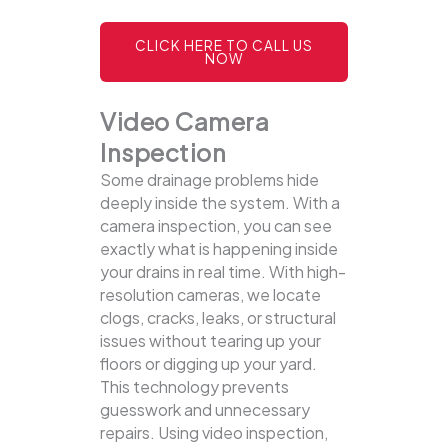
CLICK HERE TO CALL US
NOW
Video Camera
Inspection
Some drainage problems hide
deeply inside the system. With a
camera inspection, you can see
exactly what is happening inside
your drains in real time. With high-
resolution cameras, we locate
clogs, cracks, leaks, or structural
issues without tearing up your
floors or digging up your yard.
This technology prevents
guesswork and unnecessary
repairs. Using video inspection,