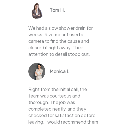
Tom H.
We had a slow shower drain for
weeks. Rivermount used a
camera to find the cause and
cleared it right away. Their
attention to detail stood out.
Monica L.
Right from the initial call, the
team was courteous and
thorough. The job was
completed neatly, and they
checked for satisfaction before
leaving. I would recommend them