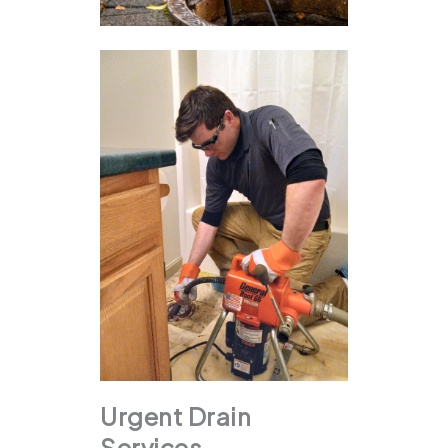
Urgent Drain
Services