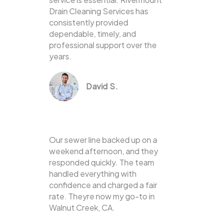
Drain Cleaning Services has
consistently provided
dependable, timely, and
professional support over the
years.
David S.
Our sewer line backed up on a
weekend afternoon, and they
responded quickly. The team
handled everything with
confidence and charged a fair
rate. Theyre now my go-to in
Walnut Creek, CA.