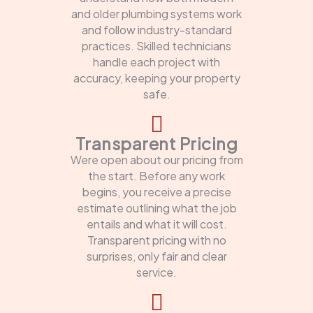
and older plumbing systems work
and follow industry-standard
practices. Skilled technicians
handle each project with
accuracy, keeping your property
safe.
Transparent Pricing
Were open about our pricing from
the start. Before any work
begins, you receive a precise
estimate outlining what the job
entails and what it will cost.
Transparent pricing with no
surprises, only fair and clear
service.