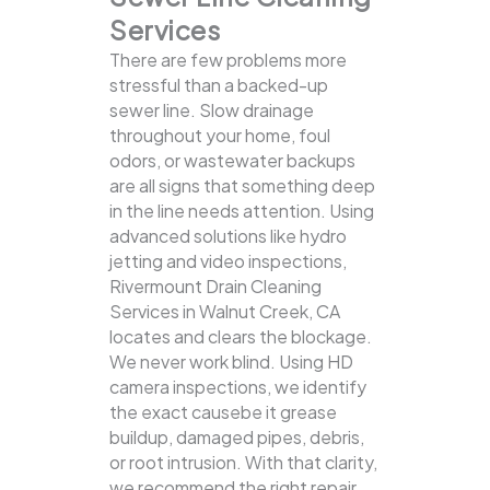
Services
There are few problems more
stressful than a backed-up
sewer line. Slow drainage
throughout your home, foul
odors, or wastewater backups
are all signs that something deep
in the line needs attention. Using
advanced solutions like hydro
jetting and video inspections,
Rivermount Drain Cleaning
Services in Walnut Creek, CA
locates and clears the blockage.
We never work blind. Using HD
camera inspections, we identify
the exact causebe it grease
buildup, damaged pipes, debris,
or root intrusion. With that clarity,
we recommend the right repair