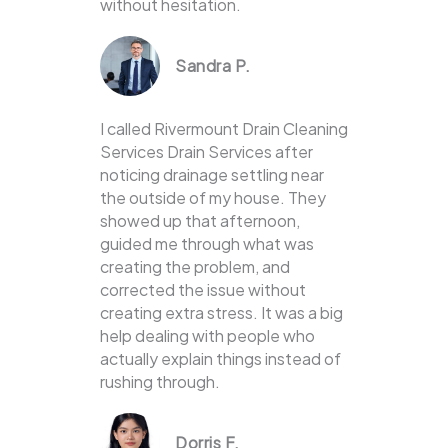
without hesitation.
Sandra P.
I called Rivermount Drain Cleaning
Services Drain Services after
noticing drainage settling near
the outside of my house. They
showed up that afternoon,
guided me through what was
creating the problem, and
corrected the issue without
creating extra stress. It was a big
help dealing with people who
actually explain things instead of
rushing through.
Dorris F.