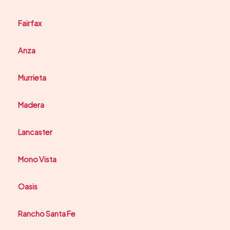
Fairfax
Anza
Murrieta
Madera
Lancaster
Mono Vista
Oasis
Rancho Santa Fe