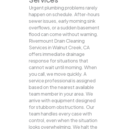
Urgent plumbing problems rarely
happen on schedule. After-hours
sewer issues, early morning sink
overflows, or a sudden basement
flood can come without warning.
Rivermount Drain Cleaning
Services in Walnut Creek, CA
offers immediate drainage
response for situations that
cannot wait until morning. When
you call, we move quickly. A
service professional is assigned
based on the nearest available
team member in your area. We
arrive with equipment designed
for stubborn obstructions. Our
team handles every case with
control, even when the situation
looks overwhelming. We halt the