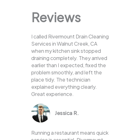
Reviews
I called Rivermount Drain Cleaning
Services in Walnut Creek, CA
when my kitchen sink stopped
draining completely. They arrived
earlier than I expected, fixed the
problem smoothly, and left the
place tidy. The technician
explained everything clearly.
Great experience.
Jessica R.
Running a restaurant means quick
service is essential. Rivermount