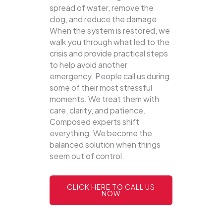
spread of water, remove the
clog, and reduce the damage.
When the system is restored, we
walk you through what led to the
crisis and provide practical steps
to help avoid another
emergency. People call us during
some of their most stressful
moments. We treat them with
care, clarity, and patience.
Composed experts shift
everything. We become the
balanced solution when things
seem out of control.
CLICK HERE TO CALL US
NOW