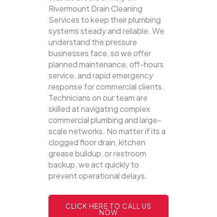
Rivermount Drain Cleaning
Services to keep their plumbing
systems steady and reliable.
We
understand the pressure
businesses face, so we offer
planned maintenance, off-hours
service, and rapid emergency
response for commercial clients.
Technicians on our team are
skilled at navigating complex
commercial plumbing and large-
scale networks. No matter if its a
clogged floor drain, kitchen
grease buildup, or restroom
backup, we act quickly to
prevent operational delays.
CLICK HERE TO CALL US
NOW