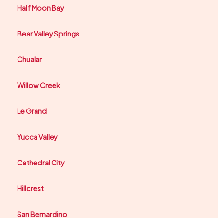
Half Moon Bay
Bear Valley Springs
Chualar
Willow Creek
Le Grand
Yucca Valley
Cathedral City
Hillcrest
San Bernardino