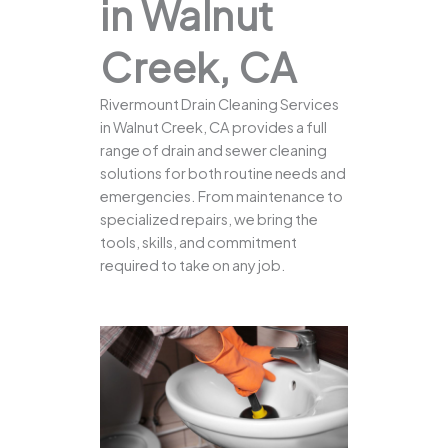
in Walnut
Creek, CA
Rivermount Drain Cleaning Services
in Walnut Creek, CA provides a full
range of drain and sewer cleaning
solutions for both routine needs and
emergencies. From maintenance to
specialized repairs, we bring the
tools, skills, and commitment
required to take on any job.