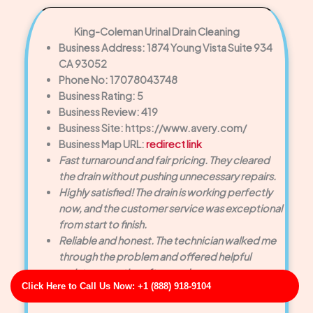
King-Coleman Urinal Drain Cleaning
Business Address: 1874 Young Vista Suite 934
CA 93052
Phone No: 17078043748
Business Rating: 5
Business Review: 419
Business Site: https://www.avery.com/
Business Map URL:
redirect link
Fast turnaround and fair pricing. They cleared
the drain without pushing unnecessary repairs.
Highly satisfied! The drain is working perfectly
now, and the customer service was exceptional
from start to finish.
Reliable and honest. The technician walked me
through the problem and offered helpful
maintenance tips afterward.
Click Here to Call Us Now: +1 (888) 918-9104