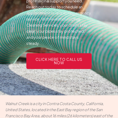
professional support you need.
Reach out today to schedule an
appointment or request emergency
service. With Rivermount Drain
Cleaning Services, your drains stay
clear, your pipes stay protected,
and your peace of mind stays
steady.
CLICK HERE TO CALL US
NOW
Walnut Creek is a city in Contra Costa County, California,
United States, located in the East Bay region of the San
Francisco Bay Area, about 16 miles (26 kilometers) east of the