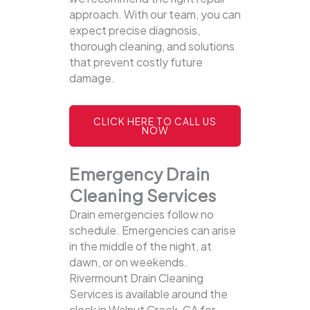
approach. With our team, you can
expect precise diagnosis,
thorough cleaning, and solutions
that prevent costly future
damage.
CLICK HERE TO CALL US
NOW
Emergency Drain
Cleaning Services
Drain emergencies follow no
schedule. Emergencies can arise
in the middle of the night, at
dawn, or on weekends.
Rivermount Drain Cleaning
Services is available around the
clock in Walnut Creek, CA for