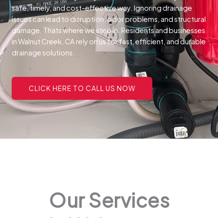
safe, timely, and cost-effective way.
Ignoring drainage
issues can lead to disruption, odor problems, and structural
damage. Thats where we step in. Residents and businesses
in Walnut Creek, CA rely on us for fast, efficient, and durable
drainage solutions.
CLICK HERE TO CALL US NOW
Our Services