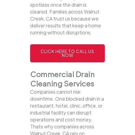
spotless once the drain is
cleared. Families across Walnut
Creek, CA trust us because we
deliver results that keep a home
running without disruptions.
CLICK HERE TO CALL US
NOW
Commercial Drain
Cleaning Services
Companies cannot risk
downtime. One blocked drain in a
restaurant, hotel, clinic, office, or
industrial facility can disrupt
operations and cost money.
Thats why companies across
Walnut Creek, CA rely on