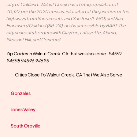
city of Oakland. Walnut Creek has a total population of
70,127 per the 2020 census, is located at the junction of the
highways from Sacramento and San Jose (I-680) and San
Francisco/Oakland (SR-24), and is accessible by BART. The
city shares its borders with Clayton, Lafayette, Alamo,
Pleasant Hill, and Concord.
Zip Codes in Walnut Creek, CA that we also serve:
94597
94598 94596 94595
Cities Close To Walnut Creek, CA That We Also Serve
Gonzales
Jones Valley
South Oroville