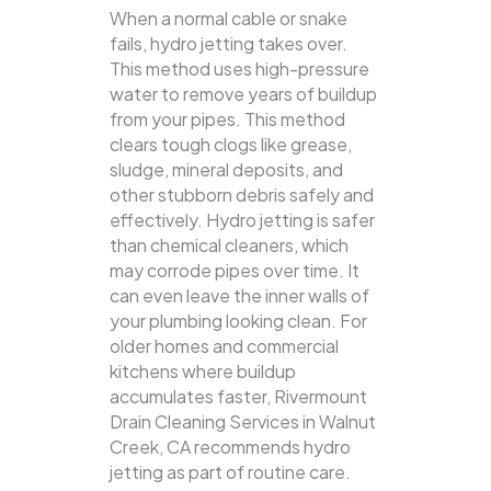
When a normal cable or snake
fails, hydro jetting takes over.
This method uses high-pressure
water to remove years of buildup
from your pipes. This method
clears tough clogs like grease,
sludge, mineral deposits, and
other stubborn debris safely and
effectively.
Hydro jetting is safer
than chemical cleaners, which
may corrode pipes over time. It
can even leave the inner walls of
your plumbing looking clean. For
older homes and commercial
kitchens where buildup
accumulates faster, Rivermount
Drain Cleaning Services in Walnut
Creek, CA recommends hydro
jetting as part of routine care.