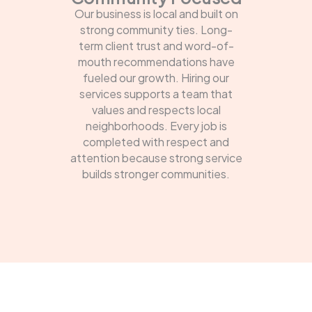
Our business is local and built on
strong community ties. Long-
term client trust and word-of-
mouth recommendations have
fueled our growth. Hiring our
services supports a team that
values and respects local
neighborhoods. Every job is
completed with respect and
attention because strong service
builds stronger communities.