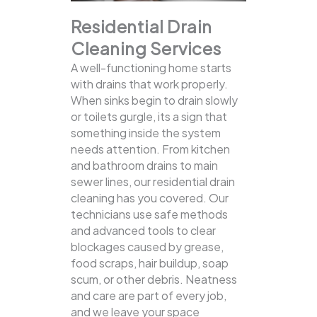
Residential Drain
Cleaning Services
A well-functioning home starts
with drains that work properly.
When sinks begin to drain slowly
or toilets gurgle, its a sign that
something inside the system
needs attention. From kitchen
and bathroom drains to main
sewer lines, our residential drain
cleaning has you covered.
Our
technicians use safe methods
and advanced tools to clear
blockages caused by grease,
food scraps, hair buildup, soap
scum, or other debris. Neatness
and care are part of every job,
and we leave your space