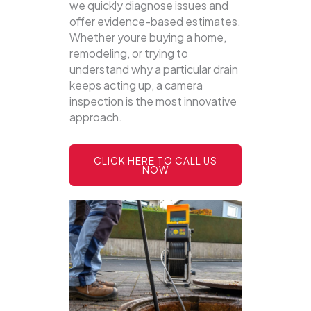
we quickly diagnose issues and
offer evidence-based estimates.
Whether youre buying a home,
remodeling, or trying to
understand why a particular drain
keeps acting up, a camera
inspection is the most innovative
approach.
CLICK HERE TO CALL US
NOW