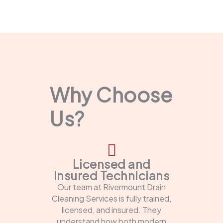
Why Choose
Us?
Licensed and
Insured Technicians
Our team at Rivermount Drain
Cleaning Services is fully trained,
licensed, and insured. They
understand how both modern