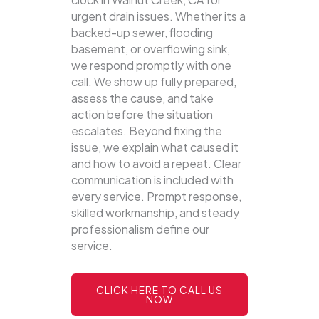
urgent drain issues. Whether its a
backed-up sewer, flooding
basement, or overflowing sink,
we respond promptly with one
call.
We show up fully prepared,
assess the cause, and take
action before the situation
escalates. Beyond fixing the
issue, we explain what caused it
and how to avoid a repeat. Clear
communication is included with
every service. Prompt response,
skilled workmanship, and steady
professionalism define our
service.
CLICK HERE TO CALL US
NOW