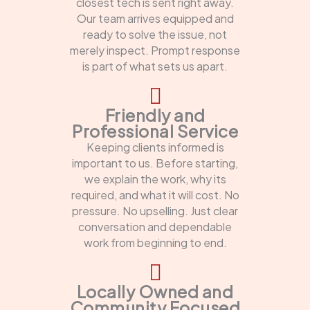
closest tech is sent right away.
Our team arrives equipped and
ready to solve the issue, not
merely inspect. Prompt response
is part of what sets us apart.
Friendly and
Professional Service
Keeping clients informed is
important to us. Before starting,
we explain the work, why its
required, and what it will cost. No
pressure. No upselling. Just clear
conversation and dependable
work from beginning to end.
Locally Owned and
Community Focused