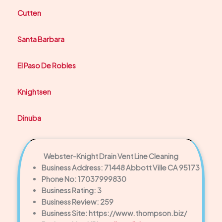
Cutten
Santa Barbara
El Paso De Robles
Knightsen
Dinuba
Webster-Knight Drain Vent Line Cleaning
Business Address: 71448 Abbott Ville CA 95173
Phone No: 17037999830
Business Rating: 3
Business Review: 259
Business Site: https://www.thompson.biz/