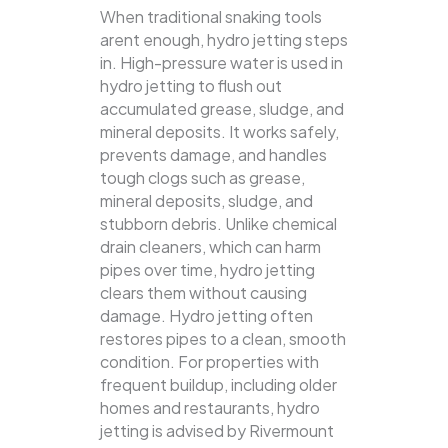
When traditional snaking tools
arent enough, hydro jetting steps
in. High-pressure water is used in
hydro jetting to flush out
accumulated grease, sludge, and
mineral deposits. It works safely,
prevents damage, and handles
tough clogs such as grease,
mineral deposits, sludge, and
stubborn debris.
Unlike chemical
drain cleaners, which can harm
pipes over time, hydro jetting
clears them without causing
damage. Hydro jetting often
restores pipes to a clean, smooth
condition. For properties with
frequent buildup, including older
homes and restaurants, hydro
jetting is advised by Rivermount