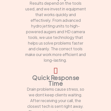
Results depend on the tools
used, and we invest in equipment
that works quickly and
effectively. From advanced
hydro jetting units to high-
powered augers and HD camera
tools, we use technology that
helps us solve problems faster
and cleanly. The correct tools
make our work more efficient and
long-lasting.
Quick Response
Time
Drain problems cause stress, so
we dont keep clients waiting.
After receiving your call, the
closest tech is sent right away.