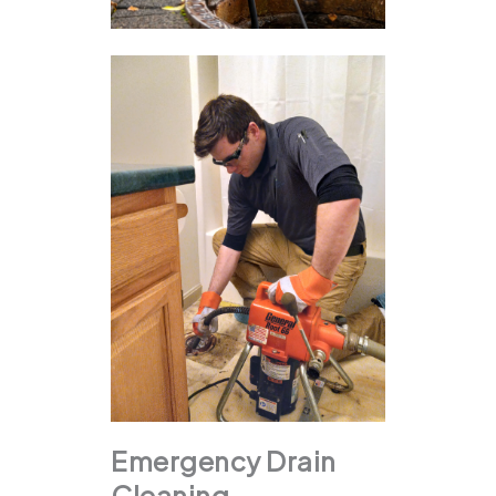
Emergency Drain
Cleaning