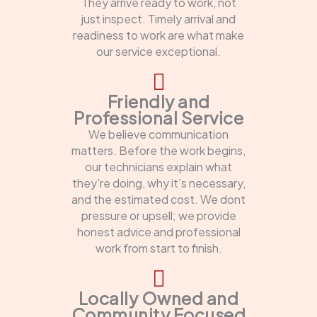
They arrive ready to work, not
just inspect. Timely arrival and
readiness to work are what make
our service exceptional.
Friendly and
Professional Service
We believe communication
matters. Before the work begins,
our technicians explain what
they're doing, why it's necessary,
and the estimated cost. We dont
pressure or upsell; we provide
honest advice and professional
work from start to finish.
Locally Owned and
Community Focused