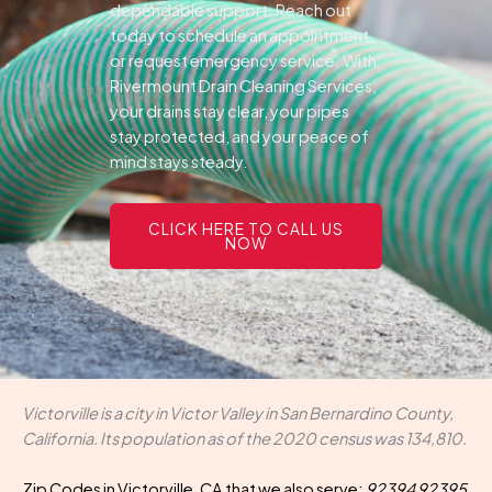
dependable support.
Reach out
today to schedule an appointment
or request emergency service. With
Rivermount Drain Cleaning Services,
your drains stay clear, your pipes
stay protected, and your peace of
mind stays steady.
CLICK HERE TO CALL US
NOW
Victorville is a city in Victor Valley in San Bernardino County,
California. Its population as of the 2020 census was 134,810.
Zip Codes in Victorville, CA that we also serve:
92394 92395