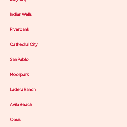
Indian Wells
Riverbank
Cathedral City
San Pablo
Moorpark
Ladera Ranch
Avila Beach
Oasis