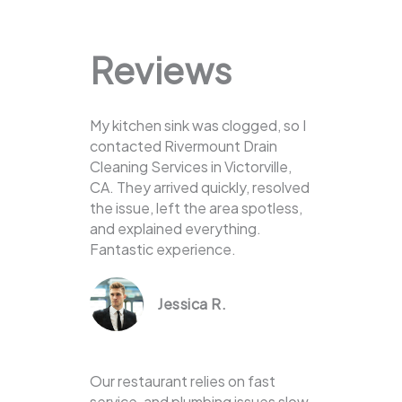
Reviews
My kitchen sink was clogged, so I
contacted Rivermount Drain
Cleaning Services in Victorville,
CA. They arrived quickly, resolved
the issue, left the area spotless,
and explained everything.
Fantastic experience.
Jessica R.
Our restaurant relies on fast
service, and plumbing issues slow