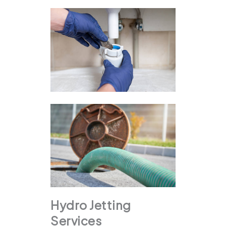
Hydro Jetting
Services