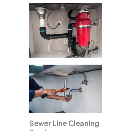
Sewer Line Cleaning