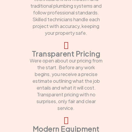
traditional plumbing systems and
follow professional standards.
Skilled technicians handle each
project with accuracy, keeping
your property safe.
Transparent Pricing
Were open about our pricing from
the start. Before any work
begins, you receive a precise
estimate outlining what the job
entails and what it will cost.
Transparent pricing with no
surprises, only fair and clear
service.
Modern Equipment