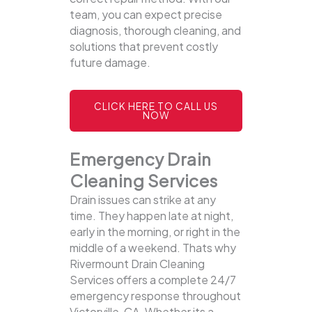
team, you can expect precise
diagnosis, thorough cleaning, and
solutions that prevent costly
future damage.
CLICK HERE TO CALL US
NOW
Emergency Drain
Cleaning Services
Drain issues can strike at any
time. They happen late at night,
early in the morning, or right in the
middle of a weekend. Thats why
Rivermount Drain Cleaning
Services offers a complete 24/7
emergency response throughout
Victorville, CA. Whether its a