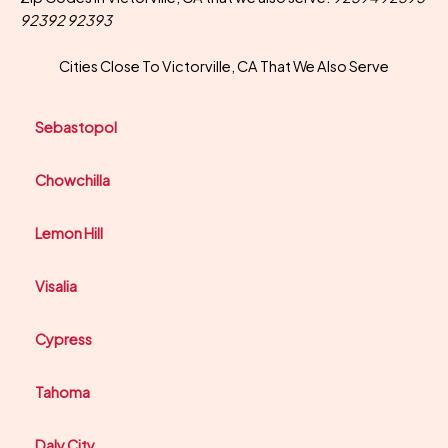
92392 92393
Cities Close To Victorville, CA That We Also Serve
Sebastopol
Chowchilla
Lemon Hill
Visalia
Cypress
Tahoma
Daly City