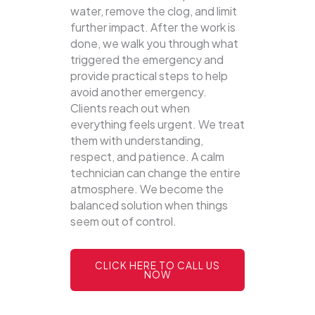
water, remove the clog, and limit
further impact. After the work is
done, we walk you through what
triggered the emergency and
provide practical steps to help
avoid another emergency.
Clients reach out when
everything feels urgent. We treat
them with understanding,
respect, and patience. A calm
technician can change the entire
atmosphere. We become the
balanced solution when things
seem out of control.
CLICK HERE TO CALL US
NOW