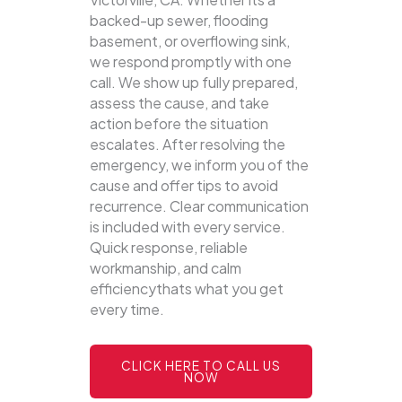
backed-up sewer, flooding
basement, or overflowing sink,
we respond promptly with one
call.
We show up fully prepared,
assess the cause, and take
action before the situation
escalates. After resolving the
emergency, we inform you of the
cause and offer tips to avoid
recurrence. Clear communication
is included with every service.
Quick response, reliable
workmanship, and calm
efficiencythats what you get
every time.
CLICK HERE TO CALL US
NOW