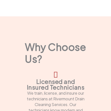
Why Choose
Us?
Licensed and
Insured Technicians
We train, license, and insure our
technicians at Rivermount Drain
Cleaning Services. Our
technicians know modern and