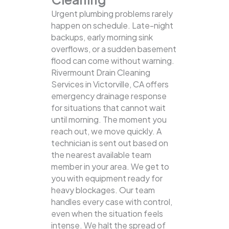
Urgent plumbing problems rarely
happen on schedule. Late-night
backups, early morning sink
overflows, or a sudden basement
flood can come without warning.
Rivermount Drain Cleaning
Services in Victorville, CA offers
emergency drainage response
for situations that cannot wait
until morning. The moment you
reach out, we move quickly. A
technician is sent out based on
the nearest available team
member in your area. We get to
you with equipment ready for
heavy blockages. Our team
handles every case with control,
even when the situation feels
intense. We halt the spread of