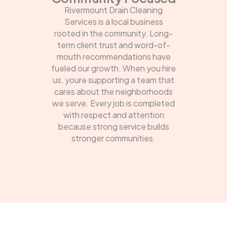
Rivermount Drain Cleaning
Services is a local business
rooted in the community. Long-
term client trust and word-of-
mouth recommendations have
fueled our growth. When you hire
us, youre supporting a team that
cares about the neighborhoods
we serve. Every job is completed
with respect and attention
because strong service builds
stronger communities.