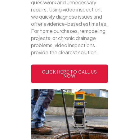
guesswork and unnecessary
repairs. Using video inspection,
we quickly diagnose issues and
offer evidence-based estimates.
For home purchases, remodeling
projects, or chronic drainage
problems, video inspections
provide the clearest solution.
CLICK HERE TO CALL US
NOW