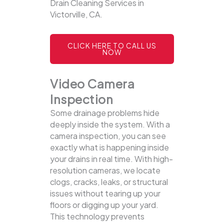
Drain Cleaning Services in
Victorville, CA.
CLICK HERE TO CALL US
NOW
Video Camera
Inspection
Some drainage problems hide
deeply inside the system. With a
camera inspection, you can see
exactly what is happening inside
your drains in real time. With high-
resolution cameras, we locate
clogs, cracks, leaks, or structural
issues without tearing up your
floors or digging up your yard.
This technology prevents