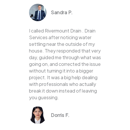
Sandra P.
I called Rivermount Drain . Drain
Services after noticing water
settling near the outside of my
house. They responded that very
day, guided me through what was
going on, and corrected the issue
without turning it into a bigger
project. It was a big help dealing
with professionals who actually
break it down instead of leaving
you guessing.
Dorris F.