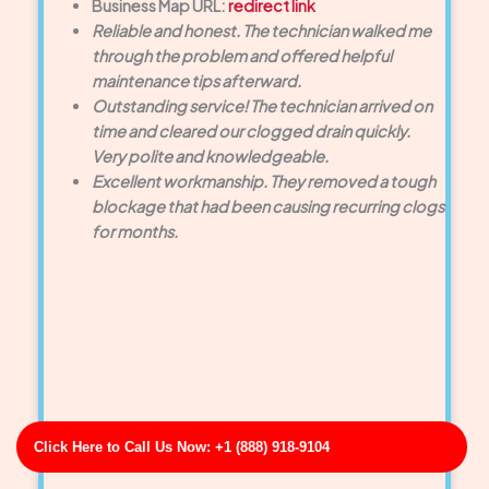
Business Map URL:
redirect link
Reliable and honest. The technician walked me
through the problem and offered helpful
maintenance tips afterward.
Outstanding service! The technician arrived on
time and cleared our clogged drain quickly.
Very polite and knowledgeable.
Excellent workmanship. They removed a tough
blockage that had been causing recurring clogs
for months.
Click Here to Call Us Now: +1 (888) 918-9104