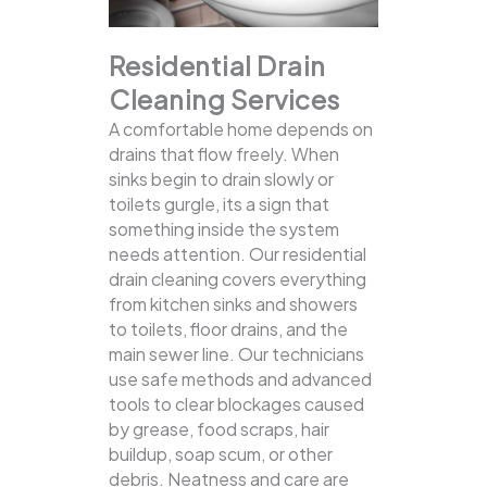
Residential Drain
Cleaning Services
A comfortable home depends on
drains that flow freely. When
sinks begin to drain slowly or
toilets gurgle, its a sign that
something inside the system
needs attention. Our residential
drain cleaning covers everything
from kitchen sinks and showers
to toilets, floor drains, and the
main sewer line.
Our technicians
use safe methods and advanced
tools to clear blockages caused
by grease, food scraps, hair
buildup, soap scum, or other
debris. Neatness and care are