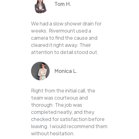
Tom H.
We had a slow shower drain for
weeks. Rivermount used a
camera to find the cause and
cleared it right away. Their
attention to detail stood out.
Monica L.
Right from the initial call, the
team was courteous and
thorough. The job was
completed neatly, and they
checked for satisfaction before
leaving. I would recommend them
without hesitation.