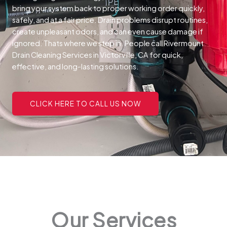
bring your system back to proper working order quickly,
safely, and at a fair price.
Drain problems disrupt routines,
create unpleasant odors, and can even cause damage if
ignored. Thats where we step in. People call Rivermount
Drain Cleaning Services in Victorville, CA for quick,
effective, and long-lasting solutions.
CLICK HERE TO CALL US NOW
Our Services