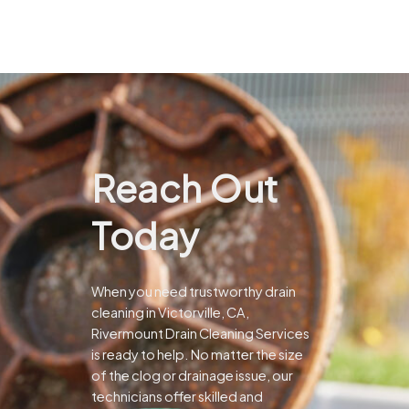
Reach Out
Today
When you need trustworthy drain
cleaning in Victorville, CA,
Rivermount Drain Cleaning Services
is ready to help. No matter the size
of the clog or drainage issue, our
technicians offer skilled and