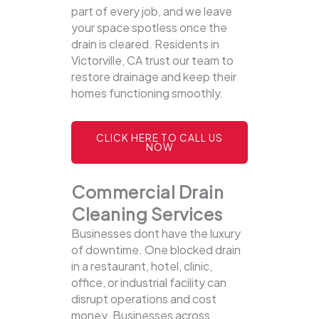
part of every job, and we leave
your space spotless once the
drain is cleared. Residents in
Victorville, CA trust our team to
restore drainage and keep their
homes functioning smoothly.
CLICK HERE TO CALL US
NOW
Commercial Drain
Cleaning Services
Businesses dont have the luxury
of downtime. One blocked drain
in a restaurant, hotel, clinic,
office, or industrial facility can
disrupt operations and cost
money. Businesses across