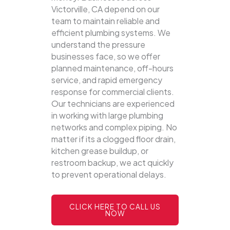
Victorville, CA depend on our
team to maintain reliable and
efficient plumbing systems.
We
understand the pressure
businesses face, so we offer
planned maintenance, off-hours
service, and rapid emergency
response for commercial clients.
Our technicians are experienced
in working with large plumbing
networks and complex piping. No
matter if its a clogged floor drain,
kitchen grease buildup, or
restroom backup, we act quickly
to prevent operational delays.
CLICK HERE TO CALL US
NOW