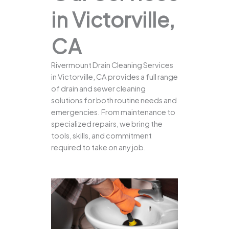
in Victorville,
CA
Rivermount Drain Cleaning Services
in Victorville, CA provides a full range
of drain and sewer cleaning
solutions for both routine needs and
emergencies. From maintenance to
specialized repairs, we bring the
tools, skills, and commitment
required to take on any job.