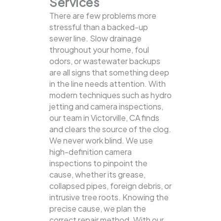
Services
There are few problems more
stressful than a backed-up
sewer line. Slow drainage
throughout your home, foul
odors, or wastewater backups
are all signs that something deep
in the line needs attention. With
modern techniques such as hydro
jetting and camera inspections,
our team in Victorville, CA finds
and clears the source of the clog.
We never work blind. We use
high-definition camera
inspections to pinpoint the
cause, whether its grease,
collapsed pipes, foreign debris, or
intrusive tree roots. Knowing the
precise cause, we plan the
correct repair method. With our