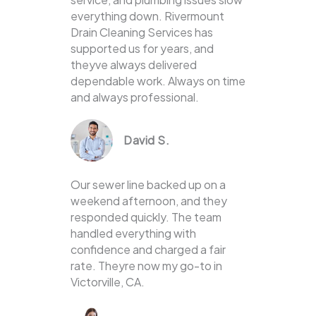
everything down. Rivermount
Drain Cleaning Services has
supported us for years, and
theyve always delivered
dependable work. Always on time
and always professional.
David S.
Our sewer line backed up on a
weekend afternoon, and they
responded quickly. The team
handled everything with
confidence and charged a fair
rate. Theyre now my go-to in
Victorville, CA.