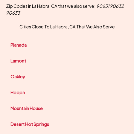
Zip Codes in La Habra, CA that we also serve:
90631 90632
90633
Cities Close To La Habra, CA That We Also Serve
Planada
Lamont
Oakley
Hoopa
Mountain House
Desert Hot Springs