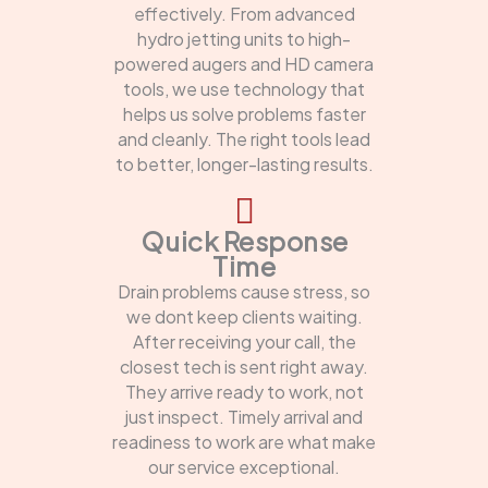
effectively. From advanced
hydro jetting units to high-
powered augers and HD camera
tools, we use technology that
helps us solve problems faster
and cleanly. The right tools lead
to better, longer-lasting results.
Quick Response
Time
Drain problems cause stress, so
we dont keep clients waiting.
After receiving your call, the
closest tech is sent right away.
They arrive ready to work, not
just inspect. Timely arrival and
readiness to work are what make
our service exceptional.