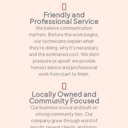
Friendly and
Professional Service
We believe communication
matters. Before the work begins,
our technicians explain what
they're doing, why it's necessary,
and the estimated cost. We dont
pressure or upsell; we provide
honest advice and professional
work from start to finish.
Locally Owned and
Community Focused
Our business is local and built on
strong community ties. Our
company grew through word of
mouth, repeat clients, and long-