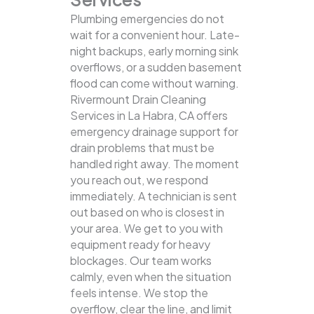
Plumbing emergencies do not
wait for a convenient hour. Late-
night backups, early morning sink
overflows, or a sudden basement
flood can come without warning.
Rivermount Drain Cleaning
Services in La Habra, CA offers
emergency drainage support for
drain problems that must be
handled right away. The moment
you reach out, we respond
immediately. A technician is sent
out based on who is closest in
your area. We get to you with
equipment ready for heavy
blockages. Our team works
calmly, even when the situation
feels intense. We stop the
overflow, clear the line, and limit