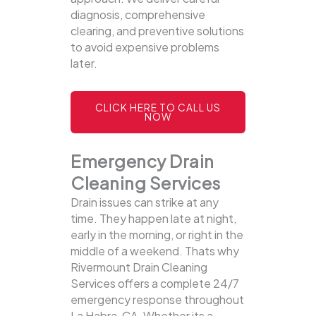
diagnosis, comprehensive
clearing, and preventive solutions
to avoid expensive problems
later.
CLICK HERE TO CALL US
NOW
Emergency Drain
Cleaning Services
Drain issues can strike at any
time. They happen late at night,
early in the morning, or right in the
middle of a weekend. Thats why
Rivermount Drain Cleaning
Services offers a complete 24/7
emergency response throughout
La Habra, CA. Whether its a