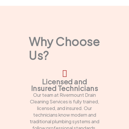
Why Choose
Us?
Licensed and
Insured Technicians
Our team at Rivermount Drain
Cleaning Services is fully trained,
licensed, and insured. Our
technicians know modern and
traditional plumbing systems and
follow professional standards.