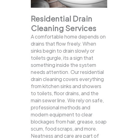
Residential Drain
Cleaning Services
A comfortable home depends on
drains that flow freely. When
sinks begin to drain slowly or
toilets gurgle, its a sign that
something inside the system
needs attention. Our residential
drain cleaning covers everything
from kitchen sinks and showers
to toilets, floor drains, and the
main sewer line.
We rely on safe,
professional methods and
modern equipment to clear
blockages from hair, grease, soap
scum, food scraps, and more.
Neatness and care are part of