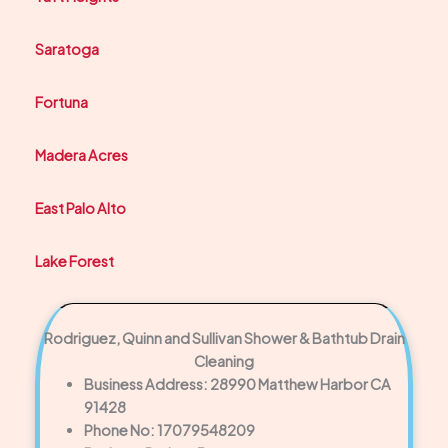
Saratoga
Fortuna
Madera Acres
East Palo Alto
Lake Forest
Rodriguez, Quinn and Sullivan Shower & Bathtub Drain
Cleaning
Business Address: 28990 Matthew Harbor CA
91428
Phone No: 17079548209