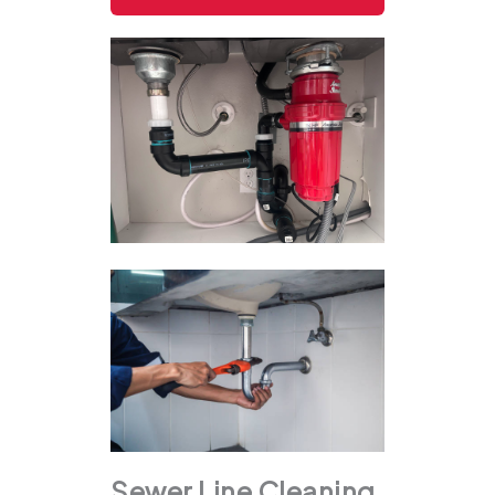
Sewer Line Cleaning