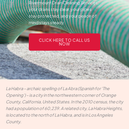
Rivermount Drain Cleaning Services,
your drains stay clear, your pipes
stay protected, and your peace of
mind stays steady.
CLICK HERE TO CALL US
NOW
La Habra – archaic spelling of La Abra (Spanish for 'The
Opening') – is a city in the northwestern corner of Orange
County, California, United States. In the 2010 census, the city
had a population of 60,239. A related city, La Habra Heights,
is located to the north of La Habra, and is in Los Angeles
County.