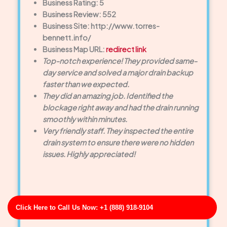
Business Rating: 5
Business Review: 552
Business Site: http://www.torres-
bennett.info/
Business Map URL:
redirect link
Top-notch experience! They provided same-
day service and solved a major drain backup
faster than we expected.
They did an amazing job. Identified the
blockage right away and had the drain running
smoothly within minutes.
Very friendly staff. They inspected the entire
drain system to ensure there were no hidden
issues. Highly appreciated!
Click Here to Call Us Now: +1 (888) 918-9104