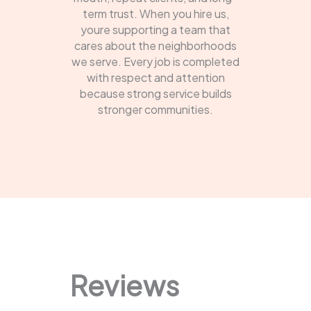
term trust. When you hire us,
youre supporting a team that
cares about the neighborhoods
we serve. Every job is completed
with respect and attention
because strong service builds
stronger communities.
Reviews