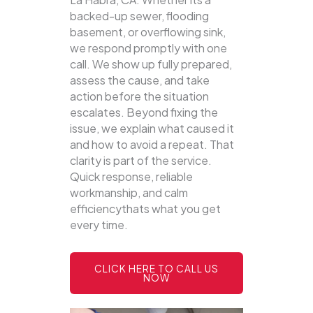
backed-up sewer, flooding
basement, or overflowing sink,
we respond promptly with one
call.
We show up fully prepared,
assess the cause, and take
action before the situation
escalates. Beyond fixing the
issue, we explain what caused it
and how to avoid a repeat. That
clarity is part of the service.
Quick response, reliable
workmanship, and calm
efficiencythats what you get
every time.
CLICK HERE TO CALL US
NOW