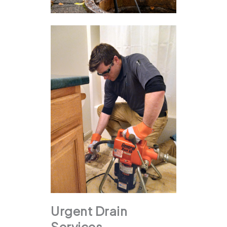
Urgent Drain
Services