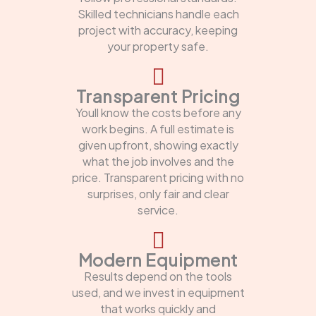
Skilled technicians handle each
project with accuracy, keeping
your property safe.
Transparent Pricing
Youll know the costs before any
work begins. A full estimate is
given upfront, showing exactly
what the job involves and the
price. Transparent pricing with no
surprises, only fair and clear
service.
Modern Equipment
Results depend on the tools
used, and we invest in equipment
that works quickly and