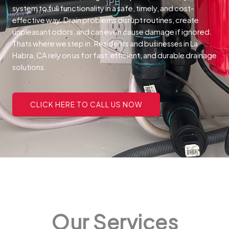
system to full functionality in a safe, timely, and cost-
effective way.
Drain problems disrupt routines, create
unpleasant odors, and can even cause damage if ignored.
Thats where we step in. Residents and businesses in La
Habra, CA rely on us for fast, efficient, and durable drainage
solutions.
CLICK HERE TO CALL US NOW
Our Services