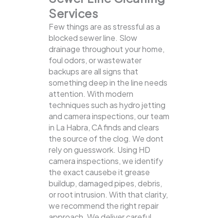
Services
Few things are as stressful as a
blocked sewer line. Slow
drainage throughout your home,
foul odors, or wastewater
backups are all signs that
something deep in the line needs
attention. With modern
techniques such as hydro jetting
and camera inspections, our team
in La Habra, CA finds and clears
the source of the clog.
We dont
rely on guesswork. Using HD
camera inspections, we identify
the exact causebe it grease
buildup, damaged pipes, debris,
or root intrusion. With that clarity,
we recommend the right repair
approach. We deliver careful