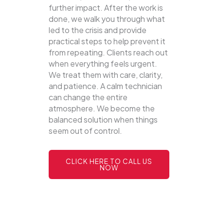
further impact. After the work is
done, we walk you through what
led to the crisis and provide
practical steps to help prevent it
from repeating. Clients reach out
when everything feels urgent.
We treat them with care, clarity,
and patience. A calm technician
can change the entire
atmosphere. We become the
balanced solution when things
seem out of control.
CLICK HERE TO CALL US
NOW