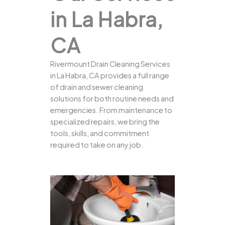
in La Habra,
CA
Rivermount Drain Cleaning Services
in La Habra, CA provides a full range
of drain and sewer cleaning
solutions for both routine needs and
emergencies. From maintenance to
specialized repairs, we bring the
tools, skills, and commitment
required to take on any job.