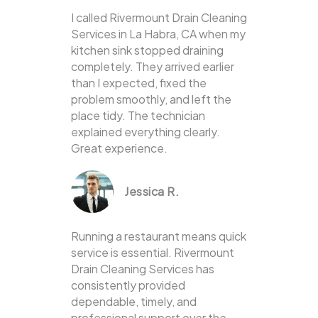
I called Rivermount Drain Cleaning
Services in La Habra, CA when my
kitchen sink stopped draining
completely. They arrived earlier
than I expected, fixed the
problem smoothly, and left the
place tidy. The technician
explained everything clearly.
Great experience.
Jessica R.
Running a restaurant means quick
service is essential. Rivermount
Drain Cleaning Services has
consistently provided
dependable, timely, and
professional support over the