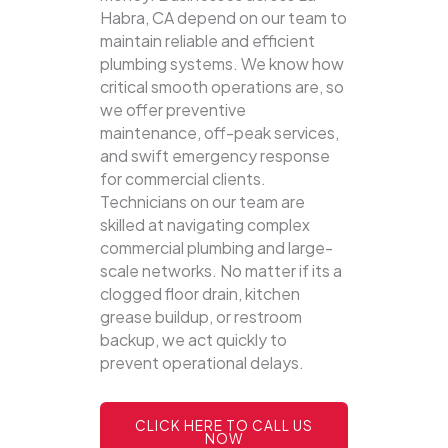
Habra, CA depend on our team to
maintain reliable and efficient
plumbing systems.
We know how
critical smooth operations are, so
we offer preventive
maintenance, off-peak services,
and swift emergency response
for commercial clients.
Technicians on our team are
skilled at navigating complex
commercial plumbing and large-
scale networks. No matter if its a
clogged floor drain, kitchen
grease buildup, or restroom
backup, we act quickly to
prevent operational delays.
CLICK HERE TO CALL US
NOW