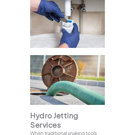
Hydro Jetting
Services
When traditional snaking tools