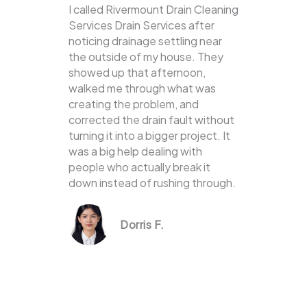
I called Rivermount Drain Cleaning
Services Drain Services after
noticing drainage settling near
the outside of my house. They
showed up that afternoon,
walked me through what was
creating the problem, and
corrected the drain fault without
turning it into a bigger project. It
was a big help dealing with
people who actually break it
down instead of rushing through.
Dorris F.