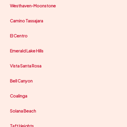
Westhaven-Moonstone
Camino Tassajara
El Centro
Emerald Lake Hills
Vista Santa Rosa
Bell Canyon
Coalinga
Solana Beach
Taft Heights