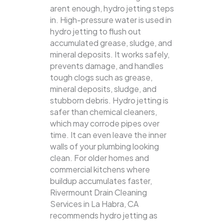
arent enough, hydro jetting steps
in. High-pressure water is used in
hydro jetting to flush out
accumulated grease, sludge, and
mineral deposits. It works safely,
prevents damage, and handles
tough clogs such as grease,
mineral deposits, sludge, and
stubborn debris.
Hydro jetting is
safer than chemical cleaners,
which may corrode pipes over
time. It can even leave the inner
walls of your plumbing looking
clean. For older homes and
commercial kitchens where
buildup accumulates faster,
Rivermount Drain Cleaning
Services in La Habra, CA
recommends hydro jetting as