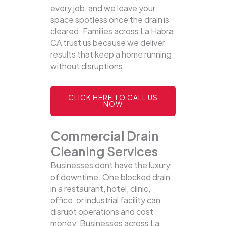
every job, and we leave your
space spotless once the drain is
cleared. Families across La Habra,
CA trust us because we deliver
results that keep a home running
without disruptions.
CLICK HERE TO CALL US
NOW
Commercial Drain
Cleaning Services
Businesses dont have the luxury
of downtime. One blocked drain
in a restaurant, hotel, clinic,
office, or industrial facility can
disrupt operations and cost
money. Businesses across La