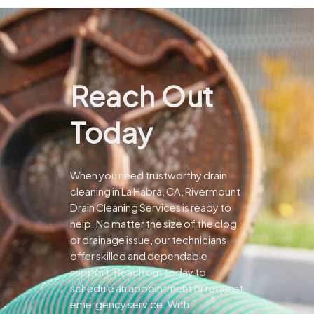
Reach Out
Today
When you need trustworthy drain
cleaning in La Habra, CA, Rivermount
Drain Cleaning Services is ready to
help. No matter the size of the clog
or drainage issue, our technicians
offer skilled and dependable
support.
Reach out today to
schedule an appointment or request
emergency service. With