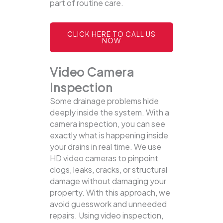
part of routine care.
CLICK HERE TO CALL US
NOW
Video Camera
Inspection
Some drainage problems hide
deeply inside the system. With a
camera inspection, you can see
exactly what is happening inside
your drains in real time. We use
HD video cameras to pinpoint
clogs, leaks, cracks, or structural
damage without damaging your
property.
With this approach, we
avoid guesswork and unneeded
repairs. Using video inspection,