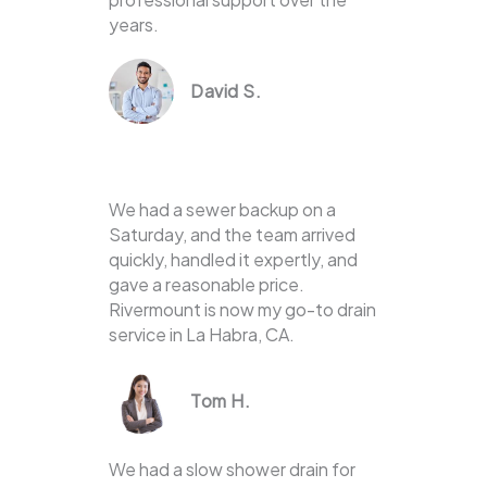
years.
David S.
We had a sewer backup on a
Saturday, and the team arrived
quickly, handled it expertly, and
gave a reasonable price.
Rivermount is now my go-to drain
service in La Habra, CA.
Tom H.
We had a slow shower drain for