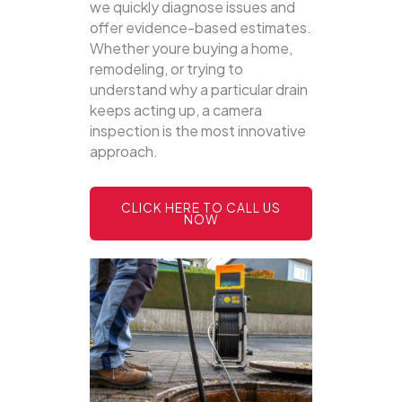
we quickly diagnose issues and
offer evidence-based estimates.
Whether youre buying a home,
remodeling, or trying to
understand why a particular drain
keeps acting up, a camera
inspection is the most innovative
approach.
CLICK HERE TO CALL US
NOW