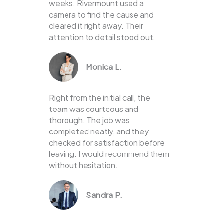
weeks. Rivermount used a
camera to find the cause and
cleared it right away. Their
attention to detail stood out.
Monica L.
Right from the initial call, the
team was courteous and
thorough. The job was
completed neatly, and they
checked for satisfaction before
leaving. I would recommend them
without hesitation.
Sandra P.