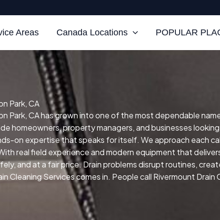
vice Areas
Canada Locations
POPULAR PLAC
on Park, CA
n Park, CA has grown into one of the most dependable names fo
clude homeowners, property managers, and businesses looking
ands-on expertise that speaks for itself.
We approach each cal
With real field experience and modern equipment that delivers 
ly, and at a fair price.
Drain problems disrupt routines, crea
in Cleaning Services comes in. People call Rivermount Drain 