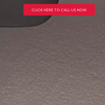
CLICK HERE TO CALL US NOW