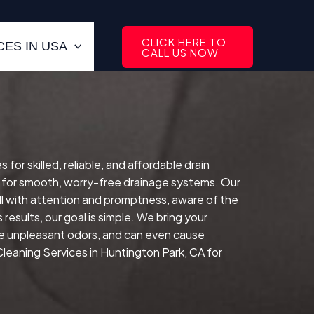
CLICK HERE TO
ES IN USA
CALL US NOW
r skilled, reliable, and affordable drain
 for smooth, worry-free drainage systems. Our
l with attention and promptness, aware of the
results, our goal is simple. We bring your
te unpleasant odors, and can even cause
Cleaning Services in Huntington Park, CA for