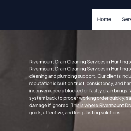
Skip
to
content
Home
Ser
Rivermount Drain Cleaning Services in Huntingt
Rivermount Drain Cleaning Services in Huntingto
cleaning and plumbing support. Our clients in
reputation is built on trust, consistency, and h
inconvenience a blocked or faulty drain brings.
system back to proper working order quickly, safe
damage if ignored. This is where Rivermount Dra
quick, effective, and long-lasting solutions.