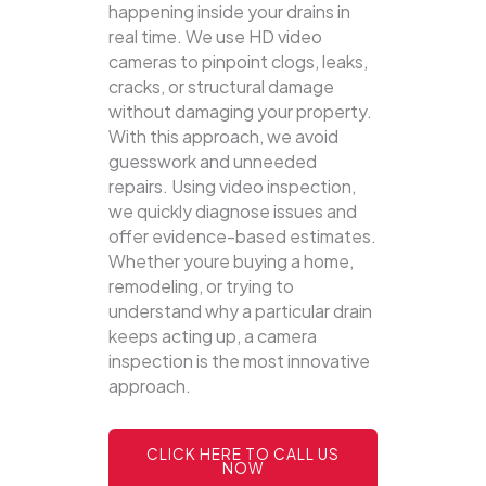
happening inside your drains in
real time. We use HD video
cameras to pinpoint clogs, leaks,
cracks, or structural damage
without damaging your property.
With this approach, we avoid
guesswork and unneeded
repairs. Using video inspection,
we quickly diagnose issues and
offer evidence-based estimates.
Whether youre buying a home,
remodeling, or trying to
understand why a particular drain
keeps acting up, a camera
inspection is the most innovative
approach.
CLICK HERE TO CALL US
NOW