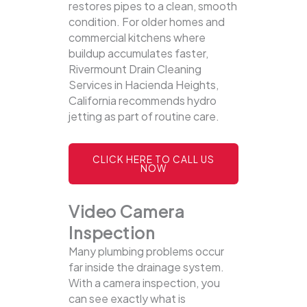
restores pipes to a clean, smooth
condition. For older homes and
commercial kitchens where
buildup accumulates faster,
Rivermount Drain Cleaning
Services in Hacienda Heights,
California recommends hydro
jetting as part of routine care.
CLICK HERE TO CALL US
NOW
Video Camera
Inspection
Many plumbing problems occur
far inside the drainage system.
With a camera inspection, you
can see exactly what is