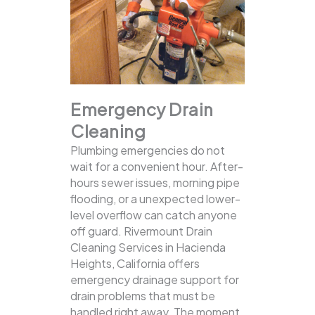
Emergency Drain
Cleaning
Plumbing emergencies do not
wait for a convenient hour. After-
hours sewer issues, morning pipe
flooding, or a unexpected lower-
level overflow can catch anyone
off guard. Rivermount Drain
Cleaning Services in Hacienda
Heights, California offers
emergency drainage support for
drain problems that must be
handled right away. The moment