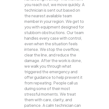
you reach out, we move quickly. A
technician is sent out based on
the nearest available team
member in your region. We get to
you with equipment designed for
stubborn obstructions. Our team
handles every case with control,
even when the situation feels
intense. We stop the overflow,
clear the line, and reduce the
damage. After the work is done,
we walk you through what
triggered the emergency and
offer guidance to help prevent it
from repeating. People call us
during some of their most
stressful moments. We treat
them with care, clarity, and
patience. A calm technician can