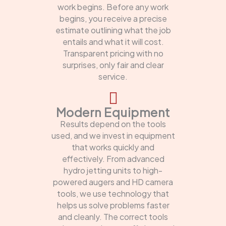
work begins. Before any work
begins, you receive a precise
estimate outlining what the job
entails and what it will cost.
Transparent pricing with no
surprises, only fair and clear
service.
Modern Equipment
Results depend on the tools
used, and we invest in equipment
that works quickly and
effectively. From advanced
hydro jetting units to high-
powered augers and HD camera
tools, we use technology that
helps us solve problems faster
and cleanly. The correct tools