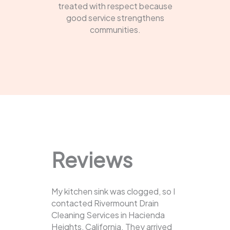
treated with respect because
good service strengthens
communities.
Reviews
My kitchen sink was clogged, so I
contacted Rivermount Drain
Cleaning Services in Hacienda
Heights, California. They arrived