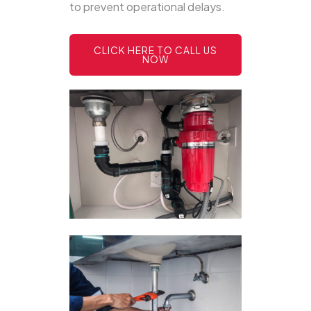
to prevent operational delays.
CLICK HERE TO CALL US
NOW