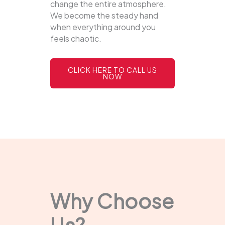
change the entire atmosphere.
We become the steady hand
when everything around you
feels chaotic.
CLICK HERE TO CALL US
NOW
Why Choose
Us?