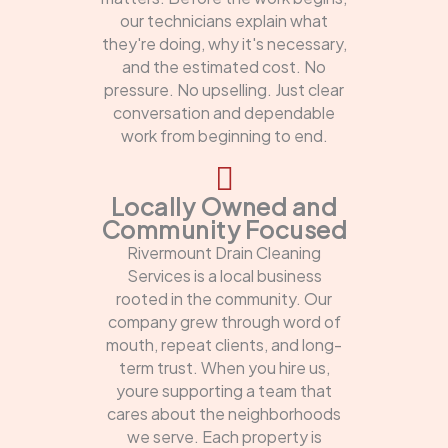
our technicians explain what
they're doing, why it's necessary,
and the estimated cost. No
pressure. No upselling. Just clear
conversation and dependable
work from beginning to end.
Locally Owned and
Community Focused
Rivermount Drain Cleaning
Services is a local business
rooted in the community. Our
company grew through word of
mouth, repeat clients, and long-
term trust. When you hire us,
youre supporting a team that
cares about the neighborhoods
we serve. Each property is