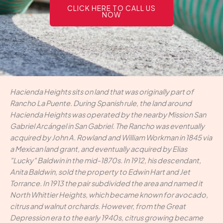
CLICK HERE TO CALL US
NOW
Hacienda Heights sits on land that was originally part of
Rancho La Puente. During Spanish rule, the land around
Hacienda Heights was operated by the nearby Mission San
Gabriel Arcángel in San Gabriel. The Rancho was eventually
acquired by John A. Rowland and William Workman in 1845 via
a Mexican land grant, and eventually acquired by Elias
"Lucky" Baldwin in the mid-1870s. In 1912, his descendant,
Anita Baldwin, sold the property to Edwin Hart and Jet
Torrance. In 1913 the pair subdivided the area and named it
North Whittier Heights, which became known for avocado,
citrus and walnut orchards. However, from the Great
Depression era to the early 1940s, citrus growing became