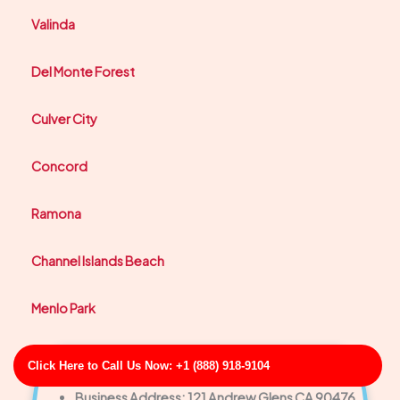
Valinda
Del Monte Forest
Culver City
Concord
Ramona
Channel Islands Beach
Menlo Park
Click Here to Call Us Now: +1 (888) 918-9104
Sullivan-Hall Clogged Drain Inspection & Clearing
Business Address: 121 Andrew Glens CA 90476