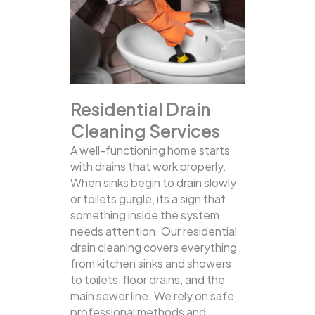
Residential Drain
Cleaning Services
A well-functioning home starts
with drains that work properly.
When sinks begin to drain slowly
or toilets gurgle, its a sign that
something inside the system
needs attention. Our residential
drain cleaning covers everything
from kitchen sinks and showers
to toilets, floor drains, and the
main sewer line.
We rely on safe,
professional methods and