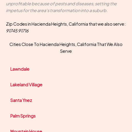
unprofitable because of pests and diseases, setting the
impetus for the area's transformation into a suburb.
Zip Codes in Hacienda Heights, California that we also serve:
91745 91716
Cities Close To Hacienda Heights, California That We Also
Serve
Lawndale
Lakeland Village
Santa Ynez
Palm Springs
Mountain House