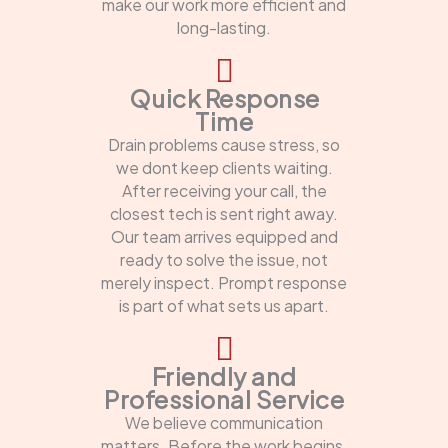
make our work more efficient and
long-lasting.
Quick Response
Time
Drain problems cause stress, so
we dont keep clients waiting.
After receiving your call, the
closest tech is sent right away.
Our team arrives equipped and
ready to solve the issue, not
merely inspect. Prompt response
is part of what sets us apart.
Friendly and
Professional Service
We believe communication
matters. Before the work begins,