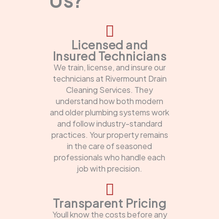
Licensed and
Insured Technicians
We train, license, and insure our
technicians at Rivermount Drain
Cleaning Services. They
understand how both modern
and older plumbing systems work
and follow industry-standard
practices. Your property remains
in the care of seasoned
professionals who handle each
job with precision.
Transparent Pricing
Youll know the costs before any