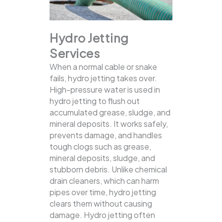
Hydro Jetting
Services
When a normal cable or snake
fails, hydro jetting takes over.
High-pressure water is used in
hydro jetting to flush out
accumulated grease, sludge, and
mineral deposits. It works safely,
prevents damage, and handles
tough clogs such as grease,
mineral deposits, sludge, and
stubborn debris.
Unlike chemical
drain cleaners, which can harm
pipes over time, hydro jetting
clears them without causing
damage. Hydro jetting often