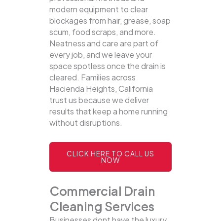
modern equipment to clear
blockages from hair, grease, soap
scum, food scraps, and more.
Neatness and care are part of
every job, and we leave your
space spotless once the drain is
cleared. Families across
Hacienda Heights, California
trust us because we deliver
results that keep a home running
without disruptions.
CLICK HERE TO CALL US
NOW
Commercial Drain
Cleaning Services
Businesses dont have the luxury