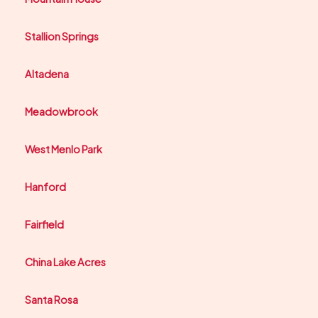
Stallion Springs
Altadena
Meadowbrook
West Menlo Park
Hanford
Fairfield
China Lake Acres
Santa Rosa