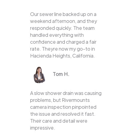
Our sewer line backed up on a
weekend afternoon, and they
responded quickly. The team
handled everything with
confidence and charged a fair
rate. Theyre now my go-to in
Hacienda Heights, California.
Tom H.
A slow shower drain was causing
problems, but Rivermounts
camera inspection pinpointed
the issue and resolved it fast.
Their care and detail were
impressive.