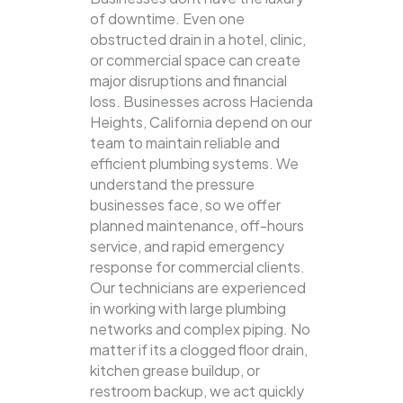
of downtime. Even one
obstructed drain in a hotel, clinic,
or commercial space can create
major disruptions and financial
loss. Businesses across Hacienda
Heights, California depend on our
team to maintain reliable and
efficient plumbing systems.
We
understand the pressure
businesses face, so we offer
planned maintenance, off-hours
service, and rapid emergency
response for commercial clients.
Our technicians are experienced
in working with large plumbing
networks and complex piping. No
matter if its a clogged floor drain,
kitchen grease buildup, or
restroom backup, we act quickly