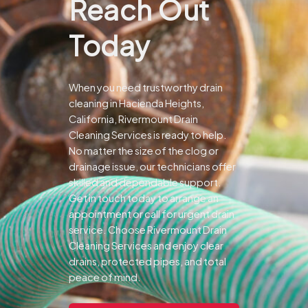
Reach Out
Today
When you need trustworthy drain
cleaning in Hacienda Heights,
California, Rivermount Drain
Cleaning Services is ready to help.
No matter the size of the clog or
drainage issue, our technicians offer
skilled and dependable support.
Get in touch today to arrange an
appointment or call for urgent drain
service. Choose Rivermount Drain
Cleaning Services and enjoy clear
drains, protected pipes, and total
peace of mind.