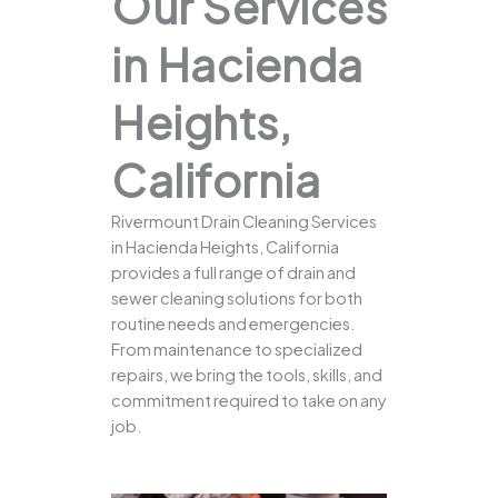
Our Services
in Hacienda
Heights,
California
Rivermount Drain Cleaning Services
in Hacienda Heights, California
provides a full range of drain and
sewer cleaning solutions for both
routine needs and emergencies.
From maintenance to specialized
repairs, we bring the tools, skills, and
commitment required to take on any
job.