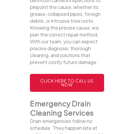
definition camera inspections to
pinpoint the cause, whether its
grease, collapsed pipes, foreign
debris, or intrusive tree roots.
Knowing the precise cause, we
plan the correct repair method.
With our team, you can expect
precise diagnosis, thorough
cleaning, and solutions that
prevent costly future damage.
CLICK HERE TO CALL US
NOW
Emergency Drain
Cleaning Services
Drain emergencies follow no
schedule. They happen late at