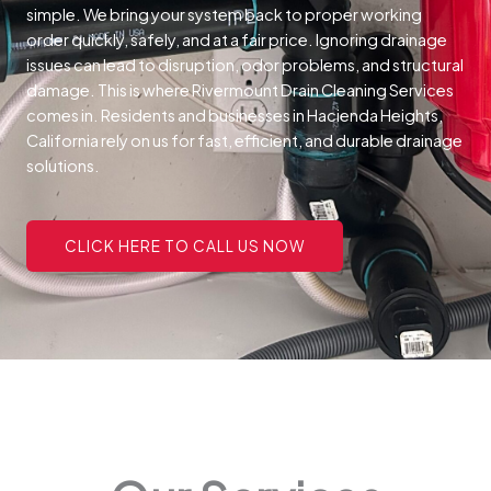
simple. We bring your system back to proper working
order quickly, safely, and at a fair price.
Ignoring drainage
issues can lead to disruption, odor problems, and structural
damage. This is where Rivermount Drain Cleaning Services
comes in. Residents and businesses in Hacienda Heights,
California rely on us for fast, efficient, and durable drainage
solutions.
CLICK HERE TO CALL US NOW