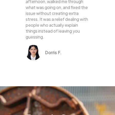
afternoon, walked me through
what was going on, and fixed the
issue without creating extra
stress. It was a relief dealing with
people who actually explain
things instead of leaving you
guessing.
Dorris F.