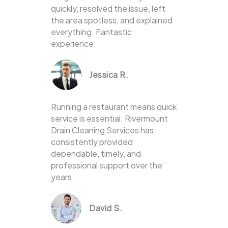
quickly, resolved the issue, left
the area spotless, and explained
everything. Fantastic
experience.
Jessica R.
Running a restaurant means quick
service is essential. Rivermount
Drain Cleaning Services has
consistently provided
dependable, timely, and
professional support over the
years.
David S.