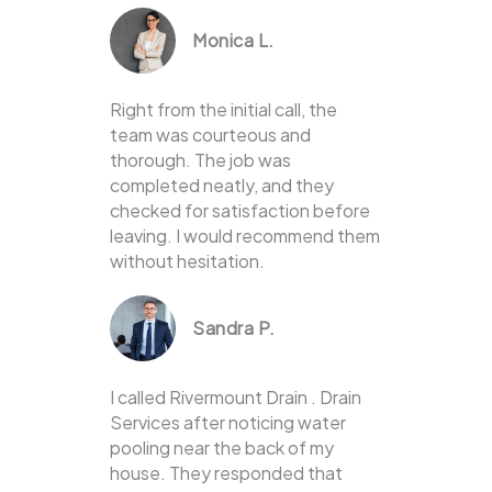
Monica L.
Right from the initial call, the
team was courteous and
thorough. The job was
completed neatly, and they
checked for satisfaction before
leaving. I would recommend them
without hesitation.
Sandra P.
I called Rivermount Drain . Drain
Services after noticing water
pooling near the back of my
house. They responded that