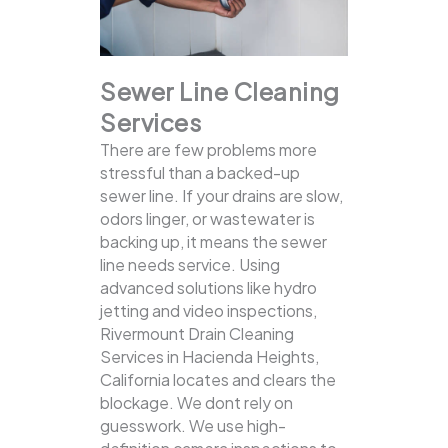
Sewer Line Cleaning
Services
There are few problems more
stressful than a backed-up
sewer line. If your drains are slow,
odors linger, or wastewater is
backing up, it means the sewer
line needs service. Using
advanced solutions like hydro
jetting and video inspections,
Rivermount Drain Cleaning
Services in Hacienda Heights,
California locates and clears the
blockage.
We dont rely on
guesswork. We use high-