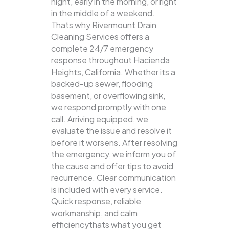
night, early in the morning, or right
in the middle of a weekend.
Thats why Rivermount Drain
Cleaning Services offers a
complete 24/7 emergency
response throughout Hacienda
Heights, California. Whether its a
backed-up sewer, flooding
basement, or overflowing sink,
we respond promptly with one
call.
Arriving equipped, we
evaluate the issue and resolve it
before it worsens. After resolving
the emergency, we inform you of
the cause and offer tips to avoid
recurrence. Clear communication
is included with every service.
Quick response, reliable
workmanship, and calm
efficiencythats what you get