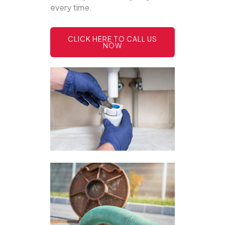
every time.
CLICK HERE TO CALL US
NOW